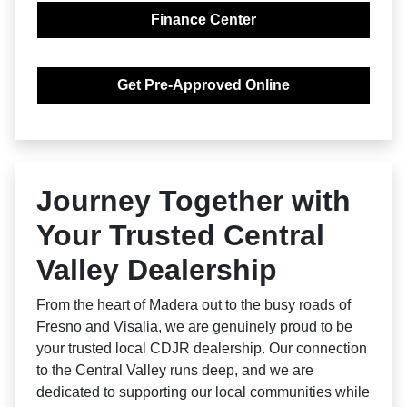
Finance Center
Get Pre-Approved Online
Journey Together with
Your Trusted Central
Valley Dealership
From the heart of Madera out to the busy roads of
Fresno and Visalia, we are genuinely proud to be
your trusted local CDJR dealership. Our connection
to the Central Valley runs deep, and we are
dedicated to supporting our local communities while