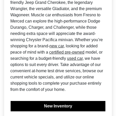
friendly Jeep Grand Cherokee, the legendary
Wrangler, the versatile Gladiator, and the premium
Wagoneer. Muscle car enthusiasts from Fresno to
Merced can explore the high-performance Dodge
Durango, Charger, and Challenger, while those
needing extra space will appreciate the award-
winning Chrysler Pacifica minivan. Whether you’re
shopping for a brand-
new car
, looking for added
peace of mind with a
certified pre-owned
model, or
searching for a budget-friendly
used car
, we have
options to suit every driver. Take advantage of our
convenient at-home test drive services, browse our
current vehicle specials, and utilize our online
shopping tools to complete your purchase entirely
from the comfort of your home.
New Inventory