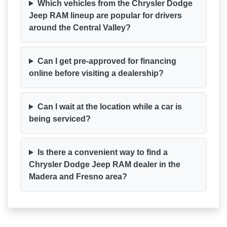
Which vehicles from the Chrysler Dodge
Jeep RAM lineup are popular for drivers
around the Central Valley?
Can I get pre-approved for financing
online before visiting a dealership?
Can I wait at the location while a car is
being serviced?
Is there a convenient way to find a
Chrysler Dodge Jeep RAM dealer in the
Madera and Fresno area?