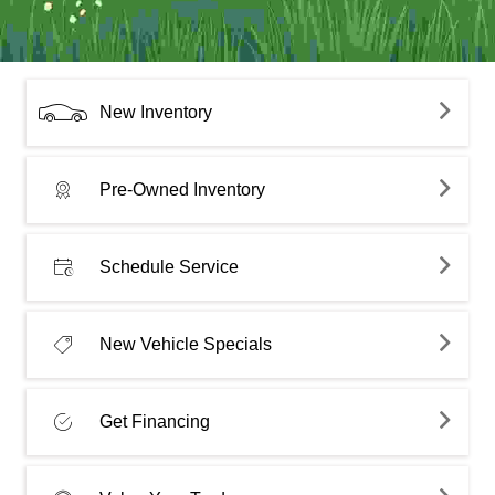
New Inventory
Pre-Owned Inventory
Schedule Service
New Vehicle Specials
Get Financing