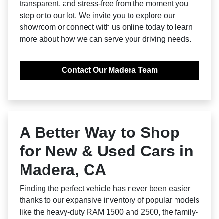
transparent, and stress-free from the moment you
step onto our lot. We invite you to explore our
showroom or connect with us online today to learn
more about how we can serve your driving needs.
Contact Our Madera Team
A Better Way to Shop
for New & Used Cars in
Madera, CA
Finding the perfect vehicle has never been easier
thanks to our expansive inventory of popular models
like the heavy-duty RAM 1500 and 2500, the family-