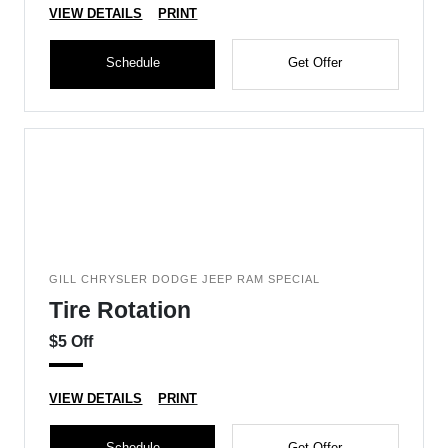
VIEW DETAILS
PRINT
Schedule
Get Offer
GILL CHRYSLER DODGE JEEP RAM SPECIAL
Tire Rotation
$5 Off
VIEW DETAILS
PRINT
Schedule
Get Offer