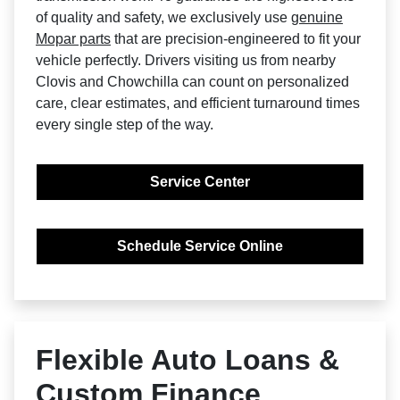
of quality and safety, we exclusively use
genuine
Mopar parts
that are precision-engineered to fit your
vehicle perfectly. Drivers visiting us from nearby
Clovis and Chowchilla can count on personalized
care, clear estimates, and efficient turnaround times
every single step of the way.
Service Center
Schedule Service Online
Flexible Auto Loans &
Custom Finance