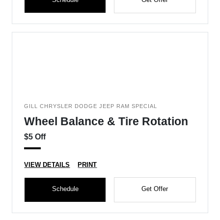
GILL CHRYSLER DODGE JEEP RAM SPECIAL
Wheel Balance & Tire Rotation
$5 Off
VIEW DETAILS
PRINT
Schedule
Get Offer