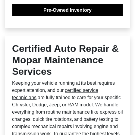
Pre-Owned Inventory
Certified Auto Repair &
Mopar Maintenance
Services
Keeping your vehicle running at its best requires
expert attention, and our
certified service
technicians
are fully trained to care for your specific
Chrysler, Dodge, Jeep, or RAM model. We handle
everything from routine maintenance like express oil
changes, quick tire rotations, and battery testing to
complex mechanical repairs involving engine and
transmission work. To guarantee the highest levels