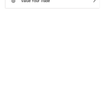
Value Your Trade