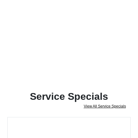
Service Specials
View All Service Specials