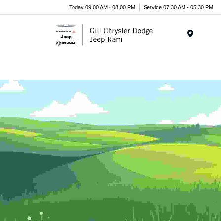
Today 09:00 AM - 08:00 PM
Service 07:30 AM - 05:30 PM
Menu