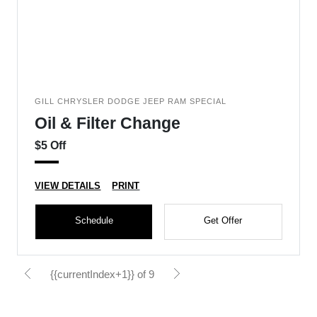
GILL CHRYSLER DODGE JEEP RAM SPECIAL
Oil & Filter Change
$5 Off
VIEW DETAILS
PRINT
Schedule
Get Offer
{{currentIndex+1}} of 9