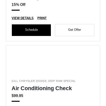
15% Off
VIEW DETAILS
PRINT
Schedule
Get Offer
GILL CHRYSLER DODGE JEEP RAM SPECIAL
Air Conditioning Check
$99.95