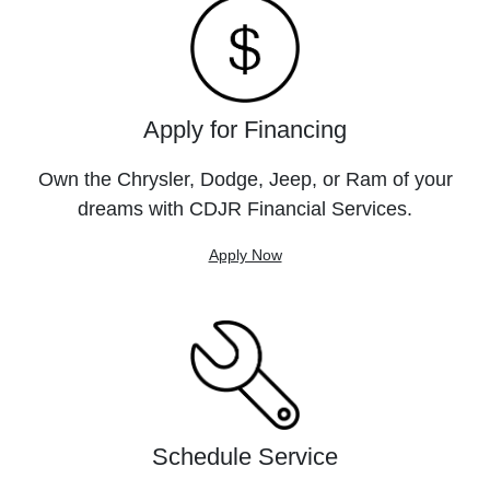
Apply for Financing
Own the Chrysler, Dodge, Jeep, or Ram of your
dreams with CDJR Financial Services.
Apply Now
Schedule Service