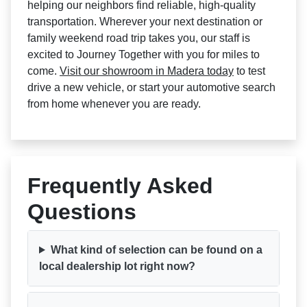
helping our neighbors find reliable, high-quality
transportation. Wherever your next destination or
family weekend road trip takes you, our staff is
excited to Journey Together with you for miles to
come.
Visit our showroom in Madera today
to test
drive a new vehicle, or start your automotive search
from home whenever you are ready.
Frequently Asked
Questions
What kind of selection can be found on a
local dealership lot right now?