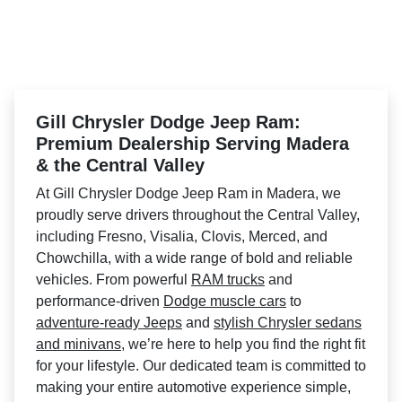
Gill Chrysler Dodge Jeep Ram:
Premium Dealership Serving Madera
& the Central Valley
At Gill Chrysler Dodge Jeep Ram in Madera, we
proudly serve drivers throughout the Central Valley,
including Fresno, Visalia, Clovis, Merced, and
Chowchilla, with a wide range of bold and reliable
vehicles. From powerful
RAM trucks
and
performance-driven
Dodge muscle cars
to
adventure-ready Jeeps
and
stylish Chrysler sedans
and minivans
, we’re here to help you find the right fit
for your lifestyle. Our dedicated team is committed to
making your entire automotive experience simple,