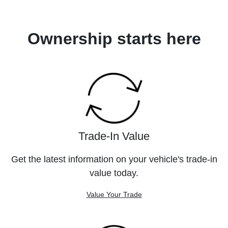
Ownership starts here
Trade-In Value
Get the latest information on your vehicle's trade-in
value today.
Value Your Trade