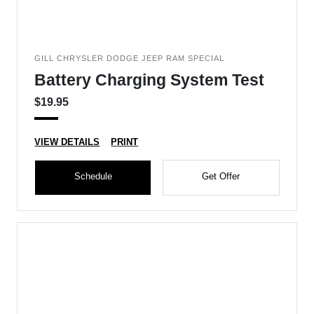
GILL CHRYSLER DODGE JEEP RAM SPECIAL
Battery Charging System Test
$19.95
VIEW DETAILS
PRINT
Schedule
Get Offer