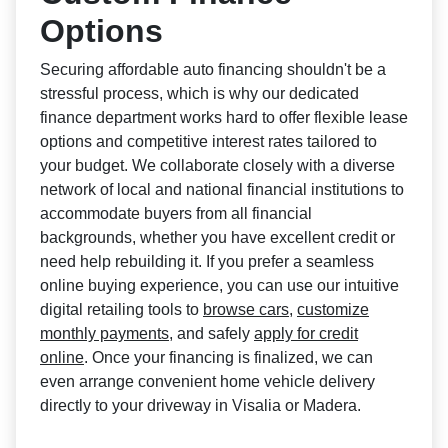
Options
Securing affordable auto financing shouldn't be a
stressful process, which is why our dedicated
finance department works hard to offer flexible lease
options and competitive interest rates tailored to
your budget. We collaborate closely with a diverse
network of local and national financial institutions to
accommodate buyers from all financial
backgrounds, whether you have excellent credit or
need help rebuilding it. If you prefer a seamless
online buying experience, you can use our intuitive
digital retailing tools to
browse cars
,
customize
monthly payments
, and safely
apply for credit
online
. Once your financing is finalized, we can
even arrange convenient home vehicle delivery
directly to your driveway in Visalia or Madera.