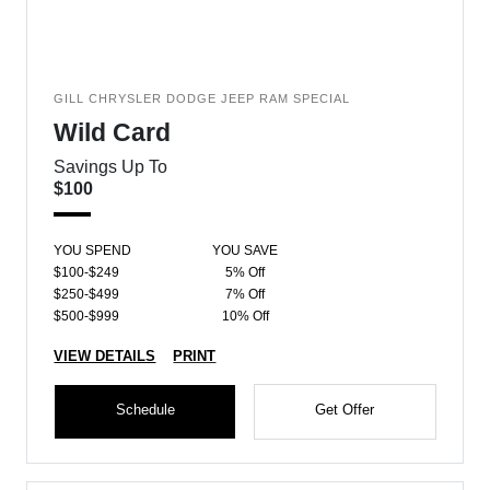
GILL CHRYSLER DODGE JEEP RAM SPECIAL
Wild Card
Savings Up To
$100
YOU SPEND
YOU SAVE
$100-$249
5% Off
$250-$499
7% Off
$500-$999
10% Off
VIEW DETAILS
PRINT
Schedule
Get Offer