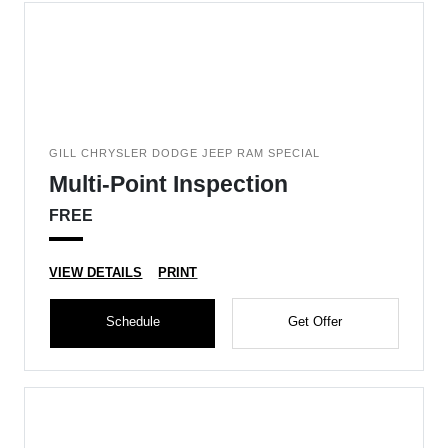
GILL CHRYSLER DODGE JEEP RAM SPECIAL
Multi-Point Inspection
FREE
VIEW DETAILS
PRINT
Schedule
Get Offer