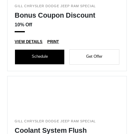
GILL CHRYSLER DODGE JEEP RAM SPECIAL
Bonus Coupon Discount
10% Off
VIEW DETAILS
PRINT
Schedule
Get Offer
GILL CHRYSLER DODGE JEEP RAM SPECIAL
Coolant System Flush