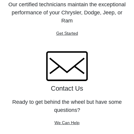
Our certified technicians maintain the exceptional
performance of your Chrysler, Dodge, Jeep, or
Ram
Get Started
Contact Us
Ready to get behind the wheel but have some
questions?
We Can Help