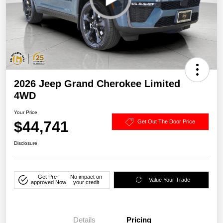
2026 Jeep Grand Cherokee Limited
4WD
Your Price
$44,741
Get Out The Door Price
Disclosure
Get Pre-
No impact on
Value Your Trade
approved Now
your credit
Details
Pricing