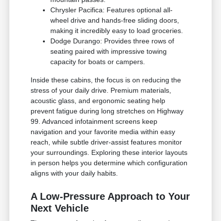
Chrysler Pacifica: Features optional all-
wheel drive and hands-free sliding doors,
making it incredibly easy to load groceries.
Dodge Durango: Provides three rows of
seating paired with impressive towing
capacity for boats or campers.
Inside these cabins, the focus is on reducing the
stress of your daily drive. Premium materials,
acoustic glass, and ergonomic seating help
prevent fatigue during long stretches on Highway
99. Advanced infotainment screens keep
navigation and your favorite media within easy
reach, while subtle driver-assist features monitor
your surroundings. Exploring these interior layouts
in person helps you determine which configuration
aligns with your daily habits.
A Low-Pressure Approach to Your
Next Vehicle