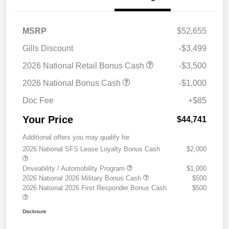
MSRP
$52,655
Gills Discount
-$3,499
2026 National Retail Bonus Cash
-$3,500
2026 National Bonus Cash
-$1,000
Doc Fee
+$85
Your Price
$44,741
Additional offers you may qualify for
2026 National SFS Lease Loyalty Bonus Cash
$2,000
Driveability / Automobility Program
$1,000
2026 National 2026 Military Bonus Cash
$500
2026 National 2026 First Responder Bonus Cash
$500
Disclosure