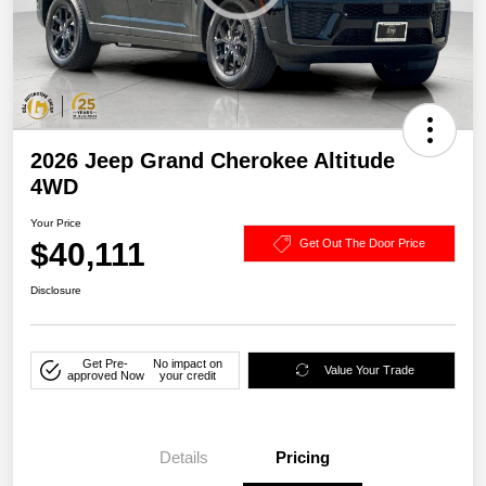
2026 Jeep Grand Cherokee Altitude
4WD
Your Price
$40,111
Get Out The Door Price
Disclosure
Get Pre-
No impact on
Value Your Trade
approved Now
your credit
Details
Pricing