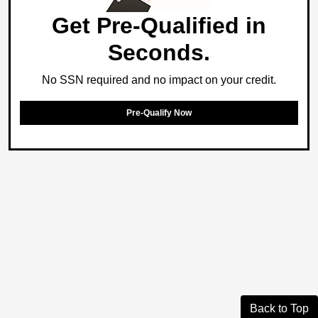
Get Pre-Qualified in
Seconds.
No SSN required and no impact on your credit.
Pre-Qualify Now
Back to Top