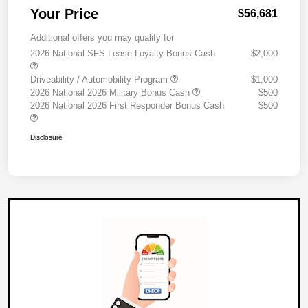
Your Price
$56,681
Additional offers you may qualify for
2026 National SFS Lease Loyalty Bonus Cash
$2,000
Driveability / Automobility Program
$1,000
2026 National 2026 Military Bonus Cash
$500
2026 National 2026 First Responder Bonus Cash
$500
Disclosure