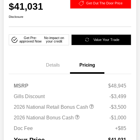
$41,031
Get Out The Door Price
Disclosure
Get Pre-
No impact on
Value Your Trade
approved Now
your credit
Details
Pricing
MSRP
$48,945
Gills Discount
-$3,499
2026 National Retail Bonus Cash
-$3,500
2026 National Bonus Cash
-$1,000
Doc Fee
+$85
Your Price
$41,031