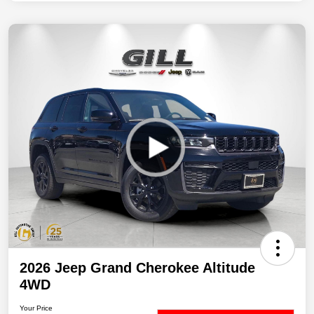
2026 Jeep Grand Cherokee Altitude
4WD
Your Price