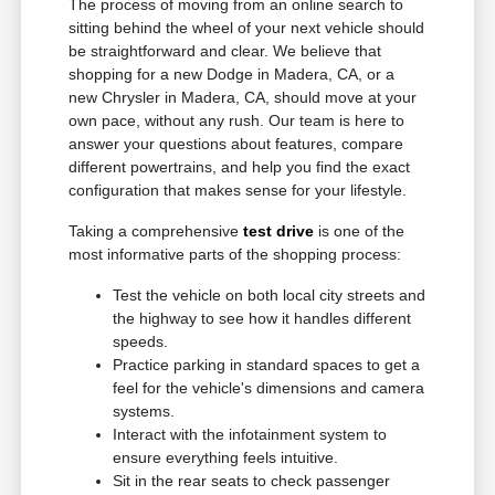
The process of moving from an online search to
sitting behind the wheel of your next vehicle should
be straightforward and clear. We believe that
shopping for a new Dodge in Madera, CA, or a
new Chrysler in Madera, CA, should move at your
own pace, without any rush. Our team is here to
answer your questions about features, compare
different powertrains, and help you find the exact
configuration that makes sense for your lifestyle.
Taking a comprehensive
test drive
is one of the
most informative parts of the shopping process:
Test the vehicle on both local city streets and
the highway to see how it handles different
speeds.
Practice parking in standard spaces to get a
feel for the vehicle's dimensions and camera
systems.
Interact with the infotainment system to
ensure everything feels intuitive.
Sit in the rear seats to check passenger