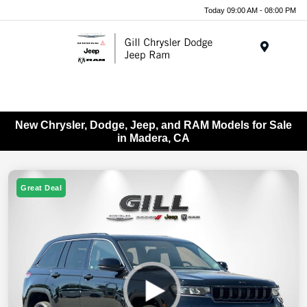
Today 09:00 AM - 08:00 PM
Menu
New Chrysler, Dodge, Jeep, and RAM Models for Sale
in Madera, CA
Great Deal