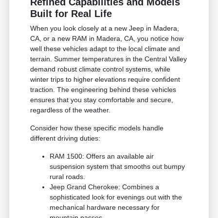
Refined Capabilities and Models
Built for Real Life
When you look closely at a new Jeep in Madera,
CA, or a new RAM in Madera, CA, you notice how
well these vehicles adapt to the local climate and
terrain. Summer temperatures in the Central Valley
demand robust climate control systems, while
winter trips to higher elevations require confident
traction. The engineering behind these vehicles
ensures that you stay comfortable and secure,
regardless of the weather.
Consider how these specific models handle
different driving duties:
RAM 1500: Offers an available air
suspension system that smooths out bumpy
rural roads.
Jeep Grand Cherokee: Combines a
sophisticated look for evenings out with the
mechanical hardware necessary for
mountain passes.