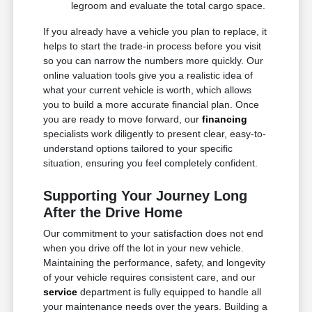
legroom and evaluate the total cargo space.
If you already have a vehicle you plan to replace, it
helps to start the trade-in process before you visit
so you can narrow the numbers more quickly. Our
online valuation tools give you a realistic idea of
what your current vehicle is worth, which allows
you to build a more accurate financial plan. Once
you are ready to move forward, our
financing
specialists work diligently to present clear, easy-to-
understand options tailored to your specific
situation, ensuring you feel completely confident.
Supporting Your Journey Long
After the Drive Home
Our commitment to your satisfaction does not end
when you drive off the lot in your new vehicle.
Maintaining the performance, safety, and longevity
of your vehicle requires consistent care, and our
service
department is fully equipped to handle all
your maintenance needs over the years. Building a