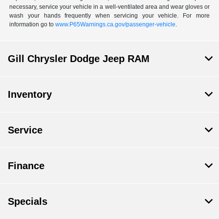
necessary, service your vehicle in a well-ventilated area and wear gloves or
wash your hands frequently when servicing your vehicle. For more
information go to
www.P65Warnings.ca.gov/passenger-vehicle
.
Gill Chrysler Dodge Jeep RAM
Inventory
Service
Finance
Specials