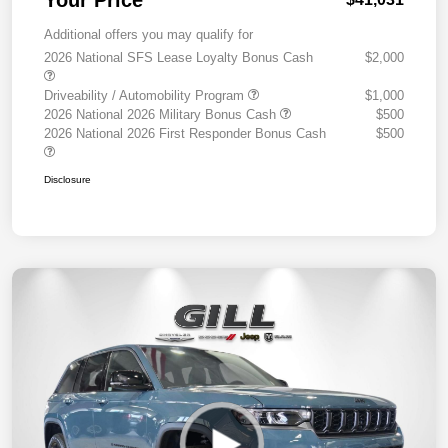
Additional offers you may qualify for
2026 National SFS Lease Loyalty Bonus Cash
$2,000
Driveability / Automobility Program
$1,000
2026 National 2026 Military Bonus Cash
$500
2026 National 2026 First Responder Bonus Cash
$500
Disclosure