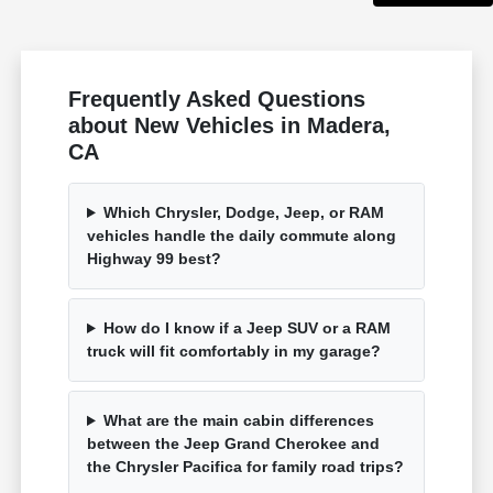
Frequently Asked Questions
about New Vehicles in Madera,
CA
Which Chrysler, Dodge, Jeep, or RAM
vehicles handle the daily commute along
Highway 99 best?
How do I know if a Jeep SUV or a RAM
truck will fit comfortably in my garage?
What are the main cabin differences
between the Jeep Grand Cherokee and
the Chrysler Pacifica for family road trips?