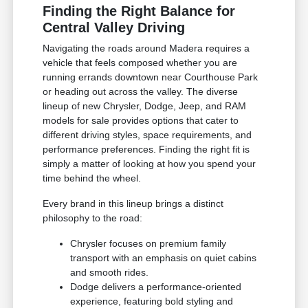
Finding the Right Balance for
Central Valley Driving
Navigating the roads around Madera requires a
vehicle that feels composed whether you are
running errands downtown near Courthouse Park
or heading out across the valley. The diverse
lineup of new Chrysler, Dodge, Jeep, and RAM
models for sale provides options that cater to
different driving styles, space requirements, and
performance preferences. Finding the right fit is
simply a matter of looking at how you spend your
time behind the wheel.
Every brand in this lineup brings a distinct
philosophy to the road:
Chrysler focuses on premium family
transport with an emphasis on quiet cabins
and smooth rides.
Dodge delivers a performance-oriented
experience, featuring bold styling and