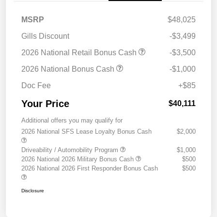
MSRP
$48,025
Gills Discount
-$3,499
2026 National Retail Bonus Cash
-$3,500
2026 National Bonus Cash
-$1,000
Doc Fee
+$85
Your Price
$40,111
Additional offers you may qualify for
2026 National SFS Lease Loyalty Bonus Cash
$2,000
Driveability / Automobility Program
$1,000
2026 National 2026 Military Bonus Cash
$500
2026 National 2026 First Responder Bonus Cash
$500
Disclosure