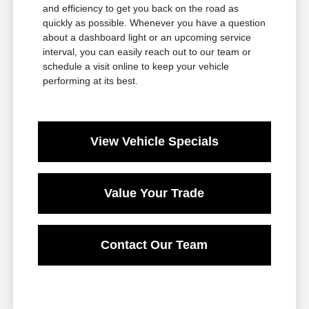
and efficiency to get you back on the road as
quickly as possible. Whenever you have a question
about a dashboard light or an upcoming service
interval, you can easily reach out to our team or
schedule a visit online to keep your vehicle
performing at its best.
View Vehicle Specials
Value Your Trade
Contact Our Team