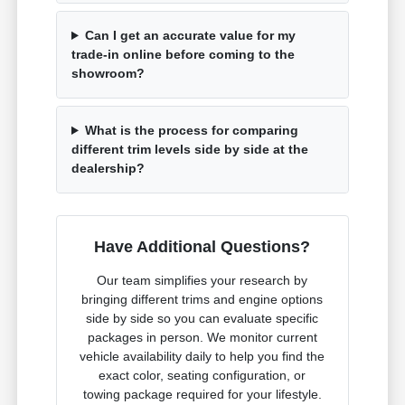
Can I get an accurate value for my
trade-in online before coming to the
showroom?
What is the process for comparing
different trim levels side by side at the
dealership?
Have Additional Questions?
Our team simplifies your research by
bringing different trims and engine options
side by side so you can evaluate specific
packages in person. We monitor current
vehicle availability daily to help you find the
exact color, seating configuration, or
towing package required for your lifestyle.