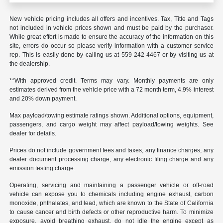
New vehicle pricing includes all offers and incentives. Tax, Title and Tags
not included in vehicle prices shown and must be paid by the purchaser.
While great effort is made to ensure the accuracy of the information on this
site, errors do occur so please verify information with a customer service
rep. This is easily done by calling us at 559-242-4467 or by visiting us at
the dealership.
**With approved credit. Terms may vary. Monthly payments are only
estimates derived from the vehicle price with a 72 month term, 4.9% interest
and 20% down payment.
Max payload/towing estimate ratings shown. Additional options, equipment,
passengers, and cargo weight may affect payload/towing weights. See
dealer for details.
Prices do not include government fees and taxes, any finance charges, any
dealer document processing charge, any electronic filing charge and any
emission testing charge.
Operating, servicing and maintaining a passenger vehicle or off-road
vehicle can expose you to chemicals including engine exhaust, carbon
monoxide, phthalates, and lead, which are known to the State of California
to cause cancer and birth defects or other reproductive harm. To minimize
exposure, avoid breathing exhaust, do not idle the engine except as