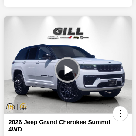
2026 Jeep Grand Cherokee Summit
4WD