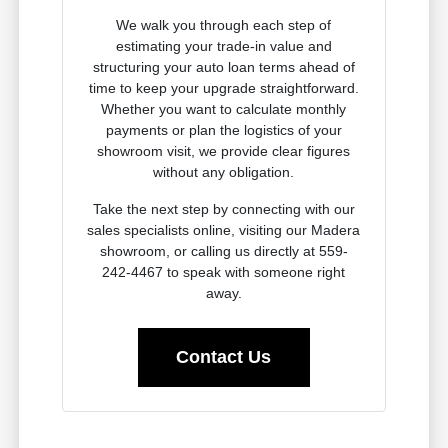
We walk you through each step of
estimating your trade-in value and
structuring your auto loan terms ahead of
time to keep your upgrade straightforward.
Whether you want to calculate monthly
payments or plan the logistics of your
showroom visit, we provide clear figures
without any obligation.
Take the next step by connecting with our
sales specialists online, visiting our Madera
showroom, or calling us directly at 559-
242-4467 to speak with someone right
away.
Contact Us