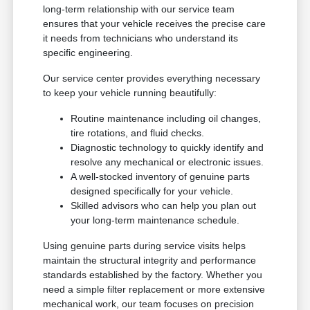
long-term relationship with our service team
ensures that your vehicle receives the precise care
it needs from technicians who understand its
specific engineering.
Our service center provides everything necessary
to keep your vehicle running beautifully:
Routine maintenance including oil changes,
tire rotations, and fluid checks.
Diagnostic technology to quickly identify and
resolve any mechanical or electronic issues.
A well-stocked inventory of genuine parts
designed specifically for your vehicle.
Skilled advisors who can help you plan out
your long-term maintenance schedule.
Using genuine parts during service visits helps
maintain the structural integrity and performance
standards established by the factory. Whether you
need a simple filter replacement or more extensive
mechanical work, our team focuses on precision