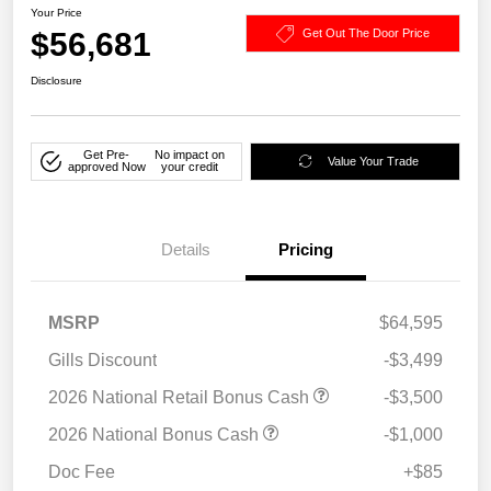
Your Price
$56,681
Get Out The Door Price
Disclosure
Get Pre-
No impact on
Value Your Trade
approved Now
your credit
Details
Pricing
MSRP
$64,595
Gills Discount
-$3,499
2026 National Retail Bonus Cash
-$3,500
2026 National Bonus Cash
-$1,000
Doc Fee
+$85