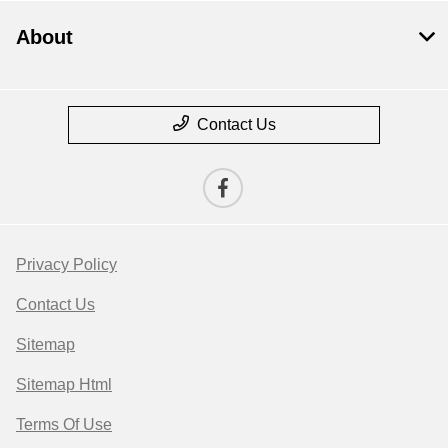
About
Contact Us
Privacy Policy
Contact Us
Sitemap
Sitemap Html
Terms Of Use