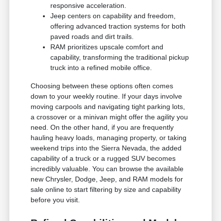
responsive acceleration.
Jeep centers on capability and freedom,
offering advanced traction systems for both
paved roads and dirt trails.
RAM prioritizes upscale comfort and
capability, transforming the traditional pickup
truck into a refined mobile office.
Choosing between these options often comes
down to your weekly routine. If your days involve
moving carpools and navigating tight parking lots,
a crossover or a minivan might offer the agility you
need. On the other hand, if you are frequently
hauling heavy loads, managing property, or taking
weekend trips into the Sierra Nevada, the added
capability of a truck or a rugged SUV becomes
incredibly valuable. You can browse the available
new Chrysler, Dodge, Jeep, and RAM models for
sale online to start filtering by size and capability
before you visit.