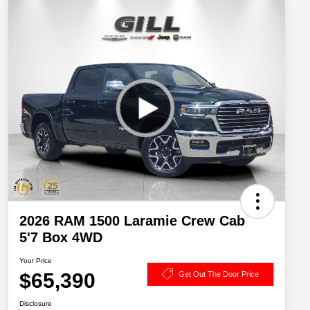
2026 RAM 1500 Laramie Crew Cab
5'7 Box 4WD
Your Price
$65,390
Get Out The Door Price
Disclosure