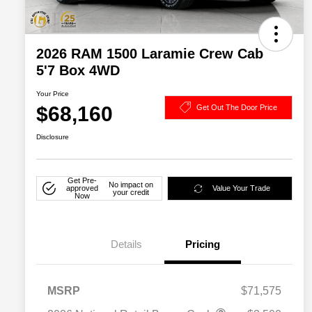
2026 RAM 1500 Laramie Crew Cab
5'7 Box 4WD
Your Price
$68,160
Get Out The Door Price
Disclosure
Get Pre-
No impact on
approved
Value Your Trade
your credit
Now
Details
Pricing
MSRP
$71,575