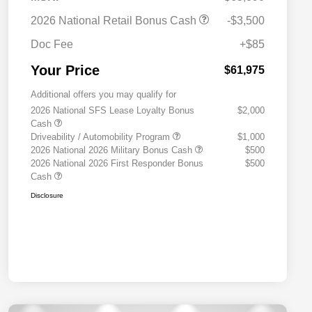
2026 National Retail Bonus Cash
-$3,500
Doc Fee
+$85
Your Price
$61,975
Additional offers you may qualify for
2026 National SFS Lease Loyalty Bonus
$2,000
Cash
Driveability / Automobility Program
$1,000
2026 National 2026 Military Bonus Cash
$500
2026 National 2026 First Responder Bonus
$500
Cash
Disclosure