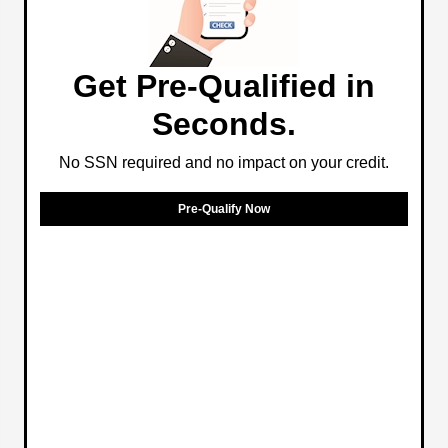
Get Pre-Qualified in
Seconds.
No SSN required and no impact on your credit.
Pre-Qualify Now