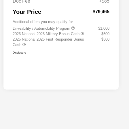
Doc Fee
+$85
Your Price
$79,465
Additional offers you may qualify for
Driveability / Automobility Program
$1,000
2026 National 2026 Military Bonus Cash
$500
2026 National 2026 First Responder Bonus
$500
Cash
Disclosure