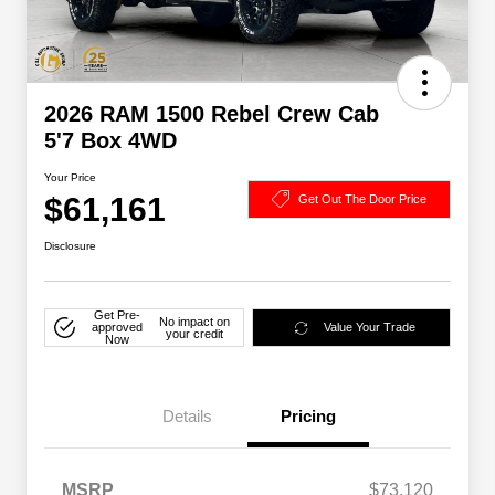
2026 RAM 1500 Rebel Crew Cab
5'7 Box 4WD
Your Price
$61,161
Get Out The Door Price
Disclosure
Get Pre-
No impact on
approved
Value Your Trade
your credit
Now
Details
Pricing
MSRP
$73,120