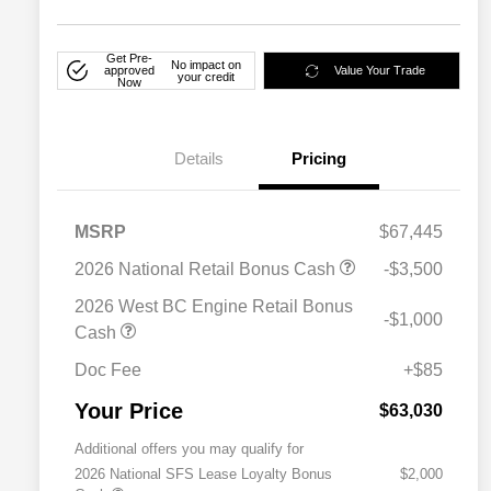
Get Pre-
No impact on
approved
Value Your Trade
your credit
Now
Details
Pricing
MSRP
$67,445
2026 National Retail Bonus Cash
-$3,500
2026 West BC Engine Retail Bonus
-$1,000
Cash
Doc Fee
+$85
Your Price
$63,030
Additional offers you may qualify for
2026 National SFS Lease Loyalty Bonus
$2,000