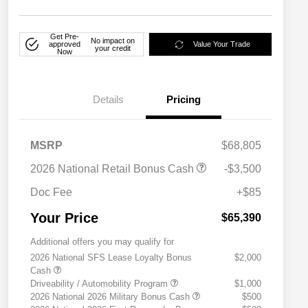
Get Pre-
No impact on
approved
Value Your Trade
your credit
Now
Details
Pricing
MSRP
$68,805
2026 National Retail Bonus Cash
-$3,500
Doc Fee
+$85
Your Price
$65,390
Additional offers you may qualify for
2026 National SFS Lease Loyalty Bonus
$2,000
Cash
Driveability / Automobility Program
$1,000
2026 National 2026 Military Bonus Cash
$500