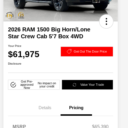
2026 RAM 1500 Big Horn/Lone
Star Crew Cab 5'7 Box 4WD
Your Price
$61,975
Get Out The Door Price
Disclosure
Get Pre-
No impact on
approved
Value Your Trade
your credit
Now
Details
Pricing
MSRP
$65,390