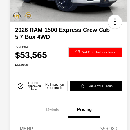
2026 RAM 1500 Express Crew Cab
5'7 Box 4WD
Your Price
$53,565
Get Out The Door Price
Disclosure
Get Pre-
No impact on
approved
Value Your Trade
your credit
Now
Details
Pricing
MSRP
$56,980