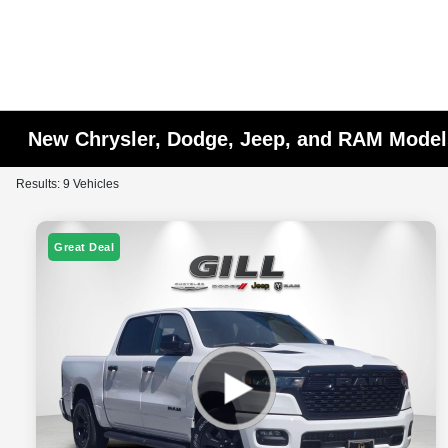
New Chrysler, Dodge, Jeep, and RAM Models
Results: 9 Vehicles
Great Deal