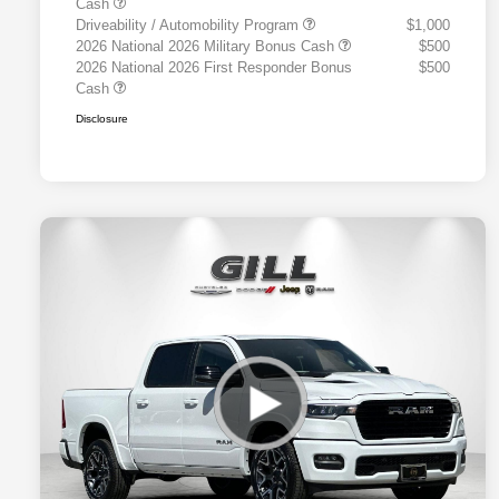
Cash
Driveability / Automobility Program
$1,000
2026 National 2026 Military Bonus Cash
$500
2026 National 2026 First Responder Bonus
$500
Cash
Disclosure