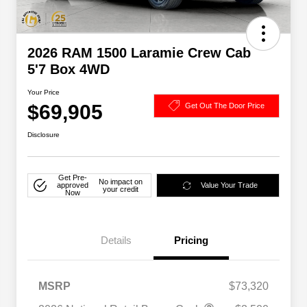
2026 RAM 1500 Laramie Crew Cab
5'7 Box 4WD
Your Price
$69,905
Get Out The Door Price
Disclosure
Get Pre-
No impact on
approved
Value Your Trade
your credit
Now
Details
Pricing
MSRP
$73,320