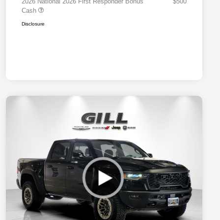
2026 National 2026 First Responder Bonus
$500
Cash
Disclosure