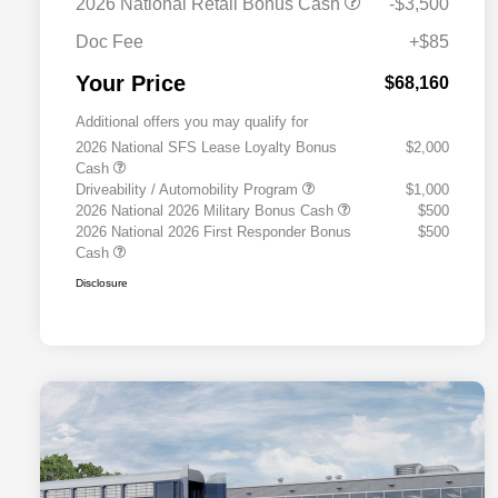
2026 National Retail Bonus Cash
-$3,500
Doc Fee
+$85
Your Price
$68,160
Additional offers you may qualify for
2026 National SFS Lease Loyalty Bonus
$2,000
Cash
Driveability / Automobility Program
$1,000
2026 National 2026 Military Bonus Cash
$500
2026 National 2026 First Responder Bonus
$500
Cash
Disclosure