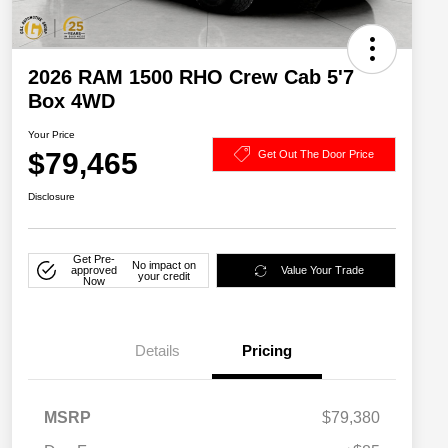
2026 RAM 1500 RHO Crew Cab 5'7
Box 4WD
Your Price
$79,465
Get Out The Door Price
Disclosure
Get Pre-
No impact on
approved
Value Your Trade
your credit
Now
Details
Pricing
MSRP
$79,380