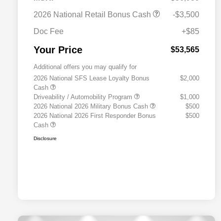
2026 National Retail Bonus Cash
-$3,500
Doc Fee
+$85
Your Price
$53,565
Additional offers you may qualify for
2026 National SFS Lease Loyalty Bonus
$2,000
Cash
Driveability / Automobility Program
$1,000
2026 National 2026 Military Bonus Cash
$500
2026 National 2026 First Responder Bonus
$500
Cash
Disclosure