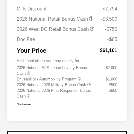
Gills Discount
-$7,794
2026 National Retail Bonus Cash
-$3,500
2026 West BC Retail Bonus Cash
-$750
Doc Fee
+$85
Your Price
$61,161
Additional offers you may qualify for
2026 National SFS Lease Loyalty Bonus
$2,000
Cash
Driveability / Automobility Program
$1,000
2026 National 2026 Military Bonus Cash
$500
2026 National 2026 First Responder Bonus
$500
Cash
Disclosure