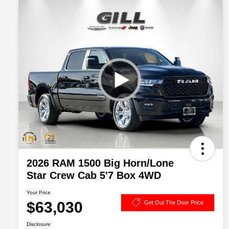
2026 RAM 1500 Big Horn/Lone
Star Crew Cab 5'7 Box 4WD
Your Price
$63,030
Get Out The Door Price
Disclosure