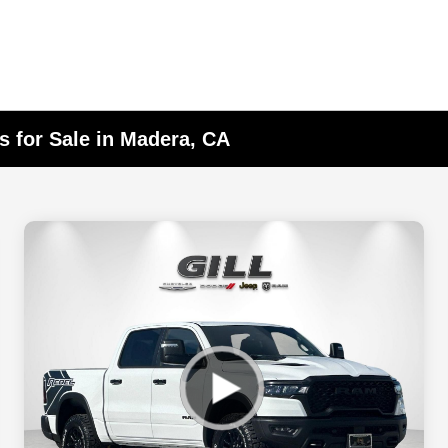
 for Sale in Madera, CA