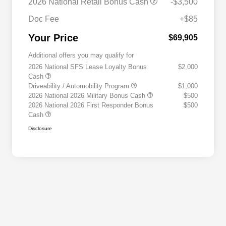
2026 National Retail Bonus Cash
-$3,500
Doc Fee
+$85
Your Price
$69,905
Additional offers you may qualify for
2026 National SFS Lease Loyalty Bonus
$2,000
Cash
Driveability / Automobility Program
$1,000
2026 National 2026 Military Bonus Cash
$500
2026 National 2026 First Responder Bonus
$500
Cash
Disclosure