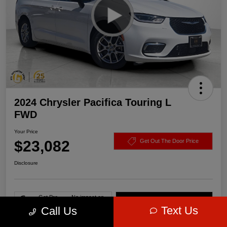
2024 Chrysler Pacifica Touring L
FWD
Your Price
$23,082
Get Out The Door Price
Disclosure
Get Pre-
No impact on
Value Your Trade
approved Now
your credit
Text Us
Call Us