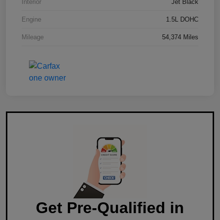
Interior
Jet Black
Engine
1.5L DOHC
Mileage
54,374 Miles
Get Pre-Qualified in