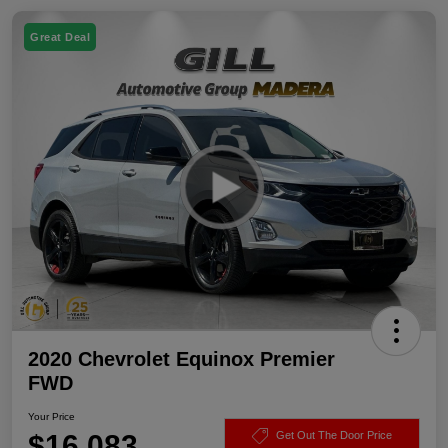
Great Deal
2020 Chevrolet Equinox Premier
FWD
Your Price
$16,083
Get Out The Door Price