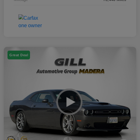
Great Deal