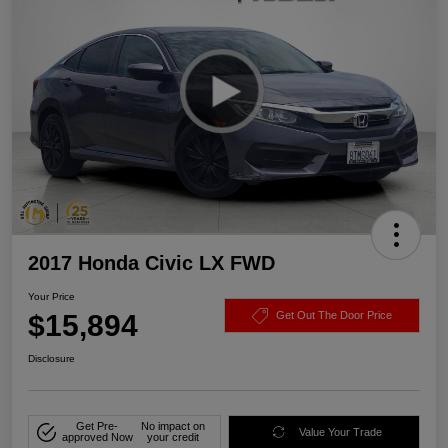
2017 Honda Civic LX FWD
Your Price
$15,894
Get Out The Door Price
Disclosure
Get Pre-
No impact on
Value Your Trade
approved Now
your credit