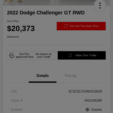
2022 Dodge Challenger GT RWD
Your Price
$20,373
Get Out The Door Price
Disclosure
Get Pre-
No impact on
Value Your Trade
approved Now
your credit
Details
Pricing
VIN
2C3CDZJG4NH218418
Stock #
NH218418R
Exterior
Granite