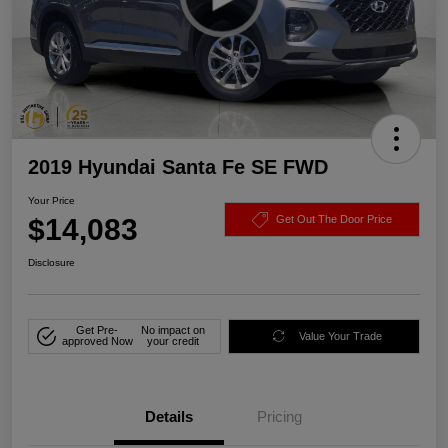
2019 Hyundai Santa Fe SE FWD
Your Price
$14,083
Get Out The Door Price
Disclosure
Get Pre-
No impact on
Value Your Trade
approved Now
your credit
Details
Pricing