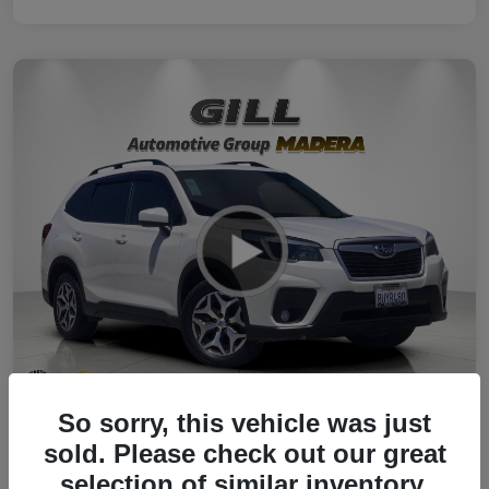
So sorry, this vehicle was just
2021 Subaru Forester Premium AWD
sold. Please check out our great
selection of similar inventory.
Your Price