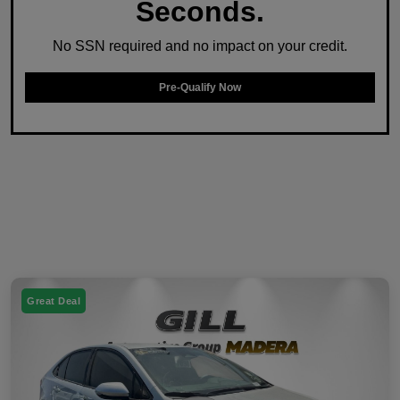
Seconds.
No SSN required and no impact on your credit.
Pre-Qualify Now
Great Deal