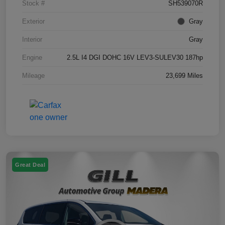
Stock #
SH539070R
Exterior
Gray
Interior
Gray
Engine
2.5L I4 DGI DOHC 16V LEV3-SULEV30 187hp
Mileage
23,699 Miles
Great Deal