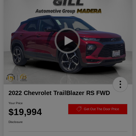
2022 Chevrolet TrailBlazer RS FWD
Your Price
$19,994
Get Out The Door Price
Disclosure