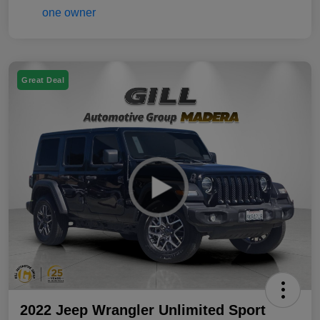
Great Deal
2022 Jeep Wrangler Unlimited Sport