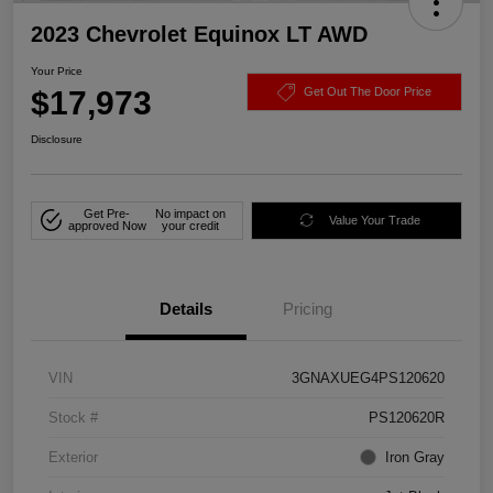
2023 Chevrolet Equinox LT AWD
Your Price
$17,973
Get Out The Door Price
Disclosure
Get Pre-
No impact on
Value Your Trade
approved Now
your credit
Details
Pricing
VIN
3GNAXUEG4PS120620
Stock #
PS120620R
Exterior
Iron Gray