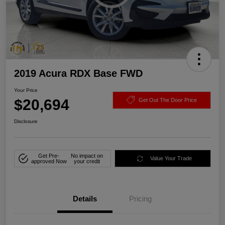
2019 Acura RDX Base FWD
Your Price
$20,694
Get Out The Door Price
Disclosure
Get Pre-
No impact on
Value Your Trade
approved Now
your credit
Details
Pricing