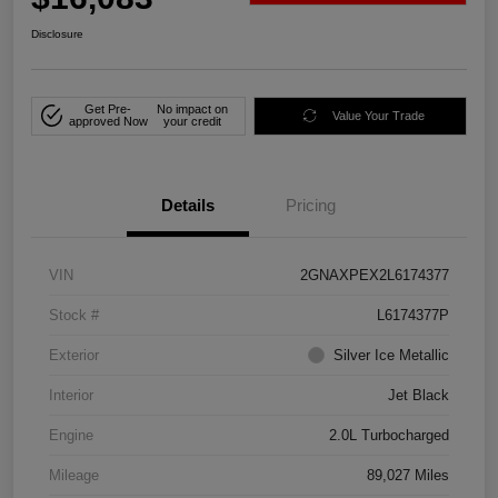
Disclosure
Get Pre-
No impact on
Value Your Trade
approved Now
your credit
Details
Pricing
VIN
2GNAXPEX2L6174377
Stock #
L6174377P
Exterior
Silver Ice Metallic
Interior
Jet Black
Engine
2.0L Turbocharged
Mileage
89,027 Miles