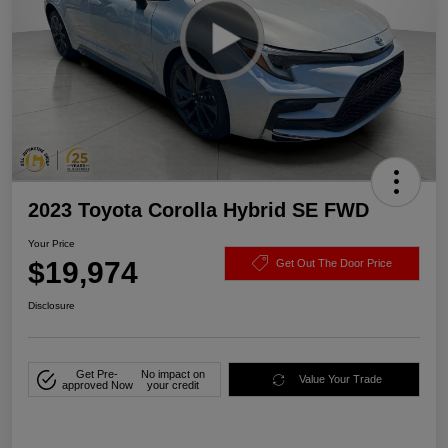
2023 Toyota Corolla Hybrid SE FWD
Your Price
$19,974
Get Out The Door Price
Disclosure
Get Pre-
No impact on
Value Your Trade
approved Now
your credit