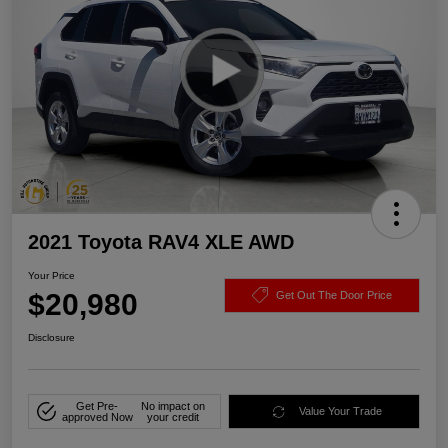
2021 Toyota RAV4 XLE AWD
Your Price
$20,980
Get Out The Door Price
Disclosure
Get Pre-
No impact on
Value Your Trade
approved Now
your credit