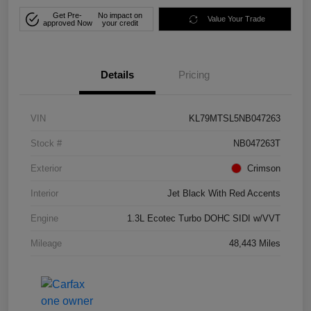
Get Pre-
No impact on
Value Your Trade
approved Now
your credit
Details
Pricing
VIN
KL79MTSL5NB047263
Stock #
NB047263T
Exterior
Crimson
Interior
Jet Black With Red Accents
Engine
1.3L Ecotec Turbo DOHC SIDI w/VVT
Mileage
48,443 Miles