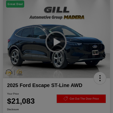
Great Deal
2025 Ford Escape ST-Line AWD
Your Price
$21,083
Get Out The Door Price
Disclosure