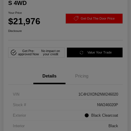
S 4WD
Your Price
$21,976
Get Out The Door Price
Disclosure
Get Pre-
No impact on
Value Your Trade
approved Now
your credit
Details
Pricing
VIN
1C4HJXDN2NW246020
Stock #
NW246020P
Exterior
Black Clearcoat
Interior
Black