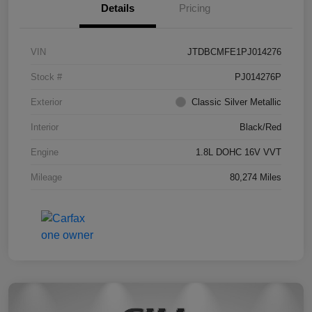
Details
Pricing
VIN
JTDBCMFE1PJ014276
Stock #
PJ014276P
Exterior
Classic Silver Metallic
Interior
Black/Red
Engine
1.8L DOHC 16V VVT
Mileage
80,274 Miles