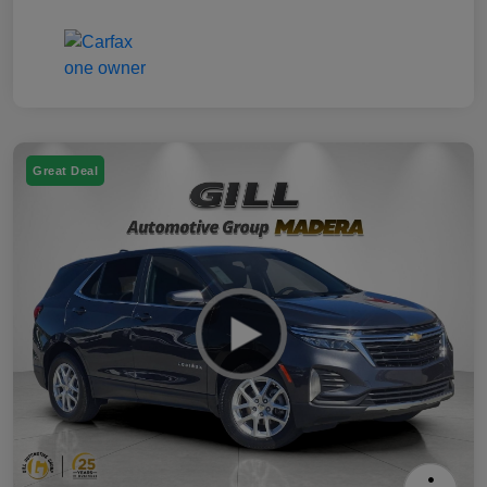
Great Deal