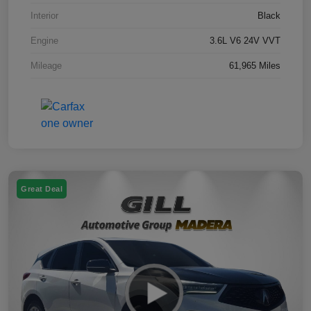
Interior
Black
Engine
3.6L V6 24V VVT
Mileage
61,965 Miles
Great Deal