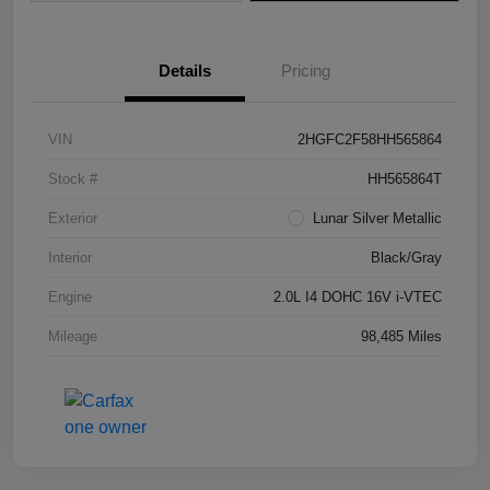
Details
Pricing
VIN
2HGFC2F58HH565864
Stock #
HH565864T
Exterior
Lunar Silver Metallic
Interior
Black/Gray
Engine
2.0L I4 DOHC 16V i-VTEC
Mileage
98,485 Miles