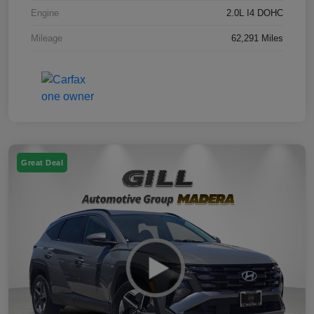
Engine
2.0L I4 DOHC
Mileage
62,291 Miles
Great Deal