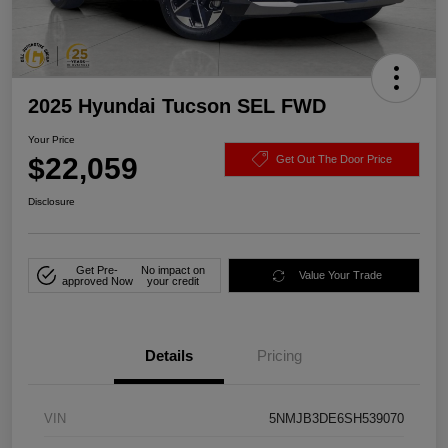
2025 Hyundai Tucson SEL FWD
Your Price
$22,059
Get Out The Door Price
Disclosure
Get Pre-
No impact on
Value Your Trade
approved Now
your credit
Details
Pricing
VIN
5NMJB3DE6SH539070