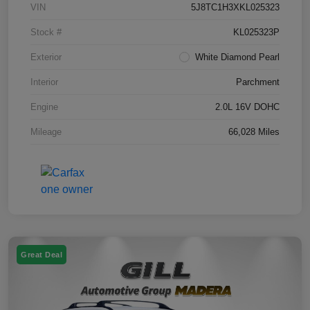
VIN
5J8TC1H3XKL025323
Stock #
KL025323P
Exterior
White Diamond Pearl
Interior
Parchment
Engine
2.0L 16V DOHC
Mileage
66,028 Miles
Great Deal