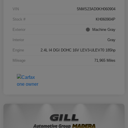
VIN
5NMS23AD0KH060904
Stock #
KH060904P
Exterior
Machine Gray
Interior
Gray
Engine
2.4L I4 DGI DOHC 16V LEV3-ULEV70 185hp
Mileage
71,965 Miles