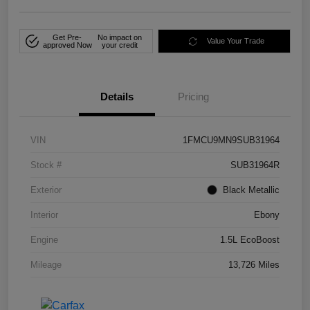
Get Pre-
No impact on
Value Your Trade
approved Now
your credit
Details
Pricing
VIN
1FMCU9MN9SUB31964
Stock #
SUB31964R
Exterior
Black Metallic
Interior
Ebony
Engine
1.5L EcoBoost
Mileage
13,726 Miles