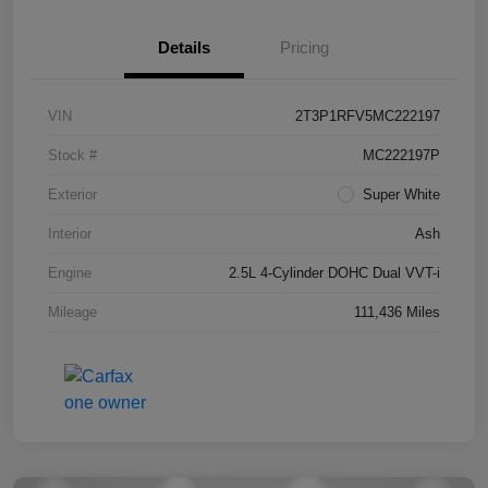
Details
Pricing
VIN
2T3P1RFV5MC222197
Stock #
MC222197P
Exterior
Super White
Interior
Ash
Engine
2.5L 4-Cylinder DOHC Dual VVT-i
Mileage
111,436 Miles