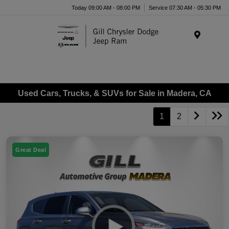
Today 09:00 AM - 08:00 PM
Service 07:30 AM - 05:30 PM
Menu
Used Cars, Trucks, & SUVs for Sale in Madera, CA
1
2
Great Deal