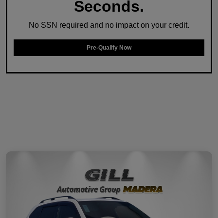
Seconds.
No SSN required and no impact on your credit.
Pre-Qualify Now