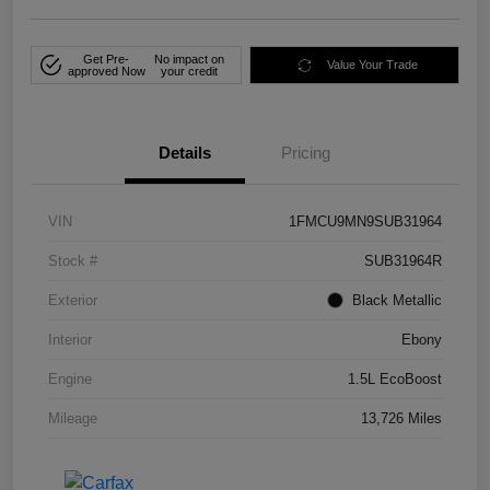
Get Pre-
No impact on
Value Your Trade
approved Now
your credit
Details
Pricing
VIN
1FMCU9MN9SUB31964
Stock #
SUB31964R
Exterior
Black Metallic
Interior
Ebony
Engine
1.5L EcoBoost
Mileage
13,726 Miles