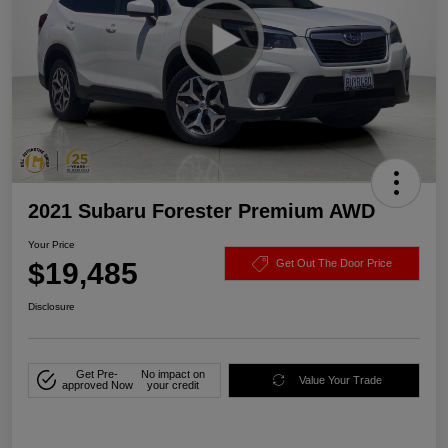
2021 Subaru Forester Premium AWD
Your Price
$19,485
Get Out The Door Price
Disclosure
Get Pre-
No impact on
Value Your Trade
approved Now
your credit