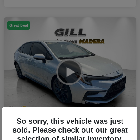
Great Deal
So sorry, this vehicle was just
2023 Toyota Corolla Hybrid SE FWD
sold. Please check out our great
selection of similar inventory.
Your Price