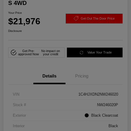
S 4WD
Your Price
$21,976
Get Out The Door Price
Disclosure
Get Pre-
No impact on
Value Your Trade
approved Now
your credit
Details
Pricing
VIN
1C4HJXDN2NW246020
Stock #
NW246020P
Exterior
Black Clearcoat
Interior
Black