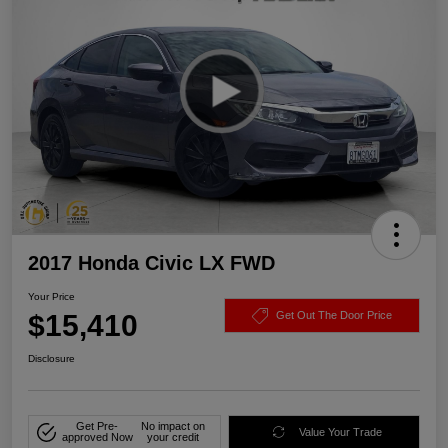
2017 Honda Civic LX FWD
Your Price
$15,410
Get Out The Door Price
Disclosure
Get Pre-
No impact on
Value Your Trade
approved Now
your credit