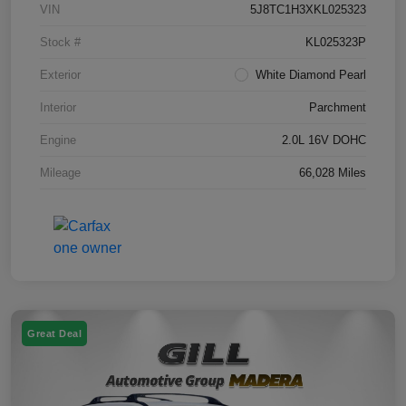
VIN
5J8TC1H3XKL025323
Stock #
KL025323P
Exterior
White Diamond Pearl
Interior
Parchment
Engine
2.0L 16V DOHC
Mileage
66,028 Miles
Great Deal