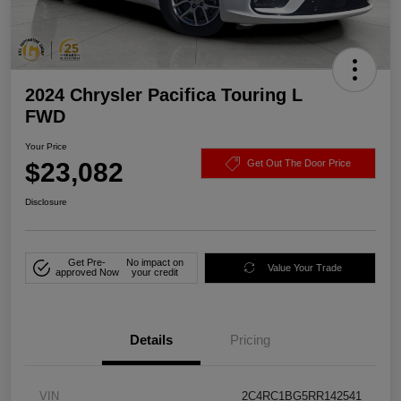
2024 Chrysler Pacifica Touring L
FWD
Your Price
$23,082
Get Out The Door Price
Disclosure
Get Pre-
No impact on
Value Your Trade
approved Now
your credit
Details
Pricing
VIN
2C4RC1BG5RR142541