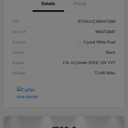
Details
Pricing
VIN
JF2SKAJC3MH471084
Stock #
MH471084T
Exterior
Crystal White Pearl
Interior
Black
Engine
2.5L 4-Cylinder DOHC 16V VVT
Mileage
73,440 Miles