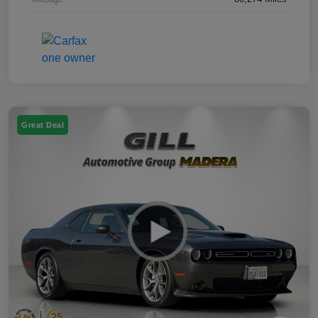
Great Deal