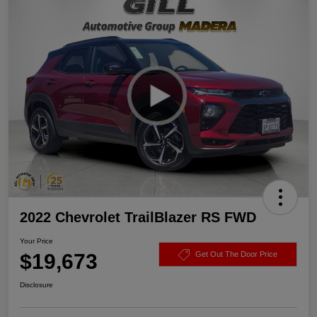
2022 Chevrolet TrailBlazer RS FWD
Your Price
$19,673
Get Out The Door Price
Disclosure