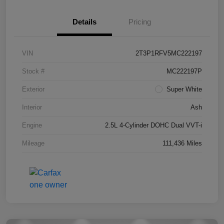
Details
Pricing
VIN
2T3P1RFV5MC222197
Stock #
MC222197P
Exterior
Super White
Interior
Ash
Engine
2.5L 4-Cylinder DOHC Dual VVT-i
Mileage
111,436 Miles