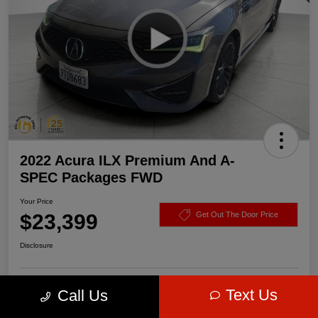
2022 Acura ILX Premium And A-
SPEC Packages FWD
Your Price
$23,399
Get Out The Door Price
Disclosure
Text Us
Call Us
Get Pre-
No impact on
Value Your Trade
approved Now
your credit