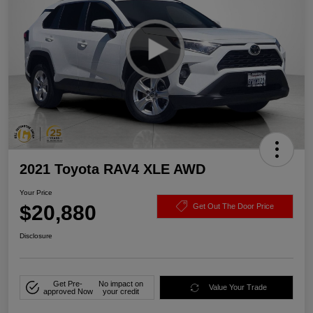
2021 Toyota RAV4 XLE AWD
Your Price
$20,880
Get Out The Door Price
Disclosure
Get Pre-
No impact on
Value Your Trade
approved Now
your credit