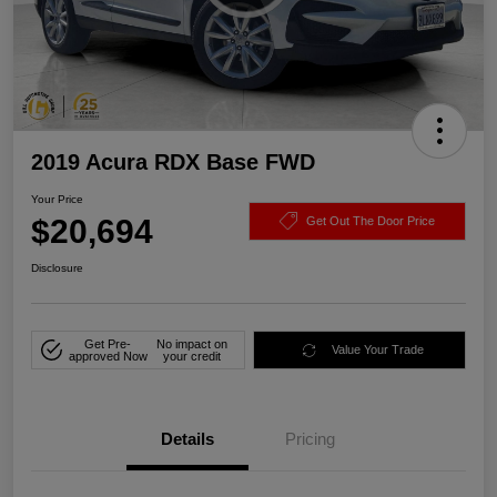
2019 Acura RDX Base FWD
Your Price
$20,694
Get Out The Door Price
Disclosure
Get Pre-
No impact on
Value Your Trade
approved Now
your credit
Details
Pricing