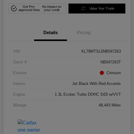
Get Pre-
No impact on
Value Your Trade
approved Now
your credit
Details
Pricing
VIN
KL79MTSL5NB047263
Stock #
NB047263T
Exterior
Crimson
Interior
Jet Black With Red Accents
Engine
1.3L Ecotec Turbo DOHC SIDI w/VVT
Mileage
48,443 Miles