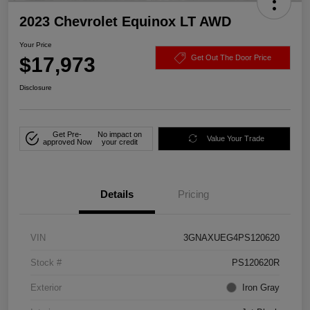
2023 Chevrolet Equinox LT AWD
Your Price
$17,973
Get Out The Door Price
Disclosure
Get Pre-
No impact on
Value Your Trade
approved Now
your credit
Details
Pricing
VIN
3GNAXUEG4PS120620
Stock #
PS120620R
Exterior
Iron Gray