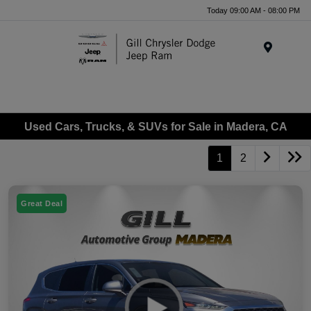
Today 09:00 AM - 08:00 PM
Menu
Used Cars, Trucks, & SUVs for Sale in Madera, CA
1
2
Great Deal