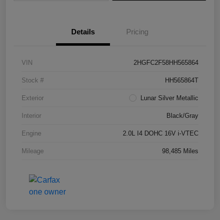
Details
Pricing
VIN
2HGFC2F58HH565864
Stock #
HH565864T
Exterior
Lunar Silver Metallic
Interior
Black/Gray
Engine
2.0L I4 DOHC 16V i-VTEC
Mileage
98,485 Miles