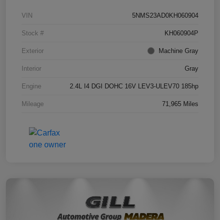
VIN
5NMS23AD0KH060904
Stock #
KH060904P
Exterior
Machine Gray
Interior
Gray
Engine
2.4L I4 DGI DOHC 16V LEV3-ULEV70 185hp
Mileage
71,965 Miles