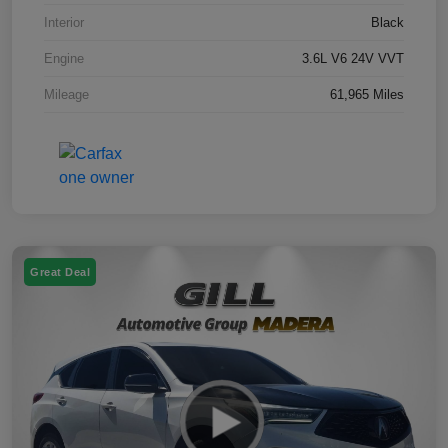
Interior
Black
Engine
3.6L V6 24V VVT
Mileage
61,965 Miles
Great Deal