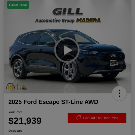
Great Deal
2025 Ford Escape ST-Line AWD
Your Price
$21,939
Get Out The Door Price
Disclosure