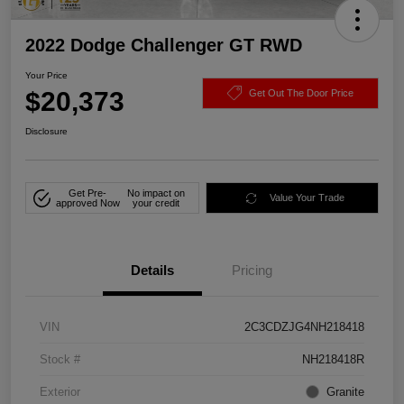
2022 Dodge Challenger GT RWD
Your Price
$20,373
Get Out The Door Price
Disclosure
Get Pre-
No impact on
Value Your Trade
approved Now
your credit
Details
Pricing
VIN
2C3CDZJG4NH218418
Stock #
NH218418R
Exterior
Granite