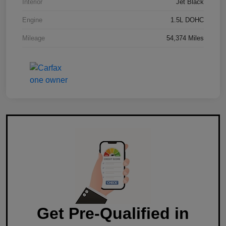
Interior
Jet Black
Engine
1.5L DOHC
Mileage
54,374 Miles
Get Pre-Qualified in