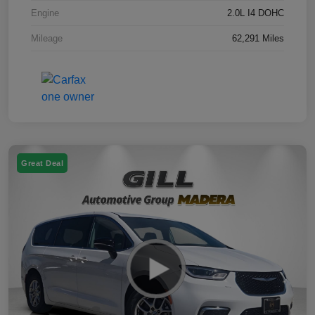
Engine
2.0L I4 DOHC
Mileage
62,291 Miles
Great Deal