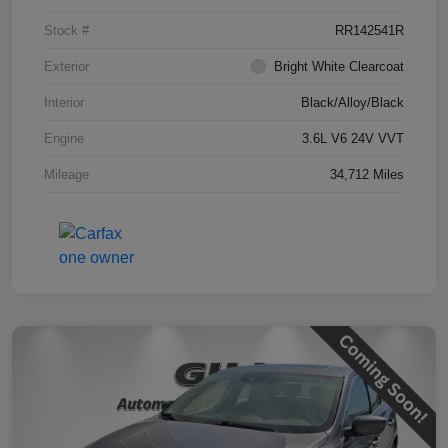
Stock #
RR142541R
Exterior
Bright White Clearcoat
Interior
Black/Alloy/Black
Engine
3.6L V6 24V VVT
Mileage
34,712 Miles