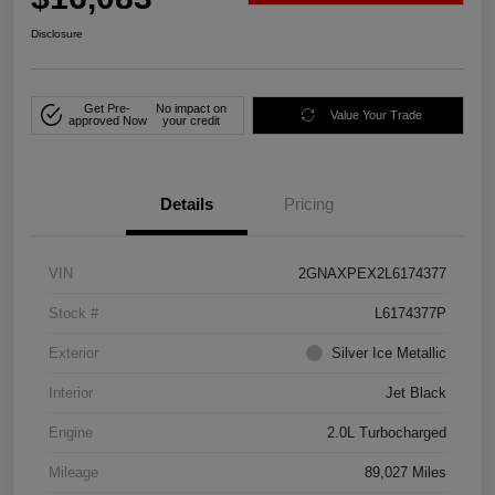
Disclosure
Get Pre-
No impact on
Value Your Trade
approved Now
your credit
Details
Pricing
VIN
2GNAXPEX2L6174377
Stock #
L6174377P
Exterior
Silver Ice Metallic
Interior
Jet Black
Engine
2.0L Turbocharged
Mileage
89,027 Miles