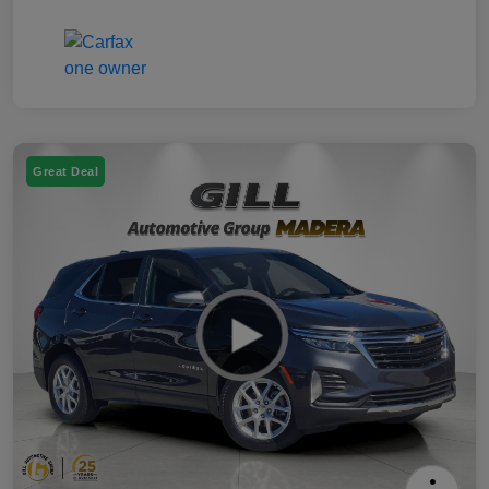
Great Deal