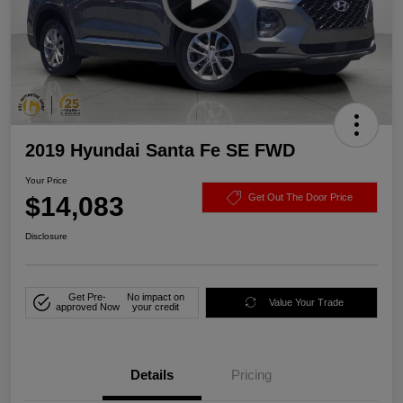
2019 Hyundai Santa Fe SE FWD
Your Price
$14,083
Get Out The Door Price
Disclosure
Get Pre-
No impact on
Value Your Trade
approved Now
your credit
Details
Pricing