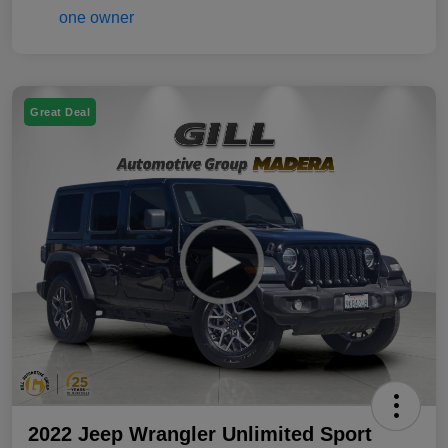
Great Deal
2022 Jeep Wrangler Unlimited Sport