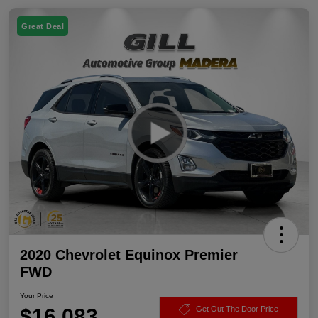
Great Deal
2020 Chevrolet Equinox Premier
FWD
Your Price
$16,083
Get Out The Door Price