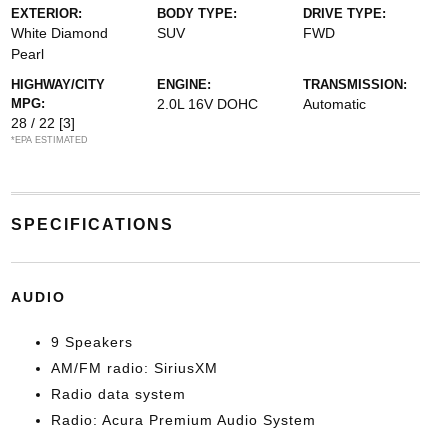
EXTERIOR:
BODY TYPE:
DRIVE TYPE:
White Diamond
SUV
FWD
Pearl
HIGHWAY/CITY
ENGINE:
TRANSMISSION:
MPG:
2.0L 16V DOHC
Automatic
28 / 22
[3]
*EPA ESTIMATED
SPECIFICATIONS
AUDIO
9 Speakers
AM/FM radio: SiriusXM
Radio data system
Radio: Acura Premium Audio System