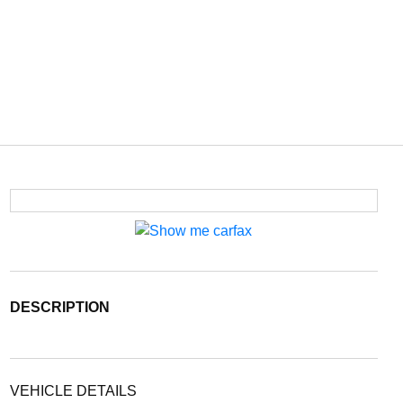
DESCRIPTION
VEHICLE DETAILS