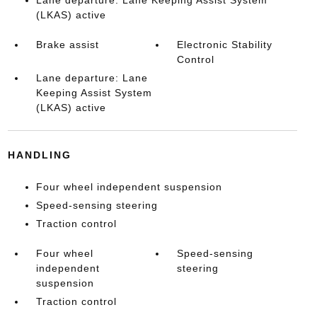
(LKAS) active
Brake assist
Electronic Stability
Control
Lane departure: Lane
Keeping Assist System
(LKAS) active
HANDLING
Four wheel independent suspension
Speed-sensing steering
Traction control
Four wheel
Speed-sensing
independent
steering
suspension
Traction control