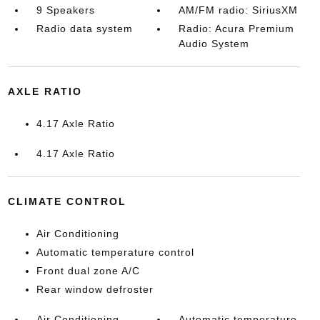
9 Speakers
AM/FM radio: SiriusXM
Radio data system
Radio: Acura Premium
Audio System
AXLE RATIO
4.17 Axle Ratio
4.17 Axle Ratio
CLIMATE CONTROL
Air Conditioning
Automatic temperature control
Front dual zone A/C
Rear window defroster
Air Conditioning
Automatic temperature