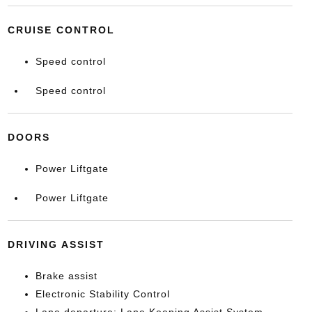
CRUISE CONTROL
Speed control
Speed control
DOORS
Power Liftgate
Power Liftgate
DRIVING ASSIST
Brake assist
Electronic Stability Control
Lane departure: Lane Keeping Assist System