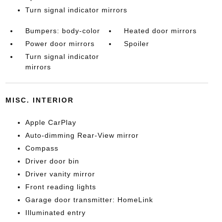
Turn signal indicator mirrors
Bumpers: body-color
Heated door mirrors
Power door mirrors
Spoiler
Turn signal indicator
mirrors
MISC. INTERIOR
Apple CarPlay
Auto-dimming Rear-View mirror
Compass
Driver door bin
Driver vanity mirror
Front reading lights
Garage door transmitter: HomeLink
Illuminated entry