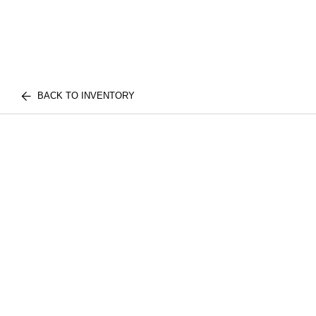
BACK TO INVENTORY