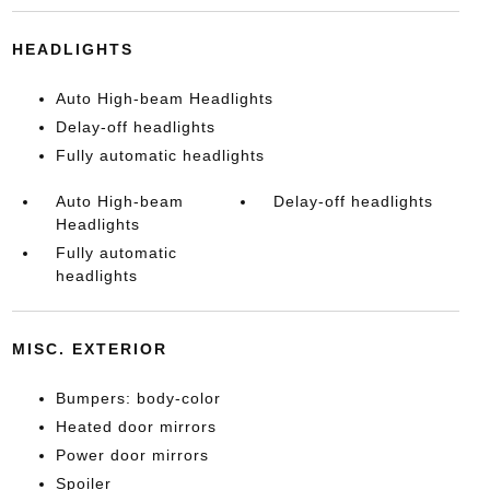
HEADLIGHTS
Auto High-beam Headlights
Delay-off headlights
Fully automatic headlights
Auto High-beam
Delay-off headlights
Headlights
Fully automatic
headlights
MISC. EXTERIOR
Bumpers: body-color
Heated door mirrors
Power door mirrors
Spoiler