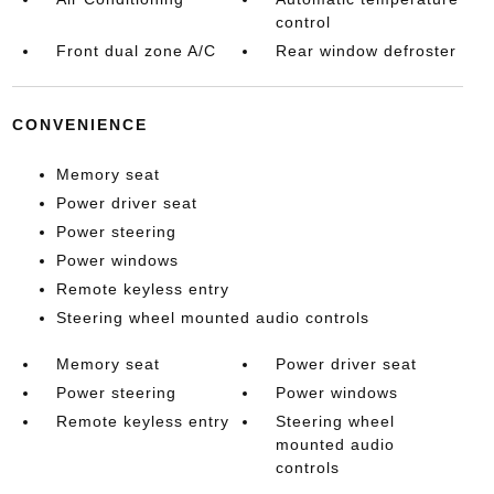
control
Front dual zone A/C
Rear window defroster
CONVENIENCE
Memory seat
Power driver seat
Power steering
Power windows
Remote keyless entry
Steering wheel mounted audio controls
Memory seat
Power driver seat
Power steering
Power windows
Remote keyless entry
Steering wheel
mounted audio
controls