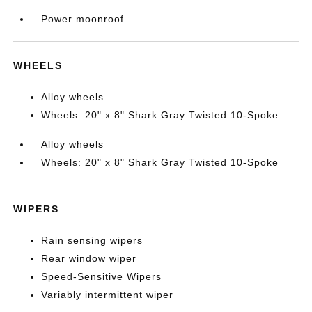
Power moonroof
WHEELS
Alloy wheels
Wheels: 20" x 8" Shark Gray Twisted 10-Spoke
Alloy wheels
Wheels: 20" x 8" Shark Gray Twisted 10-Spoke
WIPERS
Rain sensing wipers
Rear window wiper
Speed-Sensitive Wipers
Variably intermittent wiper