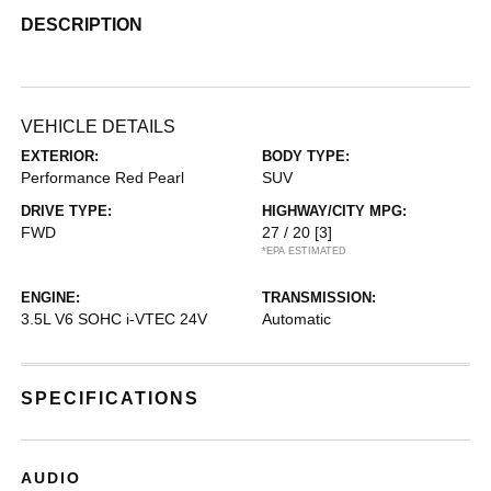
DESCRIPTION
VEHICLE DETAILS
EXTERIOR:
BODY TYPE:
Performance Red Pearl
SUV
DRIVE TYPE:
HIGHWAY/CITY MPG:
FWD
27 / 20
[3]
*EPA ESTIMATED
ENGINE:
TRANSMISSION:
3.5L V6 SOHC i-VTEC 24V
Automatic
SPECIFICATIONS
AUDIO