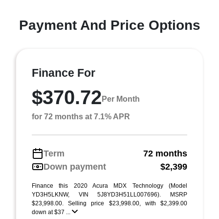
Payment And Price Options
Finance For
$370.72
Per Month
for 72 months at 7.1% APR
Term
72 months
Down payment
$2,399
Finance this 2020 Acura MDX Technology (Model
YD3H5LKNW, VIN 5J8YD3H51LL007696). MSRP
$23,998.00. Selling price $23,998.00, with $2,399.00
down at $37 ...