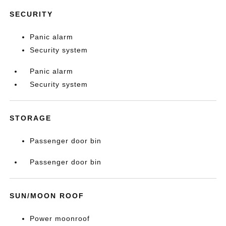
SECURITY
Panic alarm
Security system
Panic alarm
Security system
STORAGE
Passenger door bin
Passenger door bin
SUN/MOON ROOF
Power moonroof