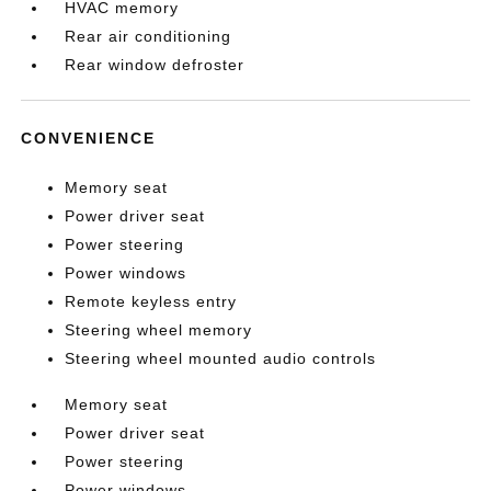
HVAC memory
Rear air conditioning
Rear window defroster
CONVENIENCE
Memory seat
Power driver seat
Power steering
Power windows
Remote keyless entry
Steering wheel memory
Steering wheel mounted audio controls
Memory seat
Power driver seat
Power steering
Power windows