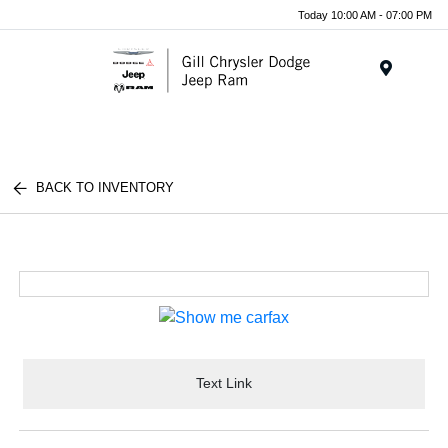
Today 10:00 AM - 07:00 PM
Menu
BACK TO INVENTORY
Text Link