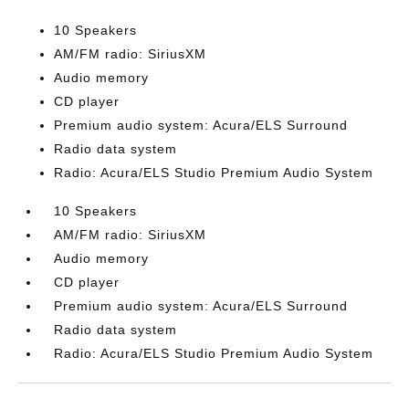
10 Speakers
AM/FM radio: SiriusXM
Audio memory
CD player
Premium audio system: Acura/ELS Surround
Radio data system
Radio: Acura/ELS Studio Premium Audio System
10 Speakers
AM/FM radio: SiriusXM
Audio memory
CD player
Premium audio system: Acura/ELS Surround
Radio data system
Radio: Acura/ELS Studio Premium Audio System