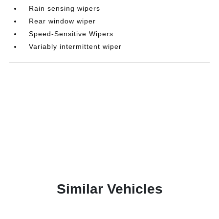
Rain sensing wipers
Rear window wiper
Speed-Sensitive Wipers
Variably intermittent wiper
Similar Vehicles