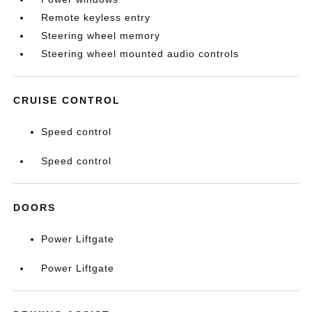
Remote keyless entry
Steering wheel memory
Steering wheel mounted audio controls
CRUISE CONTROL
Speed control
Speed control
DOORS
Power Liftgate
Power Liftgate