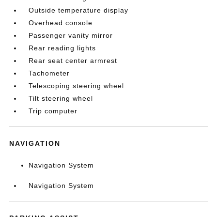
Outside temperature display
Overhead console
Passenger vanity mirror
Rear reading lights
Rear seat center armrest
Tachometer
Telescoping steering wheel
Tilt steering wheel
Trip computer
NAVIGATION
Navigation System
Navigation System