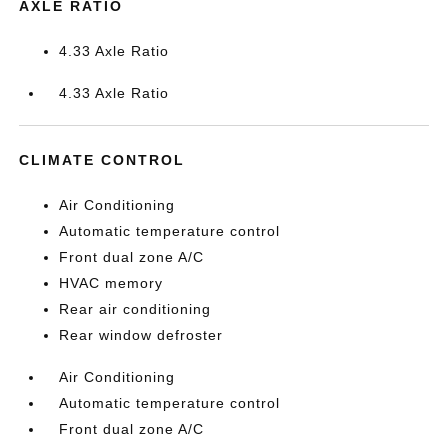
AXLE RATIO
4.33 Axle Ratio
4.33 Axle Ratio
CLIMATE CONTROL
Air Conditioning
Automatic temperature control
Front dual zone A/C
HVAC memory
Rear air conditioning
Rear window defroster
Air Conditioning
Automatic temperature control
Front dual zone A/C