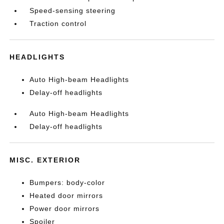
Speed-sensing steering
Traction control
HEADLIGHTS
Auto High-beam Headlights
Delay-off headlights
Auto High-beam Headlights
Delay-off headlights
MISC. EXTERIOR
Bumpers: body-color
Heated door mirrors
Power door mirrors
Spoiler