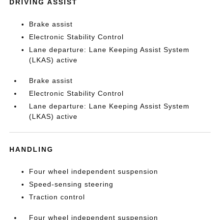
DRIVING ASSIST
Brake assist
Electronic Stability Control
Lane departure: Lane Keeping Assist System
(LKAS) active
Brake assist
Electronic Stability Control
Lane departure: Lane Keeping Assist System
(LKAS) active
HANDLING
Four wheel independent suspension
Speed-sensing steering
Traction control
Four wheel independent suspension