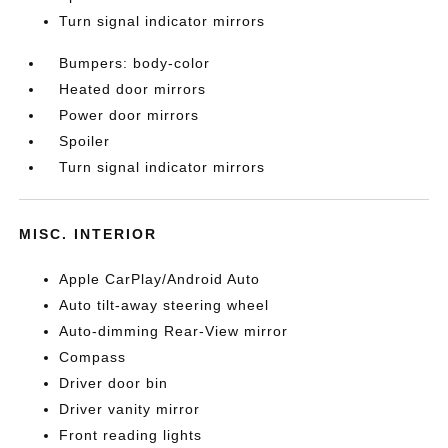
Turn signal indicator mirrors
Bumpers: body-color
Heated door mirrors
Power door mirrors
Spoiler
Turn signal indicator mirrors
MISC. INTERIOR
Apple CarPlay/Android Auto
Auto tilt-away steering wheel
Auto-dimming Rear-View mirror
Compass
Driver door bin
Driver vanity mirror
Front reading lights