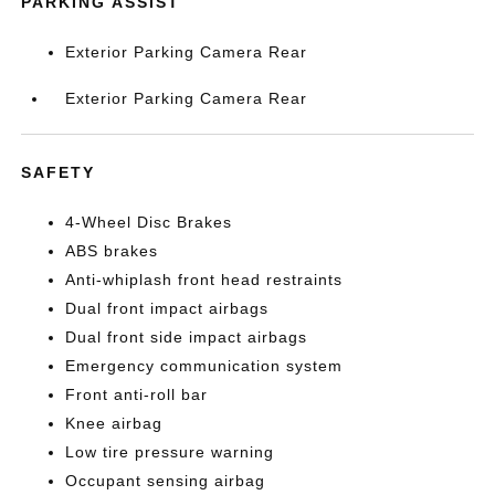
PARKING ASSIST
Exterior Parking Camera Rear
Exterior Parking Camera Rear
SAFETY
4-Wheel Disc Brakes
ABS brakes
Anti-whiplash front head restraints
Dual front impact airbags
Dual front side impact airbags
Emergency communication system
Front anti-roll bar
Knee airbag
Low tire pressure warning
Occupant sensing airbag