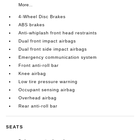
More...
4-Wheel Disc Brakes
ABS brakes
Anti-whiplash front head restraints
Dual front impact airbags
Dual front side impact airbags
Emergency communication system
Front anti-roll bar
Knee airbag
Low tire pressure warning
Occupant sensing airbag
Overhead airbag
Rear anti-roll bar
SEATS