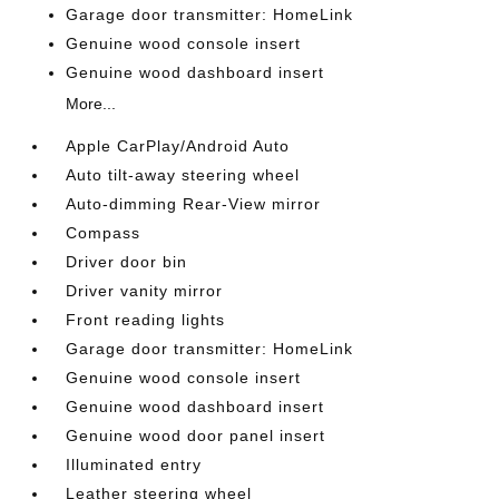
Garage door transmitter: HomeLink
Genuine wood console insert
Genuine wood dashboard insert
More...
Apple CarPlay/Android Auto
Auto tilt-away steering wheel
Auto-dimming Rear-View mirror
Compass
Driver door bin
Driver vanity mirror
Front reading lights
Garage door transmitter: HomeLink
Genuine wood console insert
Genuine wood dashboard insert
Genuine wood door panel insert
Illuminated entry
Leather steering wheel