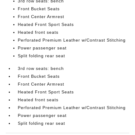
3rd row seats: bench
Front Bucket Seats
Front Center Armrest
Heated Front Sport Seats
Heated front seats
Perforated Premium Leather w/Contrast Stitching
Power passenger seat
Split folding rear seat
3rd row seats: bench
Front Bucket Seats
Front Center Armrest
Heated Front Sport Seats
Heated front seats
Perforated Premium Leather w/Contrast Stitching
Power passenger seat
Split folding rear seat