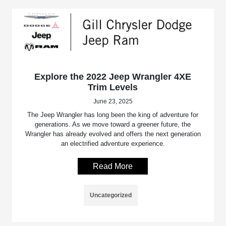
Explore the 2022 Jeep Wrangler 4XE
Trim Levels
June 23, 2025
The Jeep Wrangler has long been the king of adventure for
generations. As we move toward a greener future, the
Wrangler has already evolved and offers the next generation
an electrified adventure experience.
Read More
Uncategorized