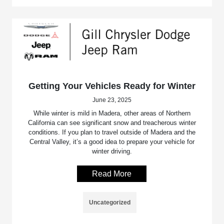
Getting Your Vehicles Ready for Winter
June 23, 2025
While winter is mild in Madera, other areas of Northern
California can see significant snow and treacherous winter
conditions. If you plan to travel outside of Madera and the
Central Valley, it’s a good idea to prepare your vehicle for
winter driving.
Read More
Uncategorized