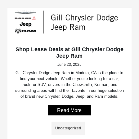
Shop Lease Deals at Gill Chrysler Dodge
Jeep Ram
June 23, 2025
Gill Chrysler Dodge Jeep Ram in Madera, CA is the place to
find your next vehicle. Whether you’re looking for a car,
truck, or SUV, drivers in the Chowchilla, Kerman, and
surrounding areas will find their favorite in our huge selection
of brand new Chrysler, Dodge, Jeep, and Ram models.
Read More
Uncategorized