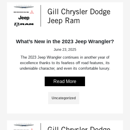
What’s New in the 2023 Jeep Wrangler?
June 23, 2025
The 2023 Jeep Wrangler continues in another year of
excellence thanks to its fearless off road features, its
undeniable character, and even its comfortable luxury.
Read More
Uncategorized