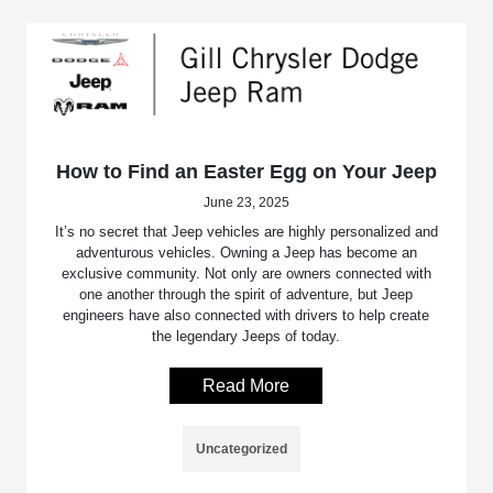
How to Find an Easter Egg on Your Jeep
June 23, 2025
It’s no secret that Jeep vehicles are highly personalized and
adventurous vehicles. Owning a Jeep has become an
exclusive community. Not only are owners connected with
one another through the spirit of adventure, but Jeep
engineers have also connected with drivers to help create
the legendary Jeeps of today.
Read More
Uncategorized