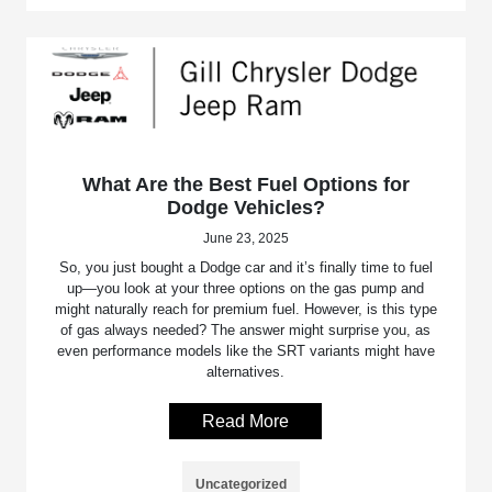
What Are the Best Fuel Options for
Dodge Vehicles?
June 23, 2025
So, you just bought a Dodge car and it’s finally time to fuel
up—you look at your three options on the gas pump and
might naturally reach for premium fuel. However, is this type
of gas always needed? The answer might surprise you, as
even performance models like the SRT variants might have
alternatives.
Read More
Uncategorized