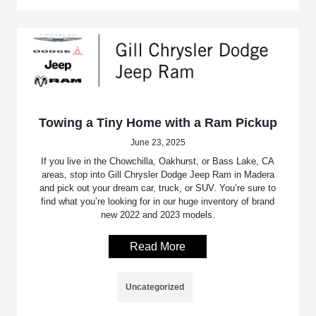
Towing a Tiny Home with a Ram Pickup
June 23, 2025
If you live in the Chowchilla, Oakhurst, or Bass Lake, CA
areas, stop into Gill Chrysler Dodge Jeep Ram in Madera
and pick out your dream car, truck, or SUV. You’re sure to
find what you’re looking for in our huge inventory of brand
new 2022 and 2023 models.
Read More
Uncategorized