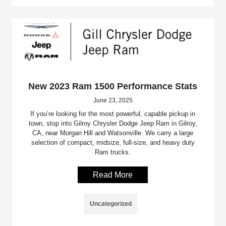
New 2023 Ram 1500 Performance Stats
June 23, 2025
If you’re looking for the most powerful, capable pickup in
town, stop into Gilroy Chrysler Dodge Jeep Ram in Gilroy,
CA, near Morgan Hill and Watsonville. We carry a large
selection of compact, midsize, full-size, and heavy duty
Ram trucks.
Read More
Uncategorized