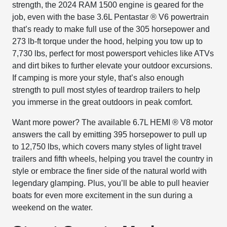
strength, the 2024 RAM 1500 engine is geared for the
job, even with the base 3.6L Pentastar
®
V6 powertrain
that’s ready to make full use of the 305 horsepower and
273 lb-ft torque under the hood, helping you tow up to
7,730 lbs, perfect for most powersport vehicles like ATVs
and dirt bikes to further elevate your outdoor excursions.
If camping is more your style, that’s also enough
strength to pull most styles of teardrop trailers to help
you immerse in the great outdoors in peak comfort.
Want more power? The available 6.7L HEMI
®
V8 motor
answers the call by emitting 395 horsepower to pull up
to 12,750 lbs, which covers many styles of light travel
trailers and fifth wheels, helping you travel the country in
style or embrace the finer side of the natural world with
legendary glamping. Plus, you’ll be able to pull heavier
boats for even more excitement in the sun during a
weekend on the water.