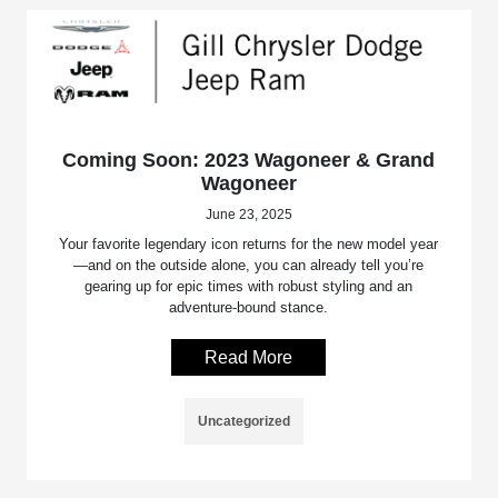
Coming Soon: 2023 Wagoneer & Grand
Wagoneer
June 23, 2025
Your favorite legendary icon returns for the new model year
—and on the outside alone, you can already tell you’re
gearing up for epic times with robust styling and an
adventure-bound stance.
Read More
Uncategorized