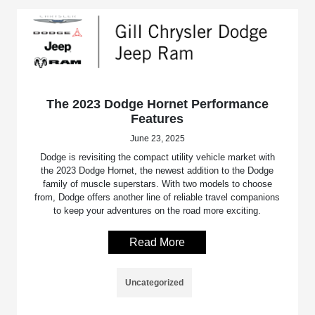
The 2023 Dodge Hornet Performance
Features
June 23, 2025
Dodge is revisiting the compact utility vehicle market with
the 2023 Dodge Hornet, the newest addition to the Dodge
family of muscle superstars. With two models to choose
from, Dodge offers another line of reliable travel companions
to keep your adventures on the road more exciting.
Read More
Uncategorized