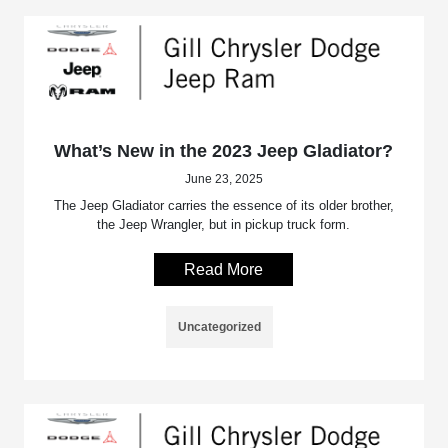
What’s New in the 2023 Jeep Gladiator?
June 23, 2025
The Jeep Gladiator carries the essence of its older brother,
the Jeep Wrangler, but in pickup truck form.
Read More
Uncategorized