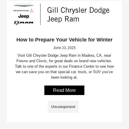
How to Prepare Your Vehicle for Winter
June 23, 2025
Visit Gill Chrysler Dodge Jeep Ram in Madera, CA, near
Fresno and Clovis, for great deals on brand new vehicles.
Talk to one of the experts in our Finance Center to see how
we can save you on that special car, truck, or SUV you’ve
been looking at.
Read More
Uncategorized