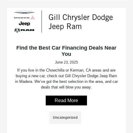
Find the Best Car Financing Deals Near
You
June 23, 2025
If you live in the Chowchilla or Kerman, CA areas and are
buying a new car, check out Gill Chrysler Dodge Jeep Ram
in Madera. We’ve got the best selection in the area, and car
deals that will blow you away.
Read More
Uncategorized