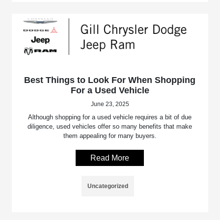
Best Things to Look For When Shopping
For a Used Vehicle
June 23, 2025
Although shopping for a used vehicle requires a bit of due
diligence, used vehicles offer so many benefits that make
them appealing for many buyers.
Read More
Uncategorized