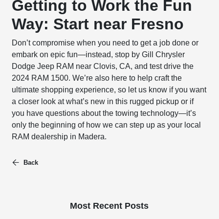
Getting to Work the Fun
Way: Start near Fresno
Don’t compromise when you need to get a job done or
embark on epic fun—instead, stop by Gill Chrysler
Dodge Jeep RAM near Clovis, CA, and test drive the
2024 RAM 1500. We’re also here to help craft the
ultimate shopping experience, so let us know if you want
a closer look at what’s new in this rugged pickup or if
you have questions about the towing technology—it’s
only the beginning of how we can step up as your local
RAM dealership in Madera.
Back
Most Recent Posts