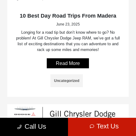
10 Best Day Road Trips From Madera
June 23, 2025
Longing for a road tip but don’t know where to go? No
problem! At Gill Chrysler Dodge Jeep RAM, we’ve got a full
list of exciting destinations that you can adventure to and
rack up some miles and memories!
Read More
Uncategorized
Text Us
Call Us