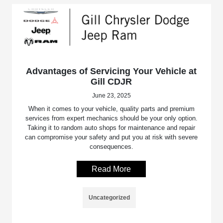
Advantages of Servicing Your Vehicle at
Gill CDJR
June 23, 2025
When it comes to your vehicle, quality parts and premium
services from expert mechanics should be your only option.
Taking it to random auto shops for maintenance and repair
can compromise your safety and put you at risk with severe
consequences.
Read More
Uncategorized