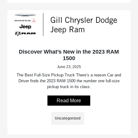
Discover What’s New in the 2023 RAM
1500
June 23, 2025
The Best Full-Size Pickup Truck There’s a reason Car and
Driver finds the 2023 RAM 1500 the number one full-size
pickup truck in its class.
Read More
Uncategorized