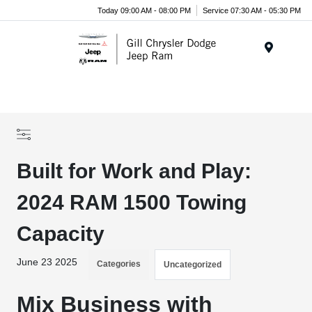
Today 09:00 AM - 08:00 PM
Service 07:30 AM - 05:30 PM
Menu
Built for Work and Play:
2024 RAM 1500 Towing
Capacity
June 23 2025
Categories
Uncategorized
Mix Business with