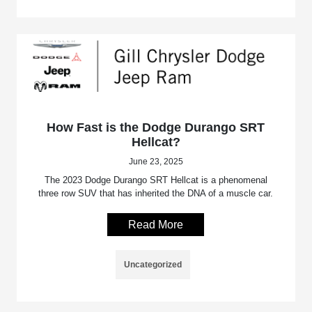
How Fast is the Dodge Durango SRT
Hellcat?
June 23, 2025
The 2023 Dodge Durango SRT Hellcat is a phenomenal
three row SUV that has inherited the DNA of a muscle car.
Read More
Uncategorized