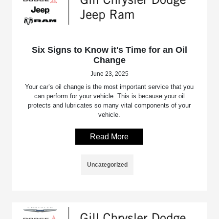
Six Signs to Know it's Time for an Oil
Change
June 23, 2025
Your car’s oil change is the most important service that you
can perform for your vehicle. This is because your oil
protects and lubricates so many vital components of your
vehicle.
Read More
Uncategorized