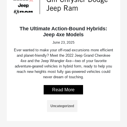
The Ultimate Action-Bound Hybrids:
Jeep 4xe Models
June 23, 2025
Ever wanted to make your off-road excursions more efficient
and planet-friendly? Meet the 2022 Jeep Grand Cherokee
4xe and the Jeep Wrangler 4xe—two of your favorite
adventure-geared vehicles in hybrid form, ready to help you
reach new heights most fully gas-powered vehicles could
never dream of touching.
Read More
Uncategorized