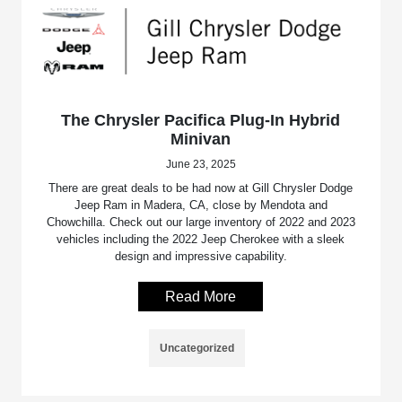
The Chrysler Pacifica Plug-In Hybrid
Minivan
June 23, 2025
There are great deals to be had now at Gill Chrysler Dodge
Jeep Ram in Madera, CA, close by Mendota and
Chowchilla. Check out our large inventory of 2022 and 2023
vehicles including the 2022 Jeep Cherokee with a sleek
design and impressive capability.
Read More
Uncategorized