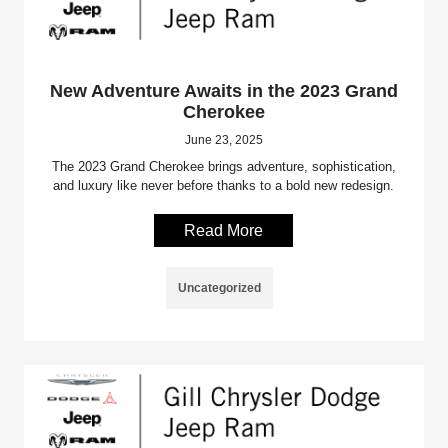
New Adventure Awaits in the 2023 Grand
Cherokee
June 23, 2025
The 2023 Grand Cherokee brings adventure, sophistication,
and luxury like never before thanks to a bold new redesign.
Read More
Uncategorized