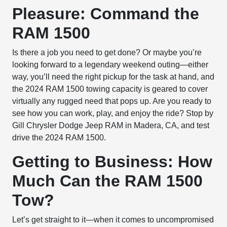
Pleasure: Command the
RAM 1500
Is there a job you need to get done? Or maybe you’re
looking forward to a legendary weekend outing—either
way, you’ll need the right pickup for the task at hand, and
the 2024 RAM 1500 towing capacity is geared to cover
virtually any rugged need that pops up. Are you ready to
see how you can work, play, and enjoy the ride? Stop by
Gill Chrysler Dodge Jeep RAM in Madera, CA, and test
drive the 2024 RAM 1500.
Getting to Business: How
Much Can the RAM 1500
Tow?
Let’s get straight to it—when it comes to uncompromised