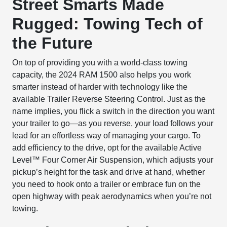
Street Smarts Made
Rugged: Towing Tech of
the Future
On top of providing you with a world-class towing
capacity, the 2024 RAM 1500 also helps you work
smarter instead of harder with technology like the
available Trailer Reverse Steering Control. Just as the
name implies, you flick a switch in the direction you want
your trailer to go—as you reverse, your load follows your
lead for an effortless way of managing your cargo. To
add efficiency to the drive, opt for the available Active
Level
™
Four Corner Air Suspension, which adjusts your
pickup’s height for the task and drive at hand, whether
you need to hook onto a trailer or embrace fun on the
open highway with peak aerodynamics when you’re not
towing.