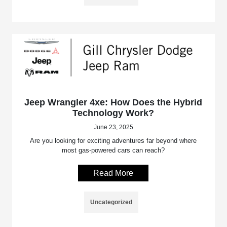
Jeep Wrangler 4xe: How Does the Hybrid
Technology Work?
June 23, 2025
Are you looking for exciting adventures far beyond where
most gas-powered cars can reach?
Read More
Uncategorized