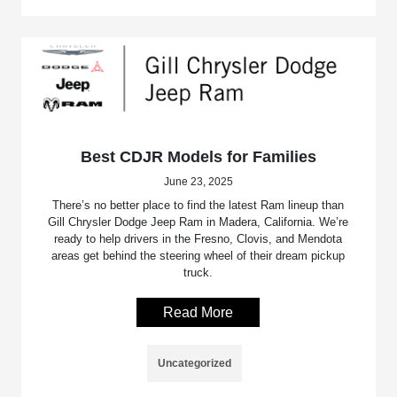
Best CDJR Models for Families
June 23, 2025
There’s no better place to find the latest Ram lineup than
Gill Chrysler Dodge Jeep Ram in Madera, California. We’re
ready to help drivers in the Fresno, Clovis, and Mendota
areas get behind the steering wheel of their dream pickup
truck.
Read More
Uncategorized