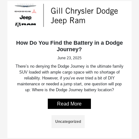
How Do You Find the Battery in a Dodge
Journey?
June 23, 2025
There’s no denying the Dodge Journey is the ultimate family
SUV loaded with ample cargo space with no shortage of
reliability. However, if you’ve ever tried a bit of DIY
maintenance or needed a jump start, one question will pop
up: Where is the Dodge Journey battery location?
Read More
Uncategorized