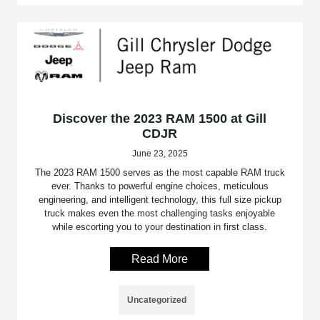
Discover the 2023 RAM 1500 at Gill
CDJR
June 23, 2025
The 2023 RAM 1500 serves as the most capable RAM truck
ever. Thanks to powerful engine choices, meticulous
engineering, and intelligent technology, this full size pickup
truck makes even the most challenging tasks enjoyable
while escorting you to your destination in first class.
Read More
Uncategorized