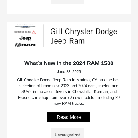
What’s New in the 2024 RAM 1500
June 23, 2025
Gill Chrysler Dodge Jeep Ram in Madera, CA has the best
selection of brand new 2023 and 2024 cars, trucks, and
SUVs in the area. Drivers in Chowchilla, Kerman, and
Fresno can shop from over 70 new models—including 29
new RAM trucks.
Read More
Uncategorized