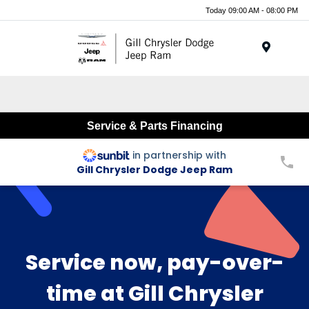
Today 09:00 AM - 08:00 PM
Menu
Service & Parts Financing