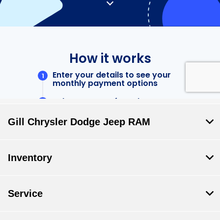
Gill Chrysler Dodge Jeep RAM
Inventory
Service