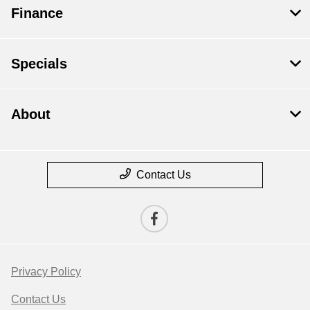
Finance
Specials
About
Contact Us
Privacy Policy
Contact Us