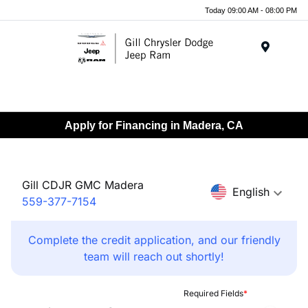
Today 09:00 AM - 08:00 PM
Menu
Apply for Financing in Madera, CA