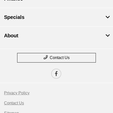
Specials
About
Contact Us
Privacy Policy
Contact Us