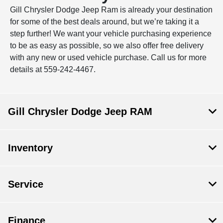
Gill Chrysler Dodge Jeep Ram is already your destination
for some of the best deals around, but we’re taking it a
step further! We want your vehicle purchasing experience
to be as easy as possible, so we also offer free delivery
with any new or used vehicle purchase. Call us for more
details at 559-242-4467.
Gill Chrysler Dodge Jeep RAM
Inventory
Service
Finance