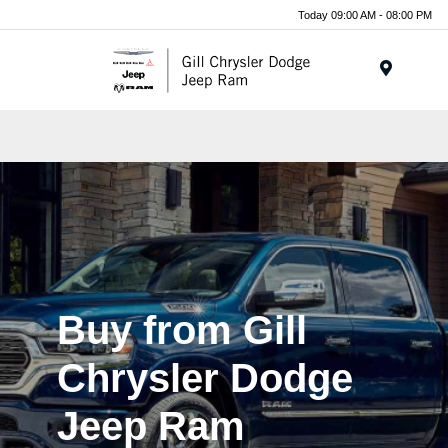
Today 09:00 AM - 08:00 PM
Menu
Buy from Gill
Chrysler Dodge
Jeep Ram