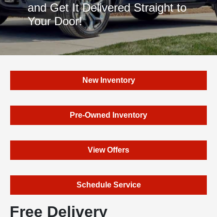
and Get It Delivered Straight to
Your Door!
New Inventory
Pre-Owned Inventory
View Offers
Schedule Service
Free Delivery