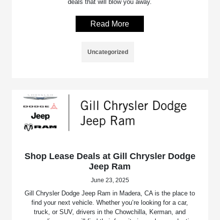
deals that will blow you away.
Read More
Uncategorized
Shop Lease Deals at Gill Chrysler Dodge
Jeep Ram
June 23, 2025
Gill Chrysler Dodge Jeep Ram in Madera, CA is the place to
find your next vehicle. Whether you’re looking for a car,
truck, or SUV, drivers in the Chowchilla, Kerman, and