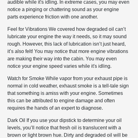
audible while it's idling. In extreme cases, you may even
notice a pinging or chattering sound as your engine
parts experience friction with one another.
Feel for Vibrations
We covered how degraded oil can’t
lubricate your engine the way it needs, so it may sound
rough. However, this lack of lubrication isn’t just heard,
it’s also felt! You may notice that more engine vibrations
are making their way into the cabin. You may even
notice your engine speed varies while it's idling.
Watch for Smoke
While vapor from your exhaust pipe is
normal in cold weather, exhaust smoke is a tell-tale sign
that something is amiss with your engine. Sometimes
this can be attributed to engine damage and often
requires the hands of an expert to diagnose.
Dark Oil
If you use your dipstick to determine your oil
levels, you’ll notice that fresh oil is translucent with a
brown or light brown hue. Dirty and degraded oil will be