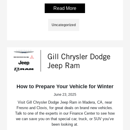
Read More
Uncategorized
How to Prepare Your Vehicle for Winter
June 23, 2025
Visit Gill Chrysler Dodge Jeep Ram in Madera, CA, near
Fresno and Clovis, for great deals on brand new vehicles.
Talk to one of the experts in our Finance Center to see how
we can save you on that special car, truck, or SUV you’ve
been looking at.