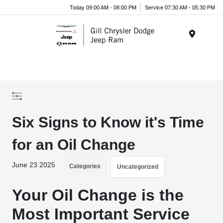
Today 09:00 AM - 08:00 PM
Service 07:30 AM - 05:30 PM
Menu
Six Signs to Know it's Time
for an Oil Change
June 23 2025
Categories
Uncategorized
Your Oil Change is the
Most Important Service