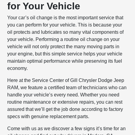
for Your Vehicle
Your car’s oil change is the most important service that
you can perform for your vehicle. This is because your
oil protects and lubricates so many vital components of
your vehicle. Performing a routine oil change on your
vehicle will not only protect the many moving parts in
your engine, but this simple service helps your vehicle
maintain optimal performance while preserving its fuel
economy.
Here at the Service Center of Gill Chrysler Dodge Jeep
RAM, we feature a certified team of technicians who can
handle your vehicle’s every need. Whether you need
routine maintenance or extensive repairs, you can rest
assured that we’ll get the job done according to factory
specs with genuine replacement parts.
Come with us as we discover a few signs it’s time for an