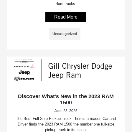
Ram trucks.
Read More
Uncategorized
Discover What’s New in the 2023 RAM
1500
June 23, 2025
The Best Full-Size Pickup Truck There’s a reason Car and
Driver finds the 2023 RAM 1500 the number one full-size
pickup truck in its class.