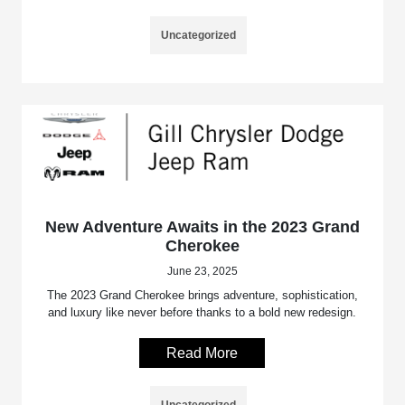
Uncategorized
New Adventure Awaits in the 2023 Grand
Cherokee
June 23, 2025
The 2023 Grand Cherokee brings adventure, sophistication,
and luxury like never before thanks to a bold new redesign.
Read More
Uncategorized