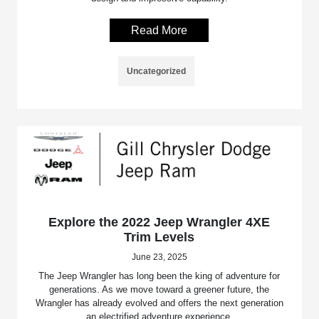
Read More
Uncategorized
Explore the 2022 Jeep Wrangler 4XE
Trim Levels
June 23, 2025
The Jeep Wrangler has long been the king of adventure for
generations. As we move toward a greener future, the
Wrangler has already evolved and offers the next generation
an electrified adventure experience.