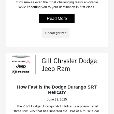
truck makes even the most challenging tasks enjoyable
while escorting you to your destination in first class.
Read More
Uncategorized
How Fast is the Dodge Durango SRT
Hellcat?
June 23, 2025
The 2023 Dodge Durango SRT Hellcat is a phenomenal
three row SUV that has inherited the DNA of a muscle car.