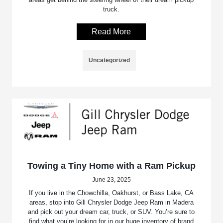
truck.
Read More
Uncategorized
Towing a Tiny Home with a Ram Pickup
June 23, 2025
If you live in the Chowchilla, Oakhurst, or Bass Lake, CA
areas, stop into Gill Chrysler Dodge Jeep Ram in Madera
and pick out your dream car, truck, or SUV. You’re sure to
find what you’re looking for in our huge inventory of brand