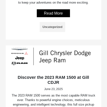
to keep your adventures on the road more exciting.
Read More
Uncategorized
Discover the 2023 RAM 1500 at Gill
CDJR
June 23, 2025
The 2023 RAM 1500 serves as the most capable RAM truck
ever. Thanks to powerful engine choices, meticulous
engineering, and intelligent technology, this full size pickup