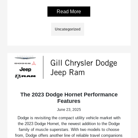
Read More
Uncategorized
The 2023 Dodge Hornet Performance
Features
June 23, 2025
Dodge is revisiting the compact utility vehicle market with
the 2023 Dodge Hornet, the newest addition to the Dodge
family of muscle superstars. With two models to choose
from, Dodge offers another line of reliable travel companions