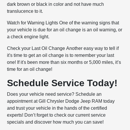
dark brown or black in color and not have much
translucence to it.
Watch for Warning Lights
One of the warning signs that
your vehicle is due for an oil change is an oil warning, or
a check engine light.
Check your Last Oil Change
Another easy way to tell if
it's time to get an oil change is to remember your last
one! If it's been more than six months or 5,000 miles, it’s
time for an oil change!
Schedule Service Today!
Does your vehicle need service? Schedule an
appointment at Gill Chrysler Dodge Jeep RAM today
and trust your vehicle in the hands of the certified
experts! Don’t forget to check our current service
specials and discover how much you can save!