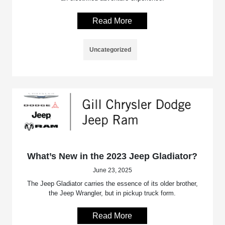
Read More
Uncategorized
What’s New in the 2023 Jeep Gladiator?
June 23, 2025
The Jeep Gladiator carries the essence of its older brother,
the Jeep Wrangler, but in pickup truck form.
Read More