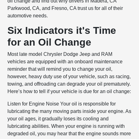
oil change and find out why drivers in Madera, CA
Parkwood, CA, and Fresno, CA trust us for all of their
automotive needs.
Six Indicators it's Time
for an Oil Change
Most late model Chrysler Dodge Jeep and RAM
vehicles are equipped with an onboard maintenance
reminder that will remind you to change your oil,
however, heavy duty use of your vehicle, such as racing,
towing, and offroading can degrade your oil prematurely.
Here’s how to tell if your vehicle is due for an oil change:
Listen for Engine Noise
Your oil is responsible for
lubricating the many moving parts inside your engine. As
your oil ages, it gradually loses its cooling and
lubricating abilities. When your engine is running with
degraded oil, you may hear that the engine sounds more