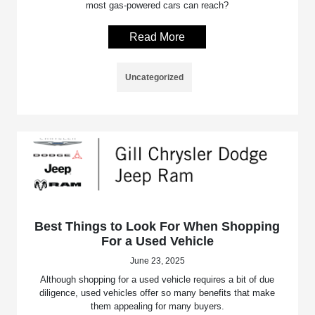
most gas-powered cars can reach?
Read More
Uncategorized
Best Things to Look For When Shopping
For a Used Vehicle
June 23, 2025
Although shopping for a used vehicle requires a bit of due
diligence, used vehicles offer so many benefits that make
them appealing for many buyers.