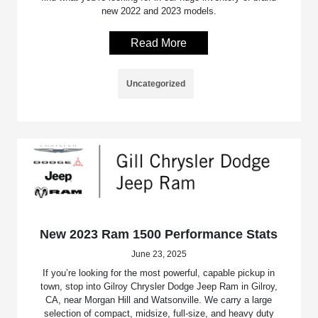
new 2022 and 2023 models.
Read More
Uncategorized
New 2023 Ram 1500 Performance Stats
June 23, 2025
If you’re looking for the most powerful, capable pickup in
town, stop into Gilroy Chrysler Dodge Jeep Ram in Gilroy,
CA, near Morgan Hill and Watsonville. We carry a large
selection of compact, midsize, full-size, and heavy duty