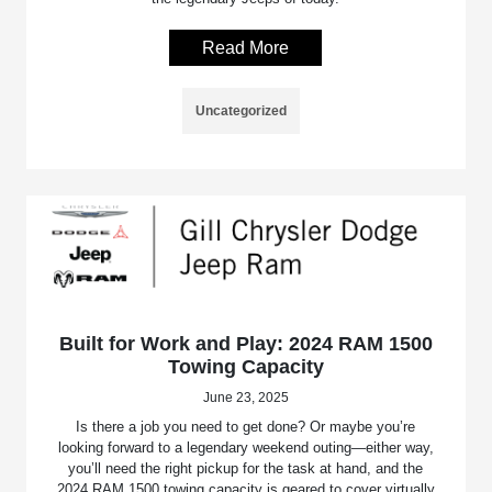
Read More
Uncategorized
Built for Work and Play: 2024 RAM 1500
Towing Capacity
June 23, 2025
Is there a job you need to get done? Or maybe you’re
looking forward to a legendary weekend outing—either way,
you’ll need the right pickup for the task at hand, and the
2024 RAM 1500 towing capacity is geared to cover virtually