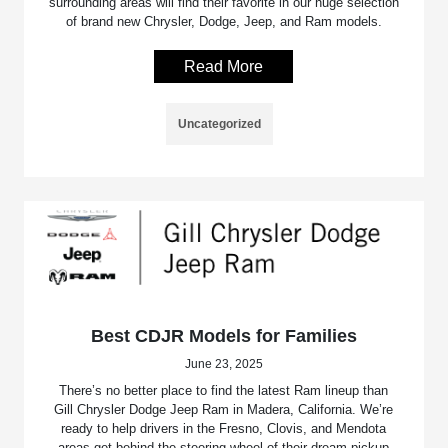
surrounding areas will find their favorite in our huge selection
of brand new Chrysler, Dodge, Jeep, and Ram models.
Read More
Uncategorized
Best CDJR Models for Families
June 23, 2025
There’s no better place to find the latest Ram lineup than
Gill Chrysler Dodge Jeep Ram in Madera, California. We’re
ready to help drivers in the Fresno, Clovis, and Mendota
areas get behind the steering wheel of their dream pickup