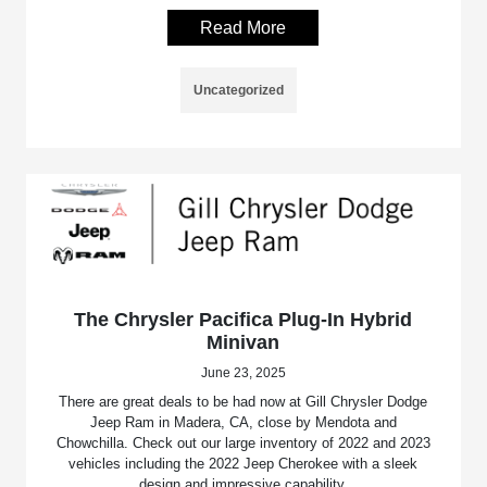
Read More
Uncategorized
The Chrysler Pacifica Plug-In Hybrid
Minivan
June 23, 2025
There are great deals to be had now at Gill Chrysler Dodge
Jeep Ram in Madera, CA, close by Mendota and
Chowchilla. Check out our large inventory of 2022 and 2023
vehicles including the 2022 Jeep Cherokee with a sleek
design and impressive capability.