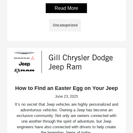
Read More
Uncategorized
How to Find an Easter Egg on Your Jeep
June 23, 2025
It’s no secret that Jeep vehicles are highly personalized and
adventurous vehicles. Owning a Jeep has become an
exclusive community. Not only are owners connected with
one another through the spirit of adventure, but Jeep
engineers have also connected with drivers to help create
the legendary Jeeps of today.