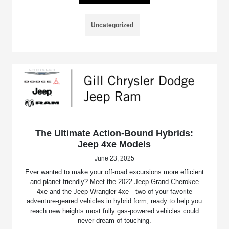
Uncategorized
The Ultimate Action-Bound Hybrids:
Jeep 4xe Models
June 23, 2025
Ever wanted to make your off-road excursions more efficient
and planet-friendly? Meet the 2022 Jeep Grand Cherokee
4xe and the Jeep Wrangler 4xe—two of your favorite
adventure-geared vehicles in hybrid form, ready to help you
reach new heights most fully gas-powered vehicles could
never dream of touching.