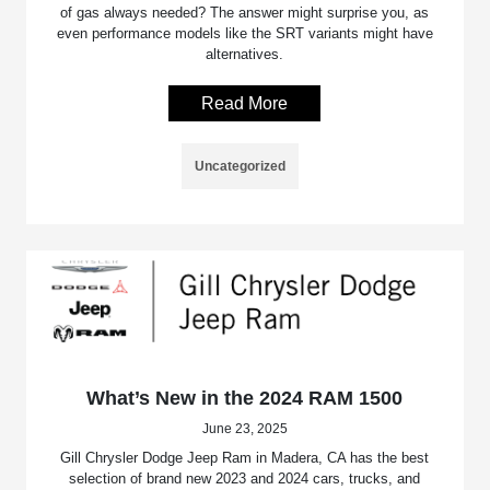
of gas always needed? The answer might surprise you, as
even performance models like the SRT variants might have
alternatives.
Read More
Uncategorized
What’s New in the 2024 RAM 1500
June 23, 2025
Gill Chrysler Dodge Jeep Ram in Madera, CA has the best
selection of brand new 2023 and 2024 cars, trucks, and