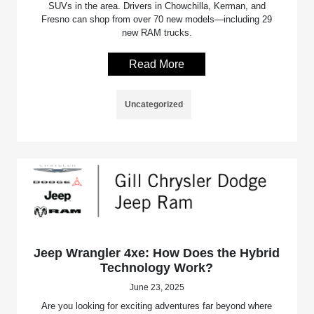
SUVs in the area. Drivers in Chowchilla, Kerman, and
Fresno can shop from over 70 new models—including 29
new RAM trucks.
Read More
Uncategorized
Jeep Wrangler 4xe: How Does the Hybrid
Technology Work?
June 23, 2025
Are you looking for exciting adventures far beyond where