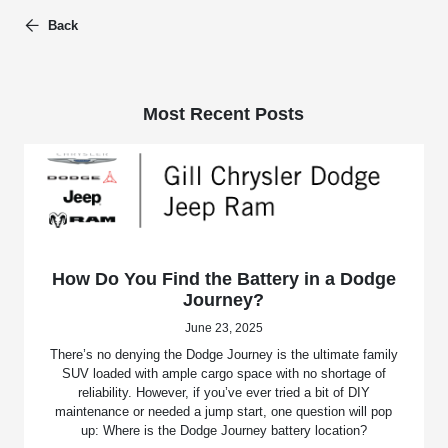
Back
Most Recent Posts
How Do You Find the Battery in a Dodge
Journey?
June 23, 2025
There’s no denying the Dodge Journey is the ultimate family
SUV loaded with ample cargo space with no shortage of
reliability. However, if you’ve ever tried a bit of DIY
maintenance or needed a jump start, one question will pop
up: Where is the Dodge Journey battery location?