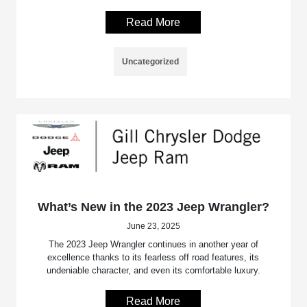
Read More
Uncategorized
What’s New in the 2023 Jeep Wrangler?
June 23, 2025
The 2023 Jeep Wrangler continues in another year of
excellence thanks to its fearless off road features, its
undeniable character, and even its comfortable luxury.
Read More