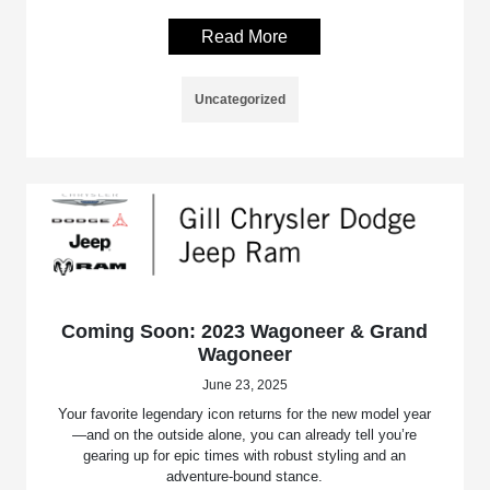
Read More
Uncategorized
Coming Soon: 2023 Wagoneer & Grand
Wagoneer
June 23, 2025
Your favorite legendary icon returns for the new model year
—and on the outside alone, you can already tell you’re
gearing up for epic times with robust styling and an
adventure-bound stance.