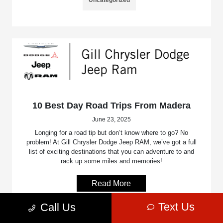
10 Best Day Road Trips From Madera
June 23, 2025
Longing for a road tip but don’t know where to go? No
problem! At Gill Chrysler Dodge Jeep RAM, we’ve got a full
list of exciting destinations that you can adventure to and
rack up some miles and memories!
Read More
Text Us
Call Us
Uncategorized