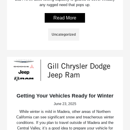
any rugged need that pops up.
Read More
Uncategorized
Getting Your Vehicles Ready for Winter
June 23, 2025
While winter is mild in Madera, other areas of Northern
California can see significant snow and treacherous winter
conditions. If you plan to travel outside of Madera and the
Central Valley, it’s a good idea to prepare your vehicle for