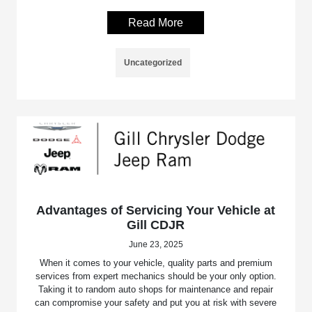
Read More
Uncategorized
Advantages of Servicing Your Vehicle at
Gill CDJR
June 23, 2025
When it comes to your vehicle, quality parts and premium
services from expert mechanics should be your only option.
Taking it to random auto shops for maintenance and repair
can compromise your safety and put you at risk with severe