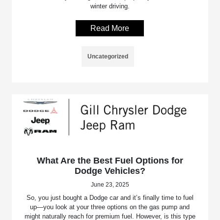
winter driving.
Read More
Uncategorized
What Are the Best Fuel Options for
Dodge Vehicles?
June 23, 2025
So, you just bought a Dodge car and it’s finally time to fuel
up—you look at your three options on the gas pump and
might naturally reach for premium fuel. However, is this type