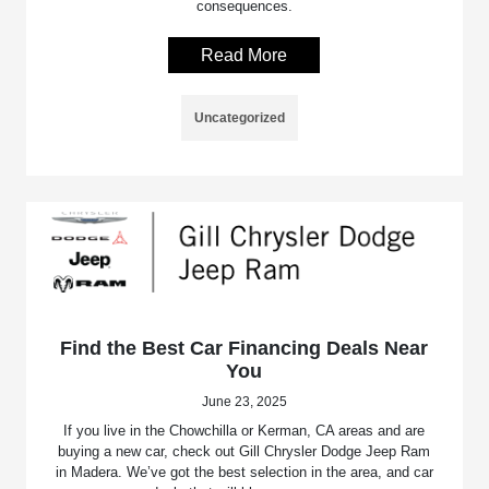
consequences.
Read More
Uncategorized
Find the Best Car Financing Deals Near
You
June 23, 2025
If you live in the Chowchilla or Kerman, CA areas and are
buying a new car, check out Gill Chrysler Dodge Jeep Ram
in Madera. We’ve got the best selection in the area, and car