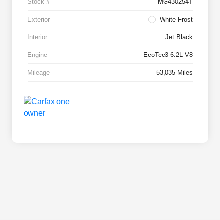
Stock #
MG430254T
Exterior
White Frost
Interior
Jet Black
Engine
EcoTec3 6.2L V8
Mileage
53,035 Miles