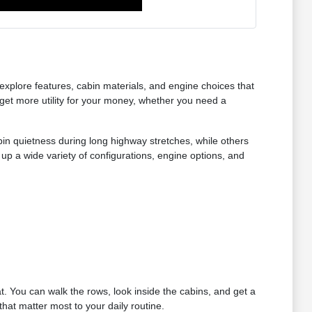
xplore features, cabin materials, and engine choices that
get more utility for your money, whether you need a
bin quietness during long highway stretches, while others
up a wide variety of configurations, engine options, and
at. You can walk the rows, look inside the cabins, and get a
hat matter most to your daily routine.