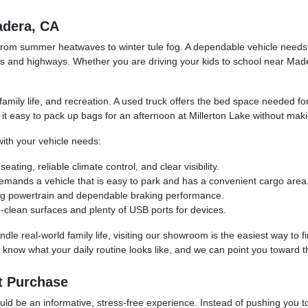
adera, CA
s, from summer heatwaves to winter tule fog. A dependable vehicle nee
ds and highways. Whether you are driving your kids to school near Ma
, family life, and recreation. A used truck offers the bed space needed f
 easy to pack up bags for an afternoon at Millerton Lake without mak
th your vehicle needs:
ing, reliable climate control, and clear visibility.
ands a vehicle that is easy to park and has a convenient cargo area
rong powertrain and dependable braking performance.
-clean surfaces and plenty of USB ports for devices.
dle real-world family life, visiting our showroom is the easiest way to f
know what your daily routine looks like, and we can point you toward th
t Purchase
d be an informative, stress-free experience. Instead of pushing you towa