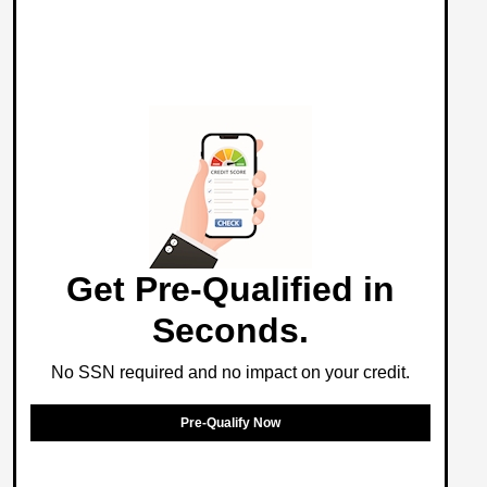
Get Pre-Qualified in
Seconds.
No SSN required and no impact on your credit.
Pre-Qualify Now