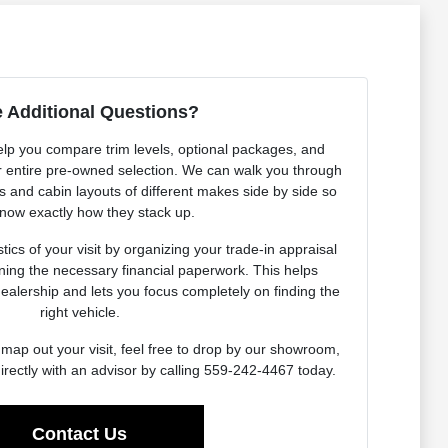
 Additional Questions?
elp you compare trim levels, optional packages, and
our entire pre-owned selection. We can walk you through
es and cabin layouts of different makes side by side so
now exactly how they stack up.
ics of your visit by organizing your trade-in appraisal
ning the necessary financial paperwork. This helps
dealership and lets you focus completely on finding the
right vehicle.
map out your visit, feel free to drop by our showroom,
irectly with an advisor by calling 559-242-4467 today.
Contact Us