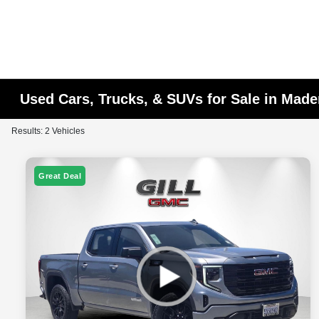
Used Cars, Trucks, & SUVs for Sale in Made
Results: 2 Vehicles
Great Deal