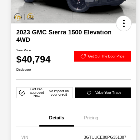
2023 GMC Sierra 1500 Elevation
4WD
Your Price
$40,794
Get Out The Door Price
Disclosure
Get Pre-
No impact on
approved
Value Your Trade
your credit
Now
Details
Pricing
VIN
3GTUUCE80PG351387