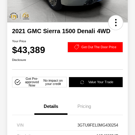
2021 GMC Sierra 1500 Denali 4WD
Your Price
$43,389
Get Out The Door Price
Disclosure
Get Pre-
No impact on
approved
Value Your Trade
your credit
Now
Details
Pricing
VIN
3GTU9FEL0MG430254