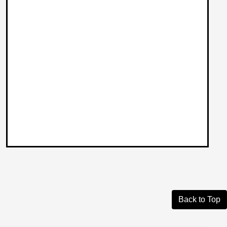
Back to Top