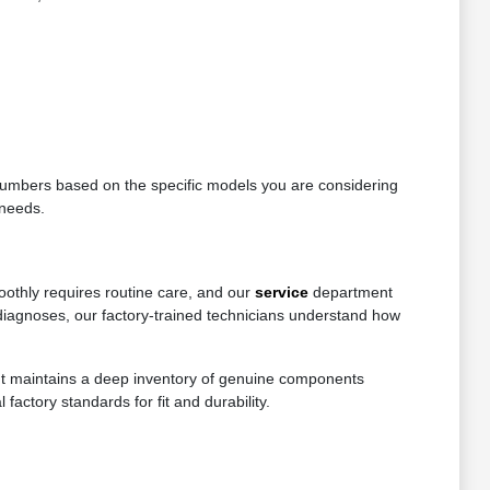
e numbers based on the specific models you are considering
 needs.
oothly requires routine care, and our
service
department
diagnoses, our factory-trained technicians understand how
ent maintains a deep inventory of genuine components
factory standards for fit and durability.