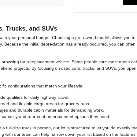
s, Trucks, and SUVs
 with your personal budget. Choosing a pre-owned model allows you to e
. Because the initial depreciation has already occurred, you can often 
tart browsing for a replacement vehicle. Some people care most about ca
eekend projects. By focusing on used cars, trucks, and SUVs, you open 
ic configurations that match your lifestyle:
e qualities for daily highway travel.
oad and flexible cargo areas for grocery runs.
kages and durable cabin materials for demanding work.
g capacity and rear-seat entertainment options they need.
full-size truck in person, our lot is structured to let you do exactly th
ng with our team can help narrow down your list based on the features t