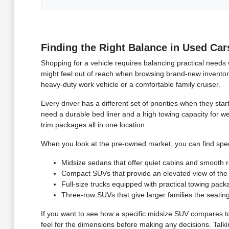
Finding the Right Balance in Used Car
Shopping for a vehicle requires balancing practical needs
might feel out of reach when browsing brand-new inventory
heavy-duty work vehicle or a comfortable family cruiser.
Every driver has a different set of priorities when they s
need a durable bed liner and a high towing capacity for w
trim packages all in one location.
When you look at the pre-owned market, you can find specif
Midsize sedans that offer quiet cabins and smooth rid
Compact SUVs that provide an elevated view of the r
Full-size trucks equipped with practical towing pac
Three-row SUVs that give larger families the seatin
If you want to see how a specific midsize SUV compares to a 
feel for the dimensions before making any decisions. Talki