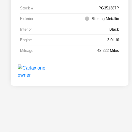
Stock #
PG351387P
Exterior
Sterling Metallic
Interior
Black
Engine
3.0L I6
Mileage
42,222 Miles