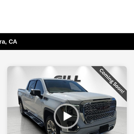
ra, CA