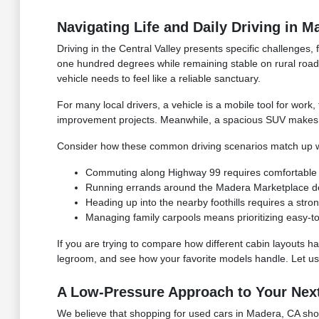
Navigating Life and Daily Driving in M
Driving in the Central Valley presents specific challenge
one hundred degrees while remaining stable on rural roa
vehicle needs to feel like a reliable sanctuary.
For many local drivers, a vehicle is a mobile tool for work
improvement projects. Meanwhile, a spacious SUV makes it
Consider how these common driving scenarios match up wi
Commuting along Highway 99 requires comfortable seat
Running errands around the Madera Marketplace dem
Heading up into the nearby foothills requires a st
Managing family carpools means prioritizing easy-to
If you are trying to compare how different cabin layouts han
legroom, and see how your favorite models handle. Let us 
A Low-Pressure Approach to Your Nex
We believe that shopping for used cars in Madera, CA shoul