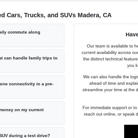
ed Cars, Trucks, and SUVs Madera, CA
daily commute along
Have
Our team is available to h
current availability across 
at can handle family trips to
the distinct technical featur
you k
We can also handle the logist
ahead of time and explai
ne connectivity in a pre-
streamline your time at the 
For immediate support or to 
e money on my current
reach out online, or speak d
SUV during a test drive?