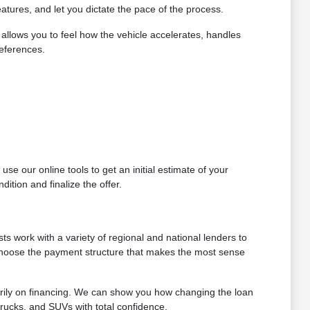
atures, and let you dictate the pace of the process.
allows you to feel how the vehicle accelerates, handles
references.
se our online tools to get an initial estimate of your
ition and finalize the offer.
ts work with a variety of regional and national lenders to
 choose the payment structure that makes the most sense
arily on financing. We can show you how changing the loan
trucks, and SUVs with total confidence.