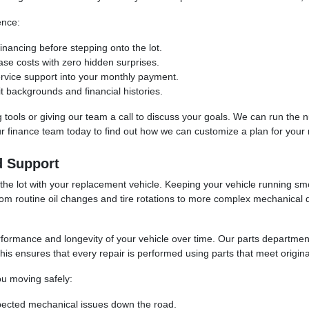
ence:
inancing before stepping onto the lot.
ase costs with zero hidden surprises.
ervice support into your monthly payment.
t backgrounds and financial histories.
ing tools or giving our team a call to discuss your goals. We can run th
our finance team today to find out how we can customize a plan for your
d Support
 the lot with your replacement vehicle. Keeping your vehicle running sm
rom routine oil changes and tire rotations to more complex mechanical 
erformance and longevity of your vehicle over time. Our parts departm
is ensures that every repair is performed using parts that meet original 
u moving safely:
pected mechanical issues down the road.