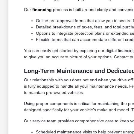
Our
financing
process is built around clarity and conveni
Online pre-approval forms that allow you to secure f
Detailed breakdowns of taxes, fees, and total purch
Options to integrate protection plans or extended s
Flexible terms that can accommodate different credi
You can easily get started by exploring our digital financ
to give you an accurate picture of your options. Contact 
Long-Term Maintenance and Dedicate
Our relationship with you does not end when you drive off
is fully equipped to handle all your maintenance needs. F
to maintain pre-owned vehicles.
Using proper components is critical for maintaining the p
designed specifically for your vehicle's make and model. Th
Our service team provides comprehensive care to keep yo
Scheduled maintenance visits to help prevent unex