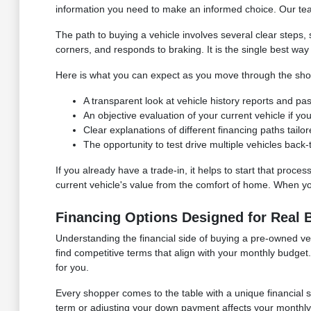
information you need to make an informed choice. Our team 
The path to buying a vehicle involves several clear steps
corners, and responds to braking. It is the single best way 
Here is what you can expect as you move through the sho
A transparent look at vehicle history reports and p
An objective evaluation of your current vehicle if you
Clear explanations of different financing paths tailo
The opportunity to test drive multiple vehicles back
If you already have a trade-in, it helps to start that proce
current vehicle's value from the comfort of home. When you 
Financing Options Designed for Real 
Understanding the financial side of buying a pre-owned vehi
find competitive terms that align with your monthly budg
for you.
Every shopper comes to the table with a unique financial 
term or adjusting your down payment affects your monthly o