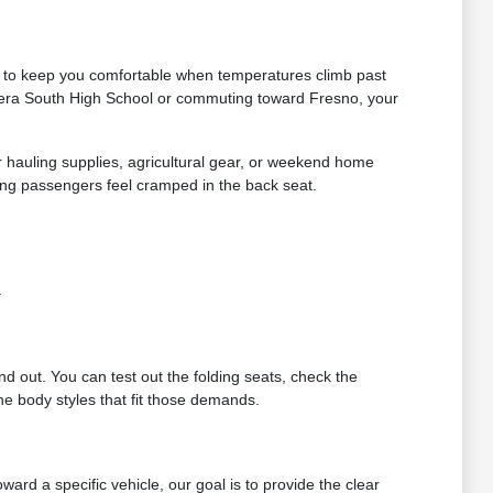
ds to keep you comfortable when temperatures climb past
dera South High School or commuting toward Fresno, your
or hauling supplies, agricultural gear, or weekend home
ing passengers feel cramped in the back seat.
.
ind out. You can test out the folding seats, check the
e body styles that fit those demands.
rd a specific vehicle, our goal is to provide the clear