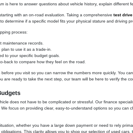
is here to answer questions about vehicle history, explain different fe
, starting with an on-road evaluation. Taking a comprehensive
test drive
to determine if a specific model fits your physical stature and driving p
pping process:
ast maintenance records.
 plan to use it as a trade-in.
red to your specific budget goals.
-to-back to compare how they feel on the road.
ss before you visit so you can narrow the numbers more quickly. You can u
are ready to take the next step, our team will be here to verify the cond
Budgets
cle does not have to be complicated or stressful. Our finance specialis
et. We focus on providing clear, easy-to-understand options so you can
situation, whether you have a large down payment or need to rely prim
bligations. This clarity allows you to shop our selection of used cars, 