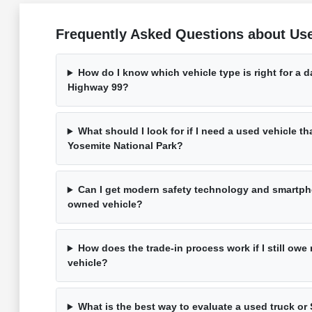
Frequently Asked Questions about Us
How do I know which vehicle type is right for a 
Highway 99?
What should I look for if I need a used vehicle th
Yosemite National Park?
Can I get modern safety technology and smartpho
owned vehicle?
How does the trade-in process work if I still ow
vehicle?
What is the best way to evaluate a used truck or 