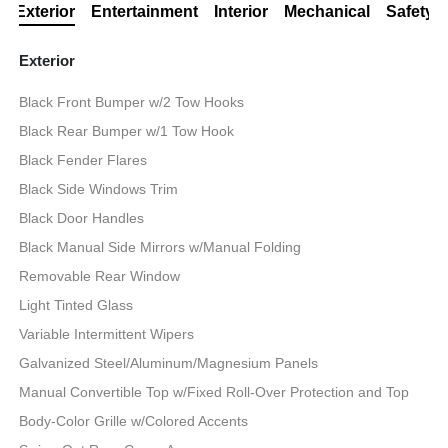
Exterior
Entertainment
Interior
Mechanical
Safety
Exterior
Black Front Bumper w/2 Tow Hooks
Black Rear Bumper w/1 Tow Hook
Black Fender Flares
Black Side Windows Trim
Black Door Handles
Black Manual Side Mirrors w/Manual Folding
Removable Rear Window
Light Tinted Glass
Variable Intermittent Wipers
Galvanized Steel/Aluminum/Magnesium Panels
Manual Convertible Top w/Fixed Roll-Over Protection and Top
Body-Color Grille w/Colored Accents