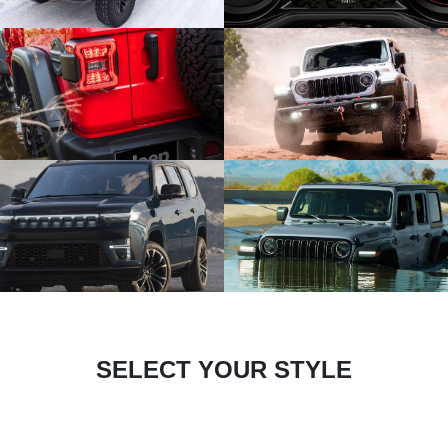
SELECT YOUR STYLE