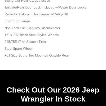
Swing-Out Rear Cargo Access
Tailgate/Rear Door Lock Included w/Power Door Locks
Reflector Halogen Headlamps w/Delay-Off
Front Fog Lamps
Non-Lock Fuel Cap w/o Discriminator
17" x 7.5" Black Steel Styled Wheels
245/75R17 All Season Tires
Steel Spare Wheel
Full-Size Spare Tire Mounted Outside Rear
Check Out Our 2026 Jeep
Wrangler In Stock