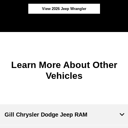
View 2026 Jeep Wrangler
Learn More About Other
Vehicles
Gill Chrysler Dodge Jeep RAM