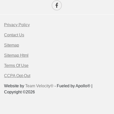
Privacy Policy
Contact Us
Sitemap
Sitemap Html
Terms Of Use
CCPA Opt-Out
Website by
Team Velocity®
- Fueled by Apollo® |
Copyright ©2026