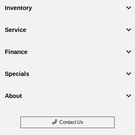
Inventory
Service
Finance
Specials
About
Contact Us