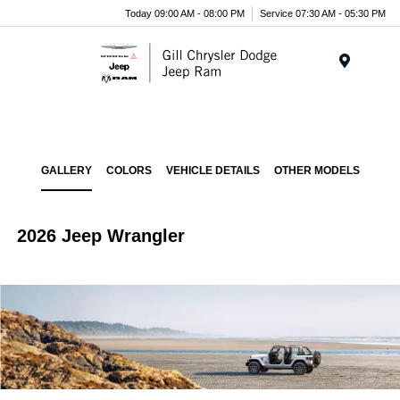
Today 09:00 AM - 08:00 PM
Service 07:30 AM - 05:30 PM
Menu
GALLERY
COLORS
VEHICLE DETAILS
OTHER MODELS
2026 Jeep Wrangler