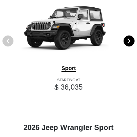
Sport
STARTING AT
$ 36,035
2026 Jeep Wrangler Sport