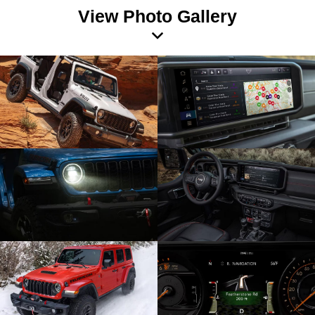
View Photo Gallery