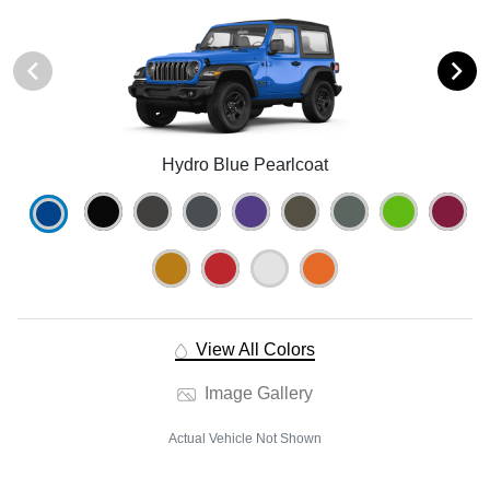
Hydro Blue Pearlcoat
View All Colors
Image Gallery
Actual Vehicle Not Shown