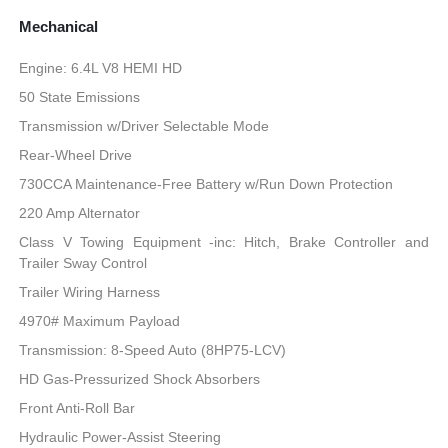
Mechanical
Engine: 6.4L V8 HEMI HD
50 State Emissions
Transmission w/Driver Selectable Mode
Rear-Wheel Drive
730CCA Maintenance-Free Battery w/Run Down Protection
220 Amp Alternator
Class V Towing Equipment -inc: Hitch, Brake Controller and
Trailer Sway Control
Trailer Wiring Harness
4970# Maximum Payload
Transmission: 8-Speed Auto (8HP75-LCV)
HD Gas-Pressurized Shock Absorbers
Front Anti-Roll Bar
Hydraulic Power-Assist Steering