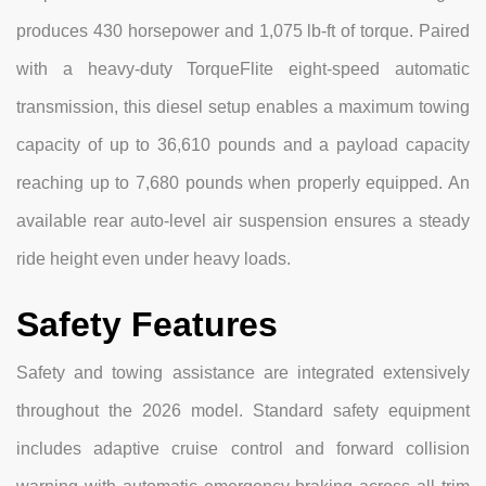
produces 430 horsepower and 1,075 lb-ft of torque. Paired
with a heavy-duty TorqueFlite eight-speed automatic
transmission, this diesel setup enables a maximum towing
capacity of up to 36,610 pounds and a payload capacity
reaching up to 7,680 pounds when properly equipped. An
available rear auto-level air suspension ensures a steady
ride height even under heavy loads.
Safety Features
Safety and towing assistance are integrated extensively
throughout the 2026 model. Standard safety equipment
includes adaptive cruise control and forward collision