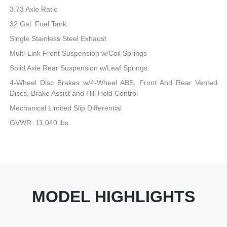
3.73 Axle Ratio
32 Gal. Fuel Tank
Single Stainless Steel Exhaust
Multi-Link Front Suspension w/Coil Springs
Solid Axle Rear Suspension w/Leaf Springs
4-Wheel Disc Brakes w/4-Wheel ABS, Front And Rear Vented
Discs, Brake Assist and Hill Hold Control
Mechanical Limited Slip Differential
GVWR: 11,040 lbs
MODEL HIGHLIGHTS