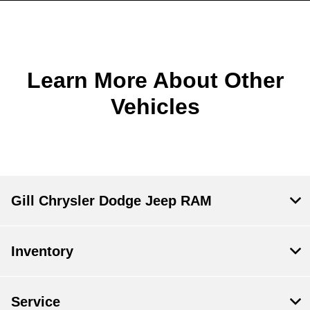
Learn More About Other
Vehicles
Gill Chrysler Dodge Jeep RAM
Inventory
Service