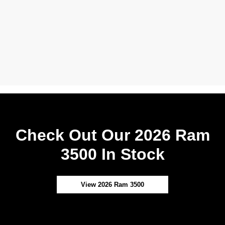
Check Out Our 2026 Ram
3500 In Stock
View 2026 Ram 3500