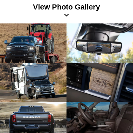
View Photo Gallery