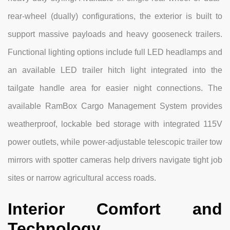
rear-wheel (dually) configurations, the exterior is built to
support massive payloads and heavy gooseneck trailers.
Functional lighting options include full LED headlamps and
an available LED trailer hitch light integrated into the
tailgate handle area for easier night connections. The
available RamBox Cargo Management System provides
weatherproof, lockable bed storage with integrated 115V
power outlets, while power-adjustable telescopic trailer tow
mirrors with spotter cameras help drivers navigate tight job
sites or narrow agricultural access roads.
Interior Comfort and
Technology