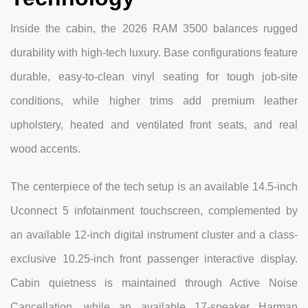
Inside the cabin, the 2026 RAM 3500 balances rugged
durability with high-tech luxury. Base configurations feature
durable, easy-to-clean vinyl seating for tough job-site
conditions, while higher trims add premium leather
upholstery, heated and ventilated front seats, and real
wood accents.
The centerpiece of the tech setup is an available 14.5-inch
Uconnect 5 infotainment touchscreen, complemented by
an available 12-inch digital instrument cluster and a class-
exclusive 10.25-inch front passenger interactive display.
Cabin quietness is maintained through Active Noise
Cancellation, while an available 17-speaker Harman