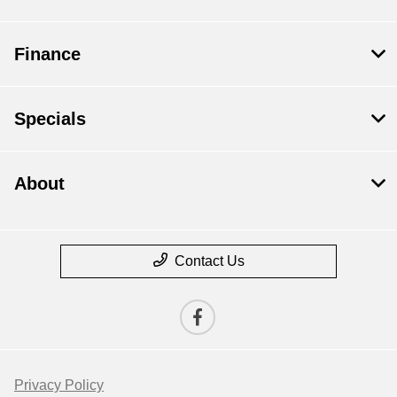
Finance
Specials
About
Contact Us
Privacy Policy