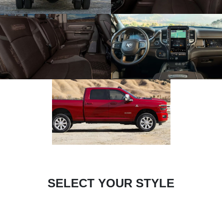
SELECT YOUR STYLE