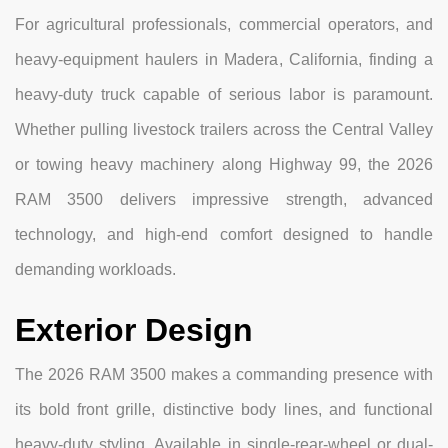
For agricultural professionals, commercial operators, and
heavy-equipment haulers in Madera, California, finding a
heavy-duty truck capable of serious labor is paramount.
Whether pulling livestock trailers across the Central Valley
or towing heavy machinery along Highway 99, the 2026
RAM 3500 delivers impressive strength, advanced
technology, and high-end comfort designed to handle
demanding workloads.
Exterior Design
The 2026 RAM 3500 makes a commanding presence with
its bold front grille, distinctive body lines, and functional
heavy-duty styling. Available in single-rear-wheel or dual-