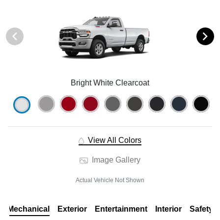
Bright White Clearcoat
View All Colors
Image Gallery
Actual Vehicle Not Shown
Mechanical
Exterior
Entertainment
Interior
Safety