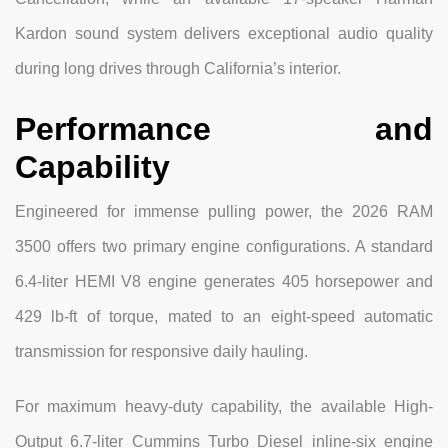
Kardon sound system delivers exceptional audio quality
during long drives through California’s interior.
Performance and
Capability
Engineered for immense pulling power, the 2026 RAM
3500 offers two primary engine configurations. A standard
6.4-liter HEMI V8 engine generates 405 horsepower and
429 lb-ft of torque, mated to an eight-speed automatic
transmission for responsive daily hauling.
For maximum heavy-duty capability, the available High-
Output 6.7-liter Cummins Turbo Diesel inline-six engine