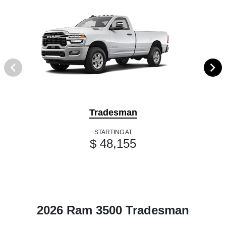
Tradesman
STARTING AT
$ 48,155
2026 Ram 3500 Tradesman