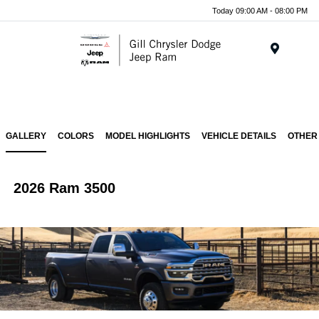
Today 09:00 AM - 08:00 PM
Menu
GALLERY
COLORS
MODEL HIGHLIGHTS
VEHICLE DETAILS
OTHER
2026 Ram 3500