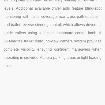
warning with automatic emergency braking across all trim
levels. Additional available driver aids feature blind-spot
monitoring with trailer coverage, rear cross-path detection,
and trailer reverse steering control, which allows drivers to
guide trailers using a simple dashboard control knob. A
360-degree trailer surround-view camera system provides
complete visibility, ensuring confident maneuvers when
operating in crowded Madera parking areas or tight loading
docks.