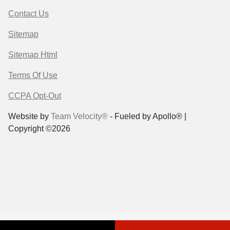
Contact Us
Sitemap
Sitemap Html
Terms Of Use
CCPA Opt-Out
Website by
Team Velocity®
- Fueled by Apollo® |
Copyright ©2026