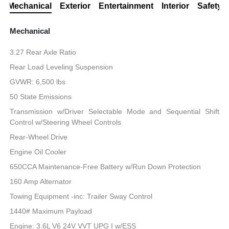
Mechanical
Exterior
Entertainment
Interior
Safety
Mechanical
3.27 Rear Axle Ratio
Rear Load Leveling Suspension
GVWR: 6,500 lbs
50 State Emissions
Transmission w/Driver Selectable Mode and Sequential Shift
Control w/Steering Wheel Controls
Rear-Wheel Drive
Engine Oil Cooler
650CCA Maintenance-Free Battery w/Run Down Protection
160 Amp Alternator
Towing Equipment -inc: Trailer Sway Control
1440# Maximum Payload
Engine: 3.6L V6 24V VVT UPG I w/ESS