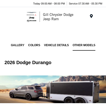
Today 09:00 AM - 08:00 PM
Service 07:30 AM - 05:30 PM
Menu
GALLERY
COLORS
VEHICLE DETAILS
OTHER MODELS
2026 Dodge Durango