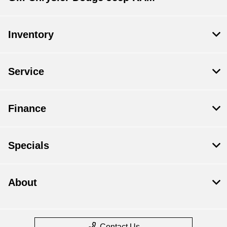
Inventory
Service
Finance
Specials
About
Contact Us