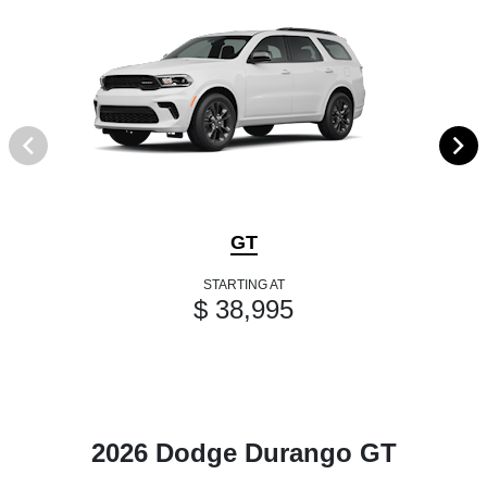
GT
STARTING AT
$ 38,995
2026 Dodge Durango GT