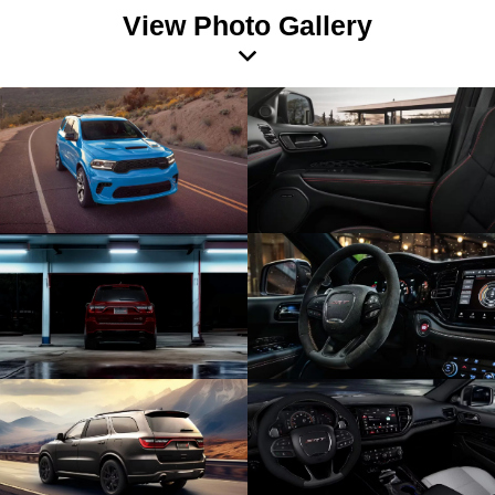
View Photo Gallery