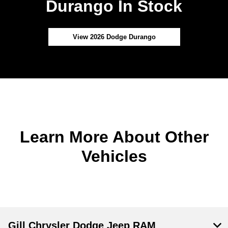
Durango In Stock
View 2026 Dodge Durango
Learn More About Other
Vehicles
Gill Chrysler Dodge Jeep RAM