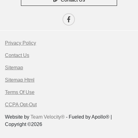
Privacy Policy
Contact Us
Sitemap
Sitemap Html
Terms Of Use
CCPA Opt-Out
Website by
Team Velocity®
- Fueled by Apollo® |
Copyright ©2026