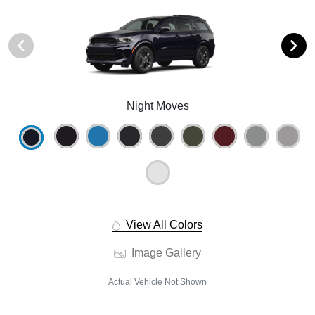
Night Moves
View All Colors
Image Gallery
Actual Vehicle Not Shown