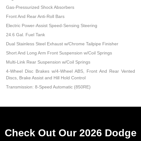
Gas-Pressurized Shock Absorbers
Front And Rear Anti-Roll Bars
Electric Power-Assist Speed-Sensing Steering
24.6 Gal. Fuel Tank
Dual Stainless Steel Exhaust w/Chrome Tailpipe Finisher
Short And Long Arm Front Suspension w/Coil Springs
Multi-Link Rear Suspension w/Coil Springs
4-Wheel Disc Brakes w/4-Wheel ABS, Front And Rear Vented
Discs, Brake Assist and Hill Hold Control
Transmission: 8-Speed Automatic (850RE)
Check Out Our 2026 Dodge