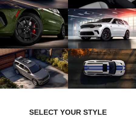
SELECT YOUR STYLE