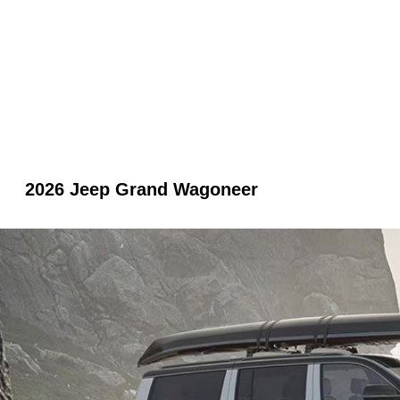
2026 Jeep Grand Wagoneer