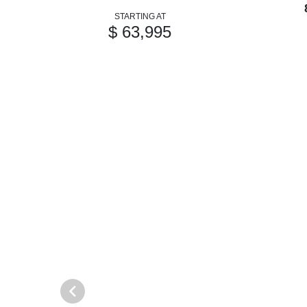
STARTING AT
$ 63,995