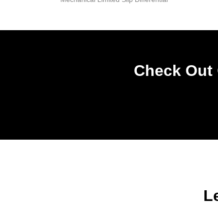
Check Out 
L