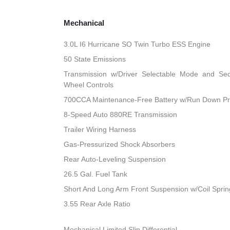
Mechanical
3.0L I6 Hurricane SO Twin Turbo ESS Engine
50 State Emissions
Transmission w/Driver Selectable Mode and Sequ
Wheel Controls
700CCA Maintenance-Free Battery w/Run Down Pr
8-Speed Auto 880RE Transmission
Trailer Wiring Harness
Gas-Pressurized Shock Absorbers
Rear Auto-Leveling Suspension
26.5 Gal. Fuel Tank
Short And Long Arm Front Suspension w/Coil Sprin
3.55 Rear Axle Ratio
Mechanical Limited Slip Differential