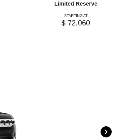
Limited Reserve
STARTING AT
$ 72,060