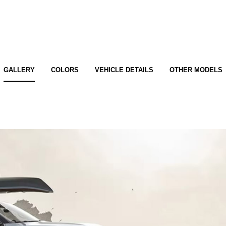
GALLERY
COLORS
VEHICLE DETAILS
OTHER MODELS