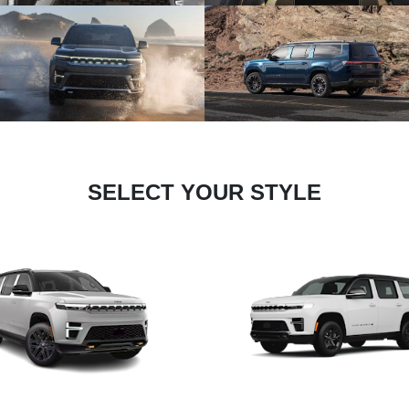
SELECT YOUR STYLE