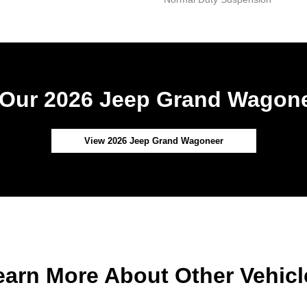
Our 2026 Jeep Grand Wagone
View 2026 Jeep Grand Wagoneer
earn More About Other Vehicl