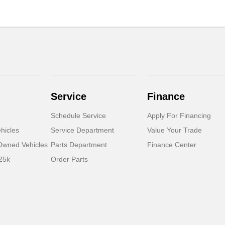
Service
Finance
Schedule Service
Apply For Financing
hicles
Service Department
Value Your Trade
-Owned Vehicles
Parts Department
Finance Center
25k
Order Parts