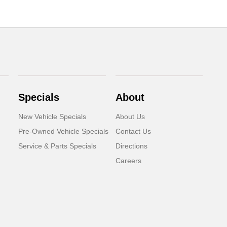
Specials
About
New Vehicle Specials
About Us
Pre-Owned Vehicle Specials
Contact Us
Service & Parts Specials
Directions
Careers