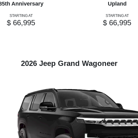
85th Anniversary
Upland
STARTING AT
STARTING AT
$ 66,995
$ 66,995
2026 Jeep Grand Wagoneer