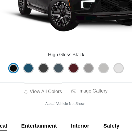
High Gloss Black
Image Gallery
View All Colors
Actual Vehicle Not Shown
cal
Entertainment
Interior
Safety