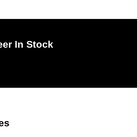
er In Stock
es