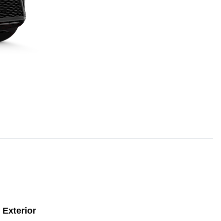
Exterior