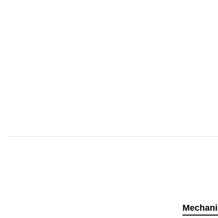
Mechani