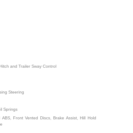
Hitch and Trailer Sway Control
sing Steering
il Springs
ABS, Front Vented Discs, Brake Assist, Hill Hold
ke