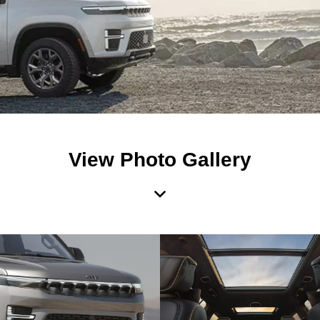
View Photo Gallery