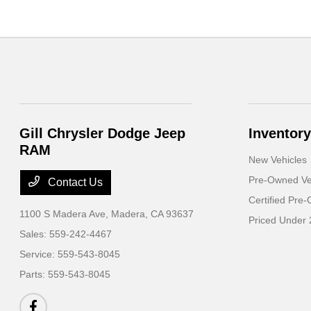
Gill Chrysler Dodge Jeep
Inventory
RAM
New Vehicles
Pre-Owned Ve
Contact Us
Certified Pre
1100 S Madera Ave,
Madera, CA 93637
Priced Under 
Sales:
559-242-4467
Service:
559-543-8045
Parts:
559-543-8045