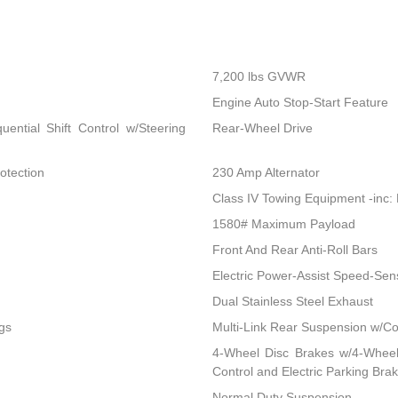
7,200 lbs GVWR
Engine Auto Stop-Start Feature
ential Shift Control w/Steering
Rear-Wheel Drive
otection
230 Amp Alternator
Class IV Towing Equipment -inc: 
1580# Maximum Payload
Front And Rear Anti-Roll Bars
Electric Power-Assist Speed-Sen
Dual Stainless Steel Exhaust
gs
Multi-Link Rear Suspension w/Co
4-Wheel Disc Brakes w/4-Wheel 
Control and Electric Parking Bra
Normal Duty Suspension