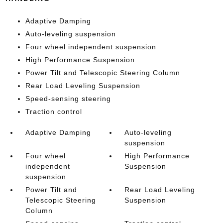
Adaptive Damping
Auto-leveling suspension
Four wheel independent suspension
High Performance Suspension
Power Tilt and Telescopic Steering Column
Rear Load Leveling Suspension
Speed-sensing steering
Traction control
Adaptive Damping
Auto-leveling
suspension
Four wheel
High Performance
independent
Suspension
suspension
Power Tilt and
Rear Load Leveling
Telescopic Steering
Suspension
Column