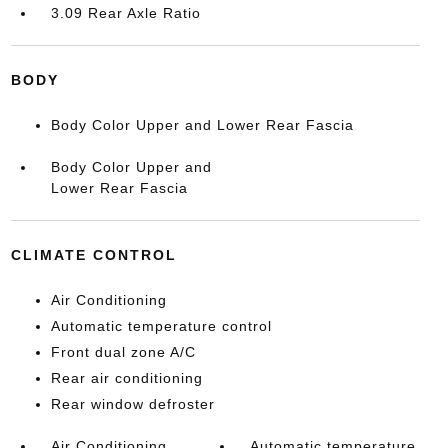
3.09 Rear Axle Ratio
BODY
Body Color Upper and Lower Rear Fascia
Body Color Upper and
Lower Rear Fascia
CLIMATE CONTROL
Air Conditioning
Automatic temperature control
Front dual zone A/C
Rear air conditioning
Rear window defroster
Air Conditioning
Automatic temperature