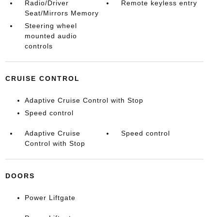
Radio/Driver
Remote keyless entry
Seat/Mirrors Memory
Steering wheel
mounted audio
controls
CRUISE CONTROL
Adaptive Cruise Control with Stop
Speed control
Adaptive Cruise
Speed control
Control with Stop
DOORS
Power Liftgate