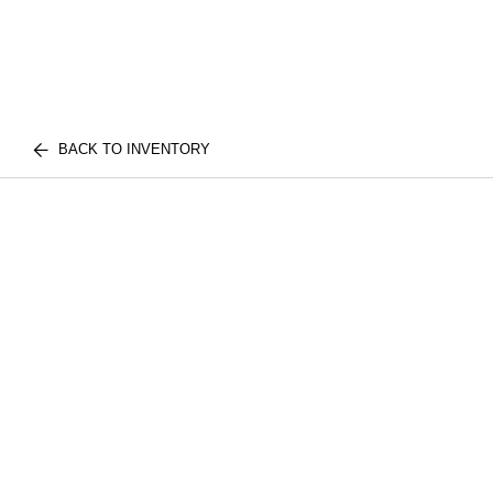
BACK TO INVENTORY