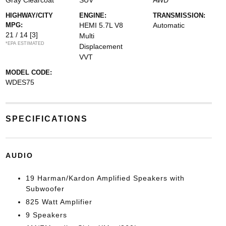
Gray Clearcoat
SUV
AWD
HIGHWAY/CITY
ENGINE:
TRANSMISSION:
MPG:
HEMI 5.7L V8
Automatic
21 / 14
[3]
Multi
*EPA ESTIMATED
Displacement
VVT
MODEL CODE:
WDES75
SPECIFICATIONS
AUDIO
19 Harman/Kardon Amplified Speakers with
Subwoofer
825 Watt Amplifier
9 Speakers