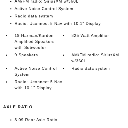
AM/FM radio: SiriusXM w/360L
Active Noise Control System
Radio data system
Radio: Uconnect 5 Nav with 10.1" Display
19 Harman/Kardon
825 Watt Amplifier
Amplified Speakers
with Subwoofer
9 Speakers
AM/FM radio: SiriusXM
w/360L
Active Noise Control
Radio data system
System
Radio: Uconnect 5 Nav
with 10.1" Display
AXLE RATIO
3.09 Rear Axle Ratio