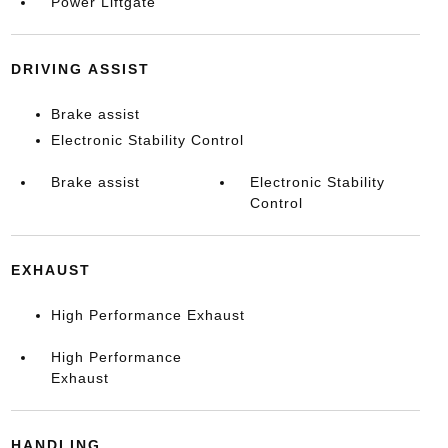
Power Liftgate
DRIVING ASSIST
Brake assist
Electronic Stability Control
Brake assist
Electronic Stability
Control
EXHAUST
High Performance Exhaust
High Performance
Exhaust
HANDLING