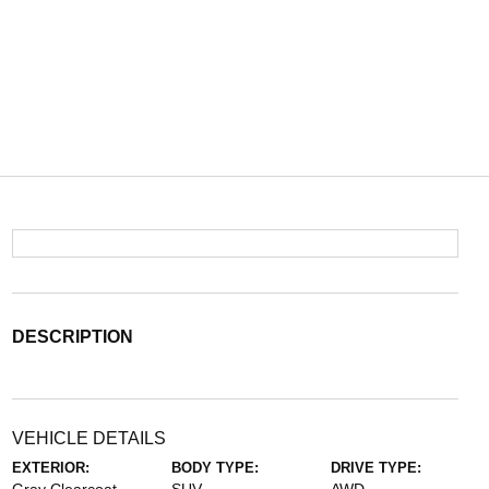
DESCRIPTION
VEHICLE DETAILS
EXTERIOR:
BODY TYPE:
DRIVE TYPE: