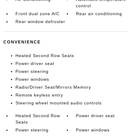
control
Front dual zone A/C
Rear air conditioning
Rear window defroster
CONVENIENCE
Heated Second Row Seats
Power driver seat
Power steering
Power windows
Radio/Driver Seat/Mirrors Memory
Remote keyless entry
Steering wheel mounted audio controls
Heated Second Row
Power driver seat
Seats
Power steering
Power windows