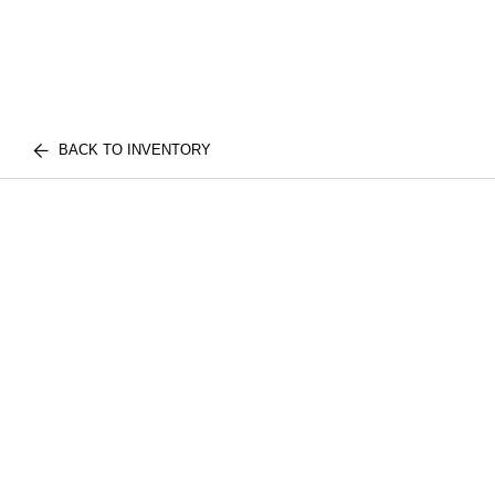
BACK TO INVENTORY