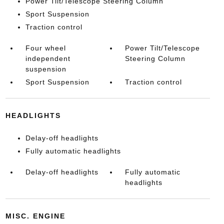
Power Tilt/Telescope Steering Column
Sport Suspension
Traction control
Four wheel
Power Tilt/Telescope
independent
Steering Column
suspension
Sport Suspension
Traction control
HEADLIGHTS
Delay-off headlights
Fully automatic headlights
Delay-off headlights
Fully automatic
headlights
MISC. ENGINE