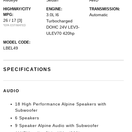
Redeye
Sedan
AWD
HIGHWAY/CITY
ENGINE:
TRANSMISSION:
MPG:
3.0L I6
Automatic
26 / 17
[3]
Turbocharged
*EPA ESTIMATED
DOHC 24V LEV3-
ULEV70 420hp
MODEL CODE:
LBEL49
SPECIFICATIONS
AUDIO
18 High Performance Alpine Speakers with
Subwoofer
6 Speakers
9 Speaker Alpine Audio with Subwoofer