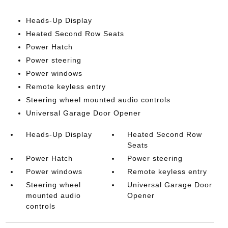
Heads-Up Display
Heated Second Row Seats
Power Hatch
Power steering
Power windows
Remote keyless entry
Steering wheel mounted audio controls
Universal Garage Door Opener
Heads-Up Display
Heated Second Row
Seats
Power Hatch
Power steering
Power windows
Remote keyless entry
Steering wheel
Universal Garage Door
mounted audio
Opener
controls