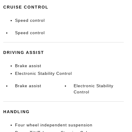
CRUISE CONTROL
Speed control
Speed control
DRIVING ASSIST
Brake assist
Electronic Stability Control
Brake assist
Electronic Stability
Control
HANDLING
Four wheel independent suspension