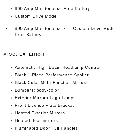
800 Amp Maintenance Free Battery
Custom Drive Mode
800 Amp Maintenance
Custom Drive Mode
Free Battery
MISC. EXTERIOR
Automatic High-Beam Headlamp Control
Black 1-Piece Performance Spoiler
Black Color Multi-Function Mirrors
Bumpers: body-color
Exterior Mirrors Logo Lamps
Front License Plate Bracket
Heated Exterior Mirrors
Heated door mirrors
Illuminated Door Pull Handles