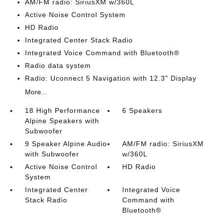
AM/FM radio: SiriusXM w/360L
Active Noise Control System
HD Radio
Integrated Center Stack Radio
Integrated Voice Command with Bluetooth®
Radio data system
Radio: Uconnect 5 Navigation with 12.3" Display
More...
18 High Performance
6 Speakers
Alpine Speakers with
Subwoofer
9 Speaker Alpine Audio
AM/FM radio: SiriusXM
with Subwoofer
w/360L
Active Noise Control
HD Radio
System
Integrated Center
Integrated Voice
Stack Radio
Command with
Bluetooth®