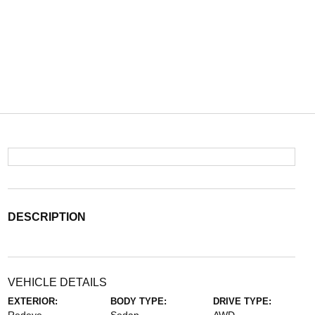
DESCRIPTION
VEHICLE DETAILS
EXTERIOR:
BODY TYPE:
DRIVE TYPE: