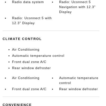
Radio data system
Radio: Uconnect 5
Navigation with 12.3"
Display
Radio: Uconnect 5 with
12.3" Display
CLIMATE CONTROL
Air Conditioning
Automatic temperature control
Front dual zone A/C
Rear window defroster
Air Conditioning
Automatic temperature
control
Front dual zone A/C
Rear window defroster
CONVENIENCE