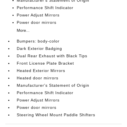
Manufacturer's Statement of Origin
Performance Shift Indicator
Power Adjust Mirrors
Power door mirrors
More...
Bumpers: body-color
Dark Exterior Badging
Dual Rear Exhaust with Black Tips
Front License Plate Bracket
Heated Exterior Mirrors
Heated door mirrors
Manufacturer's Statement of Origin
Performance Shift Indicator
Power Adjust Mirrors
Power door mirrors
Steering Wheel Mount Paddle Shifters