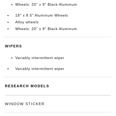
Wheels: 20" x 9" Black Aluminum
18" x 8.5" Aluminum Wheels
Alloy wheels
Wheels: 20" x 9" Black Aluminum
WIPERS
Variably intermittent wiper
Variably intermittent wiper
RESEARCH MODELS
WINDOW STICKER