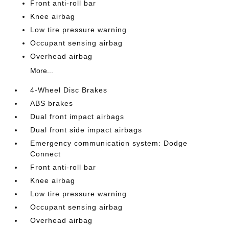
Front anti-roll bar
Knee airbag
Low tire pressure warning
Occupant sensing airbag
Overhead airbag
More...
4-Wheel Disc Brakes
ABS brakes
Dual front impact airbags
Dual front side impact airbags
Emergency communication system: Dodge
Connect
Front anti-roll bar
Knee airbag
Low tire pressure warning
Occupant sensing airbag
Overhead airbag