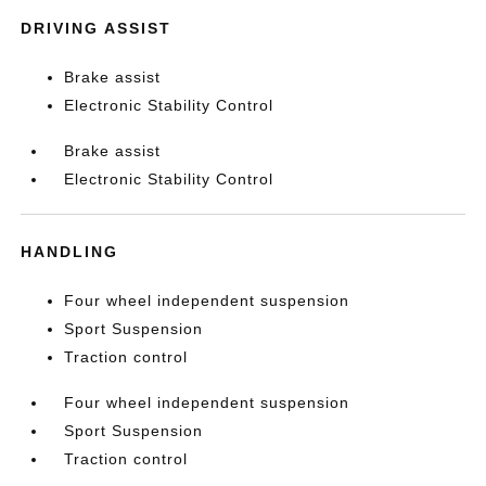
DRIVING ASSIST
Brake assist
Electronic Stability Control
Brake assist
Electronic Stability Control
HANDLING
Four wheel independent suspension
Sport Suspension
Traction control
Four wheel independent suspension
Sport Suspension
Traction control