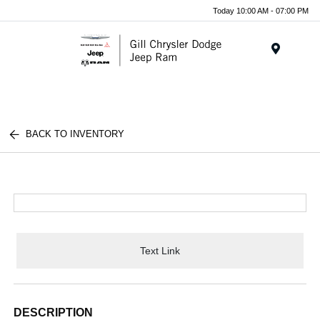
Today 10:00 AM - 07:00 PM
Menu
BACK TO INVENTORY
Text Link
DESCRIPTION