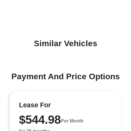
Similar Vehicles
Payment And Price Options
Lease For
$544.98
Per Month