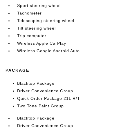
Sport steering wheel
Tachometer
Telescoping steering wheel
Tilt steering wheel
Trip computer
Wireless Apple CarPlay
Wireless Google Android Auto
PACKAGE
Blacktop Package
Driver Convenience Group
Quick Order Package 21L R/T
Two Tone Paint Group
Blacktop Package
Driver Convenience Group