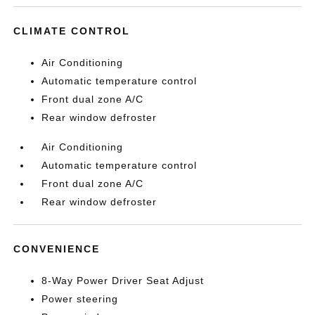
CLIMATE CONTROL
Air Conditioning
Automatic temperature control
Front dual zone A/C
Rear window defroster
Air Conditioning
Automatic temperature control
Front dual zone A/C
Rear window defroster
CONVENIENCE
8-Way Power Driver Seat Adjust
Power steering