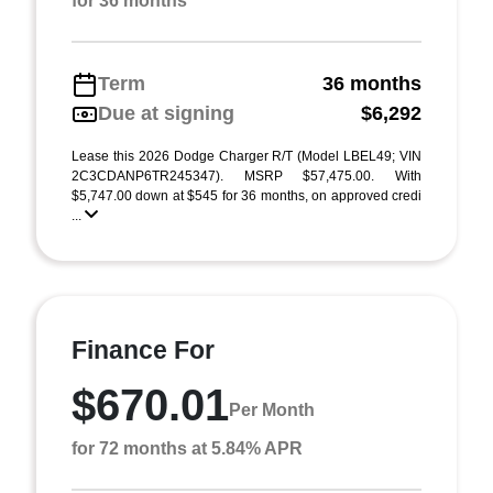
for 36 months
Term
36 months
Due at signing
$6,292
Lease this 2026 Dodge Charger R/T (Model LBEL49; VIN
2C3CDANP6TR245347). MSRP $57,475.00. With
$5,747.00 down at $545 for 36 months, on approved credi
...
Finance For
$670.01
Per Month
for 72 months at 5.84% APR