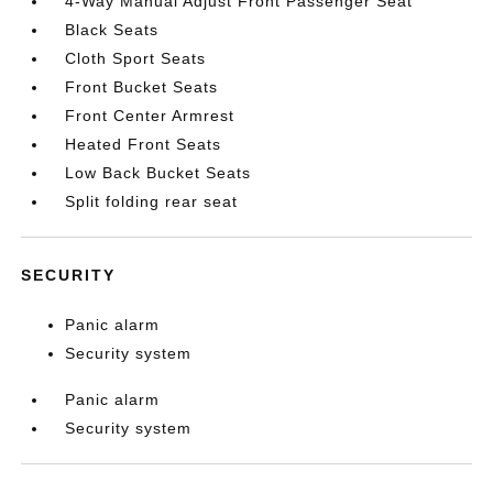
4-Way Manual Adjust Front Passenger Seat
Black Seats
Cloth Sport Seats
Front Bucket Seats
Front Center Armrest
Heated Front Seats
Low Back Bucket Seats
Split folding rear seat
SECURITY
Panic alarm
Security system
Panic alarm
Security system