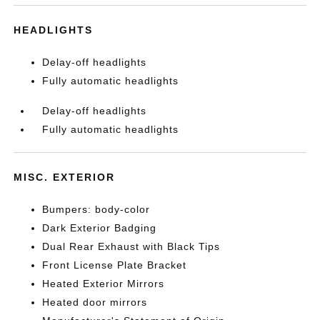
HEADLIGHTS
Delay-off headlights
Fully automatic headlights
Delay-off headlights
Fully automatic headlights
MISC. EXTERIOR
Bumpers: body-color
Dark Exterior Badging
Dual Rear Exhaust with Black Tips
Front License Plate Bracket
Heated Exterior Mirrors
Heated door mirrors