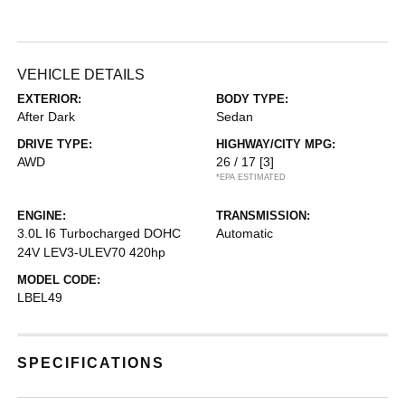
VEHICLE DETAILS
EXTERIOR:
BODY TYPE:
After Dark
Sedan
DRIVE TYPE:
HIGHWAY/CITY MPG:
AWD
26 / 17
[3]
*EPA ESTIMATED
ENGINE:
TRANSMISSION:
3.0L I6 Turbocharged DOHC
Automatic
24V LEV3-ULEV70 420hp
MODEL CODE:
LBEL49
SPECIFICATIONS