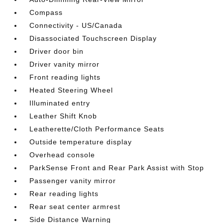
Compass
Connectivity - US/Canada
Disassociated Touchscreen Display
Driver door bin
Driver vanity mirror
Front reading lights
Heated Steering Wheel
Illuminated entry
Leather Shift Knob
Leatherette/Cloth Performance Seats
Outside temperature display
Overhead console
ParkSense Front and Rear Park Assist with Stop
Passenger vanity mirror
Rear reading lights
Rear seat center armrest
Side Distance Warning