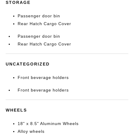
STORAGE
Passenger door bin
Rear Hatch Cargo Cover
Passenger door bin
Rear Hatch Cargo Cover
UNCATEGORIZED
Front beverage holders
Front beverage holders
WHEELS
18" x 8.5" Aluminum Wheels
Alloy wheels