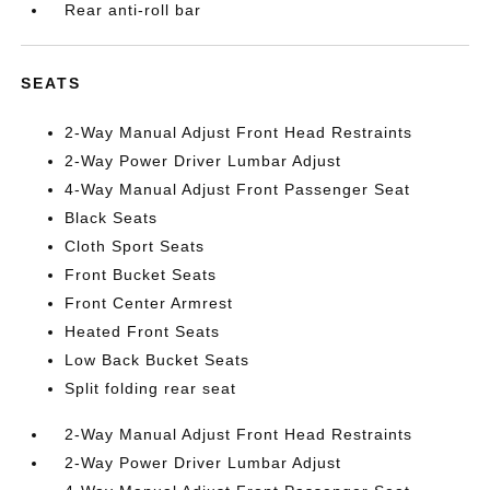
Rear anti-roll bar
SEATS
2-Way Manual Adjust Front Head Restraints
2-Way Power Driver Lumbar Adjust
4-Way Manual Adjust Front Passenger Seat
Black Seats
Cloth Sport Seats
Front Bucket Seats
Front Center Armrest
Heated Front Seats
Low Back Bucket Seats
Split folding rear seat
2-Way Manual Adjust Front Head Restraints
2-Way Power Driver Lumbar Adjust