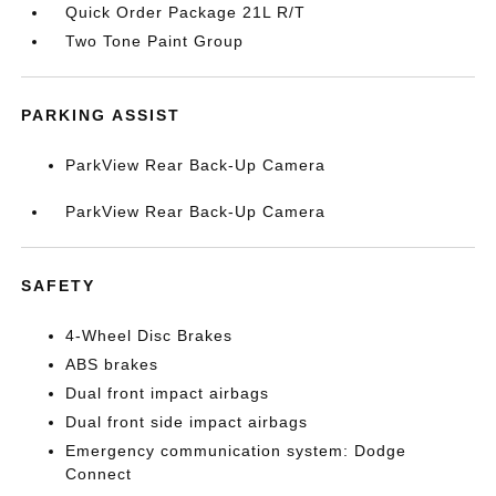
Quick Order Package 21L R/T
Two Tone Paint Group
PARKING ASSIST
ParkView Rear Back-Up Camera
ParkView Rear Back-Up Camera
SAFETY
4-Wheel Disc Brakes
ABS brakes
Dual front impact airbags
Dual front side impact airbags
Emergency communication system: Dodge
Connect