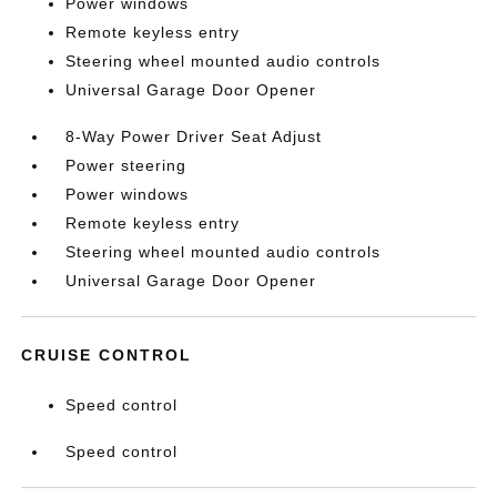
Power windows
Remote keyless entry
Steering wheel mounted audio controls
Universal Garage Door Opener
8-Way Power Driver Seat Adjust
Power steering
Power windows
Remote keyless entry
Steering wheel mounted audio controls
Universal Garage Door Opener
CRUISE CONTROL
Speed control
Speed control