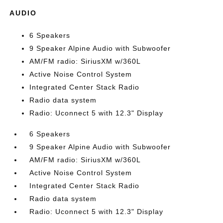
AUDIO
6 Speakers
9 Speaker Alpine Audio with Subwoofer
AM/FM radio: SiriusXM w/360L
Active Noise Control System
Integrated Center Stack Radio
Radio data system
Radio: Uconnect 5 with 12.3" Display
6 Speakers
9 Speaker Alpine Audio with Subwoofer
AM/FM radio: SiriusXM w/360L
Active Noise Control System
Integrated Center Stack Radio
Radio data system
Radio: Uconnect 5 with 12.3" Display