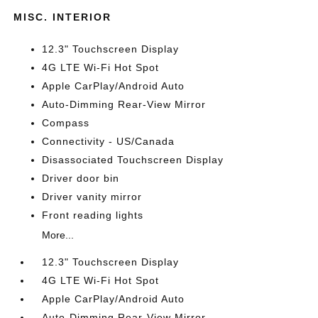
MISC. INTERIOR
12.3" Touchscreen Display
4G LTE Wi-Fi Hot Spot
Apple CarPlay/Android Auto
Auto-Dimming Rear-View Mirror
Compass
Connectivity - US/Canada
Disassociated Touchscreen Display
Driver door bin
Driver vanity mirror
Front reading lights
More...
12.3" Touchscreen Display
4G LTE Wi-Fi Hot Spot
Apple CarPlay/Android Auto
Auto-Dimming Rear-View Mirror