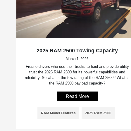
2025 RAM 2500 Towing Capacity
March 1, 2026
Fresno drivers who use their trucks to haul and provide utility
trust the 2025 RAM 2500 for its powerful capabilities and
reliability. So what is the tow rating of the RAM 2500? What is
the RAM 2500 payload capacity?
Read More
RAM Model Features
2025 RAM 2500