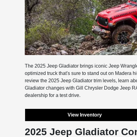
The 2025 Jeep Gladiator brings iconic Jeep Wrangler s
optimized truck that's sure to stand out on Madera h
review the 2025 Jeep Gladiator trim levels, learn a
Gladiator changes with Gill Chrysler Dodge Jeep 
dealership for a test drive.
View Inventory
2025 Jeep Gladiator Co