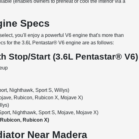
lable (enables owners to preheat or cool the interior via a
ngine Specs
elect, you'll enjoy a powerful V6 engine that's more than
cs for the 3.6L Pentastar® V6 engine are as follows:
h Stop/Start (3.6L Pentastar® V6)
neup
rt, Nighthawk, Sport S, Willys)
jave, Rubicon, Rubicon X, Mojave X)
lys)
port, Nighthawk, Sport S, Mojave, Mojave X)
(Rubicon, Rubicon X)
diator Near Madera