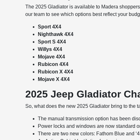
The 2025 Gladiator is available to Madera shoppers i
our team to see which options best reflect your budg
Sport 4X4
Nighthawk 4X4
Sport S 4X4
Willys 4X4
Mojave 4X4
Rubicon 4X4
Rubicon X 4X4
Mojave X 4X4
2025 Jeep Gladiator C
So, what does the new 2025 Gladiator bring to the 
The manual transmission option has been di
Power locks and windows are now standard on 
There are two new colors: Fathom Blue and ‘