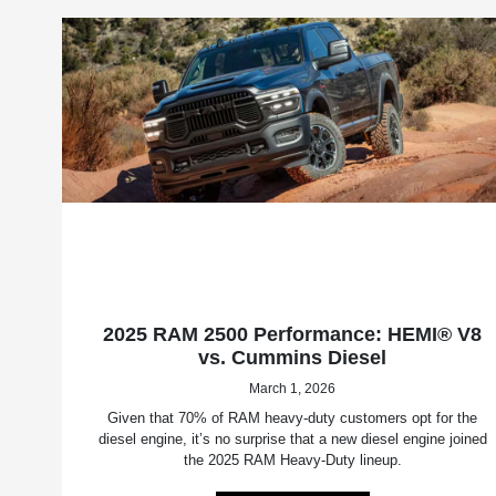
2025 RAM 2500 Performance: HEMI® V8
vs. Cummins Diesel
March 1, 2026
Given that 70% of RAM heavy-duty customers opt for the
diesel engine, it’s no surprise that a new diesel engine joined
the 2025 RAM Heavy-Duty lineup.