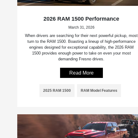
2026 RAM 1500 Performance
March 31, 2026
When drivers are searching for their next powerful pickup, most
turn to the RAM 1500. Boasting a lineup of high-performance
engines designed for exceptional capability, the 2026 RAM
1500 provides enough power to take on even your most
demanding Fresno drives.
Read More
2025 RAM 1500
RAM Model Features