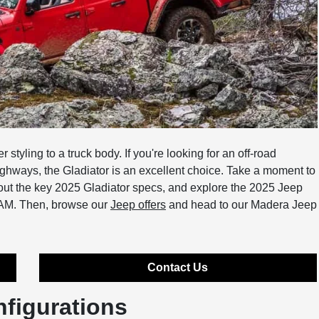
tyling to a truck body. If you're looking for an off-road
ighways, the Gladiator is an excellent choice. Take a moment to
bout the key 2025 Gladiator specs, and explore the 2025 Jeep
RAM. Then, browse our
Jeep offers
and head to our Madera Jeep
Contact Us
nfigurations