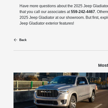
Have more questions about the 2025 Jeep Gladiat
that you call our associates at
559-242-4467
. Other
2025 Jeep Gladiator at our showroom. But first, expl
Jeep Gladiator exterior features!
Back
Most