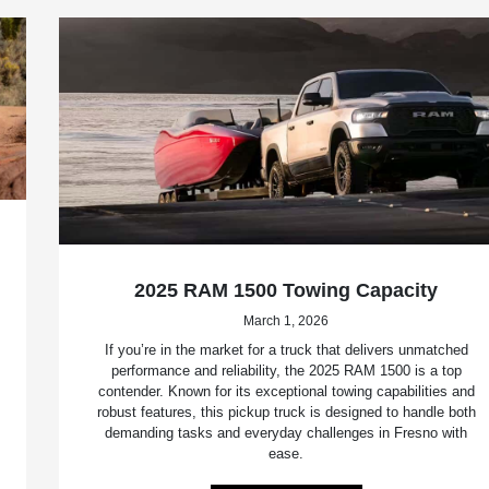
2025 RAM 1500 Towing Capacity
March 1, 2026
If you’re in the market for a truck that delivers unmatched
performance and reliability, the 2025 RAM 1500 is a top
contender. Known for its exceptional towing capabilities and
robust features, this pickup truck is designed to handle both
demanding tasks and everyday challenges in Fresno with
ease.