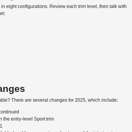
n eight configurations. Review each trim level, then talk with
et:
hanges
table? There are several changes for 2025, which include:
scontinued
the entry-level Sport trim
41