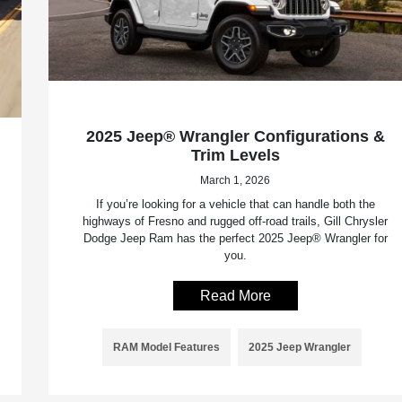
2025 Jeep® Wrangler Configurations &
Trim Levels
March 1, 2026
If you’re looking for a vehicle that can handle both the
highways of Fresno and rugged off-road trails, Gill Chrysler
Dodge Jeep Ram has the perfect 2025 Jeep® Wrangler for
you.
Read More
RAM Model Features
2025 Jeep Wrangler