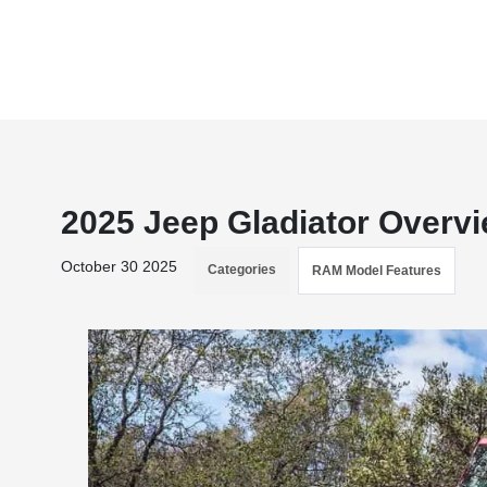
2025 Jeep Gladiator Overv
October 30 2025
Categories
RAM Model Features