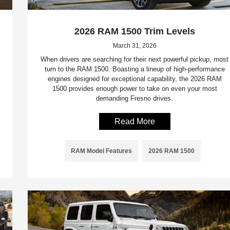
2026 RAM 1500 Trim Levels
March 31, 2026
When drivers are searching for their next powerful pickup, most
turn to the RAM 1500. Boasting a lineup of high-performance
engines designed for exceptional capability, the 2026 RAM
1500 provides enough power to take on even your most
demanding Fresno drives.
Read More
RAM Model Features
2026 RAM 1500