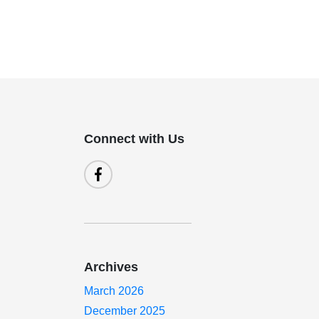
Connect with Us
Archives
March 2026
December 2025