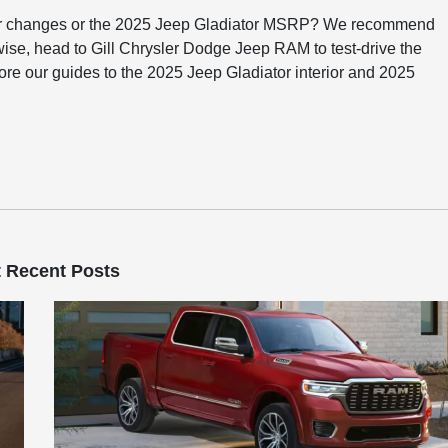
or changes or the 2025 Jeep Gladiator MSRP? We recommend
wise, head to Gill Chrysler Dodge Jeep RAM to test-drive the
ore our guides to the 2025 Jeep Gladiator interior and 2025
 Recent Posts