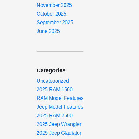
November 2025
October 2025
September 2025
June 2025
Categories
Uncategorized
2025 RAM 1500
RAM Model Features
Jeep Model Features
2025 RAM 2500
2025 Jeep Wrangler
2025 Jeep Gladiator