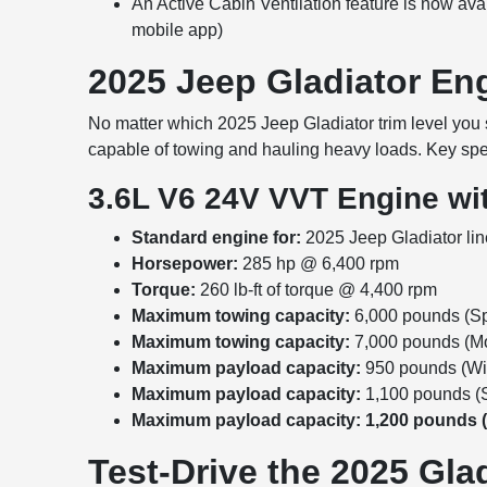
An Active Cabin Ventilation feature is now avai
mobile app)
2025 Jeep Gladiator E
No matter which 2025 Jeep Gladiator trim level you s
capable of towing and hauling heavy loads. Key spe
3.6L V6 24V VVT Engine wit
Standard engine for:
2025 Jeep Gladiator li
Horsepower:
285 hp @ 6,400 rpm
Torque:
260 lb-ft of torque @ 4,400 rpm
Maximum towing capacity:
6,000 pounds (Spo
Maximum towing capacity:
7,000 pounds (Mo
Maximum payload capacity:
950 pounds (Wil
Maximum payload capacity:
1,100 pounds (S
Maximum payload capacity: 1,200 pounds 
Test-Drive the 2025 Gla