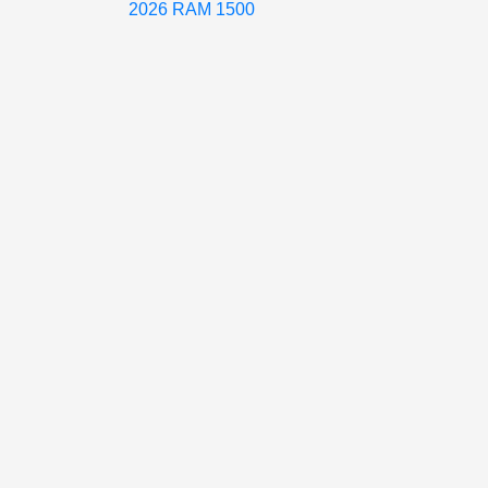
2026 RAM 1500