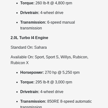
Torque:
260 lb-ft @ 4,800 rpm
Drivetrain:
4-wheel drive
Transmission:
6-speed manual
transmission
2.0L Turbo I4 Engine
Standard On: Sahara
Available On: Sport, Sport S, Willys, Rubicon,
Rubicon X
Horsepower:
270 hp @ 5,250 rpm
Torque:
295 lb-ft @ 3,000 rpm
Drivetrain:
4-wheel drive
Transmission:
850RE 8-speed automatic
transmission