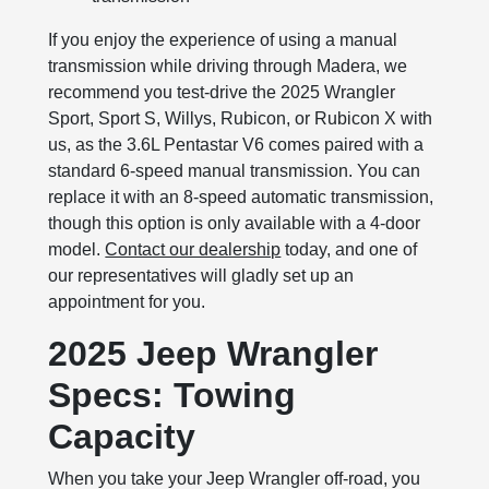
If you enjoy the experience of using a manual
transmission while driving through Madera, we
recommend you test-drive the 2025 Wrangler
Sport, Sport S, Willys, Rubicon, or Rubicon X with
us, as the 3.6L Pentastar V6 comes paired with a
standard 6-speed manual transmission. You can
replace it with an 8-speed automatic transmission,
though this option is only available with a 4-door
model.
Contact our dealership
today, and one of
our representatives will gladly set up an
appointment for you.
2025 Jeep Wrangler
Specs: Towing
Capacity
When you take your Jeep Wrangler off-road, you