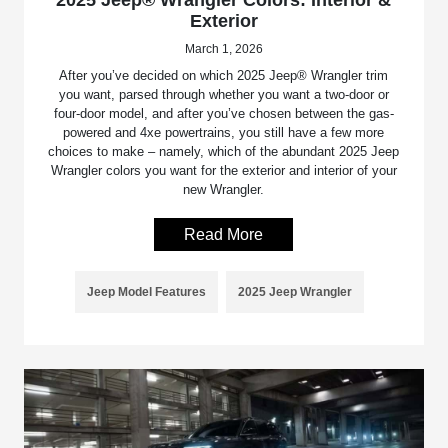
2025 Jeep® Wrangler Colors: Interior &
Exterior
March 1, 2026
After you’ve decided on which 2025 Jeep® Wrangler trim
you want, parsed through whether you want a two-door or
four-door model, and after you’ve chosen between the gas-
powered and 4xe powertrains, you still have a few more
choices to make – namely, which of the abundant 2025 Jeep
Wrangler colors you want for the exterior and interior of your
new Wrangler.
Read More
Jeep Model Features
2025 Jeep Wrangler