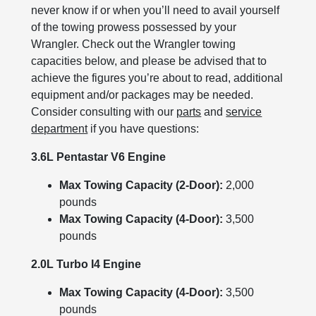
never know if or when you’ll need to avail yourself
of the towing prowess possessed by your
Wrangler. Check out the Wrangler towing
capacities below, and please be advised that to
achieve the figures you’re about to read, additional
equipment and/or packages may be needed.
Consider consulting with our
parts
and
service
department
if you have questions:
3.6L Pentastar V6 Engine
Max Towing Capacity (2-Door):
2,000
pounds
Max Towing Capacity (4-Door):
3,500
pounds
2.0L Turbo I4 Engine
Max Towing Capacity (4-Door):
3,500
pounds