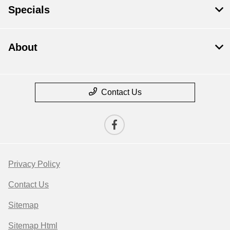
Specials
About
Contact Us
Privacy Policy
Contact Us
Sitemap
Sitemap Html