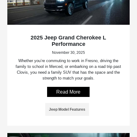
2025 Jeep Grand Cherokee L
Performance
November 30, 2025
Whether you’re commuting to work in Fresno, driving the
family to school in Merced, or embarking on a road trip past
Clovis, you need a family SUV that has the space and the
strength to match your goals.
Read More
Jeep Model Features