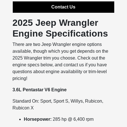
Contact Us
2025 Jeep Wrangler
Engine Specifications
There are two Jeep Wrangler engine options
available, though which you get depends on the
2025 Wrangler trim you choose. Check out the
engine specs below, and contact us if you have
questions about engine availability or trim-level
pricing!
3.6L Pentastar V6 Engine
Standard On: Sport, Sport S, Willys, Rubicon,
Rubicon X
Horsepower:
285 hp @ 6,400 rpm