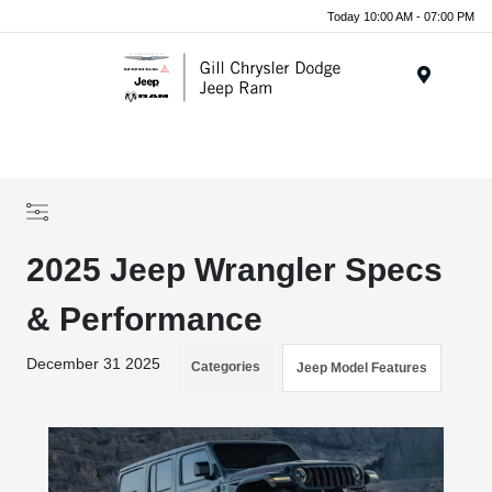
Today 10:00 AM - 07:00 PM
Menu
2025 Jeep Wrangler Specs
& Performance
December 31 2025
Categories
Jeep Model Features