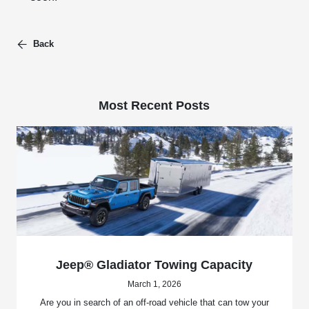
Back
Most Recent Posts
Jeep® Gladiator Towing Capacity
March 1, 2026
Are you in search of an off-road vehicle that can tow your