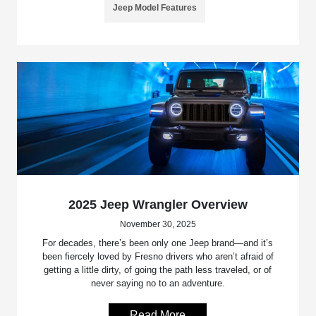
Jeep Model Features
2025 Jeep Wrangler Overview
November 30, 2025
For decades, there’s been only one Jeep brand—and it’s
been fiercely loved by Fresno drivers who aren’t afraid of
getting a little dirty, of going the path less traveled, or of
never saying no to an adventure.
Read More