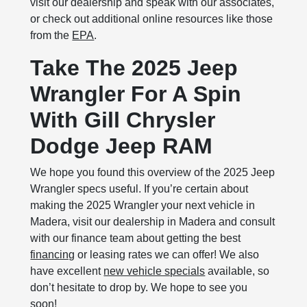
visit our dealership and speak with our associates,
or check out additional online resources like those
from the
EPA
.
Take The 2025 Jeep
Wrangler For A Spin
With Gill Chrysler
Dodge Jeep RAM
We hope you found this overview of the 2025 Jeep
Wrangler specs useful. If you’re certain about
making the 2025 Wrangler your next vehicle in
Madera, visit our dealership in Madera and consult
with our finance team about getting the best
financing
or leasing rates we can offer! We also
have excellent
new vehicle specials
available, so
don’t hesitate to drop by. We hope to see you
soon!