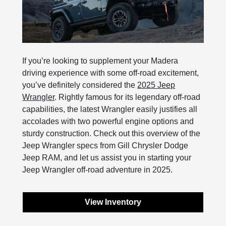
If you’re looking to supplement your Madera
driving experience with some off-road excitement,
you’ve definitely considered the
2025 Jeep
Wrangler
. Rightly famous for its legendary off-road
capabilities, the latest Wrangler easily justifies all
accolades with two powerful engine options and
sturdy construction. Check out this overview of the
Jeep Wrangler specs from Gill Chrysler Dodge
Jeep RAM, and let us assist you in starting your
Jeep Wrangler off-road adventure in 2025.
View Inventory