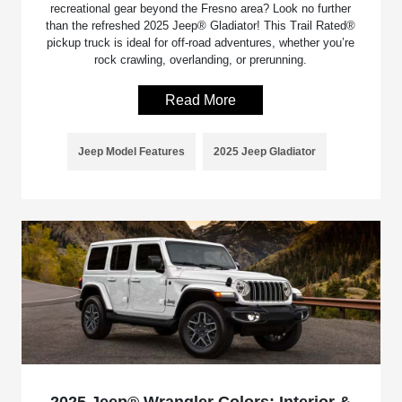
recreational gear beyond the Fresno area? Look no further
than the refreshed 2025 Jeep® Gladiator! This Trail Rated®
pickup truck is ideal for off-road adventures, whether you’re
rock crawling, overlanding, or prerunning.
Read More
Jeep Model Features
2025 Jeep Gladiator