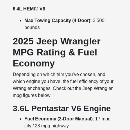
6.4L HEMI® V8
Max Towing Capacity (4-Door):
3,500
pounds
2025 Jeep Wrangler
MPG Rating & Fuel
Economy
Depending on which trim you’ve chosen, and
which engine you have, the fuel efficiency of your
Wrangler changes. Check out the Jeep Wrangler
mpg figures below:
3.6L Pentastar V6 Engine
Fuel Economy (2-Door Manual):
17 mpg
city / 23 mpg highway