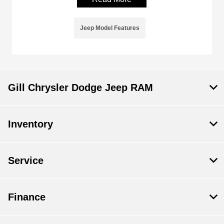
Jeep Model Features
Gill Chrysler Dodge Jeep RAM
Inventory
Service
Finance