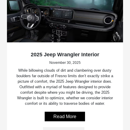
2025 Jeep Wrangler Interior
November 30, 2025
While billowing clouds of dirt and clambering over dusty
boulders far outside of Fresno limits don’t exactly strike a
picture of comfort, the 2025 Jeep Wrangler interior does.
Outfitted with a myriad of features designed to provide
comfort despite where you might be driving, the 2025
Wrangler is built to optimize, whether we consider interior
comfort or its ability to traverse bodies of water.
Read More