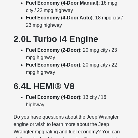
Fuel Economy (4-Door
Manual
):
16 mpg
city / 22 mpg highway
Fuel Economy (4-Door Auto):
18 mpg city /
23 mpg highway
2.0L Turbo I4 Engine
Fuel Economy (2-Door):
20 mpg city / 23
mpg highway
Fuel Economy (4-Door):
20 mpg city / 22
mpg highway
6.4L HEMI® V8
Fuel Economy (4-Door):
13 city / 16
highway
Do you have questions about the Jeep Wrangler
engine or wish to learn more about the Jeep
Wrangler mpg rating and fuel economy? You can