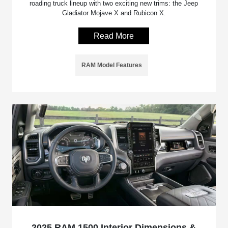
roading truck lineup with two exciting new trims: the Jeep
Gladiator Mojave X and Rubicon X.
Read More
RAM Model Features
2025 RAM 1500 Interior Dimensions &