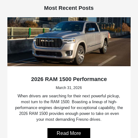
Most Recent Posts
2026 RAM 1500 Performance
March 31, 2026
When drivers are searching for their next powerful pickup,
most turn to the RAM 1500. Boasting a lineup of high-
performance engines designed for exceptional capability, the
2026 RAM 1500 provides enough power to take on even
your most demanding Fresno drives.
Read More