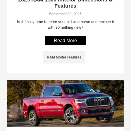
Features
September 30, 2025
Is it finally time to retire your old workhorse and replace it
with something new?
Read More
RAM Model Features