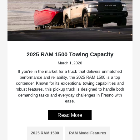
2025 RAM 1500 Towing Capacity
March 1, 2026
If you’re in the market for a truck that delivers unmatched
performance and reliability, the 2025 RAM 1500 is a top
contender. Known for its exceptional towing capabilities and
robust features, this pickup truck is designed to handle both
demanding tasks and everyday challenges in Fresno with
ease.
Read More
2025 RAM 1500
RAM Model Features