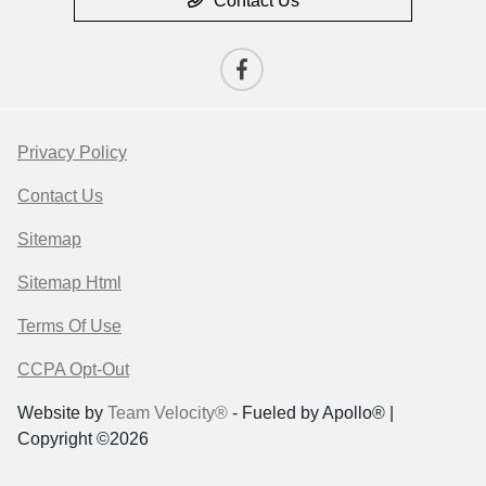
Contact Us
Privacy Policy
Contact Us
Sitemap
Sitemap Html
Terms Of Use
CCPA Opt-Out
Website by
Team Velocity®
- Fueled by Apollo® |
Copyright ©2026