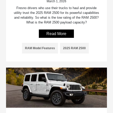
March 1, 2026
Fresno drivers who use their trucks to haul and provide
utility trust the 2025 RAM 2500 for its powerful capabilities
and reliability. So what is the tow rating of the RAM 2500?
What is the RAM 2500 payload capacity?
Read More
RAM Model Features
2025 RAM 2500