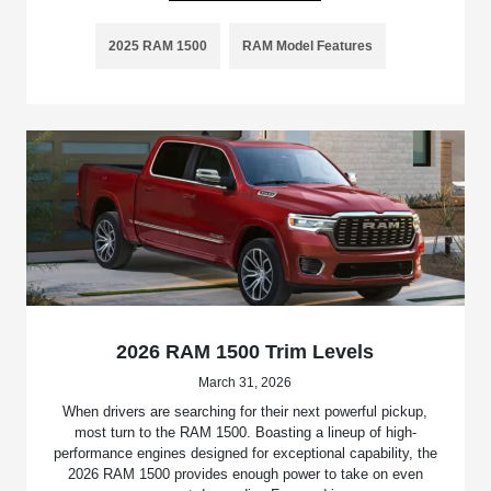
2025 RAM 1500
RAM Model Features
2026 RAM 1500 Trim Levels
March 31, 2026
When drivers are searching for their next powerful pickup,
most turn to the RAM 1500. Boasting a lineup of high-
performance engines designed for exceptional capability, the
2026 RAM 1500 provides enough power to take on even