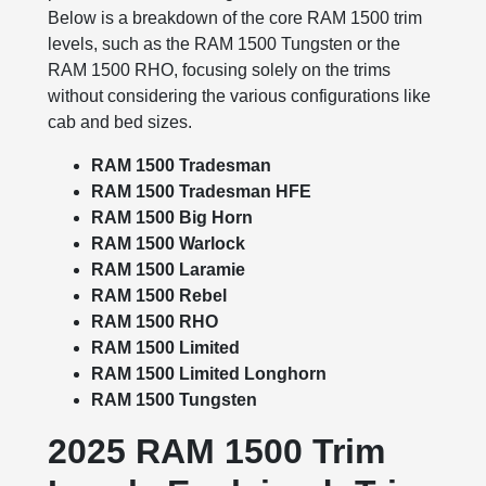
Below is a breakdown of the core RAM 1500 trim
levels, such as the RAM 1500 Tungsten or the
RAM 1500 RHO, focusing solely on the trims
without considering the various configurations like
cab and bed sizes.
RAM 1500 Tradesman
RAM 1500 Tradesman HFE
RAM 1500 Big Horn
RAM 1500 Warlock
RAM 1500 Laramie
RAM 1500 Rebel
RAM 1500 RHO
RAM 1500 Limited
RAM 1500 Limited Longhorn
RAM 1500 Tungsten
2025 RAM 1500 Trim