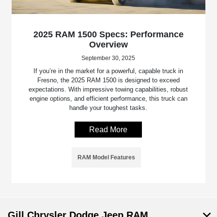
2025 RAM 1500 Specs: Performance
Overview
September 30, 2025
If you’re in the market for a powerful, capable truck in
Fresno, the 2025 RAM 1500 is designed to exceed
expectations. With impressive towing capabilities, robust
engine options, and efficient performance, this truck can
handle your toughest tasks.
Read More
RAM Model Features
Gill Chrysler Dodge Jeep RAM