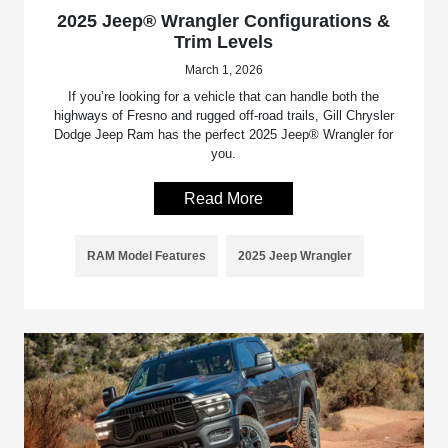
2025 Jeep® Wrangler Configurations &
Trim Levels
March 1, 2026
If you’re looking for a vehicle that can handle both the
highways of Fresno and rugged off-road trails, Gill Chrysler
Dodge Jeep Ram has the perfect 2025 Jeep® Wrangler for
you.
Read More
RAM Model Features
2025 Jeep Wrangler