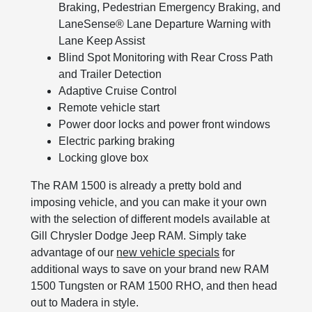
Braking, Pedestrian Emergency Braking, and
LaneSense® Lane Departure Warning with
Lane Keep Assist
Blind Spot Monitoring with Rear Cross Path
and Trailer Detection
Adaptive Cruise Control
Remote vehicle start
Power door locks and power front windows
Electric parking braking
Locking glove box
The RAM 1500 is already a pretty bold and
imposing vehicle, and you can make it your own
with the selection of different models available at
Gill Chrysler Dodge Jeep RAM. Simply take
advantage of our
new vehicle specials
for
additional ways to save on your brand new RAM
1500 Tungsten or RAM 1500 RHO, and then head
out to Madera in style.