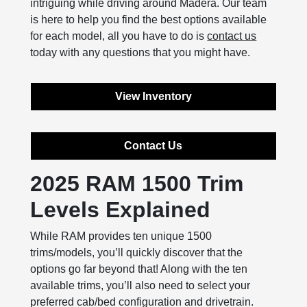
intriguing while driving around Madera. Our team
is here to help you find the best options available
for each model, all you have to do is
contact us
today with any questions that you might have.
View Inventory
Contact Us
2025 RAM 1500 Trim
Levels Explained
While RAM provides ten unique 1500
trims/models, you’ll quickly discover that the
options go far beyond that! Along with the ten
available trims, you’ll also need to select your
preferred cab/bed configuration and drivetrain.