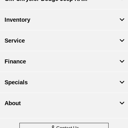
Inventory
Service
Finance
Specials
About