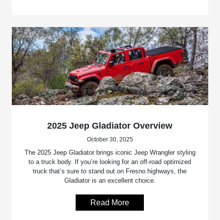
2025 Jeep Gladiator Overview
October 30, 2025
The 2025 Jeep Gladiator brings iconic Jeep Wrangler styling
to a truck body. If you’re looking for an off-road optimized
truck that’s sure to stand out on Fresno highways, the
Gladiator is an excellent choice.
Read More