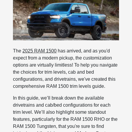
The
2025 RAM 1500
has arrived, and as you'd
expect from a modern pickup, the customization
options are virtually limitless! To help you navigate
the choices for trim levels, cab and bed
configurations, and drivetrains, we've created this
comprehensive RAM 1500 trim levels guide.
In this guide, we’ll break down the available
drivetrains and cab/bed configurations for each
trim level. We’ll also highlight some standout
features, particularly for the RAM 1500 RHO or the
RAM 1500 Tungsten, that you're sure to find