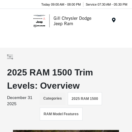
Today 09:00 AM - 08:00 PM
Service 07:30 AM - 05:30 PM
Menu
2025 RAM 1500 Trim
Levels: Overview
December 31
Categories
2025 RAM 1500
2025
RAM Model Features