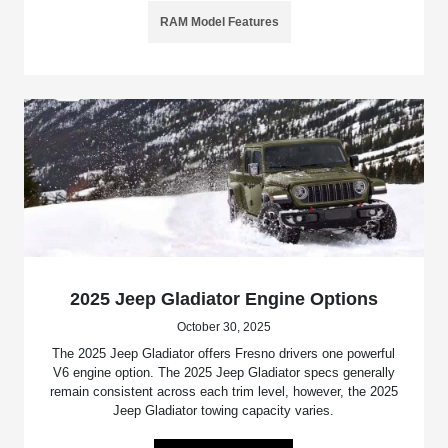
RAM Model Features
2025 Jeep Gladiator Engine Options
October 30, 2025
The 2025 Jeep Gladiator offers Fresno drivers one powerful
V6 engine option. The 2025 Jeep Gladiator specs generally
remain consistent across each trim level, however, the 2025
Jeep Gladiator towing capacity varies.