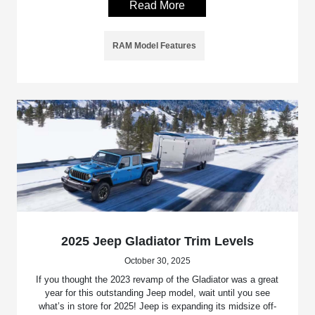
Read More
RAM Model Features
2025 Jeep Gladiator Trim Levels
October 30, 2025
If you thought the 2023 revamp of the Gladiator was a great
year for this outstanding Jeep model, wait until you see
what’s in store for 2025! Jeep is expanding its midsize off-