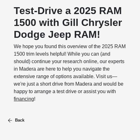
Test-Drive a 2025 RAM
1500 with Gill Chrysler
Dodge Jeep RAM!
We hope you found this overview of the 2025 RAM
1500 trim levels helpful! While you can (and
should) continue your research online, our experts
in Madera are here to help you navigate the
extensive range of options available. Visit us—
we're just a short drive from Madera and would be
happy to arrange a test drive or assist you with
financing
!
Back