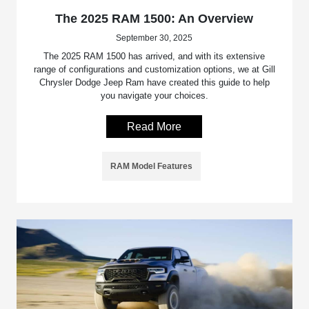
The 2025 RAM 1500: An Overview
September 30, 2025
The 2025 RAM 1500 has arrived, and with its extensive
range of configurations and customization options, we at Gill
Chrysler Dodge Jeep Ram have created this guide to help
you navigate your choices.
Read More
RAM Model Features