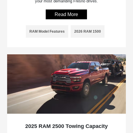
your most demanding Fresno drives.
Read More
RAM Model Features
2026 RAM 1500
2025 RAM 2500 Towing Capacity