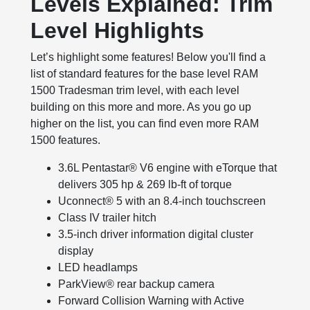
Levels Explained: Trim
Level Highlights
Let’s highlight some features! Below you'll find a
list of standard features for the base level RAM
1500 Tradesman trim level, with each level
building on this more and more. As you go up
higher on the list, you can find even more RAM
1500 features.
3.6L Pentastar® V6 engine with eTorque that
delivers 305 hp & 269 lb-ft of torque
Uconnect® 5 with an 8.4-inch touchscreen
Class IV trailer hitch
3.5-inch driver information digital cluster
display
LED headlamps
ParkView® rear backup camera
Forward Collision Warning with Active