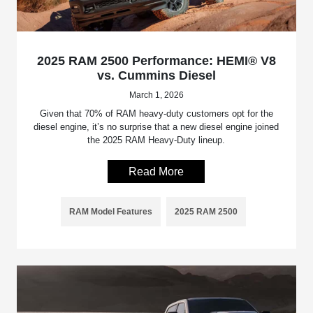
2025 RAM 2500 Performance: HEMI® V8
vs. Cummins Diesel
March 1, 2026
Given that 70% of RAM heavy-duty customers opt for the
diesel engine, it’s no surprise that a new diesel engine joined
the 2025 RAM Heavy-Duty lineup.
Read More
RAM Model Features
2025 RAM 2500