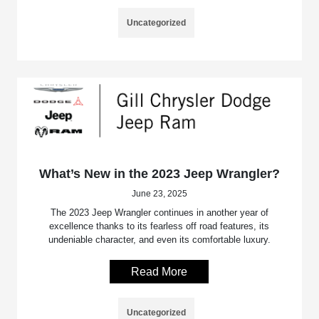
Uncategorized
What’s New in the 2023 Jeep Wrangler?
June 23, 2025
The 2023 Jeep Wrangler continues in another year of
excellence thanks to its fearless off road features, its
undeniable character, and even its comfortable luxury.
Read More
Uncategorized