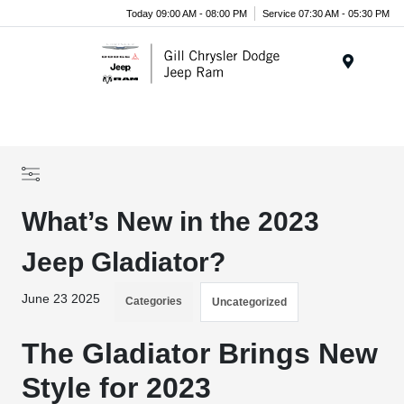
Today 09:00 AM - 08:00 PM
Service 07:30 AM - 05:30 PM
Menu
What’s New in the 2023
Jeep Gladiator?
June 23 2025
Categories
Uncategorized
The Gladiator Brings New
Style for 2023