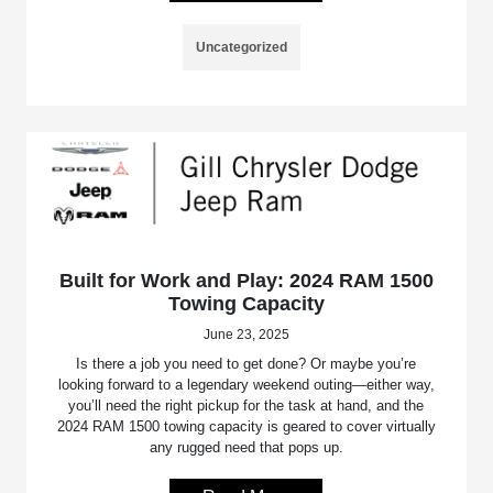
Uncategorized
Built for Work and Play: 2024 RAM 1500
Towing Capacity
June 23, 2025
Is there a job you need to get done? Or maybe you’re
looking forward to a legendary weekend outing—either way,
you’ll need the right pickup for the task at hand, and the
2024 RAM 1500 towing capacity is geared to cover virtually
any rugged need that pops up.