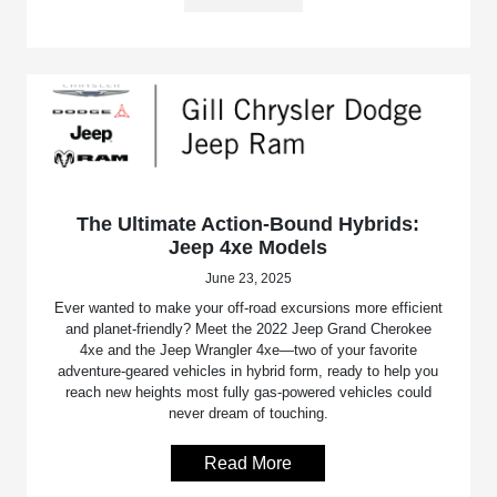
The Ultimate Action-Bound Hybrids:
Jeep 4xe Models
June 23, 2025
Ever wanted to make your off-road excursions more efficient
and planet-friendly? Meet the 2022 Jeep Grand Cherokee
4xe and the Jeep Wrangler 4xe—two of your favorite
adventure-geared vehicles in hybrid form, ready to help you
reach new heights most fully gas-powered vehicles could
never dream of touching.
Read More