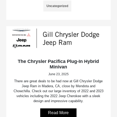
Uncategorized
The Chrysler Pacifica Plug-In Hybrid
Minivan
June 23, 2025
There are great deals to be had now at Gill Chrysler Dodge
Jeep Ram in Madera, CA, close by Mendota and
Chowchilla. Check out our large inventory of 2022 and 2023
vehicles including the 2022 Jeep Cherokee with a sleek
design and impressive capability.
Read More