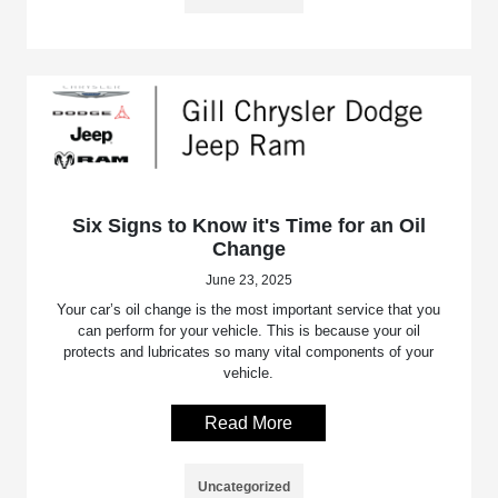
Six Signs to Know it's Time for an Oil
Change
June 23, 2025
Your car’s oil change is the most important service that you
can perform for your vehicle. This is because your oil
protects and lubricates so many vital components of your
vehicle.
Read More
Uncategorized