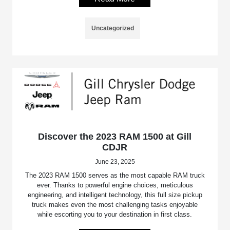
Uncategorized
Discover the 2023 RAM 1500 at Gill
CDJR
June 23, 2025
The 2023 RAM 1500 serves as the most capable RAM truck
ever. Thanks to powerful engine choices, meticulous
engineering, and intelligent technology, this full size pickup
truck makes even the most challenging tasks enjoyable
while escorting you to your destination in first class.