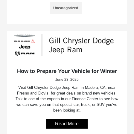
Uncategorized
How to Prepare Your Vehicle for Winter
June 23, 2025
Visit Gill Chrysler Dodge Jeep Ram in Madera, CA, near
Fresno and Clovis, for great deals on brand new vehicles.
Talk to one of the experts in our Finance Center to see how
we can save you on that special car, truck, or SUV you’ve
been looking at.
Read More