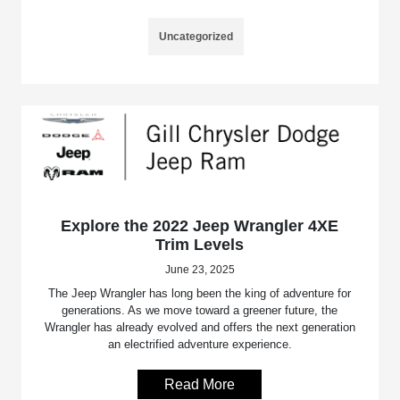
Uncategorized
Explore the 2022 Jeep Wrangler 4XE
Trim Levels
June 23, 2025
The Jeep Wrangler has long been the king of adventure for
generations. As we move toward a greener future, the
Wrangler has already evolved and offers the next generation
an electrified adventure experience.
Read More