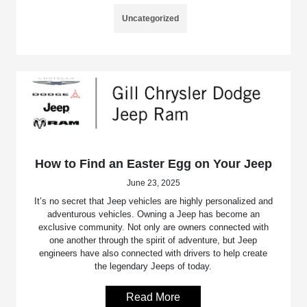
Uncategorized
How to Find an Easter Egg on Your Jeep
June 23, 2025
It’s no secret that Jeep vehicles are highly personalized and
adventurous vehicles. Owning a Jeep has become an
exclusive community. Not only are owners connected with
one another through the spirit of adventure, but Jeep
engineers have also connected with drivers to help create
the legendary Jeeps of today.
Read More