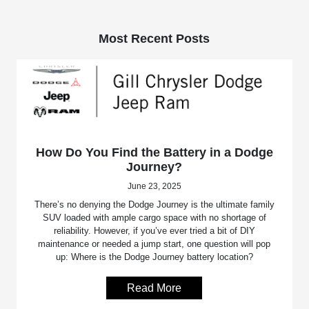
Most Recent Posts
How Do You Find the Battery in a Dodge
Journey?
June 23, 2025
There’s no denying the Dodge Journey is the ultimate family
SUV loaded with ample cargo space with no shortage of
reliability. However, if you’ve ever tried a bit of DIY
maintenance or needed a jump start, one question will pop
up: Where is the Dodge Journey battery location?
Read More