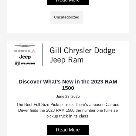
Uncategorized
Discover What’s New in the 2023 RAM
1500
June 23, 2025
The Best Full-Size Pickup Truck There’s a reason Car and
Driver finds the 2023 RAM 1500 the number one full-size
pickup truck in its class.
Read More