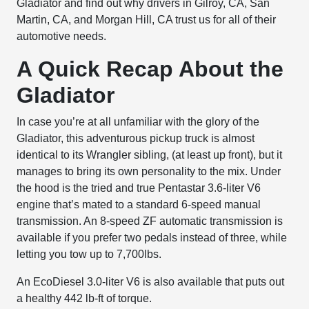
Gladiator and find out why drivers in Gilroy, CA, San
Martin, CA, and Morgan Hill, CA trust us for all of their
automotive needs.
A Quick Recap About the
Gladiator
In case you’re at all unfamiliar with the glory of the
Gladiator, this adventurous pickup truck is almost
identical to its Wrangler sibling, (at least up front), but it
manages to bring its own personality to the mix. Under
the hood is the tried and true Pentastar 3.6-liter V6
engine that’s mated to a standard 6-speed manual
transmission. An 8-speed ZF automatic transmission is
available if you prefer two pedals instead of three, while
letting you tow up to 7,700lbs.
An EcoDiesel 3.0-liter V6 is also available that puts out
a healthy 442 lb-ft of torque.