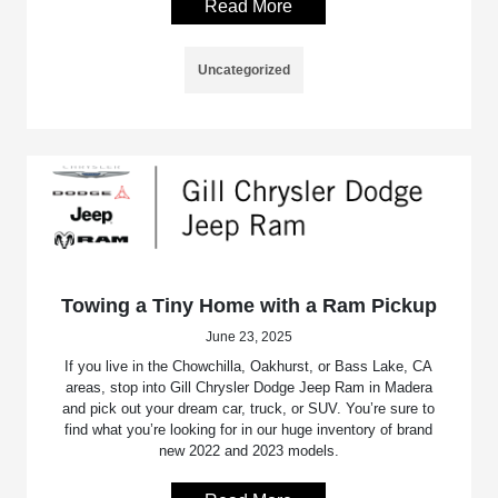
Read More
Uncategorized
Towing a Tiny Home with a Ram Pickup
June 23, 2025
If you live in the Chowchilla, Oakhurst, or Bass Lake, CA
areas, stop into Gill Chrysler Dodge Jeep Ram in Madera
and pick out your dream car, truck, or SUV. You’re sure to
find what you’re looking for in our huge inventory of brand
new 2022 and 2023 models.