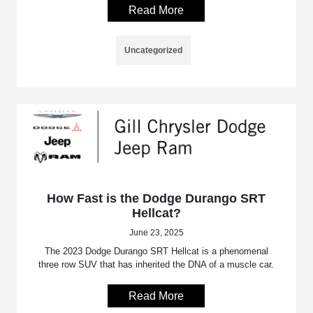
Read More
Uncategorized
How Fast is the Dodge Durango SRT
Hellcat?
June 23, 2025
The 2023 Dodge Durango SRT Hellcat is a phenomenal
three row SUV that has inherited the DNA of a muscle car.
Read More