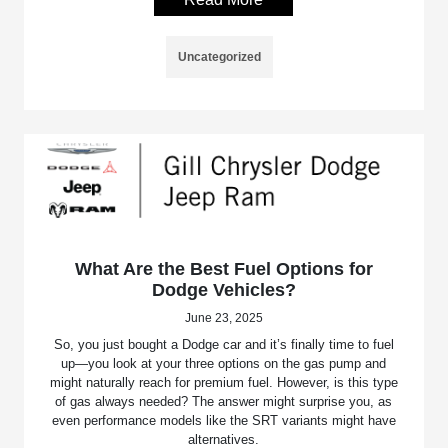
Uncategorized
What Are the Best Fuel Options for
Dodge Vehicles?
June 23, 2025
So, you just bought a Dodge car and it’s finally time to fuel
up—you look at your three options on the gas pump and
might naturally reach for premium fuel. However, is this type
of gas always needed? The answer might surprise you, as
even performance models like the SRT variants might have
alternatives.