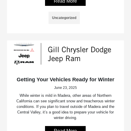
Read More
Uncategorized
Getting Your Vehicles Ready for Winter
June 23, 2025
While winter is mild in Madera, other areas of Northern
California can see significant snow and treacherous winter
conditions. If you plan to travel outside of Madera and the
Central Valley, it’s a good idea to prepare your vehicle for
winter driving.
Read More