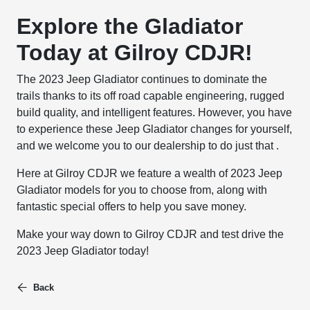
Explore the Gladiator
Today at Gilroy CDJR!
The 2023 Jeep Gladiator continues to dominate the
trails thanks to its off road capable engineering, rugged
build quality, and intelligent features. However, you have
to experience these Jeep Gladiator changes for yourself,
and we welcome you to our dealership to do just that .
Here at Gilroy CDJR we feature a wealth of 2023 Jeep
Gladiator models for you to choose from, along with
fantastic special offers to help you save money.
Make your way down to Gilroy CDJR and test drive the
2023 Jeep Gladiator today!
Back