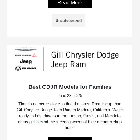
Read More
Uncategorized
Best CDJR Models for Families
June 23, 2025
There’s no better place to find the latest Ram lineup than
Gill Chrysler Dodge Jeep Ram in Madera, California. We’re
ready to help drivers in the Fresno, Clovis, and Mendota
areas get behind the steering wheel of their dream pickup
truck.