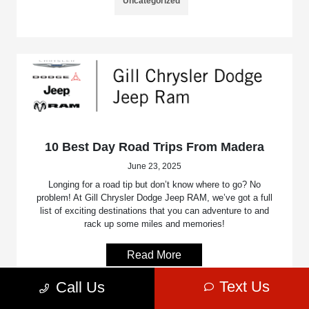
Uncategorized
10 Best Day Road Trips From Madera
June 23, 2025
Longing for a road tip but don’t know where to go? No
problem! At Gill Chrysler Dodge Jeep RAM, we’ve got a full
list of exciting destinations that you can adventure to and
rack up some miles and memories!
Read More
Text Us
Call Us
Uncategorized