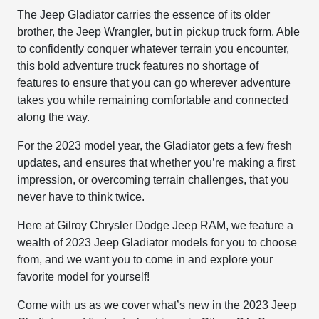
The Jeep Gladiator carries the essence of its older
brother, the Jeep Wrangler, but in pickup truck form. Able
to confidently conquer whatever terrain you encounter,
this bold adventure truck features no shortage of
features to ensure that you can go wherever adventure
takes you while remaining comfortable and connected
along the way.
For the 2023 model year, the Gladiator gets a few fresh
updates, and ensures that whether you’re making a first
impression, or overcoming terrain challenges, that you
never have to think twice.
Here at Gilroy Chrysler Dodge Jeep RAM, we feature a
wealth of 2023 Jeep Gladiator models for you to choose
from, and we want you to come in and explore your
favorite model for yourself!
Come with us as we cover what’s new in the 2023 Jeep