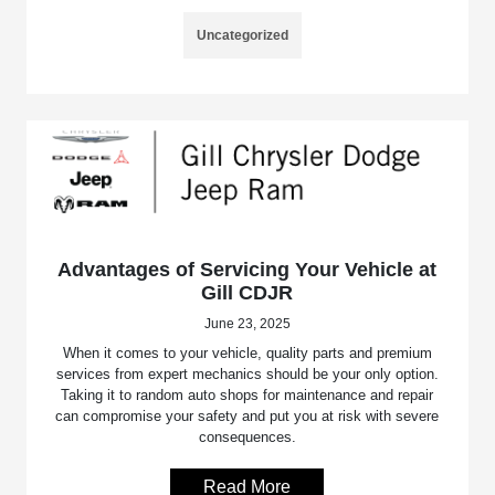
Uncategorized
Advantages of Servicing Your Vehicle at
Gill CDJR
June 23, 2025
When it comes to your vehicle, quality parts and premium
services from expert mechanics should be your only option.
Taking it to random auto shops for maintenance and repair
can compromise your safety and put you at risk with severe
consequences.
Read More