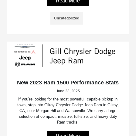
Read More
Uncategorized
New 2023 Ram 1500 Performance Stats
June 23, 2025
If you’re looking for the most powerful, capable pickup in
town, stop into Gilroy Chrysler Dodge Jeep Ram in Gilroy,
CA, near Morgan Hill and Watsonville. We carry a large
selection of compact, midsize, full-size, and heavy duty
Ram trucks.
Read More