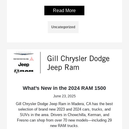
Read More
Uncategorized
What’s New in the 2024 RAM 1500
June 23, 2025
Gill Chrysler Dodge Jeep Ram in Madera, CA has the best
selection of brand new 2023 and 2024 cars, trucks, and
SUVs in the area. Drivers in Chowchilla, Kerman, and
Fresno can shop from over 70 new models—including 29
new RAM trucks.