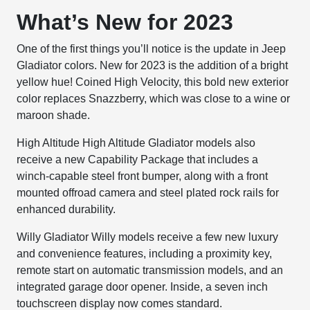
What’s New for 2023
One of the first things you’ll notice is the update in Jeep
Gladiator colors. New for 2023 is the addition of a bright
yellow hue! Coined High Velocity, this bold new exterior
color replaces Snazzberry, which was close to a wine or
maroon shade.
High Altitude
High Altitude Gladiator models also
receive a new Capability Package that includes a
winch-capable steel front bumper, along with a front
mounted offroad camera and steel plated rock rails for
enhanced durability.
Willy
Gladiator Willy models receive a few new luxury
and convenience features, including a proximity key,
remote start on automatic transmission models, and an
integrated garage door opener. Inside, a seven inch
touchscreen display now comes standard.