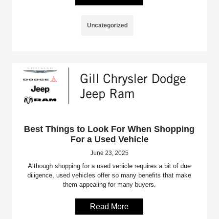
Uncategorized
Best Things to Look For When Shopping
For a Used Vehicle
June 23, 2025
Although shopping for a used vehicle requires a bit of due
diligence, used vehicles offer so many benefits that make
them appealing for many buyers.
Read More