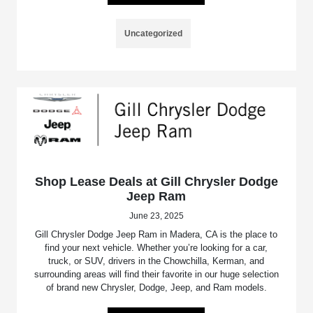
Uncategorized
Shop Lease Deals at Gill Chrysler Dodge
Jeep Ram
June 23, 2025
Gill Chrysler Dodge Jeep Ram in Madera, CA is the place to
find your next vehicle. Whether you’re looking for a car,
truck, or SUV, drivers in the Chowchilla, Kerman, and
surrounding areas will find their favorite in our huge selection
of brand new Chrysler, Dodge, Jeep, and Ram models.