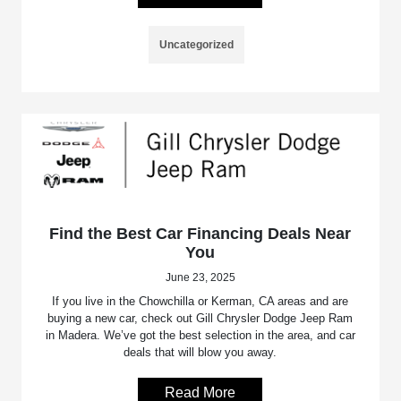
Uncategorized
Find the Best Car Financing Deals Near
You
June 23, 2025
If you live in the Chowchilla or Kerman, CA areas and are
buying a new car, check out Gill Chrysler Dodge Jeep Ram
in Madera. We’ve got the best selection in the area, and car
deals that will blow you away.
Read More