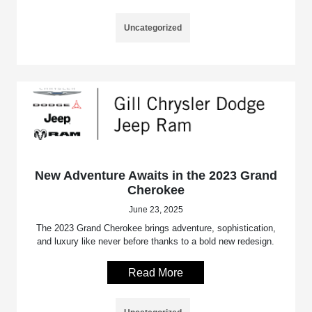
Uncategorized
New Adventure Awaits in the 2023 Grand
Cherokee
June 23, 2025
The 2023 Grand Cherokee brings adventure, sophistication,
and luxury like never before thanks to a bold new redesign.
Read More