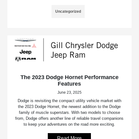
Uncategorized
The 2023 Dodge Hornet Performance
Features
June 23, 2025
Dodge is revisiting the compact utility vehicle market with
the 2023 Dodge Hornet, the newest addition to the Dodge
family of muscle superstars. With two models to choose
from, Dodge offers another line of reliable travel companions
to keep your adventures on the road more exciting.
Read More