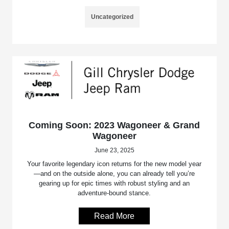
Uncategorized
Coming Soon: 2023 Wagoneer & Grand
Wagoneer
June 23, 2025
Your favorite legendary icon returns for the new model year
—and on the outside alone, you can already tell you’re
gearing up for epic times with robust styling and an
adventure-bound stance.
Read More