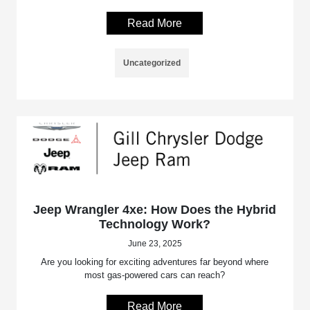
Read More
Uncategorized
Jeep Wrangler 4xe: How Does the Hybrid
Technology Work?
June 23, 2025
Are you looking for exciting adventures far beyond where
most gas-powered cars can reach?
Read More