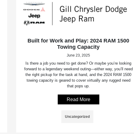
Built for Work and Play: 2024 RAM 1500
Towing Capacity
June 23, 2025
Is there a job you need to get done? Or maybe you’re looking
forward to a legendary weekend outing—either way, you’ll need
the right pickup for the task at hand, and the 2024 RAM 1500
towing capacity is geared to cover virtually any rugged need
that pops up.
Read More
Uncategorized