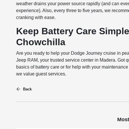
weather drains your power source rapidly (and can eve
experience). Also, every three to five years, we recom
cranking with ease.
Keep Battery Care Simple
Chowchilla
Are you ready to help your Dodge Journey cruise in pea
Jeep RAM, your trusted service center in Madera. Got qu
basics of battery care or for help with your maintenan
we value guest services.
Back
Most