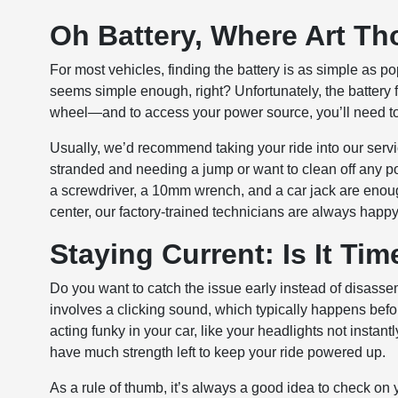
Oh Battery, Where Art T
For most vehicles, finding the battery is as simple as 
seems simple enough, right? Unfortunately, the battery fo
wheel—and to access your power source, you’ll need to
Usually, we’d recommend taking your ride into our servi
stranded and needing a jump or want to clean off any pot
a screwdriver, a 10mm wrench, and a car jack are enoug
center, our factory-trained technicians are always happy 
Staying Current: Is It Ti
Do you want to catch the issue early instead of disassem
involves a clicking sound, which typically happens before
acting funky in your car, like your headlights not instan
have much strength left to keep your ride powered up.
As a rule of thumb, it’s always a good idea to check on yo