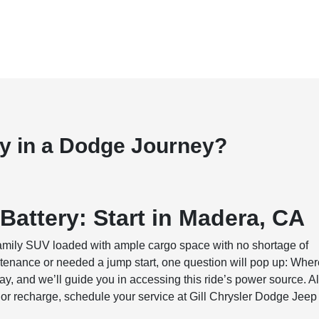
ry in a Dodge Journey?
Battery: Start in Madera, CA
family SUV loaded with ample cargo space with no shortage of
maintenance or needed a jump start, one question will pop up: Whe
ay, and we’ll guide you in accessing this ride’s power source. A
 or recharge, schedule your service at Gill Chrysler Dodge Jeep