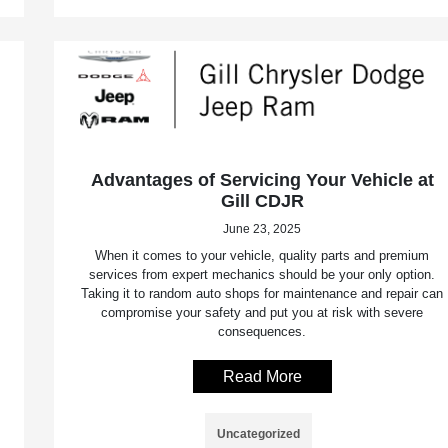
Advantages of Servicing Your Vehicle at
Gill CDJR
June 23, 2025
When it comes to your vehicle, quality parts and premium
services from expert mechanics should be your only option.
Taking it to random auto shops for maintenance and repair can
compromise your safety and put you at risk with severe
consequences.
Read More
Uncategorized