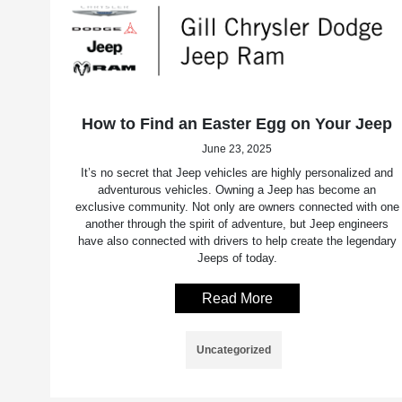
How to Find an Easter Egg on Your Jeep
June 23, 2025
It’s no secret that Jeep vehicles are highly personalized and
adventurous vehicles. Owning a Jeep has become an
exclusive community. Not only are owners connected with one
another through the spirit of adventure, but Jeep engineers
have also connected with drivers to help create the legendary
Jeeps of today.
Read More
Uncategorized