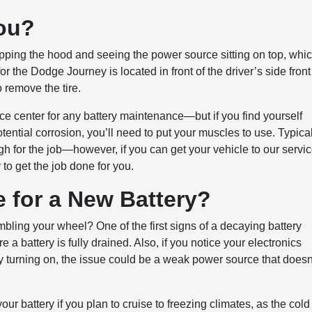
hou?
popping the hood and seeing the power source sitting on top, whi
r the Dodge Journey is located in front of the driver’s side front
 remove the tire.
ce center for any battery maintenance—but if you find yourself
ential corrosion, you’ll need to put your muscles to use. Typical
h for the job—however, if you can get your vehicle to our servi
to get the job done for you.
me for a New Battery?
bling your wheel? One of the first signs of a decaying battery
 a battery is fully drained. Also, if you notice your electronics
tly turning on, the issue could be a weak power source that doesn
ur battery if you plan to cruise to freezing climates, as the cold