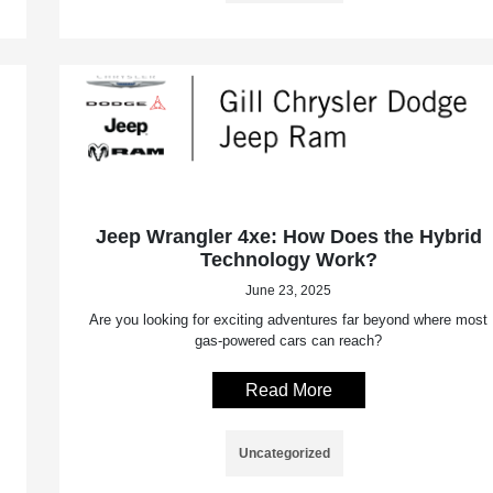
Jeep Wrangler 4xe: How Does the Hybrid
Technology Work?
June 23, 2025
Are you looking for exciting adventures far beyond where most
gas-powered cars can reach?
Read More
Uncategorized