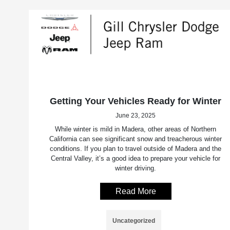
Getting Your Vehicles Ready for Winter
June 23, 2025
While winter is mild in Madera, other areas of Northern
California can see significant snow and treacherous winter
conditions. If you plan to travel outside of Madera and the
Central Valley, it’s a good idea to prepare your vehicle for
winter driving.
Read More
Uncategorized