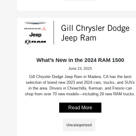
What’s New in the 2024 RAM 1500
June 23, 2025
Gill Chrysler Dodge Jeep Ram in Madera, CA has the best
selection of brand new 2023 and 2024 cars, trucks, and SUVs
in the area. Drivers in Chowchilla, Kerman, and Fresno can
shop from over 70 new models—including 29 new RAM trucks.
Read More
Uncategorized