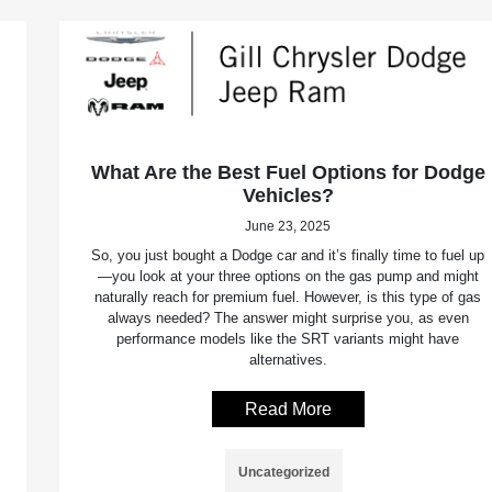
What Are the Best Fuel Options for Dodge
Vehicles?
June 23, 2025
So, you just bought a Dodge car and it’s finally time to fuel up
—you look at your three options on the gas pump and might
naturally reach for premium fuel. However, is this type of gas
always needed? The answer might surprise you, as even
performance models like the SRT variants might have
alternatives.
Read More
Uncategorized