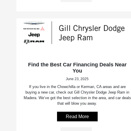
Find the Best Car Financing Deals Near
You
June 23, 2025
If you live in the Chowchilla or Kerman, CA areas and are
buying a new car, check out Gill Chrysler Dodge Jeep Ram in
Madera. We’ve got the best selection in the area, and car deals
that will blow you away.
Read More