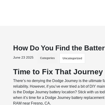
How Do You Find the Batte
June 23 2025
Categories
Uncategorized
Time to Fix That Journey 
There’s no denying the Dodge Journey is the ultimate 
reliability. However, if you’ve ever tried a bit of DIY 
is the Dodge Journey battery location? Stick with us tod
when it’s time for a Dodge Journey battery replacement
RAM near Fresno, CA.