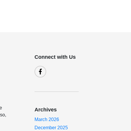
Connect with Us
re
Archives
lso,
March 2026
December 2025