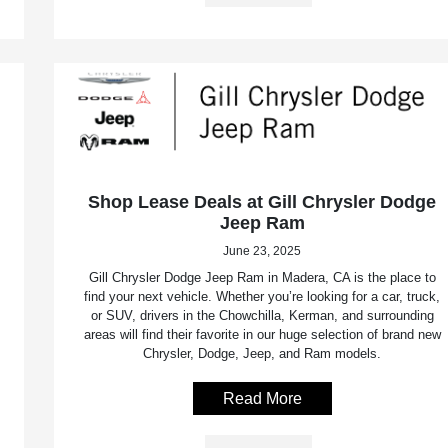
Shop Lease Deals at Gill Chrysler Dodge
Jeep Ram
June 23, 2025
Gill Chrysler Dodge Jeep Ram in Madera, CA is the place to
find your next vehicle. Whether you’re looking for a car, truck,
or SUV, drivers in the Chowchilla, Kerman, and surrounding
areas will find their favorite in our huge selection of brand new
Chrysler, Dodge, Jeep, and Ram models.
Read More