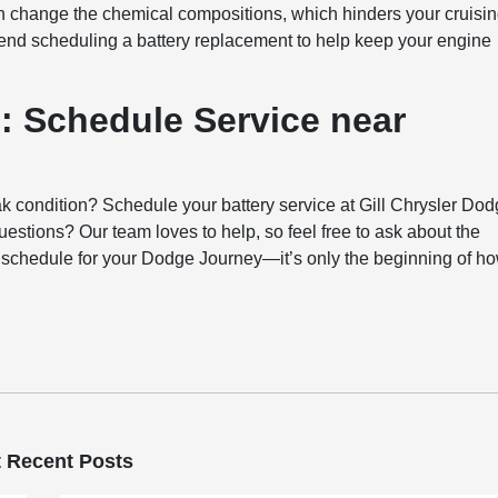
n change the chemical compositions, which hinders your cruisi
mend scheduling a battery replacement to help keep your engine
: Schedule Service near
k condition? Schedule your battery service at Gill Chrysler Do
estions? Our team loves to help, so feel free to ask about the
ce schedule for your Dodge Journey—it’s only the beginning of h
 Recent Posts