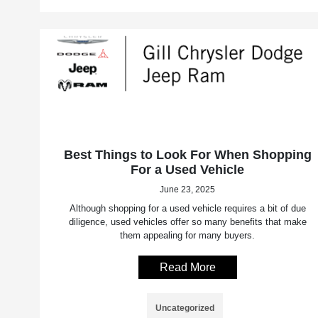
Best Things to Look For When Shopping
For a Used Vehicle
June 23, 2025
Although shopping for a used vehicle requires a bit of due
diligence, used vehicles offer so many benefits that make
them appealing for many buyers.
Read More
Uncategorized