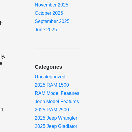
November 2025
October 2025
September 2025
ch
June 2025
ly,
ce
Categories
Uncategorized
2025 RAM 1500
RAM Model Features
Jeep Model Features
’t
2025 RAM 2500
2025 Jeep Wrangler
2025 Jeep Gladiator