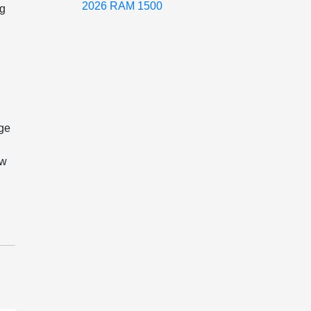
2026 RAM 1500
ng
dge
ow