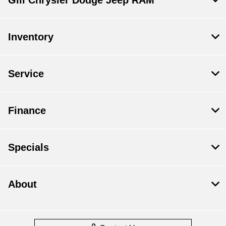
Gill Chrysler Dodge Jeep RAM
Inventory
Service
Finance
Specials
About