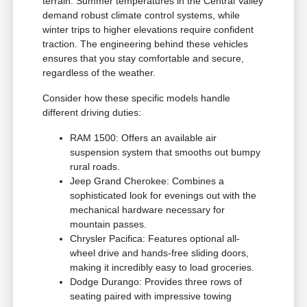
terrain. Summer temperatures in the Central Valley
demand robust climate control systems, while
winter trips to higher elevations require confident
traction. The engineering behind these vehicles
ensures that you stay comfortable and secure,
regardless of the weather.
Consider how these specific models handle
different driving duties:
RAM 1500: Offers an available air
suspension system that smooths out bumpy
rural roads.
Jeep Grand Cherokee: Combines a
sophisticated look for evenings out with the
mechanical hardware necessary for
mountain passes.
Chrysler Pacifica: Features optional all-
wheel drive and hands-free sliding doors,
making it incredibly easy to load groceries.
Dodge Durango: Provides three rows of
seating paired with impressive towing