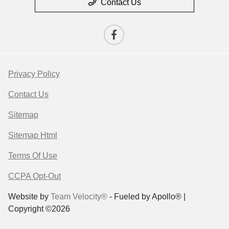
Contact Us
Privacy Policy
Contact Us
Sitemap
Sitemap Html
Terms Of Use
CCPA Opt-Out
Website by
Team Velocity®
- Fueled by Apollo® |
Copyright ©2026