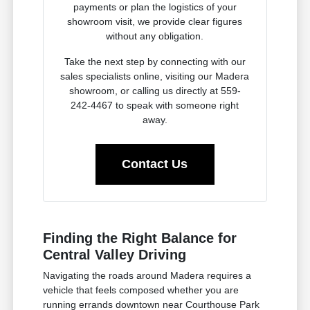
payments or plan the logistics of your
showroom visit, we provide clear figures
without any obligation.
Take the next step by connecting with our
sales specialists online, visiting our Madera
showroom, or calling us directly at 559-
242-4467 to speak with someone right
away.
Contact Us
Finding the Right Balance for
Central Valley Driving
Navigating the roads around Madera requires a
vehicle that feels composed whether you are
running errands downtown near Courthouse Park