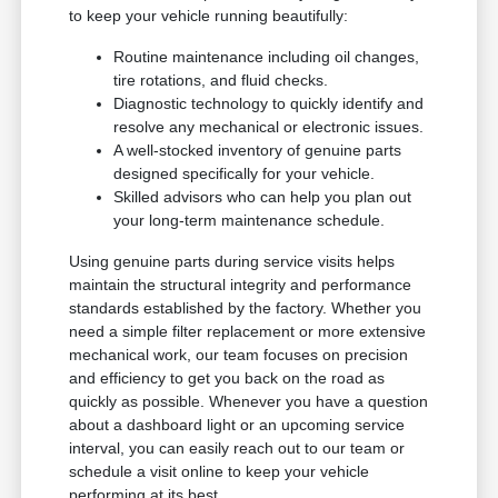
to keep your vehicle running beautifully:
Routine maintenance including oil changes,
tire rotations, and fluid checks.
Diagnostic technology to quickly identify and
resolve any mechanical or electronic issues.
A well-stocked inventory of genuine parts
designed specifically for your vehicle.
Skilled advisors who can help you plan out
your long-term maintenance schedule.
Using genuine parts during service visits helps
maintain the structural integrity and performance
standards established by the factory. Whether you
need a simple filter replacement or more extensive
mechanical work, our team focuses on precision
and efficiency to get you back on the road as
quickly as possible. Whenever you have a question
about a dashboard light or an upcoming service
interval, you can easily reach out to our team or
schedule a visit online to keep your vehicle
performing at its best.