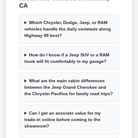
CA
Which Chrysler, Dodge, Jeep, or RAM
vehicles handle the daily commute along
Highway 99 best?
How do I know if a Jeep SUV or a RAM
truck will fit comfortably in my garage?
What are the main cabin differences
between the Jeep Grand Cherokee and
the Chrysler Pacifica for family road trips?
Can I get an accurate value for my
trade-in online before coming to the
showroom?