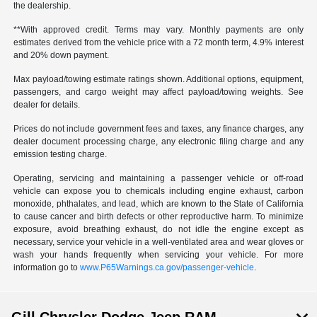
the dealership.
**With approved credit. Terms may vary. Monthly payments are only
estimates derived from the vehicle price with a 72 month term, 4.9% interest
and 20% down payment.
Max payload/towing estimate ratings shown. Additional options, equipment,
passengers, and cargo weight may affect payload/towing weights. See
dealer for details.
Prices do not include government fees and taxes, any finance charges, any
dealer document processing charge, any electronic filing charge and any
emission testing charge.
Operating, servicing and maintaining a passenger vehicle or off-road
vehicle can expose you to chemicals including engine exhaust, carbon
monoxide, phthalates, and lead, which are known to the State of California
to cause cancer and birth defects or other reproductive harm. To minimize
exposure, avoid breathing exhaust, do not idle the engine except as
necessary, service your vehicle in a well-ventilated area and wear gloves or
wash your hands frequently when servicing your vehicle. For more
information go to
www.P65Warnings.ca.gov/passenger-vehicle
.