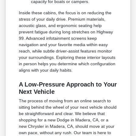
capacity for boats or campers.
Inside these cabins, the focus is on reducing the
stress of your daily drive. Premium materials,
acoustic glass, and ergonomic seating help
prevent fatigue during long stretches on Highway
99. Advanced infotainment screens keep
navigation and your favorite media within easy
reach, while subtle driver-assist features monitor
your surroundings. Exploring these interior layouts
in person helps you determine which configuration
aligns with your daily habits.
A Low-Pressure Approach to Your
Next Vehicle
The process of moving from an online search to
sitting behind the wheel of your next vehicle should
be straightforward and clear. We believe that
shopping for a new Dodge in Madera, CA, or a
new Chrysler in Madera, CA, should move at your
own pace, without any rush. Our team is here to