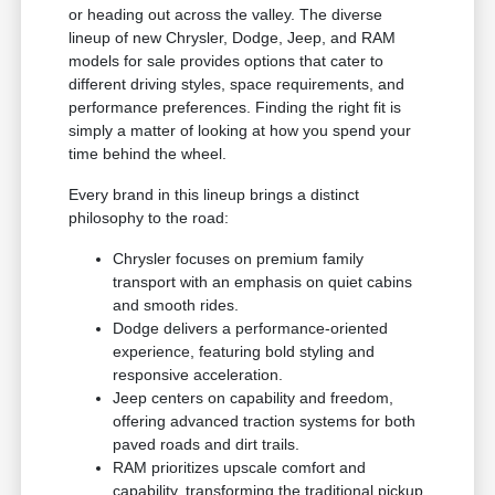
or heading out across the valley. The diverse
lineup of new Chrysler, Dodge, Jeep, and RAM
models for sale provides options that cater to
different driving styles, space requirements, and
performance preferences. Finding the right fit is
simply a matter of looking at how you spend your
time behind the wheel.
Every brand in this lineup brings a distinct
philosophy to the road:
Chrysler focuses on premium family
transport with an emphasis on quiet cabins
and smooth rides.
Dodge delivers a performance-oriented
experience, featuring bold styling and
responsive acceleration.
Jeep centers on capability and freedom,
offering advanced traction systems for both
paved roads and dirt trails.
RAM prioritizes upscale comfort and
capability, transforming the traditional pickup