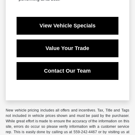
View Vehicle Specials
Value Your Trade
Contact Our Team
New vehicle pricing includes all offers and incentives. Tax, Title and Tags
not included in vehicle prices shown and must be paid by the purchaser.
While great effort is made to ensure the accuracy of the information on this
site, errors do occur so please verify information with a customer service
rep. This is easily done by calling us at 559-242-4467 or by visiting us at