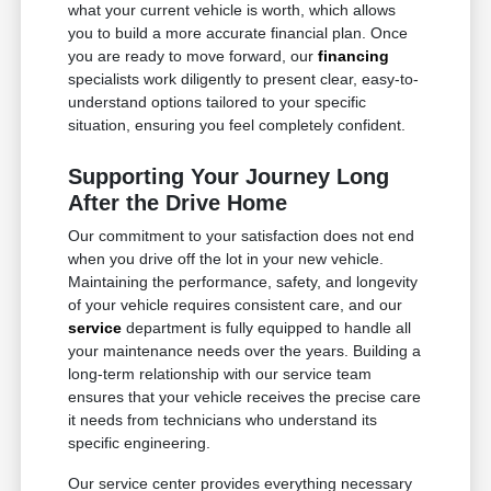
what your current vehicle is worth, which allows
you to build a more accurate financial plan. Once
you are ready to move forward, our
financing
specialists work diligently to present clear, easy-to-
understand options tailored to your specific
situation, ensuring you feel completely confident.
Supporting Your Journey Long
After the Drive Home
Our commitment to your satisfaction does not end
when you drive off the lot in your new vehicle.
Maintaining the performance, safety, and longevity
of your vehicle requires consistent care, and our
service
department is fully equipped to handle all
your maintenance needs over the years. Building a
long-term relationship with our service team
ensures that your vehicle receives the precise care
it needs from technicians who understand its
specific engineering.
Our service center provides everything necessary