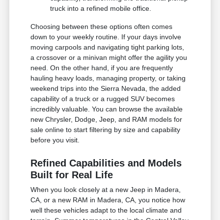
truck into a refined mobile office.
Choosing between these options often comes
down to your weekly routine. If your days involve
moving carpools and navigating tight parking lots,
a crossover or a minivan might offer the agility you
need. On the other hand, if you are frequently
hauling heavy loads, managing property, or taking
weekend trips into the Sierra Nevada, the added
capability of a truck or a rugged SUV becomes
incredibly valuable. You can browse the available
new Chrysler, Dodge, Jeep, and RAM models for
sale online to start filtering by size and capability
before you visit.
Refined Capabilities and Models
Built for Real Life
When you look closely at a new Jeep in Madera,
CA, or a new RAM in Madera, CA, you notice how
well these vehicles adapt to the local climate and