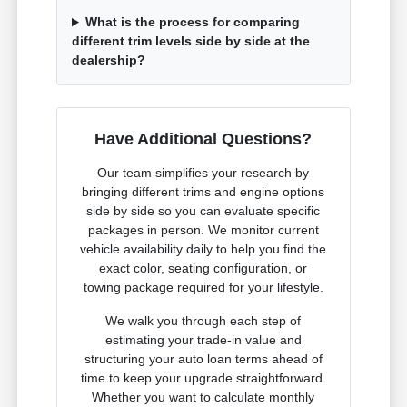
What is the process for comparing
different trim levels side by side at the
dealership?
Have Additional Questions?
Our team simplifies your research by
bringing different trims and engine options
side by side so you can evaluate specific
packages in person. We monitor current
vehicle availability daily to help you find the
exact color, seating configuration, or
towing package required for your lifestyle.
We walk you through each step of
estimating your trade-in value and
structuring your auto loan terms ahead of
time to keep your upgrade straightforward.
Whether you want to calculate monthly