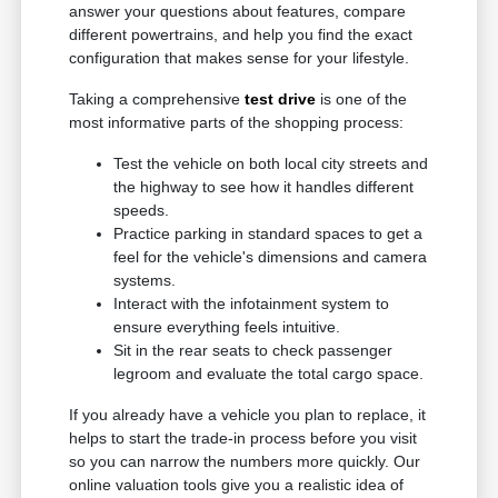
answer your questions about features, compare
different powertrains, and help you find the exact
configuration that makes sense for your lifestyle.
Taking a comprehensive
test drive
is one of the
most informative parts of the shopping process:
Test the vehicle on both local city streets and
the highway to see how it handles different
speeds.
Practice parking in standard spaces to get a
feel for the vehicle's dimensions and camera
systems.
Interact with the infotainment system to
ensure everything feels intuitive.
Sit in the rear seats to check passenger
legroom and evaluate the total cargo space.
If you already have a vehicle you plan to replace, it
helps to start the trade-in process before you visit
so you can narrow the numbers more quickly. Our
online valuation tools give you a realistic idea of