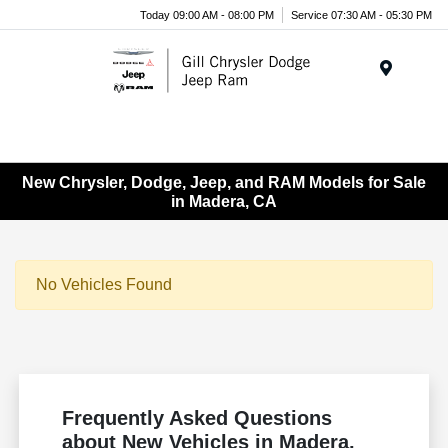
Today 09:00 AM - 08:00 PM
Service 07:30 AM - 05:30 PM
Menu
New Chrysler, Dodge, Jeep, and RAM Models for Sale
in Madera, CA
No Vehicles Found
Frequently Asked Questions
about New Vehicles in Madera,