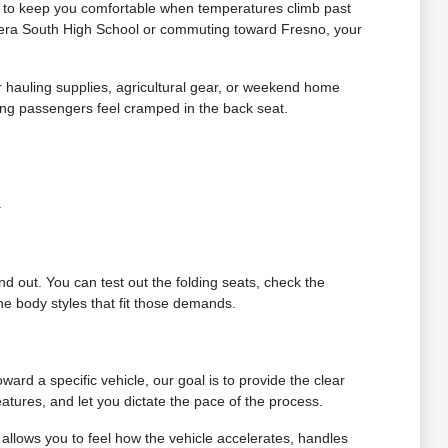
ds to keep you comfortable when temperatures climb past
dera South High School or commuting toward Fresno, your
or hauling supplies, agricultural gear, or weekend home
ing passengers feel cramped in the back seat.
.
ind out. You can test out the folding seats, check the
e body styles that fit those demands.
rd a specific vehicle, our goal is to provide the clear
atures, and let you dictate the pace of the process.
allows you to feel how the vehicle accelerates, handles