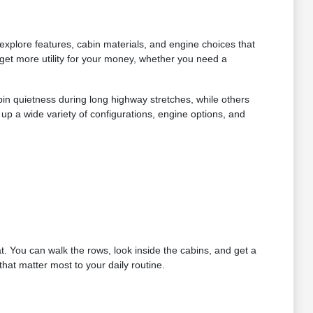
xplore features, cabin materials, and engine choices that
get more utility for your money, whether you need a
bin quietness during long highway stretches, while others
up a wide variety of configurations, engine options, and
at. You can walk the rows, look inside the cabins, and get a
hat matter most to your daily routine.