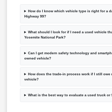
How do I know which vehicle type is right for a 
Highway 99?
What should I look for if I need a used vehicle th
Yosemite National Park?
Can I get modern safety technology and smartpho
owned vehicle?
How does the trade-in process work if I still ow
vehicle?
What is the best way to evaluate a used truck or 