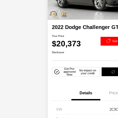
2022 Dodge Challenger 
Your Price
$20,373
Get
Disclosure
Get Pre-
No impact on
approved
your credit
Now
Details
Prici
VIN
2C3C