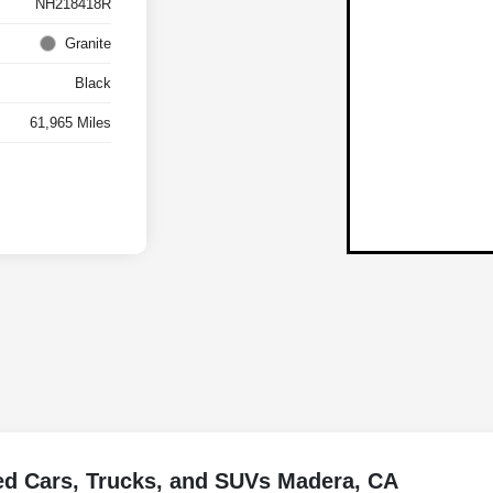
NH218418R
Granite
Black
61,965 Miles
ed Cars, Trucks, and SUVs Madera, CA