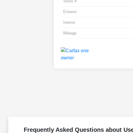
Stock #
Exterior
Interior
Mileage
Frequently Asked Questions about Us