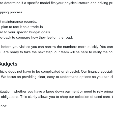
to determine if a specific model fits your physical stature and driving p
pping process:
ast maintenance records.
 plan to use it as a trade-in.
red to your specific budget goals.
-to-back to compare how they feel on the road.
ss before you visit so you can narrow the numbers more quickly. You can u
are ready to take the next step, our team will be here to verify the cond
Budgets
cle does not have to be complicated or stressful. Our finance specialis
et. We focus on providing clear, easy-to-understand options so you can
situation, whether you have a large down payment or need to rely prim
bligations. This clarity allows you to shop our selection of used cars, 
ence: