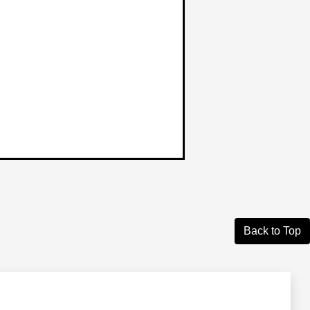
Back to Top