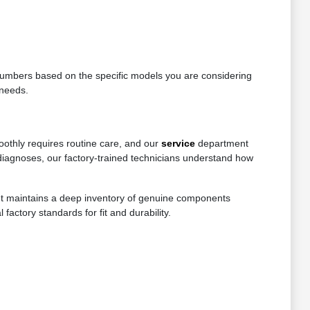
e numbers based on the specific models you are considering
 needs.
oothly requires routine care, and our
service
department
diagnoses, our factory-trained technicians understand how
ent maintains a deep inventory of genuine components
factory standards for fit and durability.