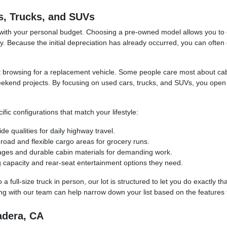
s, Trucks, and SUVs
 with your personal budget. Choosing a pre-owned model allows you to e
. Because the initial depreciation has already occurred, you can often 
tart browsing for a replacement vehicle. Some people care most about ca
eekend projects. By focusing on used cars, trucks, and SUVs, you open 
ic configurations that match your lifestyle:
e qualities for daily highway travel.
oad and flexible cargo areas for grocery runs.
kages and durable cabin materials for demanding work.
g capacity and rear-seat entertainment options they need.
full-size truck in person, our lot is structured to let you do exactly th
ng with our team can help narrow down your list based on the features t
adera, CA