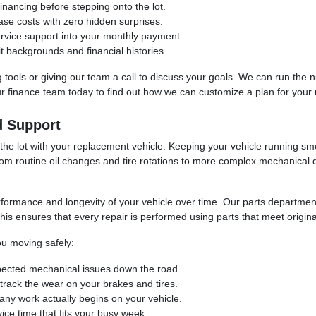
inancing before stepping onto the lot.
ase costs with zero hidden surprises.
ervice support into your monthly payment.
t backgrounds and financial histories.
ing tools or giving our team a call to discuss your goals. We can run th
our finance team today to find out how we can customize a plan for your
d Support
 the lot with your replacement vehicle. Keeping your vehicle running sm
rom routine oil changes and tire rotations to more complex mechanical 
erformance and longevity of your vehicle over time. Our parts departm
is ensures that every repair is performed using parts that meet original 
u moving safely:
pected mechanical issues down the road.
o track the wear on your brakes and tires.
any work actually begins on your vehicle.
ice time that fits your busy week.