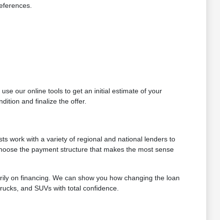
references.
se our online tools to get an initial estimate of your
ition and finalize the offer.
ts work with a variety of regional and national lenders to
 choose the payment structure that makes the most sense
arily on financing. We can show you how changing the loan
trucks, and SUVs with total confidence.