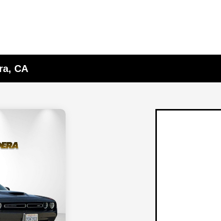
ra, CA