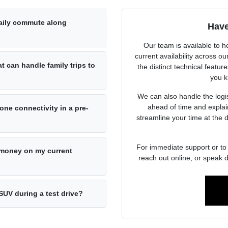
daily commute along
Have
Our team is available to h
current availability across 
at can handle family trips to
the distinct technical featur
you k
We can also handle the logist
ahead of time and explai
ne connectivity in a pre-
streamline your time at the 
For immediate support or to 
e money on my current
reach out online, or speak d
SUV during a test drive?