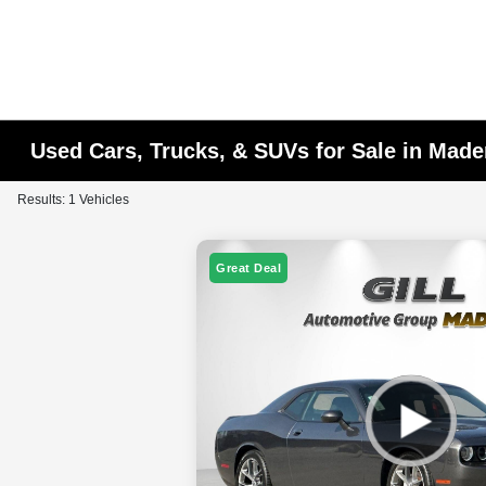
Used Cars, Trucks, & SUVs for Sale in Made
Results: 1 Vehicles
Great Deal