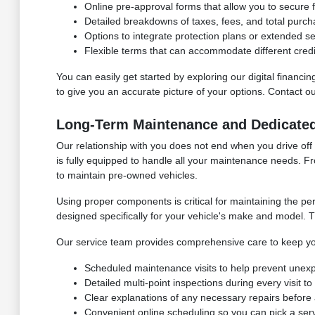
Online pre-approval forms that allow you to secure f
Detailed breakdowns of taxes, fees, and total purch
Options to integrate protection plans or extended s
Flexible terms that can accommodate different credi
You can easily get started by exploring our digital financ
to give you an accurate picture of your options. Contact 
Long-Term Maintenance and Dedicate
Our relationship with you does not end when you drive off
is fully equipped to handle all your maintenance needs. F
to maintain pre-owned vehicles.
Using proper components is critical for maintaining the p
designed specifically for your vehicle's make and model. Th
Our service team provides comprehensive care to keep yo
Scheduled maintenance visits to help prevent unex
Detailed multi-point inspections during every visit t
Clear explanations of any necessary repairs before 
Convenient online scheduling so you can pick a serv