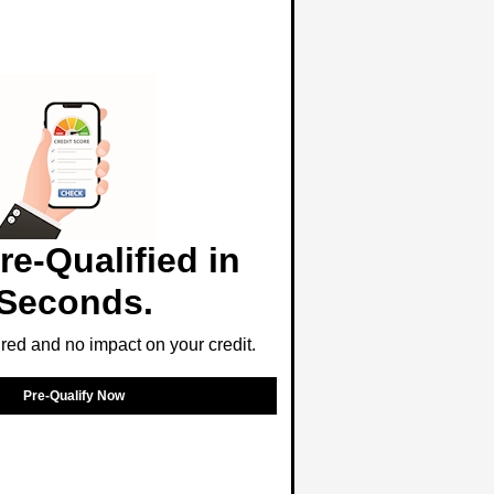
re-Qualified in
Seconds.
ed and no impact on your credit.
Pre-Qualify Now