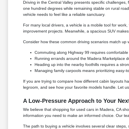
Driving in the Central Valley presents specific challenge
one hundred degrees while remaining stable on rural roa
vehicle needs to feel like a reliable sanctuary.
For many local drivers, a vehicle is a mobile tool for work
improvement projects. Meanwhile, a spacious SUV makes it
Consider how these common driving scenarios match up wi
Commuting along Highway 99 requires comfortable seat
Running errands around the Madera Marketplace dem
Heading up into the nearby foothills requires a st
Managing family carpools means prioritizing easy-to
If you are trying to compare how different cabin layouts han
legroom, and see how your favorite models handle. Let us 
A Low-Pressure Approach to Your Nex
We believe that shopping for used cars in Madera, CA shoul
information you need to make an informed choice. Our team 
The path to buying a vehicle involves several clear steps