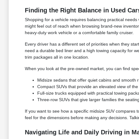
Finding the Right Balance in Used Car
Shopping for a vehicle requires balancing practical needs
might feel out of reach when browsing brand-new inventory
heavy-duty work vehicle or a comfortable family cruiser.
Every driver has a different set of priorities when they s
need a durable bed liner and a high towing capacity for w
trim packages all in one location.
When you look at the pre-owned market, you can find specif
Midsize sedans that offer quiet cabins and smooth rid
Compact SUVs that provide an elevated view of the r
Full-size trucks equipped with practical towing pac
Three-row SUVs that give larger families the seatin
If you want to see how a specific midsize SUV compares to a 
feel for the dimensions before making any decisions. Talki
Navigating Life and Daily Driving in M