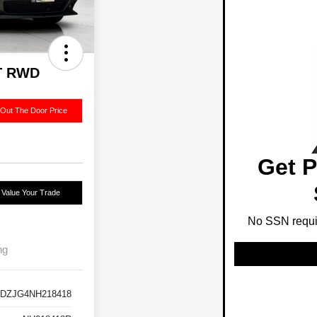
GT RWD
 Out The Door Price
Get P
Value Your Trade
No SSN requir
ng
DZJG4NH218418