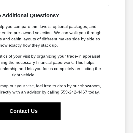
 Additional Questions?
elp you compare trim levels, optional packages, and
our entire pre-owned selection. We can walk you through
es and cabin layouts of different makes side by side so
now exactly how they stack up.
ics of your visit by organizing your trade-in appraisal
ning the necessary financial paperwork. This helps
dealership and lets you focus completely on finding the
right vehicle.
map out your visit, feel free to drop by our showroom,
irectly with an advisor by calling 559-242-4467 today.
Contact Us