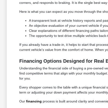
corners, and responds to braking. It is the single best way 
Here is what you can expect as you move through the sho
A transparent look at vehicle history reports and p
An objective evaluation of your current vehicle if you
Clear explanations of different financing paths tailo
The opportunity to test drive multiple vehicles back
If you already have a trade-in, it helps to start that proce
current vehicle's value from the comfort of home. When you 
Financing Options Designed for Real 
Understanding the financial side of buying a pre-owned vehi
find competitive terms that align with your monthly budg
for you.
Every shopper comes to the table with a unique financial 
term or adjusting your down payment affects your monthly o
Our
financing
process is built around clarity and conveni