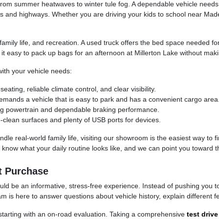
s, from summer heatwaves to winter tule fog. A dependable vehicle nee
ds and highways. Whether you are driving your kids to school near Ma
, family life, and recreation. A used truck offers the bed space needed f
 easy to pack up bags for an afternoon at Millerton Lake without mak
th your vehicle needs:
ing, reliable climate control, and clear visibility.
ands a vehicle that is easy to park and has a convenient cargo area
rong powertrain and dependable braking performance.
-clean surfaces and plenty of USB ports for devices.
dle real-world family life, visiting our showroom is the easiest way to f
know what your daily routine looks like, and we can point you toward th
t Purchase
d be an informative, stress-free experience. Instead of pushing you towa
is here to answer questions about vehicle history, explain different fe
, starting with an on-road evaluation. Taking a comprehensive
test drive