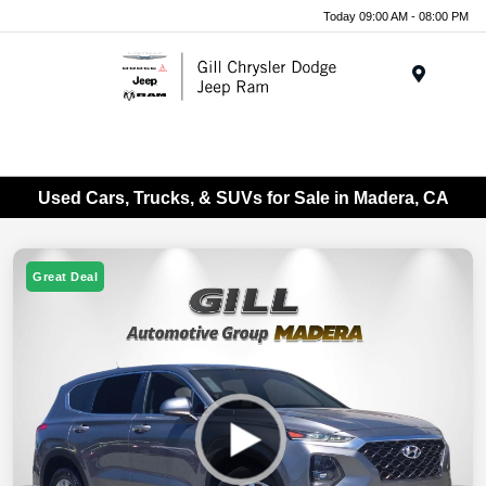
Today 09:00 AM - 08:00 PM
Menu
Used Cars, Trucks, & SUVs for Sale in Madera, CA
Great Deal