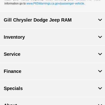
information go to
www.P65Warnings.ca.gov/passenger-vehicle
.
Gill Chrysler Dodge Jeep RAM
Inventory
Service
Finance
Specials