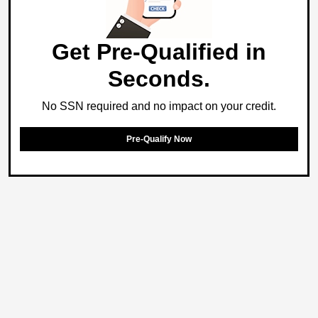
Get Pre-Qualified in
Seconds.
No SSN required and no impact on your credit.
Pre-Qualify Now