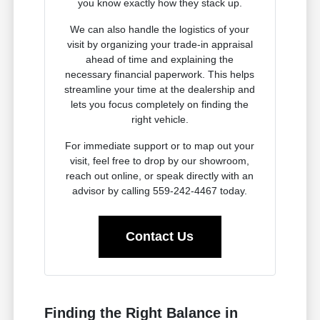
you know exactly how they stack up.
We can also handle the logistics of your
visit by organizing your trade-in appraisal
ahead of time and explaining the
necessary financial paperwork. This helps
streamline your time at the dealership and
lets you focus completely on finding the
right vehicle.
For immediate support or to map out your
visit, feel free to drop by our showroom,
reach out online, or speak directly with an
advisor by calling 559-242-4467 today.
Contact Us
Finding the Right Balance in