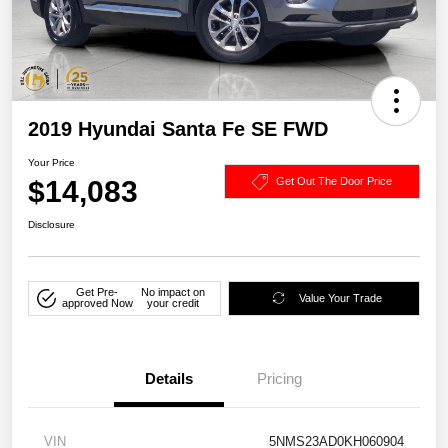
2019 Hyundai Santa Fe SE FWD
Your Price
$14,083
Get Out The Door Price
Disclosure
Get Pre-
No impact on
Value Your Trade
approved Now
your credit
Details
Pricing
VIN
5NMS23AD0KH060904