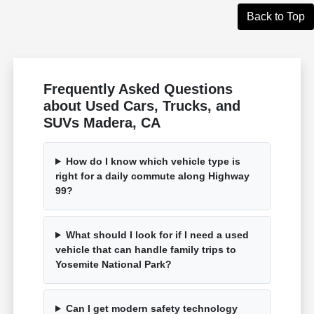
Back to Top
Frequently Asked Questions
about Used Cars, Trucks, and
SUVs Madera, CA
How do I know which vehicle type is
right for a daily commute along Highway
99?
What should I look for if I need a used
vehicle that can handle family trips to
Yosemite National Park?
Can I get modern safety technology