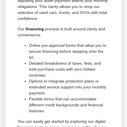
adjusting your down payment affects your monthly
obligations. This clarity allows you to shop our
selection of used cars, trucks, and SUVs with total
confidence.
Our
financing
process is built around clarity and
convenience:
Online pre-approval forms that allow you to
secure financing before stepping onto the
lot.
Detailed breakdowns of taxes, fees, and
total purchase costs with zero hidden
surprises.
Options to integrate protection plans or
extended service support into your monthly
payment.
Flexible terms that can accommodate
different credit backgrounds and financial
histories.
You can easily get started by exploring our digital