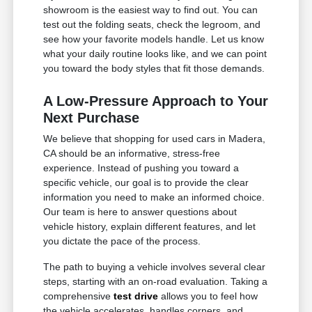
showroom is the easiest way to find out. You can
test out the folding seats, check the legroom, and
see how your favorite models handle. Let us know
what your daily routine looks like, and we can point
you toward the body styles that fit those demands.
A Low-Pressure Approach to Your
Next Purchase
We believe that shopping for used cars in Madera,
CA should be an informative, stress-free
experience. Instead of pushing you toward a
specific vehicle, our goal is to provide the clear
information you need to make an informed choice.
Our team is here to answer questions about
vehicle history, explain different features, and let
you dictate the pace of the process.
The path to buying a vehicle involves several clear
steps, starting with an on-road evaluation. Taking a
comprehensive
test drive
allows you to feel how
the vehicle accelerates, handles corners, and