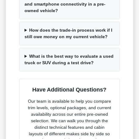
and smartphone connectivity in a pre-
owned vehicle?
How does the trade-in process work if I
still owe money on my current vehicle?
What is the best way to evaluate a used
truck or SUV during a test drive?
Have Additional Questions?
Our team is available to help you compare
trim levels, optional packages, and current
availability across our entire pre-owned
selection. We can walk you through the
distinct technical features and cabin
layouts of different makes side by side so