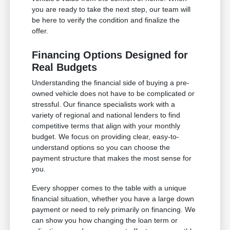
you are ready to take the next step, our team will
be here to verify the condition and finalize the
offer.
Financing Options Designed for
Real Budgets
Understanding the financial side of buying a pre-
owned vehicle does not have to be complicated or
stressful. Our finance specialists work with a
variety of regional and national lenders to find
competitive terms that align with your monthly
budget. We focus on providing clear, easy-to-
understand options so you can choose the
payment structure that makes the most sense for
you.
Every shopper comes to the table with a unique
financial situation, whether you have a large down
payment or need to rely primarily on financing. We
can show you how changing the loan term or