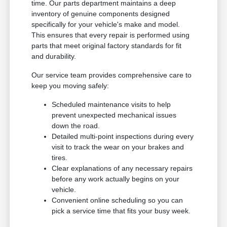
time. Our parts department maintains a deep
inventory of genuine components designed
specifically for your vehicle's make and model.
This ensures that every repair is performed using
parts that meet original factory standards for fit
and durability.
Our service team provides comprehensive care to
keep you moving safely:
Scheduled maintenance visits to help
prevent unexpected mechanical issues
down the road.
Detailed multi-point inspections during every
visit to track the wear on your brakes and
tires.
Clear explanations of any necessary repairs
before any work actually begins on your
vehicle.
Convenient online scheduling so you can
pick a service time that fits your busy week.