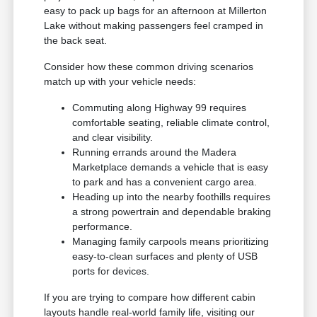
easy to pack up bags for an afternoon at Millerton
Lake without making passengers feel cramped in
the back seat.
Consider how these common driving scenarios
match up with your vehicle needs:
Commuting along Highway 99 requires
comfortable seating, reliable climate control,
and clear visibility.
Running errands around the Madera
Marketplace demands a vehicle that is easy
to park and has a convenient cargo area.
Heading up into the nearby foothills requires
a strong powertrain and dependable braking
performance.
Managing family carpools means prioritizing
easy-to-clean surfaces and plenty of USB
ports for devices.
If you are trying to compare how different cabin
layouts handle real-world family life, visiting our