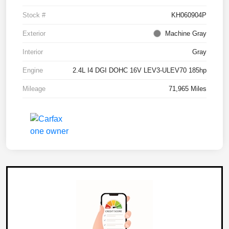
Stock #
KH060904P
Exterior
Machine Gray
Interior
Gray
Engine
2.4L I4 DGI DOHC 16V LEV3-ULEV70 185hp
Mileage
71,965 Miles