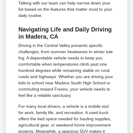
Talking with our team can help narrow down your
list based on the features that matter most to your
daily routine.
Navigating Life and Daily Driving
in Madera, CA
Driving in the Central Valley presents specific
challenges, from summer heatwaves to winter tule
fog. A dependable vehicle needs to keep you
comfortable when temperatures climb past one
hundred degrees while remaining stable on rural
roads and highways. Whether you are driving your
kids to school near Madera South High School or
commuting toward Fresno, your vehicle needs to
feel like a reliable sanctuary.
For many local drivers, a vehicle is a mobile tool
for work, family life, and recreation. A used truck
offers the bed space needed for hauling supplies,
agricultural gear, or weekend home improvement
projects. Meanwhile, a spacious SUV makes it