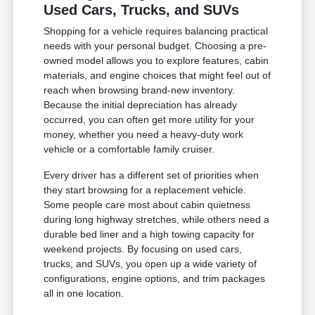
Used Cars, Trucks, and SUVs
Shopping for a vehicle requires balancing practical
needs with your personal budget. Choosing a pre-
owned model allows you to explore features, cabin
materials, and engine choices that might feel out of
reach when browsing brand-new inventory.
Because the initial depreciation has already
occurred, you can often get more utility for your
money, whether you need a heavy-duty work
vehicle or a comfortable family cruiser.
Every driver has a different set of priorities when
they start browsing for a replacement vehicle.
Some people care most about cabin quietness
during long highway stretches, while others need a
durable bed liner and a high towing capacity for
weekend projects. By focusing on used cars,
trucks, and SUVs, you open up a wide variety of
configurations, engine options, and trim packages
all in one location.