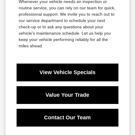
Whenever your vehicle needs an inspection or
routine service, you can rely on our team for quick,
professional support. We invite you to reach out to
our service department to schedule your next
check-up or to ask any questions about your
vehicle's maintenance schedule. Let us help you
keep your vehicle performing reliably for all the
miles ahead.
View Vehicle Specials
Value Your Trade
Contact Our Team