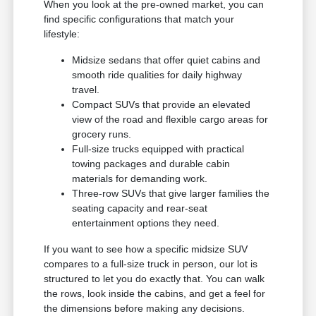
When you look at the pre-owned market, you can
find specific configurations that match your
lifestyle:
Midsize sedans that offer quiet cabins and
smooth ride qualities for daily highway
travel.
Compact SUVs that provide an elevated
view of the road and flexible cargo areas for
grocery runs.
Full-size trucks equipped with practical
towing packages and durable cabin
materials for demanding work.
Three-row SUVs that give larger families the
seating capacity and rear-seat
entertainment options they need.
If you want to see how a specific midsize SUV
compares to a full-size truck in person, our lot is
structured to let you do exactly that. You can walk
the rows, look inside the cabins, and get a feel for
the dimensions before making any decisions.