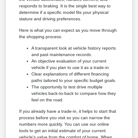
responds to braking. It is the single best way to
determine if a specific model fits your physical
stature and driving preferences.
Here is what you can expect as you move through
the shopping process:
A transparent look at vehicle history reports
and past maintenance records.
An objective evaluation of your current
vehicle if you plan to use it as a trade-in.
Clear explanations of different financing
paths tailored to your specific budget goals.
The opportunity to test drive multiple
vehicles back-to-back to compare how they
feel on the road.
If you already have a trade-in, it helps to start that
process before you visit so you can narrow the
numbers more quickly. You can use our online
tools to get an initial estimate of your current
vehicle's value from the comfort of home. When