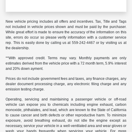
New vehicle pricing includes all offers and incentives. Tax, Title and Tags
not included in vehicle prices shown and must be paid by the purchaser.
While great effort is made to ensure the accuracy of the information on this
site, errors do occur so please verify information with a customer service
rep. This is easily done by calling us at 559-242-4467 or by visiting us at
the dealership.
**With approved credit. Terms may vary. Monthly payments are only
estimates derived from the vehicle price with a 72 month term, 5.9% interest
and 20% down ayment.
Prices do not include government fees and taxes, any finance charges, any
dealer document processing charge, any electronic filing charge and any
emission testing charge.
Operating, servicing and maintaining a passenger vehicle or off-road
vehicle can expose you to chemicals including engine exhaust, carbon
monoxide, phthalates, and lead, which are known to the State of California
to cause cancer and birth defects or other reproductive harm. To minimize
exposure, avoid breathing exhaust, do not idle the engine except as
necessary, service your vehicle in a well-ventilated area and wear gloves or
wash your hands frequently when servicing your vehicle. For more