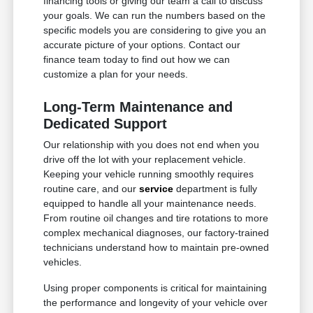
financing tools or giving our team a call to discuss
your goals. We can run the numbers based on the
specific models you are considering to give you an
accurate picture of your options. Contact our
finance team today to find out how we can
customize a plan for your needs.
Long-Term Maintenance and
Dedicated Support
Our relationship with you does not end when you
drive off the lot with your replacement vehicle.
Keeping your vehicle running smoothly requires
routine care, and our
service
department is fully
equipped to handle all your maintenance needs.
From routine oil changes and tire rotations to more
complex mechanical diagnoses, our factory-trained
technicians understand how to maintain pre-owned
vehicles.
Using proper components is critical for maintaining
the performance and longevity of your vehicle over