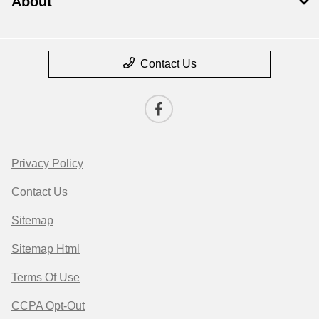
About
Contact Us
Privacy Policy
Contact Us
Sitemap
Sitemap Html
Terms Of Use
CCPA Opt-Out