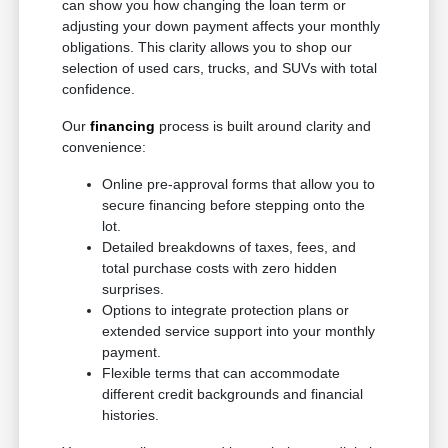
can show you how changing the loan term or
adjusting your down payment affects your monthly
obligations. This clarity allows you to shop our
selection of used cars, trucks, and SUVs with total
confidence.
Our
financing
process is built around clarity and
convenience:
Online pre-approval forms that allow you to
secure financing before stepping onto the
lot.
Detailed breakdowns of taxes, fees, and
total purchase costs with zero hidden
surprises.
Options to integrate protection plans or
extended service support into your monthly
payment.
Flexible terms that can accommodate
different credit backgrounds and financial
histories.