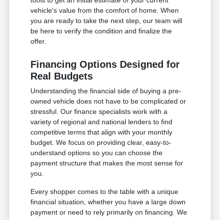
vehicle's value from the comfort of home. When
you are ready to take the next step, our team will
be here to verify the condition and finalize the
offer.
Financing Options Designed for
Real Budgets
Understanding the financial side of buying a pre-
owned vehicle does not have to be complicated or
stressful. Our finance specialists work with a
variety of regional and national lenders to find
competitive terms that align with your monthly
budget. We focus on providing clear, easy-to-
understand options so you can choose the
payment structure that makes the most sense for
you.
Every shopper comes to the table with a unique
financial situation, whether you have a large down
payment or need to rely primarily on financing. We