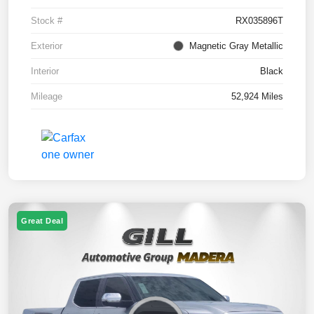
Stock #
RX035896T
Exterior
Magnetic Gray Metallic
Interior
Black
Mileage
52,924 Miles
Great Deal