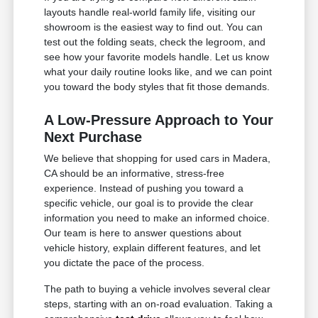
layouts handle real-world family life, visiting our
showroom is the easiest way to find out. You can
test out the folding seats, check the legroom, and
see how your favorite models handle. Let us know
what your daily routine looks like, and we can point
you toward the body styles that fit those demands.
A Low-Pressure Approach to Your
Next Purchase
We believe that shopping for used cars in Madera,
CA should be an informative, stress-free
experience. Instead of pushing you toward a
specific vehicle, our goal is to provide the clear
information you need to make an informed choice.
Our team is here to answer questions about
vehicle history, explain different features, and let
you dictate the pace of the process.
The path to buying a vehicle involves several clear
steps, starting with an on-road evaluation. Taking a