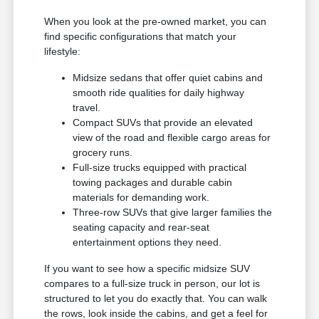
When you look at the pre-owned market, you can
find specific configurations that match your
lifestyle:
Midsize sedans that offer quiet cabins and
smooth ride qualities for daily highway
travel.
Compact SUVs that provide an elevated
view of the road and flexible cargo areas for
grocery runs.
Full-size trucks equipped with practical
towing packages and durable cabin
materials for demanding work.
Three-row SUVs that give larger families the
seating capacity and rear-seat
entertainment options they need.
If you want to see how a specific midsize SUV
compares to a full-size truck in person, our lot is
structured to let you do exactly that. You can walk
the rows, look inside the cabins, and get a feel for