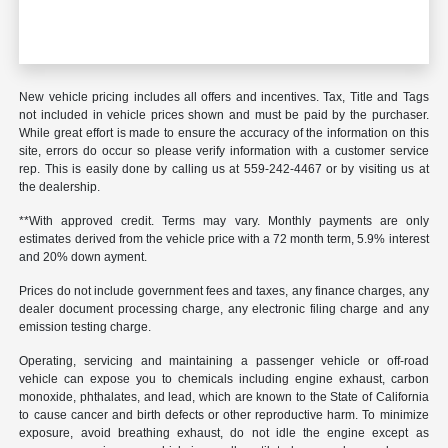
New vehicle pricing includes all offers and incentives. Tax, Title and Tags
not included in vehicle prices shown and must be paid by the purchaser.
While great effort is made to ensure the accuracy of the information on this
site, errors do occur so please verify information with a customer service
rep. This is easily done by calling us at 559-242-4467 or by visiting us at
the dealership.
**With approved credit. Terms may vary. Monthly payments are only
estimates derived from the vehicle price with a 72 month term, 5.9% interest
and 20% down ayment.
Prices do not include government fees and taxes, any finance charges, any
dealer document processing charge, any electronic filing charge and any
emission testing charge.
Operating, servicing and maintaining a passenger vehicle or off-road
vehicle can expose you to chemicals including engine exhaust, carbon
monoxide, phthalates, and lead, which are known to the State of California
to cause cancer and birth defects or other reproductive harm. To minimize
exposure, avoid breathing exhaust, do not idle the engine except as