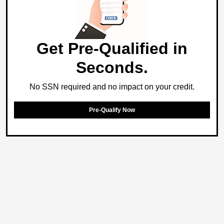
Get Pre-Qualified in
Seconds.
No SSN required and no impact on your credit.
Pre-Qualify Now