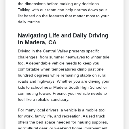
the dimensions before making any decisions.
Talking with our team can help narrow down your
list based on the features that matter most to your
daily routine.
Navigating Life and Daily Driving
in Madera, CA
Driving in the Central Valley presents specific
challenges, from summer heatwaves to winter tule
fog. A dependable vehicle needs to keep you
comfortable when temperatures climb past one
hundred degrees while remaining stable on rural
roads and highways. Whether you are driving your
kids to school near Madera South High School or
commuting toward Fresno, your vehicle needs to
feel like a reliable sanctuary.
For many local drivers, a vehicle is a mobile tool
for work, family life, and recreation. A used truck
offers the bed space needed for hauling supplies,
agricultural gear, or weekend home improvement