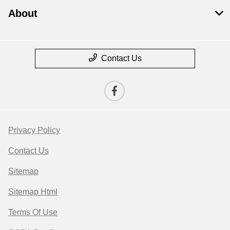
About
Contact Us
Privacy Policy
Contact Us
Sitemap
Sitemap Html
Terms Of Use