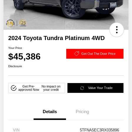
2024 Toyota Tundra Platinum 4WD
Your Price
$45,386
Get Out The Door Price
Disclosure
Get Pre-
No impact on
Value Your Trade
approved Now
your credit
Details
Pricing
VIN
5TFNA5EC3RX035896