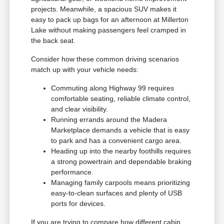
projects. Meanwhile, a spacious SUV makes it
easy to pack up bags for an afternoon at Millerton
Lake without making passengers feel cramped in
the back seat.
Consider how these common driving scenarios
match up with your vehicle needs:
Commuting along Highway 99 requires
comfortable seating, reliable climate control,
and clear visibility.
Running errands around the Madera
Marketplace demands a vehicle that is easy
to park and has a convenient cargo area.
Heading up into the nearby foothills requires
a strong powertrain and dependable braking
performance.
Managing family carpools means prioritizing
easy-to-clean surfaces and plenty of USB
ports for devices.
If you are trying to compare how different cabin