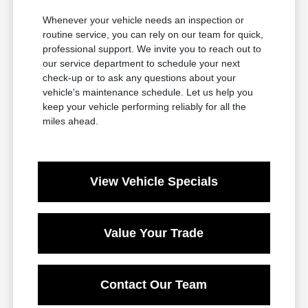
Whenever your vehicle needs an inspection or
routine service, you can rely on our team for quick,
professional support. We invite you to reach out to
our service department to schedule your next
check-up or to ask any questions about your
vehicle's maintenance schedule. Let us help you
keep your vehicle performing reliably for all the
miles ahead.
View Vehicle Specials
Value Your Trade
Contact Our Team