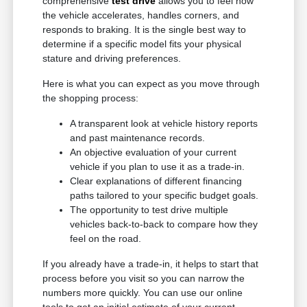
comprehensive
test drive
allows you to feel how
the vehicle accelerates, handles corners, and
responds to braking. It is the single best way to
determine if a specific model fits your physical
stature and driving preferences.
Here is what you can expect as you move through
the shopping process:
A transparent look at vehicle history reports
and past maintenance records.
An objective evaluation of your current
vehicle if you plan to use it as a trade-in.
Clear explanations of different financing
paths tailored to your specific budget goals.
The opportunity to test drive multiple
vehicles back-to-back to compare how they
feel on the road.
If you already have a trade-in, it helps to start that
process before you visit so you can narrow the
numbers more quickly. You can use our online
tools to get an initial estimate of your current