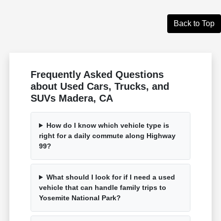
Back to Top
Frequently Asked Questions
about Used Cars, Trucks, and
SUVs Madera, CA
How do I know which vehicle type is
right for a daily commute along Highway
99?
What should I look for if I need a used
vehicle that can handle family trips to
Yosemite National Park?