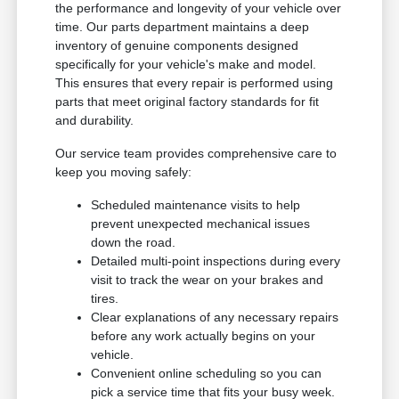
the performance and longevity of your vehicle over
time. Our parts department maintains a deep
inventory of genuine components designed
specifically for your vehicle's make and model.
This ensures that every repair is performed using
parts that meet original factory standards for fit
and durability.
Our service team provides comprehensive care to
keep you moving safely:
Scheduled maintenance visits to help
prevent unexpected mechanical issues
down the road.
Detailed multi-point inspections during every
visit to track the wear on your brakes and
tires.
Clear explanations of any necessary repairs
before any work actually begins on your
vehicle.
Convenient online scheduling so you can
pick a service time that fits your busy week.