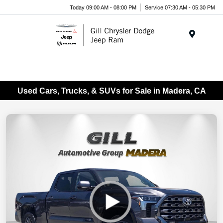
Today 09:00 AM - 08:00 PM
Service 07:30 AM - 05:30 PM
Menu
Used Cars, Trucks, & SUVs for Sale in Madera, CA