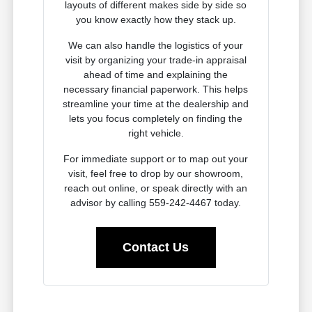
layouts of different makes side by side so
you know exactly how they stack up.
We can also handle the logistics of your
visit by organizing your trade-in appraisal
ahead of time and explaining the
necessary financial paperwork. This helps
streamline your time at the dealership and
lets you focus completely on finding the
right vehicle.
For immediate support or to map out your
visit, feel free to drop by our showroom,
reach out online, or speak directly with an
advisor by calling 559-242-4467 today.
Contact Us