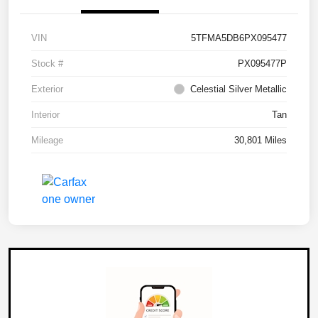
VIN
5TFMA5DB6PX095477
Stock #
PX095477P
Exterior
Celestial Silver Metallic
Interior
Tan
Mileage
30,801 Miles