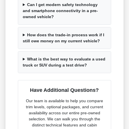
Can I get modern safety technology
and smartphone connectivity in a pre-
owned vehicle?
How does the trade-in process work if I
still owe money on my current vehicle?
What is the best way to evaluate a used
truck or SUV during a test drive?
Have Additional Questions?
Our team is available to help you compare
trim levels, optional packages, and current
availability across our entire pre-owned
selection. We can walk you through the
distinct technical features and cabin