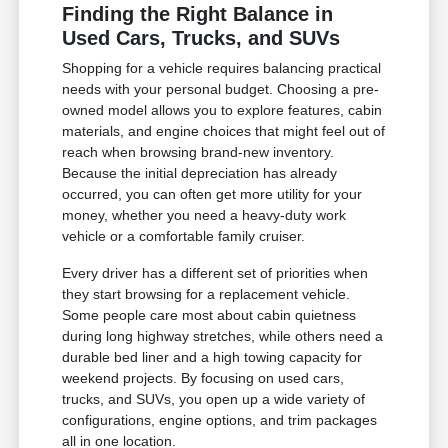
Finding the Right Balance in
Used Cars, Trucks, and SUVs
Shopping for a vehicle requires balancing practical
needs with your personal budget. Choosing a pre-
owned model allows you to explore features, cabin
materials, and engine choices that might feel out of
reach when browsing brand-new inventory.
Because the initial depreciation has already
occurred, you can often get more utility for your
money, whether you need a heavy-duty work
vehicle or a comfortable family cruiser.
Every driver has a different set of priorities when
they start browsing for a replacement vehicle.
Some people care most about cabin quietness
during long highway stretches, while others need a
durable bed liner and a high towing capacity for
weekend projects. By focusing on used cars,
trucks, and SUVs, you open up a wide variety of
configurations, engine options, and trim packages
all in one location.