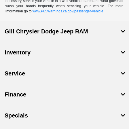
necessary, service your vehicle in a well-ventilated area and wear gloves or
wash your hands frequently when servicing your vehicle. For more
information go to
www.P65Warnings.ca.gov/passenger-vehicle
.
Gill Chrysler Dodge Jeep RAM
Inventory
Service
Finance
Specials