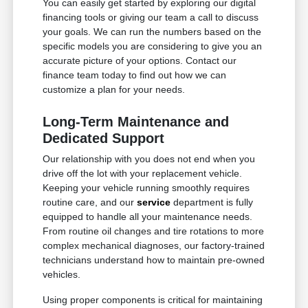
You can easily get started by exploring our digital
financing tools or giving our team a call to discuss
your goals. We can run the numbers based on the
specific models you are considering to give you an
accurate picture of your options. Contact our
finance team today to find out how we can
customize a plan for your needs.
Long-Term Maintenance and
Dedicated Support
Our relationship with you does not end when you
drive off the lot with your replacement vehicle.
Keeping your vehicle running smoothly requires
routine care, and our
service
department is fully
equipped to handle all your maintenance needs.
From routine oil changes and tire rotations to more
complex mechanical diagnoses, our factory-trained
technicians understand how to maintain pre-owned
vehicles.
Using proper components is critical for maintaining