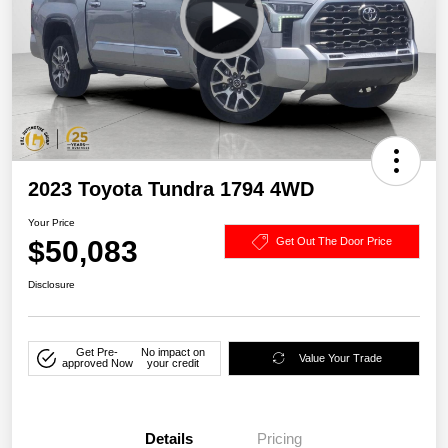
2023 Toyota Tundra 1794 4WD
Your Price
$50,083
Get Out The Door Price
Disclosure
Get Pre-
No impact on
Value Your Trade
approved Now
your credit
Details
Pricing