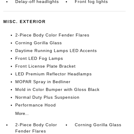
Delay-off headlights
Front fog lights
MISC. EXTERIOR
2-Piece Body Color Fender Flares
Corning Gorilla Glass
Daytime Running Lamps LED Accents
Front LED Fog Lamps
Front License Plate Bracket
LED Premium Reflector Headlamps
MOPAR Spray in Bedliner
Mold in Color Bumper with Gloss Black
Normal Duty Plus Suspension
Performance Hood
More...
2-Piece Body Color
Corning Gorilla Glass
Fender Flares