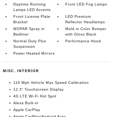
Daytime Running
Front LED Fog Lamps
Lamps LED Accents
Front License Plate
LED Premium
Bracket
Reflector Headlamps
MOPAR Spray in
Mold in Color Bumper
Bedliner
with Gloss Black
Normal Duty Plus
Performance Hood
Suspension
Power Heated Mirrors
MISC. INTERIOR
110 Mph Vehicle Max Speed Calibration
12.3" Touchscreen Display
4G LTE Wi-Fi Hot Spot
Alexa Built-in
Apple CarPlay
Apple CarPlay/Android Auto