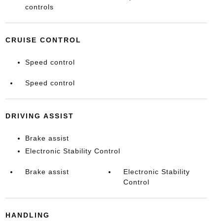
controls
CRUISE CONTROL
Speed control
Speed control
DRIVING ASSIST
Brake assist
Electronic Stability Control
Brake assist
Electronic Stability
Control
HANDLING