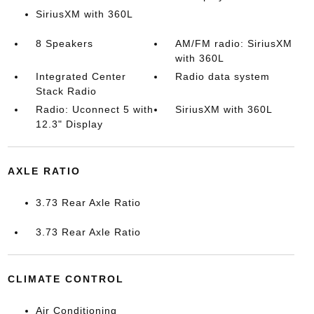
SiriusXM with 360L
8 Speakers
AM/FM radio: SiriusXM
with 360L
Integrated Center
Radio data system
Stack Radio
Radio: Uconnect 5 with
SiriusXM with 360L
12.3" Display
AXLE RATIO
3.73 Rear Axle Ratio
3.73 Rear Axle Ratio
CLIMATE CONTROL
Air Conditioning