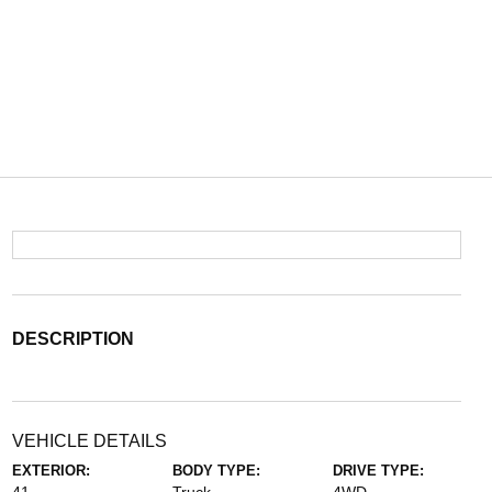
DESCRIPTION
VEHICLE DETAILS
EXTERIOR:
BODY TYPE:
DRIVE TYPE: