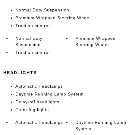
Normal Duty Suspension
Premium Wrapped Steering Wheel
Traction control
Normal Duty
Premium Wrapped
Suspension
Steering Wheel
Traction control
HEADLIGHTS
Automatic Headlamps
Daytime Running Lamp System
Delay-off headlights
Front fog lights
Automatic Headlamps
Daytime Running Lamp
System