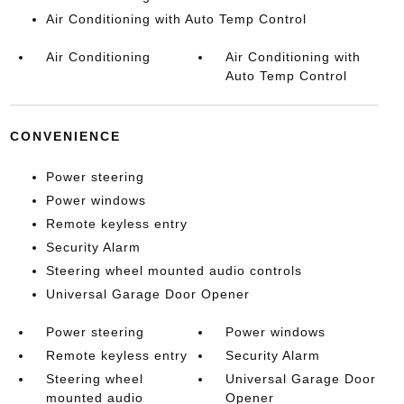
Air Conditioning with Auto Temp Control
Air Conditioning
Air Conditioning with
Auto Temp Control
CONVENIENCE
Power steering
Power windows
Remote keyless entry
Security Alarm
Steering wheel mounted audio controls
Universal Garage Door Opener
Power steering
Power windows
Remote keyless entry
Security Alarm
Steering wheel
Universal Garage Door
mounted audio
Opener