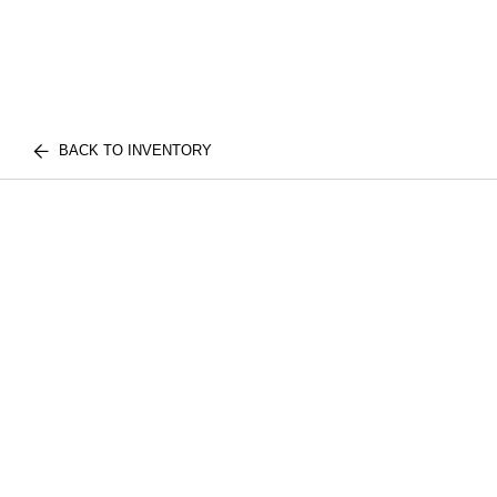
BACK TO INVENTORY