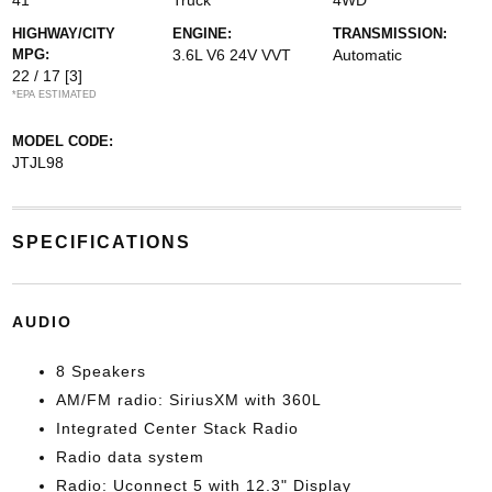
41
Truck
4WD
HIGHWAY/CITY
ENGINE:
TRANSMISSION:
MPG:
3.6L V6 24V VVT
Automatic
22 / 17
[3]
*EPA ESTIMATED
MODEL CODE:
JTJL98
SPECIFICATIONS
AUDIO
8 Speakers
AM/FM radio: SiriusXM with 360L
Integrated Center Stack Radio
Radio data system
Radio: Uconnect 5 with 12.3" Display