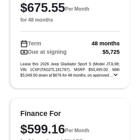
$675.55
Per Month
for 48 months
Term
48 months
Due at signing
$5,725
Lease this 2026 Jeep Gladiator Sport S (Model JTJL98;
VIN 1C6PJTAG2TL181797). MSRP $50,495.00. With
$5,049.00 down at $676 for 48 months, on approved ...
Finance For
$599.16
Per Month