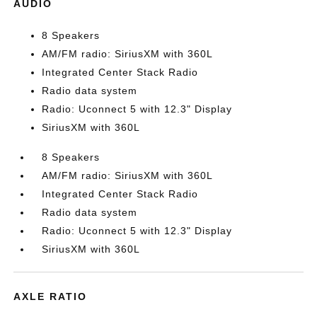
AUDIO
8 Speakers
AM/FM radio: SiriusXM with 360L
Integrated Center Stack Radio
Radio data system
Radio: Uconnect 5 with 12.3" Display
SiriusXM with 360L
8 Speakers
AM/FM radio: SiriusXM with 360L
Integrated Center Stack Radio
Radio data system
Radio: Uconnect 5 with 12.3" Display
SiriusXM with 360L
AXLE RATIO