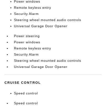
Power windows
Remote keyless entry
Security Alarm
Steering wheel mounted audio controls
Universal Garage Door Opener
Power steering
Power windows
Remote keyless entry
Security Alarm
Steering wheel mounted audio controls
Universal Garage Door Opener
CRUISE CONTROL
Speed control
Speed control