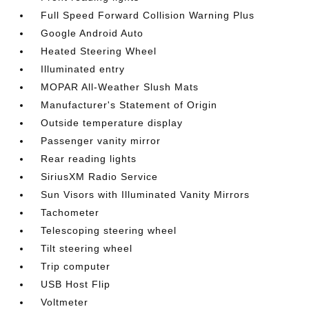
Full Speed Forward Collision Warning Plus
Google Android Auto
Heated Steering Wheel
Illuminated entry
MOPAR All-Weather Slush Mats
Manufacturer's Statement of Origin
Outside temperature display
Passenger vanity mirror
Rear reading lights
SiriusXM Radio Service
Sun Visors with Illuminated Vanity Mirrors
Tachometer
Telescoping steering wheel
Tilt steering wheel
Trip computer
USB Host Flip
Voltmeter