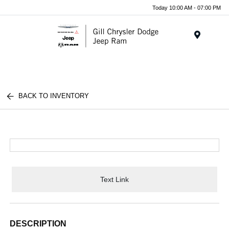
Today 10:00 AM - 07:00 PM
Menu
BACK TO INVENTORY
Text Link
DESCRIPTION