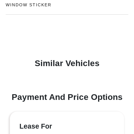
WINDOW STICKER
Similar Vehicles
Payment And Price Options
Lease For