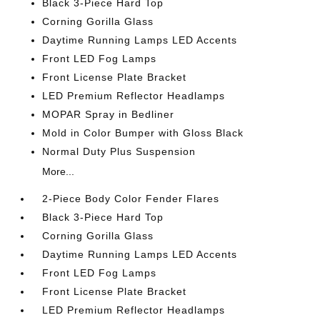
Black 3-Piece Hard Top
Corning Gorilla Glass
Daytime Running Lamps LED Accents
Front LED Fog Lamps
Front License Plate Bracket
LED Premium Reflector Headlamps
MOPAR Spray in Bedliner
Mold in Color Bumper with Gloss Black
Normal Duty Plus Suspension
More...
2-Piece Body Color Fender Flares
Black 3-Piece Hard Top
Corning Gorilla Glass
Daytime Running Lamps LED Accents
Front LED Fog Lamps
Front License Plate Bracket
LED Premium Reflector Headlamps