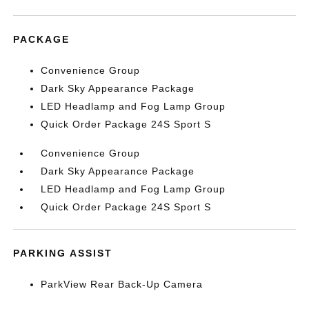
PACKAGE
Convenience Group
Dark Sky Appearance Package
LED Headlamp and Fog Lamp Group
Quick Order Package 24S Sport S
Convenience Group
Dark Sky Appearance Package
LED Headlamp and Fog Lamp Group
Quick Order Package 24S Sport S
PARKING ASSIST
ParkView Rear Back-Up Camera