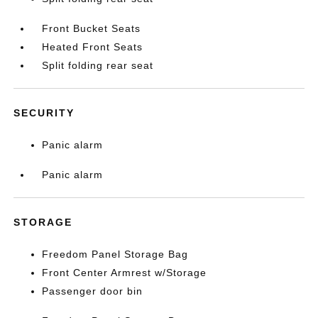
Front Bucket Seats
Heated Front Seats
Split folding rear seat
SECURITY
Panic alarm
Panic alarm
STORAGE
Freedom Panel Storage Bag
Front Center Armrest w/Storage
Passenger door bin