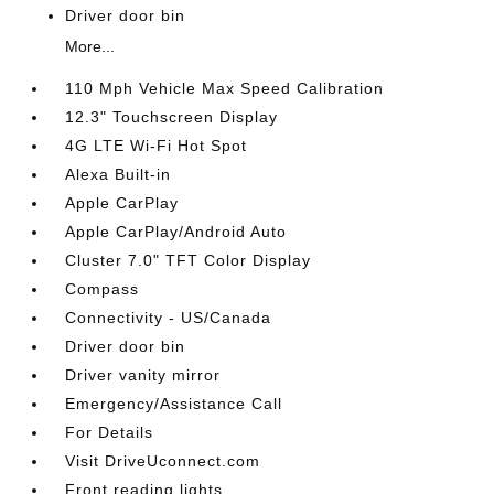
Driver door bin
More...
110 Mph Vehicle Max Speed Calibration
12.3" Touchscreen Display
4G LTE Wi-Fi Hot Spot
Alexa Built-in
Apple CarPlay
Apple CarPlay/Android Auto
Cluster 7.0" TFT Color Display
Compass
Connectivity - US/Canada
Driver door bin
Driver vanity mirror
Emergency/Assistance Call
For Details
Visit DriveUconnect.com
Front reading lights