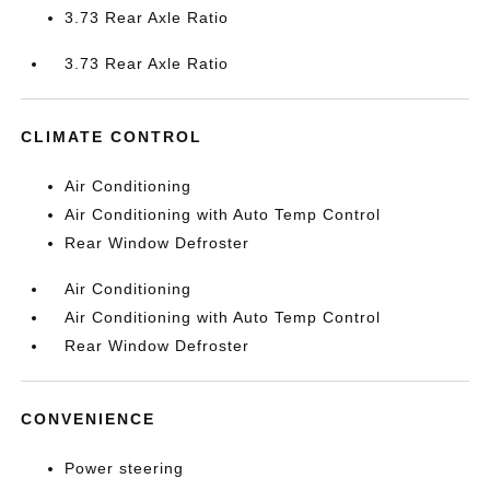
3.73 Rear Axle Ratio
3.73 Rear Axle Ratio
CLIMATE CONTROL
Air Conditioning
Air Conditioning with Auto Temp Control
Rear Window Defroster
Air Conditioning
Air Conditioning with Auto Temp Control
Rear Window Defroster
CONVENIENCE
Power steering