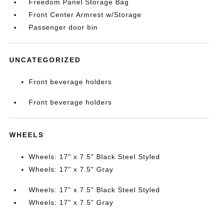
Freedom Panel Storage Bag
Front Center Armrest w/Storage
Passenger door bin
UNCATEGORIZED
Front beverage holders
Front beverage holders
WHEELS
Wheels: 17" x 7.5" Black Steel Styled
Wheels: 17" x 7.5" Gray
Wheels: 17" x 7.5" Black Steel Styled
Wheels: 17" x 7.5" Gray