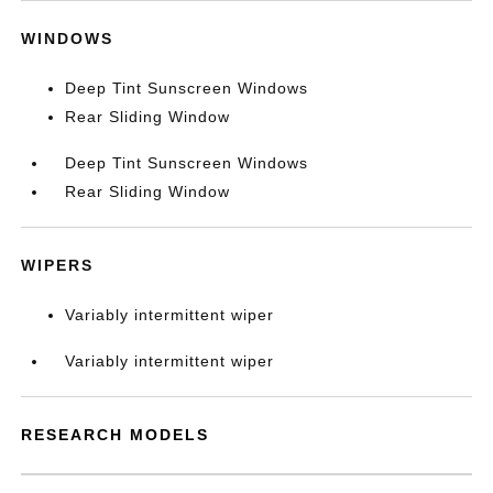
WINDOWS
Deep Tint Sunscreen Windows
Rear Sliding Window
Deep Tint Sunscreen Windows
Rear Sliding Window
WIPERS
Variably intermittent wiper
Variably intermittent wiper
RESEARCH MODELS