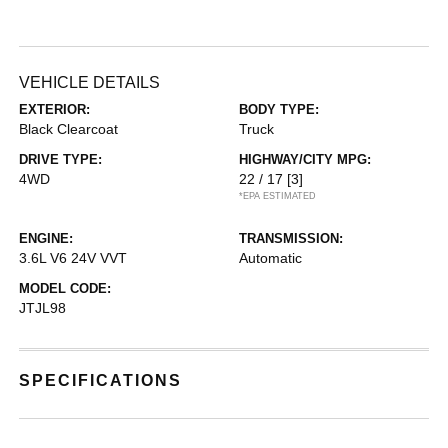
VEHICLE DETAILS
EXTERIOR:
BODY TYPE:
Black Clearcoat
Truck
DRIVE TYPE:
HIGHWAY/CITY MPG:
4WD
22 / 17
[3]
*EPA ESTIMATED
ENGINE:
TRANSMISSION:
3.6L V6 24V VVT
Automatic
MODEL CODE:
JTJL98
SPECIFICATIONS