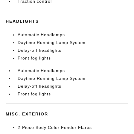
Traction control
HEADLIGHTS
Automatic Headlamps
Daytime Running Lamp System
Delay-off headlights
Front fog lights
Automatic Headlamps
Daytime Running Lamp System
Delay-off headlights
Front fog lights
MISC. EXTERIOR
2-Piece Body Color Fender Flares