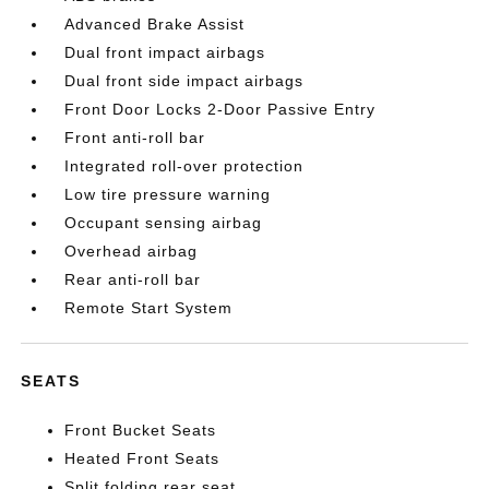
Advanced Brake Assist
Dual front impact airbags
Dual front side impact airbags
Front Door Locks 2-Door Passive Entry
Front anti-roll bar
Integrated roll-over protection
Low tire pressure warning
Occupant sensing airbag
Overhead airbag
Rear anti-roll bar
Remote Start System
SEATS
Front Bucket Seats
Heated Front Seats
Split folding rear seat