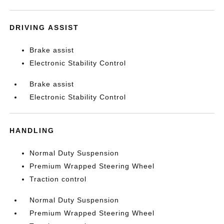
DRIVING ASSIST
Brake assist
Electronic Stability Control
Brake assist
Electronic Stability Control
HANDLING
Normal Duty Suspension
Premium Wrapped Steering Wheel
Traction control
Normal Duty Suspension
Premium Wrapped Steering Wheel