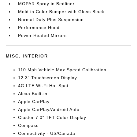
MOPAR Spray in Bedliner
Mold in Color Bumper with Gloss Black
Normal Duty Plus Suspension
Performance Hood
Power Heated Mirrors
MISC. INTERIOR
110 Mph Vehicle Max Speed Calibration
12.3" Touchscreen Display
4G LTE Wi-Fi Hot Spot
Alexa Built-in
Apple CarPlay
Apple CarPlay/Android Auto
Cluster 7.0" TFT Color Display
Compass
Connectivity - US/Canada