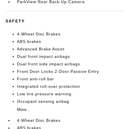
ParkView Rear Back-Up Camera
SAFETY
4-Wheel Disc Brakes
ABS brakes
Advanced Brake Assist
Dual front impact airbags
Dual front side impact airbags
Front Door Locks 2-Door Passive Entry
Front anti-roll bar
Integrated roll-over protection
Low tire pressure warning
Occupant sensing airbag
More...
4-Wheel Disc Brakes
ABS brakes