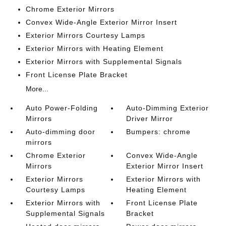
Chrome Exterior Mirrors
Convex Wide-Angle Exterior Mirror Insert
Exterior Mirrors Courtesy Lamps
Exterior Mirrors with Heating Element
Exterior Mirrors with Supplemental Signals
Front License Plate Bracket
More...
Auto Power-Folding
Auto-Dimming Exterior
Mirrors
Driver Mirror
Auto-dimming door
Bumpers: chrome
mirrors
Chrome Exterior
Convex Wide-Angle
Mirrors
Exterior Mirror Insert
Exterior Mirrors
Exterior Mirrors with
Courtesy Lamps
Heating Element
Exterior Mirrors with
Front License Plate
Supplemental Signals
Bracket