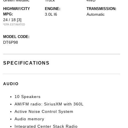
Green Metallic
Truck
4WD
HIGHWAY/CITY
ENGINE:
TRANSMISSION:
MPG:
3.0L I6
Automatic
24 / 18
[3]
*EPA ESTIMATED
MODEL CODE:
DT6P98
SPECIFICATIONS
AUDIO
10 Speakers
AM/FM radio: SiriusXM with 360L
Active Noise Control System
Audio memory
Integrated Center Stack Radio