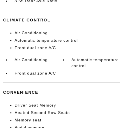
3.55 Rear Axle Ratio
CLIMATE CONTROL
Air Conditioning
Automatic temperature control
Front dual zone A/C
Air Conditioning
Automatic temperature
control
Front dual zone A/C
CONVENIENCE
Driver Seat Memory
Heated Second Row Seats
Memory seat
Pedal memory