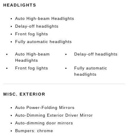
HEADLIGHTS
Auto High-beam Headlights
Delay-off headlights
Front fog lights
Fully automatic headlights
Auto High-beam
Delay-off headlights
Headlights
Front fog lights
Fully automatic
headlights
MISC. EXTERIOR
Auto Power-Folding Mirrors
Auto-Dimming Exterior Driver Mirror
Auto-dimming door mirrors
Bumpers: chrome