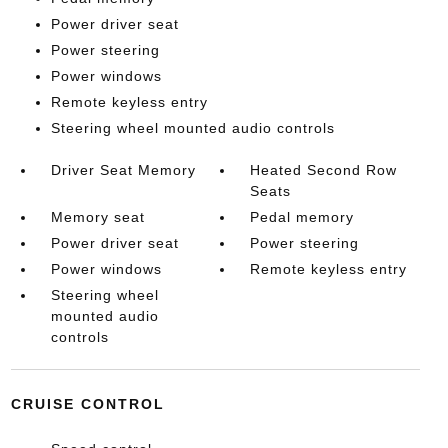
Power driver seat
Power steering
Power windows
Remote keyless entry
Steering wheel mounted audio controls
Driver Seat Memory
Heated Second Row
Seats
Memory seat
Pedal memory
Power driver seat
Power steering
Power windows
Remote keyless entry
Steering wheel
mounted audio
controls
CRUISE CONTROL