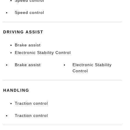
Speed control
Speed control
DRIVING ASSIST
Brake assist
Electronic Stability Control
Brake assist
Electronic Stability
Control
HANDLING
Traction control
Traction control