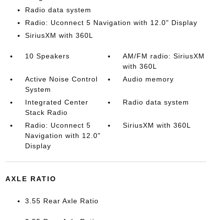
Radio data system
Radio: Uconnect 5 Navigation with 12.0" Display
SiriusXM with 360L
10 Speakers
AM/FM radio: SiriusXM
with 360L
Active Noise Control
Audio memory
System
Integrated Center
Radio data system
Stack Radio
Radio: Uconnect 5
SiriusXM with 360L
Navigation with 12.0"
Display
AXLE RATIO
3.55 Rear Axle Ratio