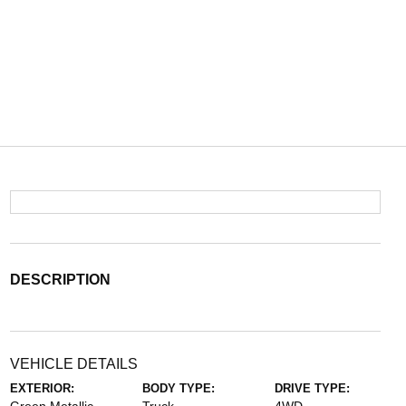
DESCRIPTION
VEHICLE DETAILS
EXTERIOR:
BODY TYPE:
DRIVE TYPE: