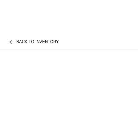
BACK TO INVENTORY