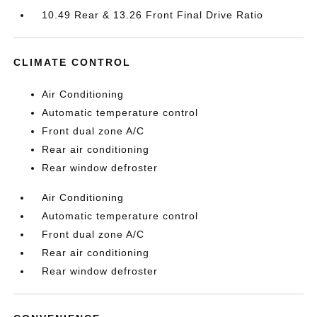
10.49 Rear & 13.26 Front Final Drive Ratio
CLIMATE CONTROL
Air Conditioning
Automatic temperature control
Front dual zone A/C
Rear air conditioning
Rear window defroster
Air Conditioning
Automatic temperature control
Front dual zone A/C
Rear air conditioning
Rear window defroster