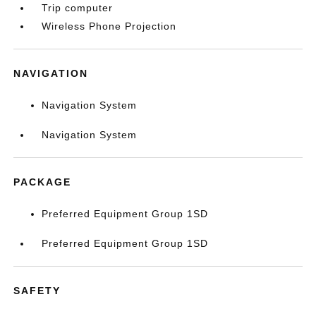
Trip computer
Wireless Phone Projection
NAVIGATION
Navigation System
Navigation System
PACKAGE
Preferred Equipment Group 1SD
Preferred Equipment Group 1SD
SAFETY