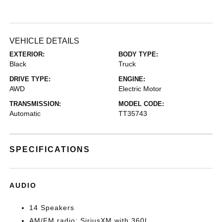
VEHICLE DETAILS
EXTERIOR:
BODY TYPE:
Black
Truck
DRIVE TYPE:
ENGINE:
AWD
Electric Motor
TRANSMISSION:
MODEL CODE:
Automatic
TT35743
SPECIFICATIONS
AUDIO
14 Speakers
AM/FM radio: SiriusXM with 360L