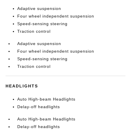
Adaptive suspension
Four wheel independent suspension
Speed-sensing steering
Traction control
Adaptive suspension
Four wheel independent suspension
Speed-sensing steering
Traction control
HEADLIGHTS
Auto High-beam Headlights
Delay-off headlights
Auto High-beam Headlights
Delay-off headlights