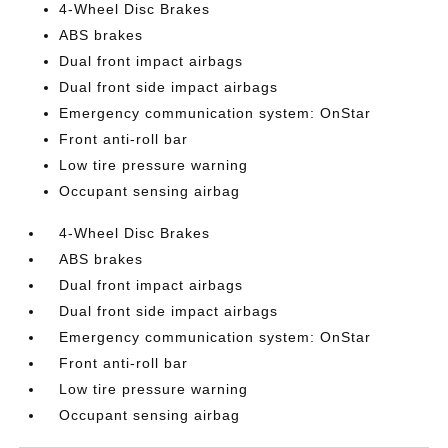
4-Wheel Disc Brakes
ABS brakes
Dual front impact airbags
Dual front side impact airbags
Emergency communication system: OnStar
Front anti-roll bar
Low tire pressure warning
Occupant sensing airbag
4-Wheel Disc Brakes
ABS brakes
Dual front impact airbags
Dual front side impact airbags
Emergency communication system: OnStar
Front anti-roll bar
Low tire pressure warning
Occupant sensing airbag