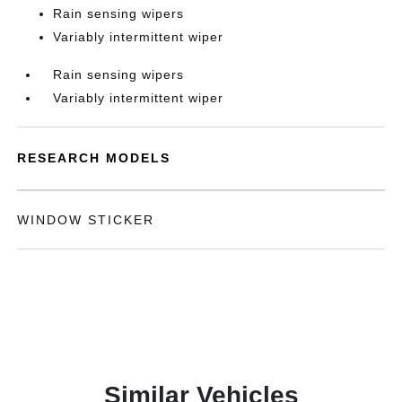
Rain sensing wipers
Variably intermittent wiper
Rain sensing wipers
Variably intermittent wiper
RESEARCH MODELS
WINDOW STICKER
Similar Vehicles