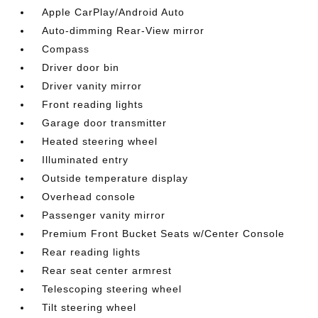
Apple CarPlay/Android Auto
Auto-dimming Rear-View mirror
Compass
Driver door bin
Driver vanity mirror
Front reading lights
Garage door transmitter
Heated steering wheel
Illuminated entry
Outside temperature display
Overhead console
Passenger vanity mirror
Premium Front Bucket Seats w/Center Console
Rear reading lights
Rear seat center armrest
Telescoping steering wheel
Tilt steering wheel