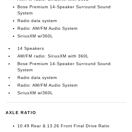
Bose Premium 14-Speaker Surround Sound
System
Radio data system
Radio: AM/FM Audio System
SiriusXM w/360L
14 Speakers
AM/FM radio: SiriusXM with 360L
Bose Premium 14-Speaker Surround Sound
System
Radio data system
Radio: AM/FM Audio System
SiriusXM w/360L
AXLE RATIO
10.49 Rear & 13.26 Front Final Drive Ratio