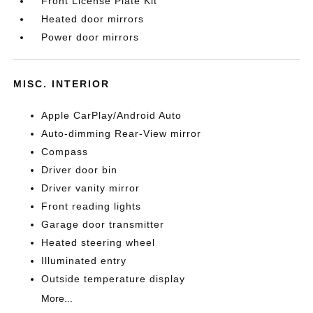
Front License Plate Kit
Heated door mirrors
Power door mirrors
MISC. INTERIOR
Apple CarPlay/Android Auto
Auto-dimming Rear-View mirror
Compass
Driver door bin
Driver vanity mirror
Front reading lights
Garage door transmitter
Heated steering wheel
Illuminated entry
Outside temperature display
More...