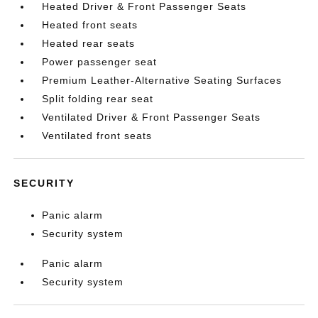
Heated Driver & Front Passenger Seats
Heated front seats
Heated rear seats
Power passenger seat
Premium Leather-Alternative Seating Surfaces
Split folding rear seat
Ventilated Driver & Front Passenger Seats
Ventilated front seats
SECURITY
Panic alarm
Security system
Panic alarm
Security system