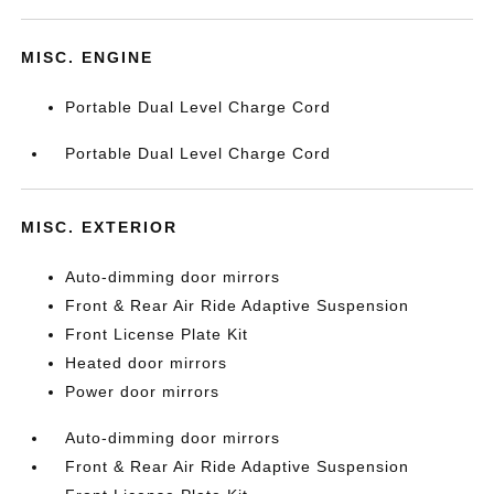
MISC. ENGINE
Portable Dual Level Charge Cord
Portable Dual Level Charge Cord
MISC. EXTERIOR
Auto-dimming door mirrors
Front & Rear Air Ride Adaptive Suspension
Front License Plate Kit
Heated door mirrors
Power door mirrors
Auto-dimming door mirrors
Front & Rear Air Ride Adaptive Suspension