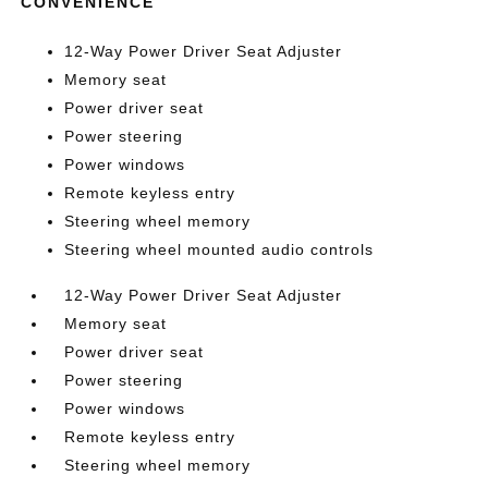
CONVENIENCE
12-Way Power Driver Seat Adjuster
Memory seat
Power driver seat
Power steering
Power windows
Remote keyless entry
Steering wheel memory
Steering wheel mounted audio controls
12-Way Power Driver Seat Adjuster
Memory seat
Power driver seat
Power steering
Power windows
Remote keyless entry
Steering wheel memory