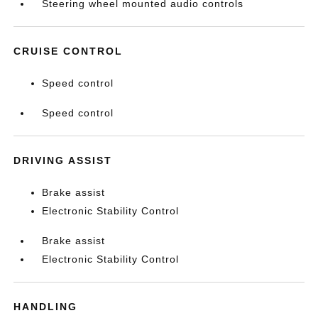
Steering wheel mounted audio controls
CRUISE CONTROL
Speed control
Speed control
DRIVING ASSIST
Brake assist
Electronic Stability Control
Brake assist
Electronic Stability Control
HANDLING