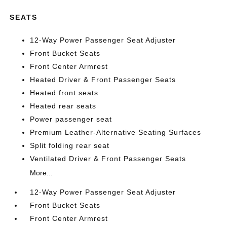
SEATS
12-Way Power Passenger Seat Adjuster
Front Bucket Seats
Front Center Armrest
Heated Driver & Front Passenger Seats
Heated front seats
Heated rear seats
Power passenger seat
Premium Leather-Alternative Seating Surfaces
Split folding rear seat
Ventilated Driver & Front Passenger Seats
More...
12-Way Power Passenger Seat Adjuster
Front Bucket Seats
Front Center Armrest