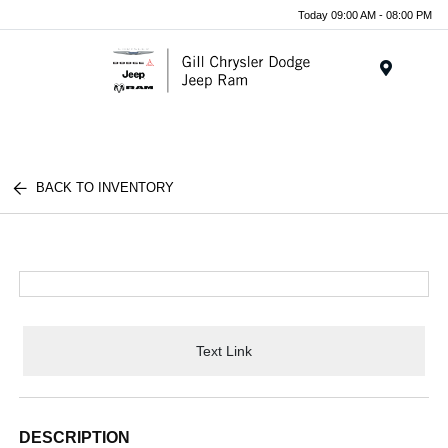
Today 09:00 AM - 08:00 PM
Menu
BACK TO INVENTORY
Text Link
DESCRIPTION