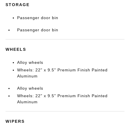
STORAGE
Passenger door bin
Passenger door bin
WHEELS
Alloy wheels
Wheels: 22" x 9.5" Premium Finish Painted
Aluminum
Alloy wheels
Wheels: 22" x 9.5" Premium Finish Painted
Aluminum
WIPERS