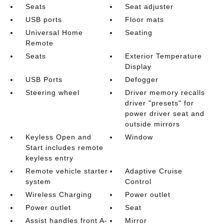
Seats
Seat adjuster
USB ports
Floor mats
Universal Home
Seating
Remote
Seats
Exterior Temperature
Display
USB Ports
Defogger
Steering wheel
Driver memory recalls
driver "presets" for
power driver seat and
outside mirrors
Keyless Open and
Window
Start includes remote
keyless entry
Remote vehicle starter
Adaptive Cruise
system
Control
Wireless Charging
Power outlet
Power outlet
Seat
Assist handles front A-
Mirror