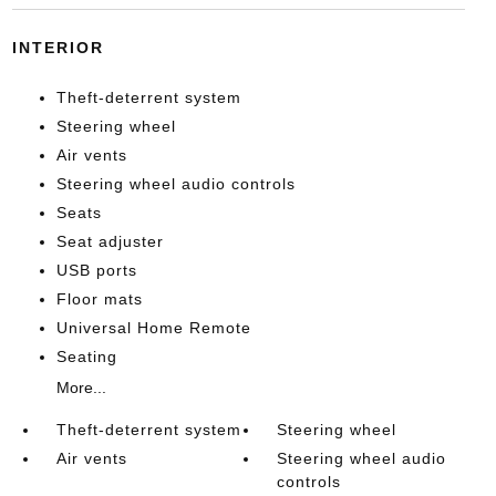
INTERIOR
Theft-deterrent system
Steering wheel
Air vents
Steering wheel audio controls
Seats
Seat adjuster
USB ports
Floor mats
Universal Home Remote
Seating
More...
Theft-deterrent system
Steering wheel
Air vents
Steering wheel audio
controls