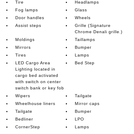
Tire
Headlamps
Fog lamps
Glass
Door handles
Wheels
Assist steps
Grille (Signature
Chrome Denali grille.)
Moldings
Taillamps
Mirrors
Bumper
Tires
Lamps
LED Cargo Area
Bed Step
Lighting located in
cargo bed activated
with switch on center
switch bank or key fob
Wipers
Tailgate
Wheelhouse liners
Mirror caps
Tailgate
Bumper
Bedliner
LPO
CornerStep
Lamps