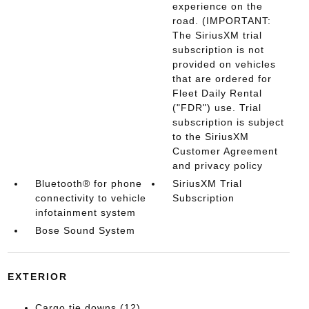
experience on the
road. (IMPORTANT:
The SiriusXM trial
subscription is not
provided on vehicles
that are ordered for
Fleet Daily Rental
("FDR") use. Trial
subscription is subject
to the SiriusXM
Customer Agreement
and privacy policy
Bluetooth® for phone
SiriusXM Trial
connectivity to vehicle
Subscription
infotainment system
Bose Sound System
EXTERIOR
Cargo tie downs (12)