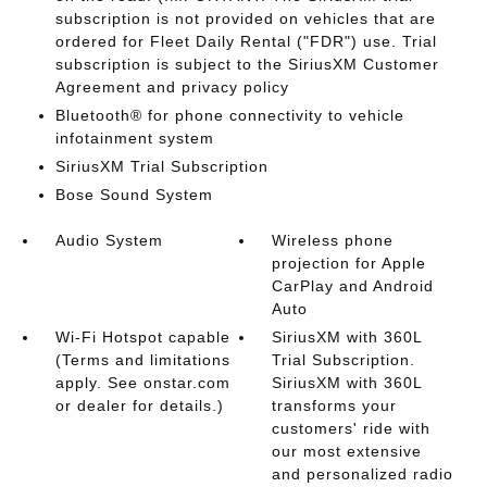
subscription is not provided on vehicles that are
ordered for Fleet Daily Rental ("FDR") use. Trial
subscription is subject to the SiriusXM Customer
Agreement and privacy policy
Bluetooth® for phone connectivity to vehicle
infotainment system
SiriusXM Trial Subscription
Bose Sound System
Audio System
Wireless phone
projection for Apple
CarPlay and Android
Auto
Wi-Fi Hotspot capable
SiriusXM with 360L
(Terms and limitations
Trial Subscription.
apply. See onstar.com
SiriusXM with 360L
or dealer for details.)
transforms your
customers' ride with
our most extensive
and personalized radio