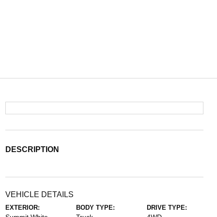
DESCRIPTION
VEHICLE DETAILS
EXTERIOR:
BODY TYPE:
DRIVE TYPE: