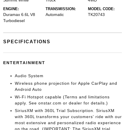
Summit White
Truck
4WD
ENGINE:
TRANSMISSION:
MODEL CODE:
Duramax 6.6L V8
Automatic
TK20743
Turbodiesel
SPECIFICATIONS
ENTERTAINMENT
Audio System
Wireless phone projection for Apple CarPlay and
Android Auto
Wi-Fi Hotspot capable (Terms and limitations
apply. See onstar.com or dealer for details.)
SiriusXM with 360L Trial Subscription. SiriusXM
with 360L transforms your customers' ride with our
most extensive and personalized radio experience
on the road. (IMPORTANT: The SiriusXM trial