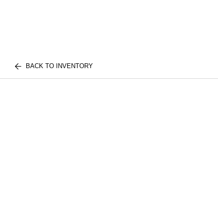
BACK TO INVENTORY