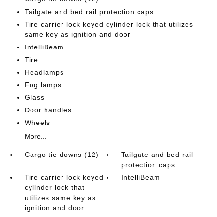
Tailgate and bed rail protection caps
Tire carrier lock keyed cylinder lock that utilizes
same key as ignition and door
IntelliBeam
Tire
Headlamps
Fog lamps
Glass
Door handles
Wheels
More...
Cargo tie downs (12)
Tailgate and bed rail
protection caps
Tire carrier lock keyed
IntelliBeam
cylinder lock that
utilizes same key as
ignition and door