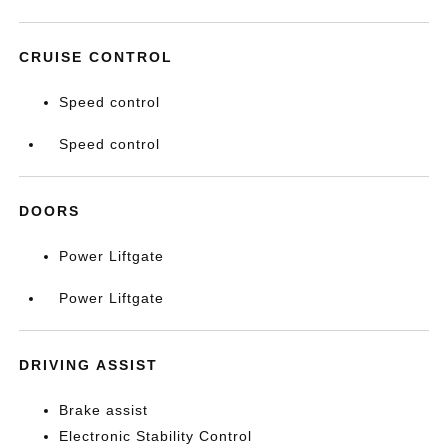
CRUISE CONTROL
Speed control
Speed control
DOORS
Power Liftgate
Power Liftgate
DRIVING ASSIST
Brake assist
Electronic Stability Control