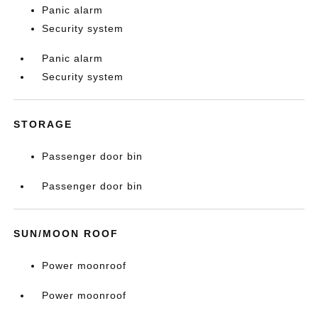
Panic alarm
Security system
Panic alarm
Security system
STORAGE
Passenger door bin
Passenger door bin
SUN/MOON ROOF
Power moonroof
Power moonroof