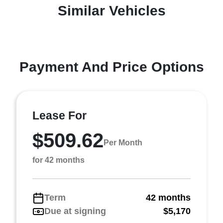
Similar Vehicles
Payment And Price Options
Lease For
$509.62
Per Month
for 42 months
Term
42 months
Due at signing
$5,170