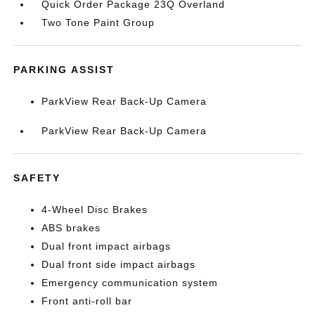
Quick Order Package 23Q Overland
Two Tone Paint Group
PARKING ASSIST
ParkView Rear Back-Up Camera
ParkView Rear Back-Up Camera
SAFETY
4-Wheel Disc Brakes
ABS brakes
Dual front impact airbags
Dual front side impact airbags
Emergency communication system
Front anti-roll bar