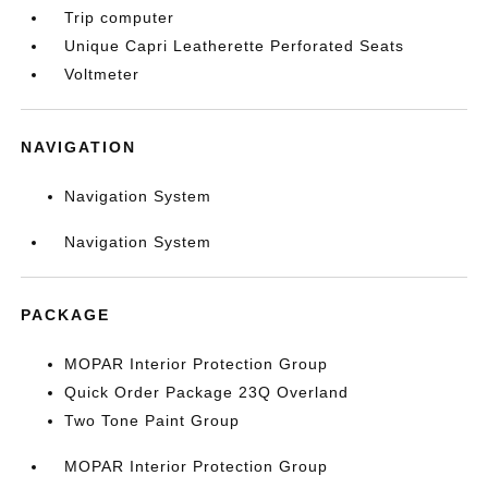
Trip computer
Unique Capri Leatherette Perforated Seats
Voltmeter
NAVIGATION
Navigation System
Navigation System
PACKAGE
MOPAR Interior Protection Group
Quick Order Package 23Q Overland
Two Tone Paint Group
MOPAR Interior Protection Group