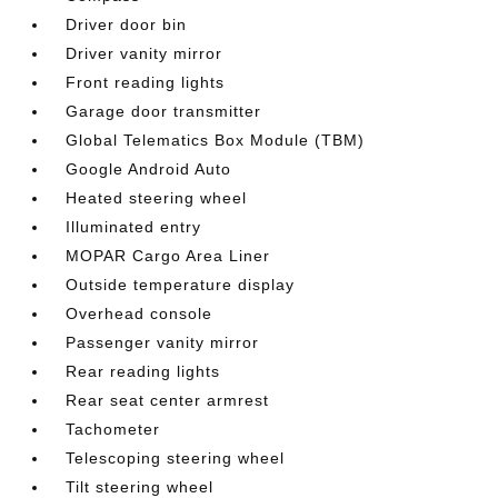
Driver door bin
Driver vanity mirror
Front reading lights
Garage door transmitter
Global Telematics Box Module (TBM)
Google Android Auto
Heated steering wheel
Illuminated entry
MOPAR Cargo Area Liner
Outside temperature display
Overhead console
Passenger vanity mirror
Rear reading lights
Rear seat center armrest
Tachometer
Telescoping steering wheel
Tilt steering wheel