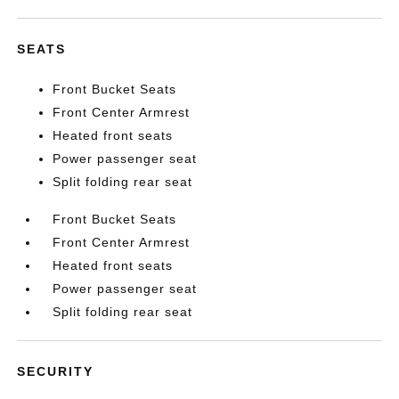
SEATS
Front Bucket Seats
Front Center Armrest
Heated front seats
Power passenger seat
Split folding rear seat
Front Bucket Seats
Front Center Armrest
Heated front seats
Power passenger seat
Split folding rear seat
SECURITY