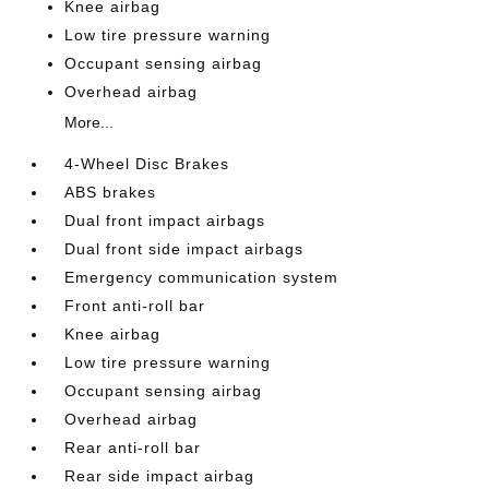
Knee airbag
Low tire pressure warning
Occupant sensing airbag
Overhead airbag
More...
4-Wheel Disc Brakes
ABS brakes
Dual front impact airbags
Dual front side impact airbags
Emergency communication system
Front anti-roll bar
Knee airbag
Low tire pressure warning
Occupant sensing airbag
Overhead airbag
Rear anti-roll bar
Rear side impact airbag