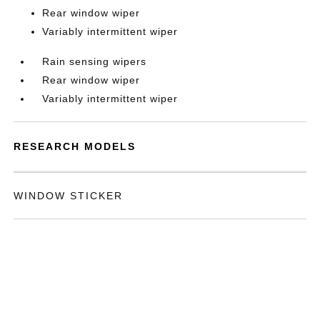
Rear window wiper
Variably intermittent wiper
Rain sensing wipers
Rear window wiper
Variably intermittent wiper
RESEARCH MODELS
WINDOW STICKER