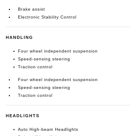
Brake assist
Electronic Stability Control
HANDLING
Four wheel independent suspension
Speed-sensing steering
Traction control
Four wheel independent suspension
Speed-sensing steering
Traction control
HEADLIGHTS
Auto High-beam Headlights