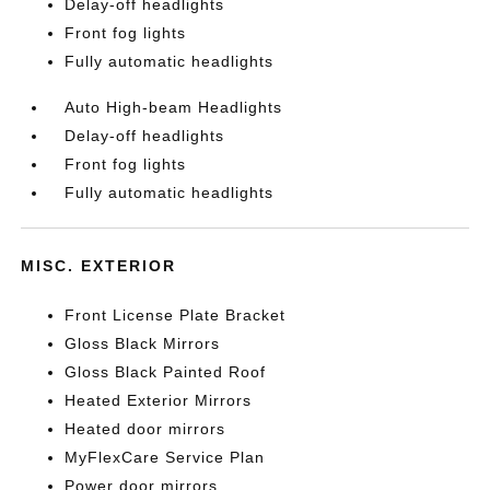
Delay-off headlights
Front fog lights
Fully automatic headlights
Auto High-beam Headlights
Delay-off headlights
Front fog lights
Fully automatic headlights
MISC. EXTERIOR
Front License Plate Bracket
Gloss Black Mirrors
Gloss Black Painted Roof
Heated Exterior Mirrors
Heated door mirrors
MyFlexCare Service Plan
Power door mirrors