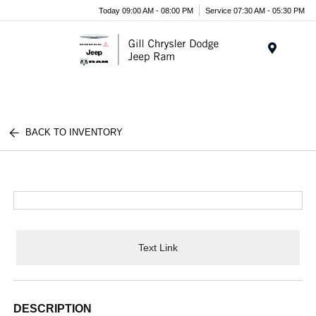
Today 09:00 AM - 08:00 PM
Service 07:30 AM - 05:30 PM
Menu
BACK TO INVENTORY
Text Link
DESCRIPTION