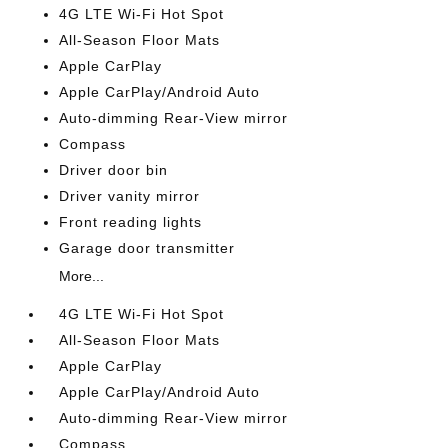
4G LTE Wi-Fi Hot Spot
All-Season Floor Mats
Apple CarPlay
Apple CarPlay/Android Auto
Auto-dimming Rear-View mirror
Compass
Driver door bin
Driver vanity mirror
Front reading lights
Garage door transmitter
More...
4G LTE Wi-Fi Hot Spot
All-Season Floor Mats
Apple CarPlay
Apple CarPlay/Android Auto
Auto-dimming Rear-View mirror
Compass