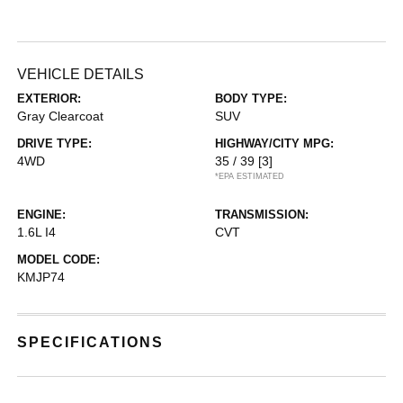
VEHICLE DETAILS
EXTERIOR:
BODY TYPE:
Gray Clearcoat
SUV
DRIVE TYPE:
HIGHWAY/CITY MPG:
4WD
35 / 39
[3]
*EPA ESTIMATED
ENGINE:
TRANSMISSION:
1.6L I4
CVT
MODEL CODE:
KMJP74
SPECIFICATIONS