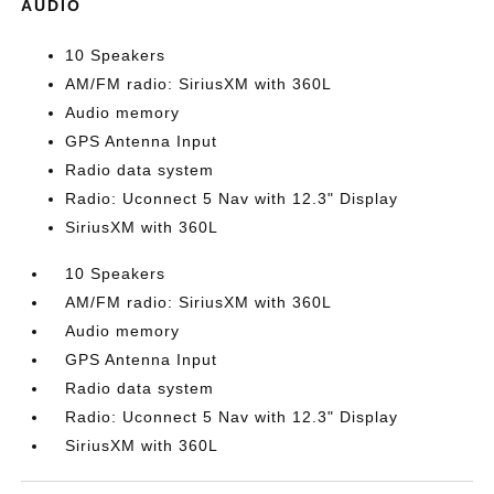
AUDIO
10 Speakers
AM/FM radio: SiriusXM with 360L
Audio memory
GPS Antenna Input
Radio data system
Radio: Uconnect 5 Nav with 12.3" Display
SiriusXM with 360L
10 Speakers
AM/FM radio: SiriusXM with 360L
Audio memory
GPS Antenna Input
Radio data system
Radio: Uconnect 5 Nav with 12.3" Display
SiriusXM with 360L