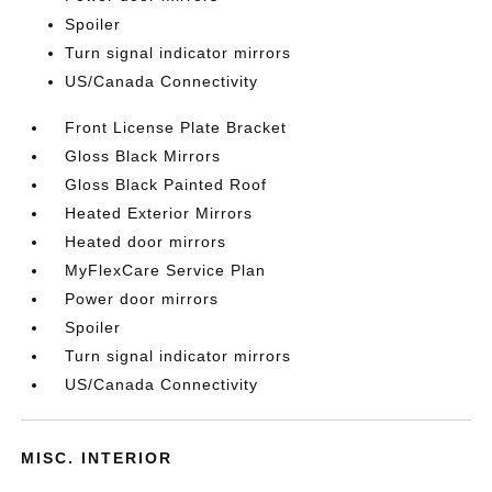
Spoiler
Turn signal indicator mirrors
US/Canada Connectivity
Front License Plate Bracket
Gloss Black Mirrors
Gloss Black Painted Roof
Heated Exterior Mirrors
Heated door mirrors
MyFlexCare Service Plan
Power door mirrors
Spoiler
Turn signal indicator mirrors
US/Canada Connectivity
MISC. INTERIOR