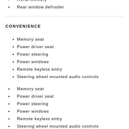
Rear window defroster
CONVENIENCE
Memory seat
Power driver seat
Power steering
Power windows
Remote keyless entry
Steering wheel mounted audio controls
Memory seat
Power driver seat
Power steering
Power windows
Remote keyless entry
Steering wheel mounted audio controls