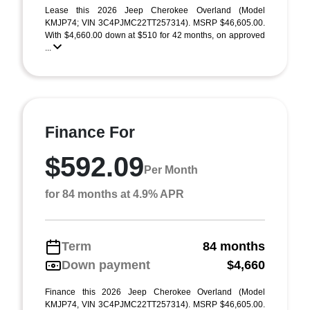
Lease this 2026 Jeep Cherokee Overland (Model
KMJP74; VIN 3C4PJMC22TT257314). MSRP $46,605.00.
With $4,660.00 down at $510 for 42 months, on approved
...
Finance For
$592.09
Per Month
for 84 months at 4.9% APR
Term
84 months
Down payment
$4,660
Finance this 2026 Jeep Cherokee Overland (Model
KMJP74, VIN 3C4PJMC22TT257314). MSRP $46,605.00.