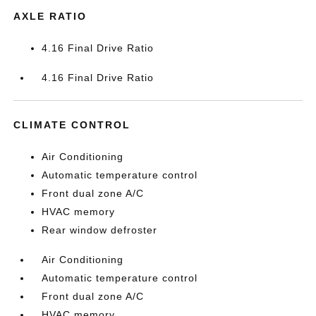
AXLE RATIO
4.16 Final Drive Ratio
4.16 Final Drive Ratio
CLIMATE CONTROL
Air Conditioning
Automatic temperature control
Front dual zone A/C
HVAC memory
Rear window defroster
Air Conditioning
Automatic temperature control
Front dual zone A/C
HVAC memory