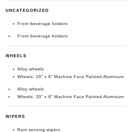
UNCATEGORIZED
Front beverage holders
Front beverage holders
WHEELS
Alloy wheels
Wheels: 20" x 8" Machine Face Painted Aluminum
Alloy wheels
Wheels: 20" x 8" Machine Face Painted Aluminum
WIPERS
Rain sensing wipers