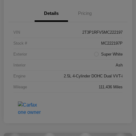
Details
Pricing
VIN
2T3P1RFV5MC222197
Stock #
MC222197P
Exterior
Super White
Interior
Ash
Engine
2.5L 4-Cylinder DOHC Dual VVT-i
Mileage
111,436 Miles