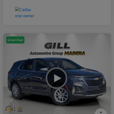
Great Deal