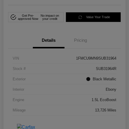
Get Pre-
No impact on
Value Your Trade
approved Now
your credit
Details
Pricing
VIN
1FMCU9MN9SUB31964
Stock #
SUB31964R
Exterior
Black Metallic
Interior
Ebony
Engine
1.5L EcoBoost
Mileage
13,726 Miles