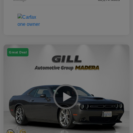
Great Deal