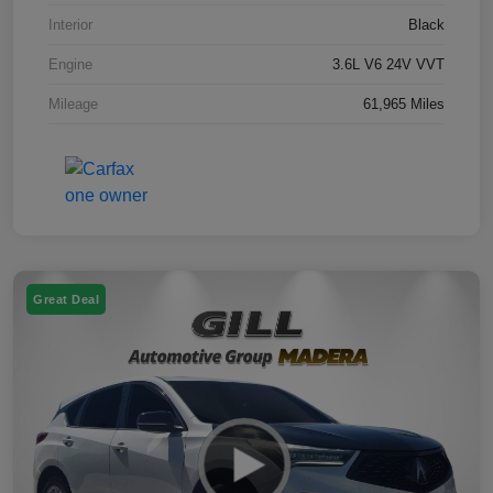
Interior
Black
Engine
3.6L V6 24V VVT
Mileage
61,965 Miles
Great Deal