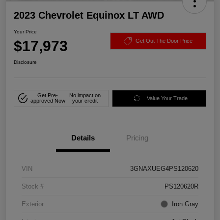
2023 Chevrolet Equinox LT AWD
Your Price
$17,973
Get Out The Door Price
Disclosure
Get Pre-
No impact on
Value Your Trade
approved Now
your credit
Details
Pricing
VIN
3GNAXUEG4PS120620
Stock #
PS120620R
Exterior
Iron Gray