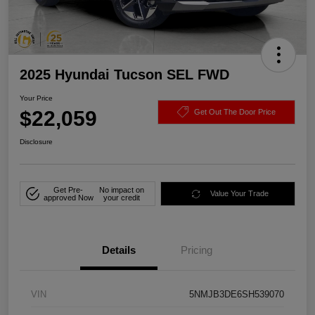
2025 Hyundai Tucson SEL FWD
Your Price
$22,059
Get Out The Door Price
Disclosure
Get Pre-
No impact on
Value Your Trade
approved Now
your credit
Details
Pricing
VIN
5NMJB3DE6SH539070