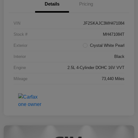
Details
Pricing
VIN
JF2SKAJC3MH471084
Stock #
MH471084T
Exterior
Crystal White Pearl
Interior
Black
Engine
2.5L 4-Cylinder DOHC 16V VVT
Mileage
73,440 Miles