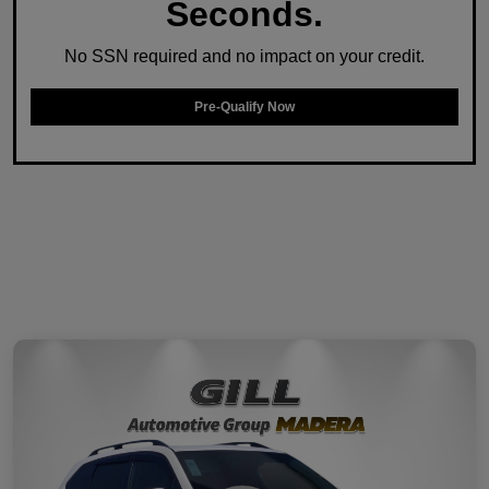
Seconds.
No SSN required and no impact on your credit.
Pre-Qualify Now