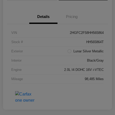
Details
Pricing
VIN
2HGFC2F58HH565864
Stock #
HH565864T
Exterior
Lunar Silver Metallic
Interior
Black/Gray
Engine
2.0L I4 DOHC 16V i-VTEC
Mileage
98,485 Miles