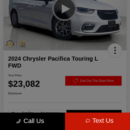
2024 Chrysler Pacifica Touring L
FWD
Your Price
$23,082
Get Out The Door Price
Disclosure
Get Pre-
No impact on
Value Your Trade
approved Now
your credit
Text Us
Call Us