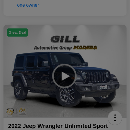
Great Deal
2022 Jeep Wrangler Unlimited Sport