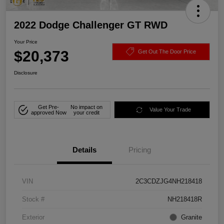
2022 Dodge Challenger GT RWD
Your Price
$20,373
Get Out The Door Price
Disclosure
Get Pre-
No impact on
Value Your Trade
approved Now
your credit
Details
Pricing
VIN
2C3CDZJG4NH218418
Stock #
NH218418R
Exterior
Granite