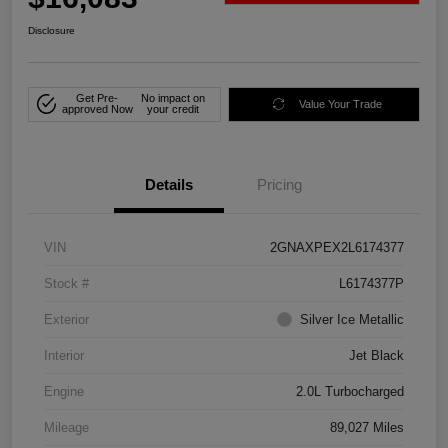
Disclosure
Get Pre-
No impact on
Value Your Trade
approved Now
your credit
Details
Pricing
VIN
2GNAXPEX2L6174377
Stock #
L6174377P
Exterior
Silver Ice Metallic
Interior
Jet Black
Engine
2.0L Turbocharged
Mileage
89,027 Miles