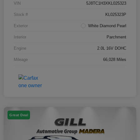
VIN
5J8TC1H3XKL025323
Stock #
KL025323P
Exterior
White Diamond Pearl
Interior
Parchment
Engine
2.0L 16V DOHC
Mileage
66,028 Miles
Great Deal