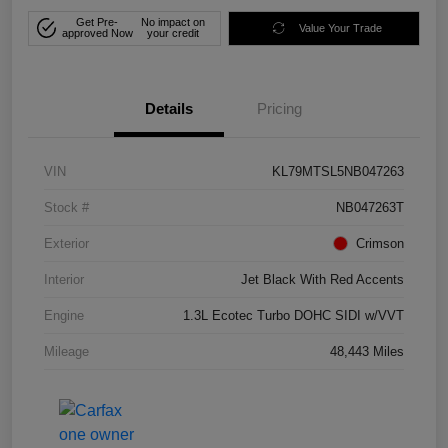
Get Pre-
No impact on
Value Your Trade
approved Now
your credit
Details
Pricing
VIN
KL79MTSL5NB047263
Stock #
NB047263T
Exterior
Crimson
Interior
Jet Black With Red Accents
Engine
1.3L Ecotec Turbo DOHC SIDI w/VVT
Mileage
48,443 Miles