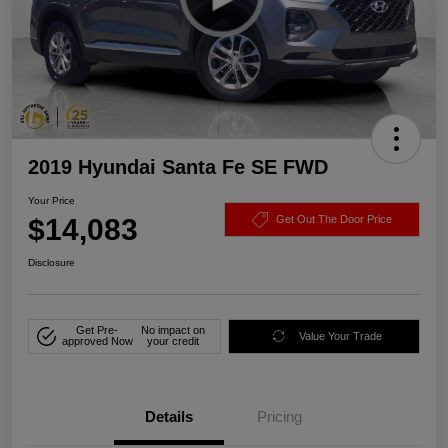
2019 Hyundai Santa Fe SE FWD
Your Price
$14,083
Get Out The Door Price
Disclosure
Get Pre-
No impact on
Value Your Trade
approved Now
your credit
Details
Pricing