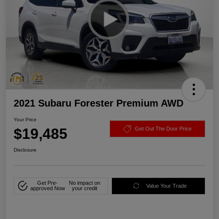
2021 Subaru Forester Premium AWD
Your Price
$19,485
Get Out The Door Price
Disclosure
Get Pre-
No impact on
Value Your Trade
approved Now
your credit