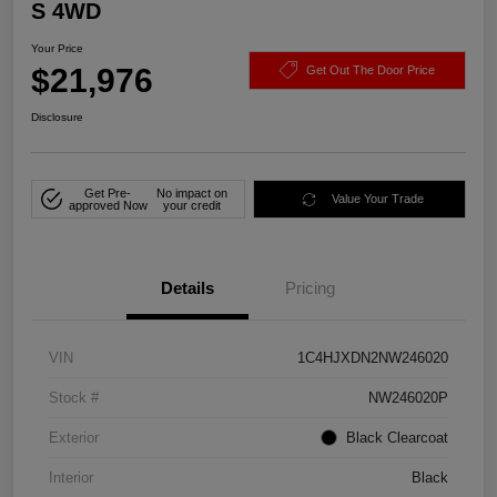
S 4WD
Your Price
$21,976
Get Out The Door Price
Disclosure
Get Pre-
No impact on
Value Your Trade
approved Now
your credit
Details
Pricing
VIN
1C4HJXDN2NW246020
Stock #
NW246020P
Exterior
Black Clearcoat
Interior
Black