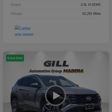
Engine
2.0L I4 DOHC
Mileage
62,291 Miles
Great Deal