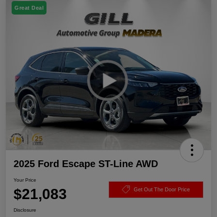
Great Deal
2025 Ford Escape ST-Line AWD
Your Price
$21,083
Get Out The Door Price
Disclosure