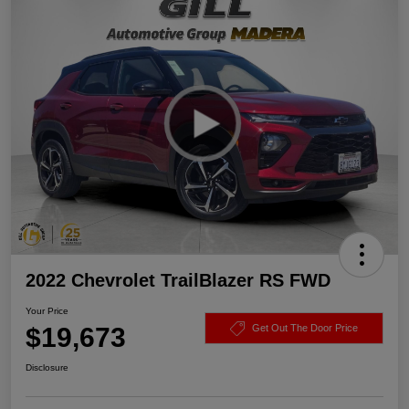
2022 Chevrolet TrailBlazer RS FWD
Your Price
$19,673
Get Out The Door Price
Disclosure