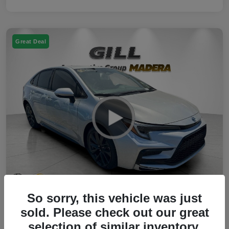
Great Deal
So sorry, this vehicle was just
2023 Toyota Corolla Hybrid SE FWD
sold. Please check out our great
selection of similar inventory.
Your Price