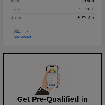
Interior
Jet Black
Engine
1.5L DOHC
Mileage
54,374 Miles
Get Pre-Qualified in