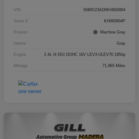
VIN
5NMS23AD0KH060904
Stock #
KH060904P
Exterior
Machine Gray
Interior
Gray
Engine
2.4L I4 DGI DOHC 16V LEV3-ULEV70 185hp
Mileage
71,965 Miles