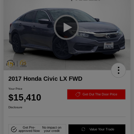
2017 Honda Civic LX FWD
Your Price
$15,410
Get Out The Door Price
Disclosure
Get Pre-
No impact on
Value Your Trade
approved Now
your credit