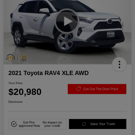
2021 Toyota RAV4 XLE AWD
Your Price
$20,980
Get Out The Door Price
Disclosure
Get Pre-
No impact on
Value Your Trade
approved Now
your credit