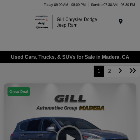
Today 09:00 AM - 08:00 PM
Service 07:30 AM - 05:30 PM
Menu
Used Cars, Trucks, & SUVs for Sale in Madera, CA
1
2
Great Deal