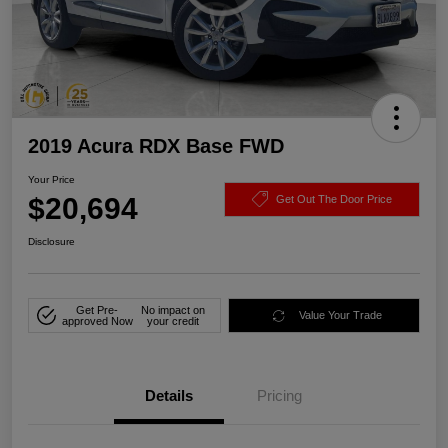
2019 Acura RDX Base FWD
Your Price
$20,694
Get Out The Door Price
Disclosure
Get Pre-
No impact on
Value Your Trade
approved Now
your credit
Details
Pricing