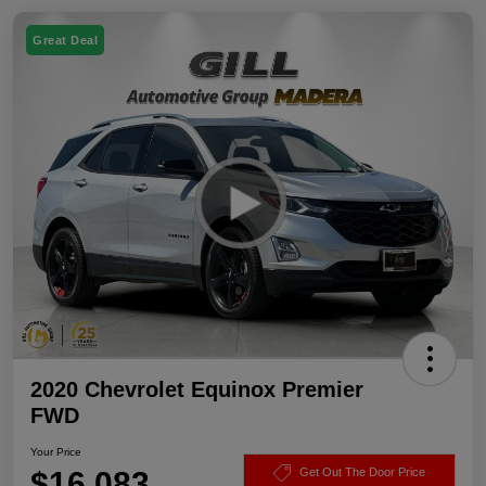
Great Deal
2020 Chevrolet Equinox Premier
FWD
Your Price
$16,083
Get Out The Door Price