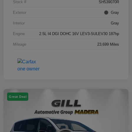
Stock #
SH539070R
Exterior
Gray
Interior
Gray
Engine
2.5L I4 DGI DOHC 16V LEV3-SULEV30 187hp
Mileage
23,699 Miles
Great Deal