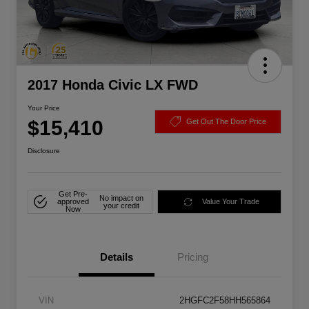
2017 Honda Civic LX FWD
Your Price
$15,410
Get Out The Door Price
Disclosure
Get Pre-
No impact on
approved
Value Your Trade
your credit
Now
Details
Pricing
VIN
2HGFC2F58HH565864