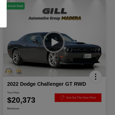
Great Deal
2022 Dodge Challenger GT RWD
Your Price
$20,373
Get Out The Door Price
Disclosure