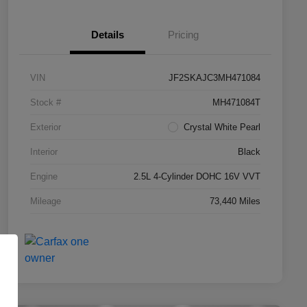
Details
Pricing
VIN
JF2SKAJC3MH471084
Stock #
MH471084T
Exterior
Crystal White Pearl
Interior
Black
Engine
2.5L 4-Cylinder DOHC 16V VVT
Mileage
73,440 Miles