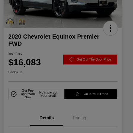
2020 Chevrolet Equinox Premier
FWD
Your Price
$16,083
Get Out The Door Price
Disclosure
Get Pre-
No impact on
approved
Value Your Trade
your credit
Now
Details
Pricing