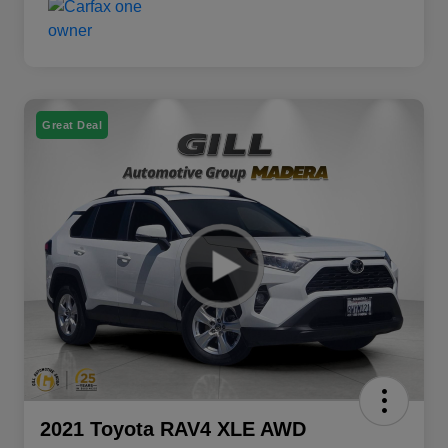
Great Deal
2021 Toyota RAV4 XLE AWD