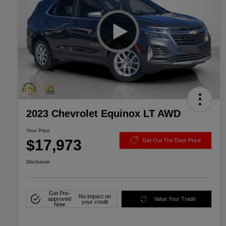
2023 Chevrolet Equinox LT AWD
Your Price
$17,973
Get Out The Door Price
Disclosure
Get Pre-
No impact on
approved
Value Your Trade
your credit
Now