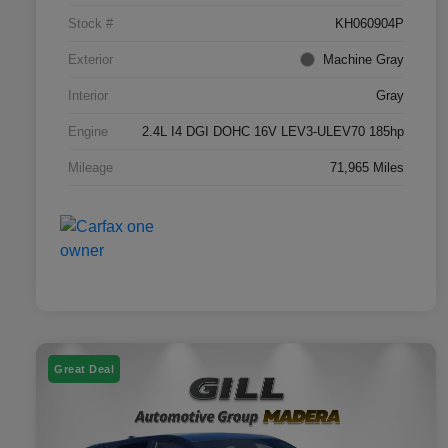
Stock #
KH060904P
Exterior
Machine Gray
Interior
Gray
Engine
2.4L I4 DGI DOHC 16V LEV3-ULEV70 185hp
Mileage
71,965 Miles
Great Deal