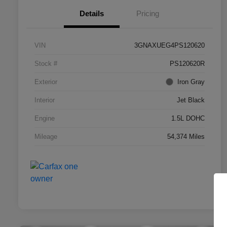
Details
Pricing
VIN
3GNAXUEG4PS120620
Stock #
PS120620R
Exterior
Iron Gray
Interior
Jet Black
Engine
1.5L DOHC
Mileage
54,374 Miles