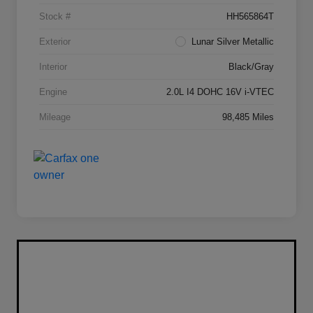
Stock #
HH565864T
Exterior
Lunar Silver Metallic
Interior
Black/Gray
Engine
2.0L I4 DOHC 16V i-VTEC
Mileage
98,485 Miles