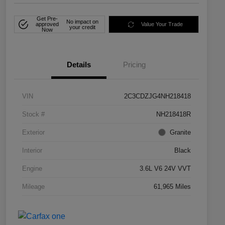
Get Pre-
No impact on
approved
Value Your Trade
your credit
Now
Details
Pricing
VIN
2C3CDZJG4NH218418
Stock #
NH218418R
Exterior
Granite
Interior
Black
Engine
3.6L V6 24V VVT
Mileage
61,965 Miles