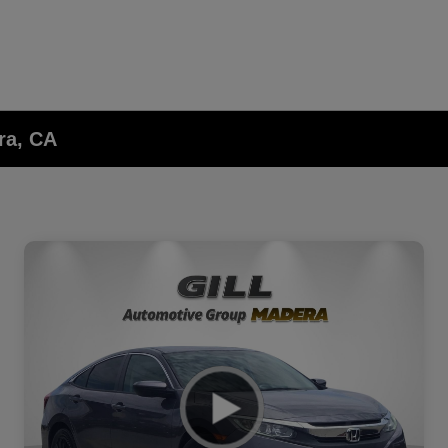
ra, CA