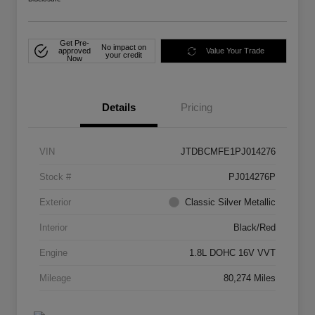
Get Pre-
No impact on
approved
Value Your Trade
your credit
Now
Details
Pricing
VIN
JTDBCMFE1PJ014276
Stock #
PJ014276P
Exterior
Classic Silver Metallic
Interior
Black/Red
Engine
1.8L DOHC 16V VVT
Mileage
80,274 Miles