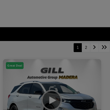
1
2
Great Deal