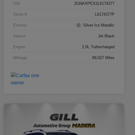
VIN
2GNAXPEX2L6174377
Stock #
L6174377P
Exterior
Silver Ice Metallic
Interior
Jet Black
Engine
2.0L Turbocharged
Mileage
89,027 Miles