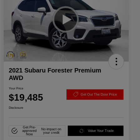
2021 Subaru Forester Premium
AWD
Your Price
$19,485
Get Out The Door Price
Disclosure
Get Pre-
No impact on
approved
Value Your Trade
your credit
Now