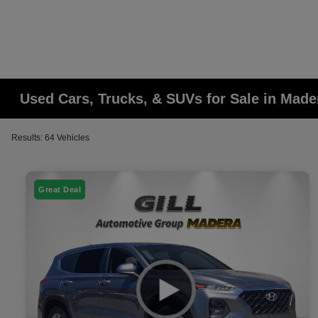
Used Cars, Trucks, & SUVs for Sale in Made
Results: 64 Vehicles
Great Deal