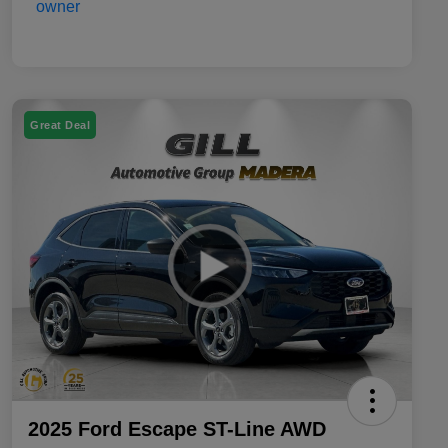
Great Deal
2025 Ford Escape ST-Line AWD