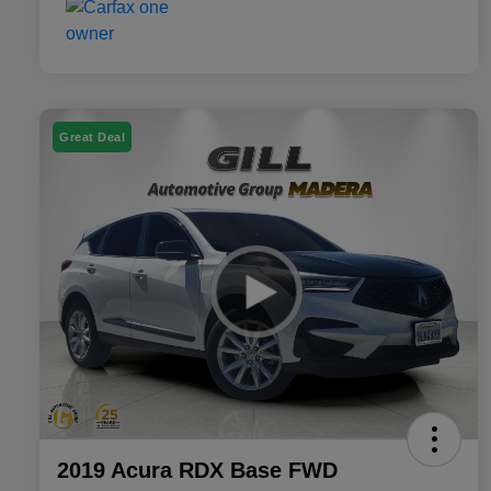
Great Deal
2019 Acura RDX Base FWD