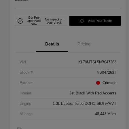
Get Pre-
No impact on
approved
Value Your Trade
your credit
Now
Details
Pricing
VIN
KL79MTSL5NB047263
Stock #
NB047263T
Exterior
Crimson
Interior
Jet Black With Red Accents
Engine
1.3L Ecotec Turbo DOHC SIDI w/VVT
Mileage
48,443 Miles