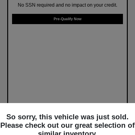
No SSN required and no impact on your credit.
Pre-Qualify Now
So sorry, this vehicle was just sold.
Please check out our great selection of
similar inventory.