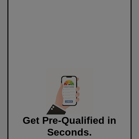
Get Pre-Qualified in
Seconds.