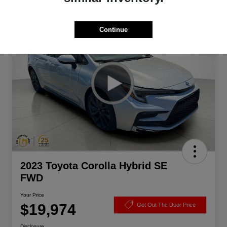
Great Deal
Continue
2023 Toyota Corolla Hybrid SE
FWD
Your Price
$19,974
Get Out The Door Price
Disclosure