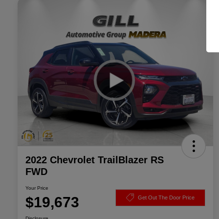
2022 Chevrolet TrailBlazer RS
FWD
Your Price
$19,673
Get Out The Door Price
Disclosure