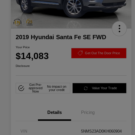
2019 Hyundai Santa Fe SE FWD
Your Price
$14,083
Get Out The Door Price
Disclosure
Get Pre-
No impact on
approved
Value Your Trade
your credit
Now
Details
Pricing
VIN
5NMS23AD0KH060904