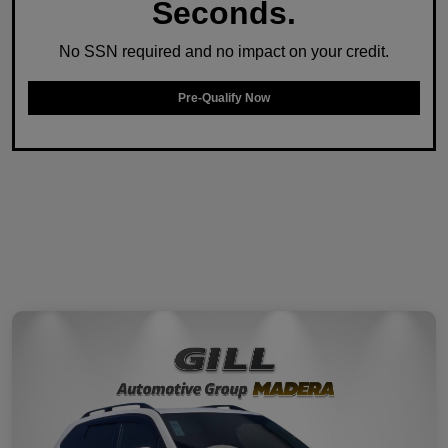
Seconds.
No SSN required and no impact on your credit.
Pre-Qualify Now