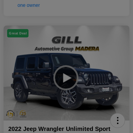
Great Deal
2022 Jeep Wrangler Unlimited Sport