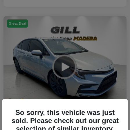
Great Deal
So sorry, this vehicle was just
2023 Toyota Corolla Hybrid SE FWD
sold. Please check out our great
selection of similar inventory.
Your Price