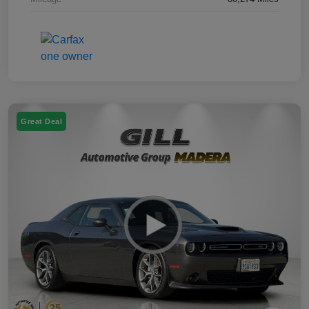
Great Deal