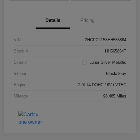
Details
Pricing
VIN
2HGFC2F58HH565864
Stock #
HH565864T
Exterior
Lunar Silver Metallic
Interior
Black/Gray
Engine
2.0L I4 DOHC 16V i-VTEC
Mileage
98,485 Miles