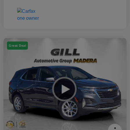
Great Deal