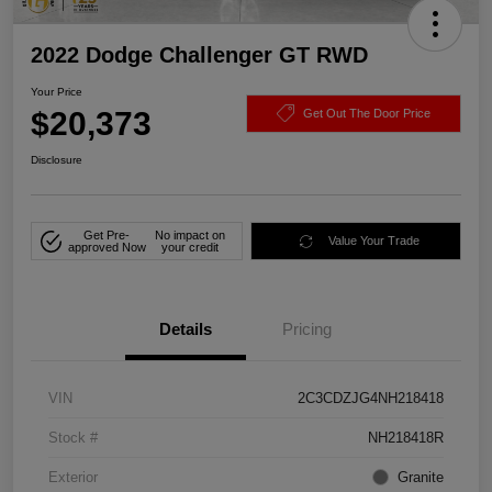
2022 Dodge Challenger GT RWD
Your Price
$20,373
Get Out The Door Price
Disclosure
Get Pre-
No impact on
Value Your Trade
approved Now
your credit
Details
Pricing
VIN
2C3CDZJG4NH218418
Stock #
NH218418R
Exterior
Granite