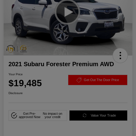
2021 Subaru Forester Premium AWD
Your Price
$19,485
Get Out The Door Price
Disclosure
Get Pre-
No impact on
Value Your Trade
approved Now
your credit