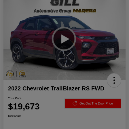
2022 Chevrolet TrailBlazer RS FWD
Your Price
$19,673
Get Out The Door Price
Disclosure