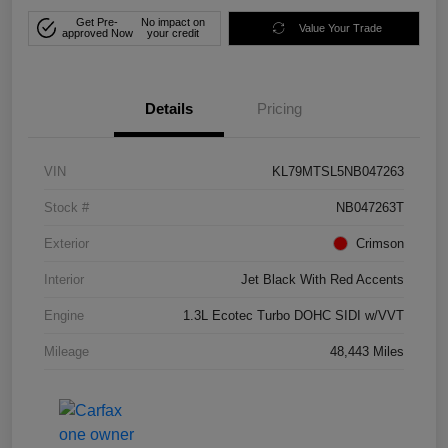
Get Pre-
No impact on
Value Your Trade
approved Now
your credit
Details
Pricing
VIN
KL79MTSL5NB047263
Stock #
NB047263T
Exterior
Crimson
Interior
Jet Black With Red Accents
Engine
1.3L Ecotec Turbo DOHC SIDI w/VVT
Mileage
48,443 Miles