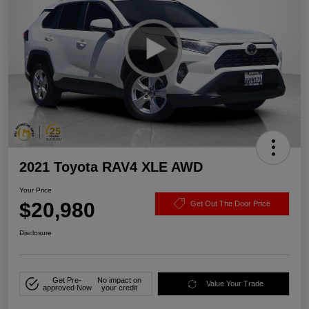
2021 Toyota RAV4 XLE AWD
Your Price
$20,980
Get Out The Door Price
Disclosure
Get Pre-
No impact on
Value Your Trade
approved Now
your credit