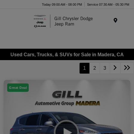
Today 09:00 AM - 08:00 PM
Service 07:30 AM - 05:30 PM
Menu
Used Cars, Trucks, & SUVs for Sale in Madera, CA
1
2
3
Great Deal