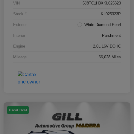
VIN
5J8TC1H3XKL025323
Stock #
KL025323P
Exterior
White Diamond Pearl
Interior
Parchment
Engine
2.0L 16V DOHC
Mileage
66,028 Miles
Great Deal