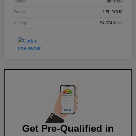
Interior
Jet Black
Engine
1.5L DOHC
Mileage
54,374 Miles
Get Pre-Qualified in