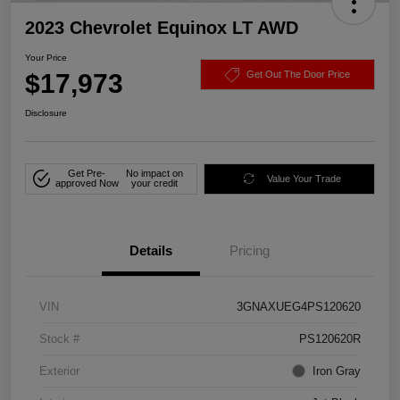
2023 Chevrolet Equinox LT AWD
Your Price
$17,973
Get Out The Door Price
Disclosure
Get Pre-
No impact on
Value Your Trade
approved Now
your credit
Details
Pricing
VIN
3GNAXUEG4PS120620
Stock #
PS120620R
Exterior
Iron Gray