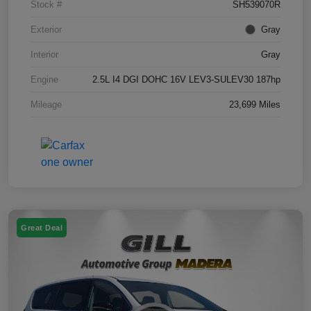
Stock #
SH539070R
Exterior
Gray
Interior
Gray
Engine
2.5L I4 DGI DOHC 16V LEV3-SULEV30 187hp
Mileage
23,699 Miles
Great Deal