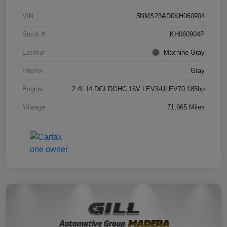
VIN
5NMS23AD0KH060904
Stock #
KH060904P
Exterior
Machine Gray
Interior
Gray
Engine
2.4L I4 DGI DOHC 16V LEV3-ULEV70 185hp
Mileage
71,965 Miles