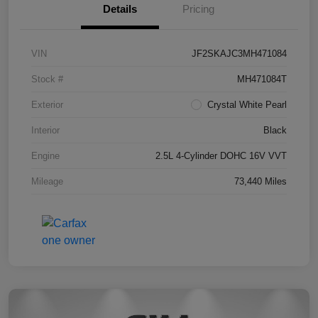
Details
Pricing
VIN
JF2SKAJC3MH471084
Stock #
MH471084T
Exterior
Crystal White Pearl
Interior
Black
Engine
2.5L 4-Cylinder DOHC 16V VVT
Mileage
73,440 Miles