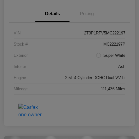
Details
Pricing
VIN
2T3P1RFV5MC222197
Stock #
MC222197P
Exterior
Super White
Interior
Ash
Engine
2.5L 4-Cylinder DOHC Dual VVT-i
Mileage
111,436 Miles