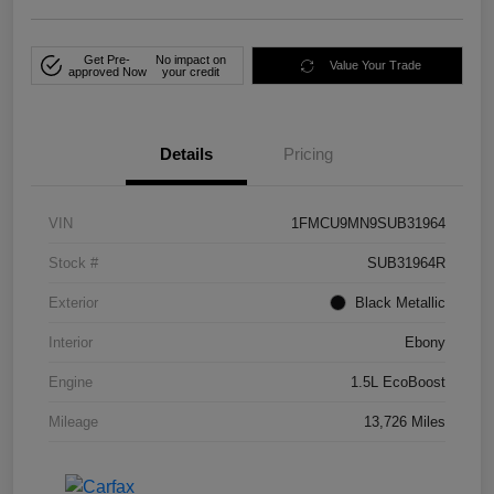
Get Pre-
No impact on
Value Your Trade
approved Now
your credit
Details
Pricing
VIN
1FMCU9MN9SUB31964
Stock #
SUB31964R
Exterior
Black Metallic
Interior
Ebony
Engine
1.5L EcoBoost
Mileage
13,726 Miles