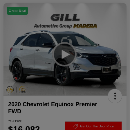
Great Deal
2020 Chevrolet Equinox Premier
FWD
Your Price
$16,083
Get Out The Door Price