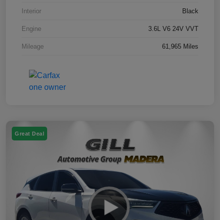
Interior
Black
Engine
3.6L V6 24V VVT
Mileage
61,965 Miles
Great Deal