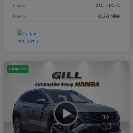
Engine
2.0L I4 DOHC
Mileage
62,291 Miles
Great Deal