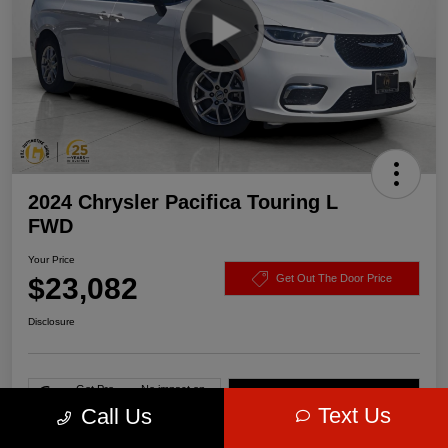
2024 Chrysler Pacifica Touring L
FWD
Your Price
$23,082
Get Out The Door Price
Disclosure
Get Pre-
No impact on
Value Your Trade
approved Now
your credit
Text Us
Call Us