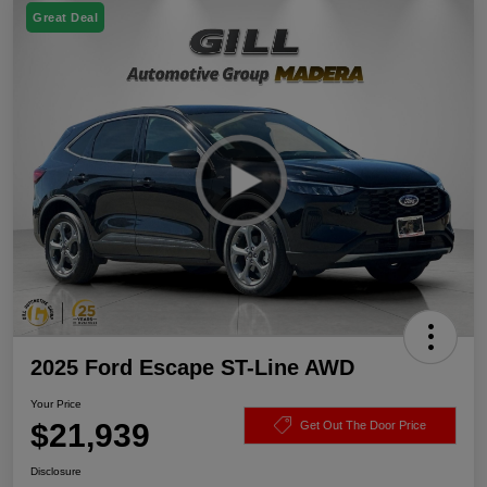
Great Deal
2025 Ford Escape ST-Line AWD
Your Price
$21,939
Get Out The Door Price
Disclosure