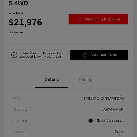
S 4WD
Your Price
$21,976
Get Out The Door Price
Disclosure
Get Pre-
No impact on
Value Your Trade
approved Now
your credit
Details
Pricing
VIN
1C4HJXDN2NW246020
Stock #
NW246020P
Exterior
Black Clearcoat
Interior
Black