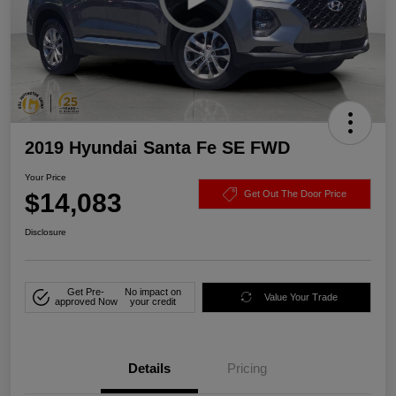
2019 Hyundai Santa Fe SE FWD
Your Price
$14,083
Get Out The Door Price
Disclosure
Get Pre-
No impact on
Value Your Trade
approved Now
your credit
Details
Pricing