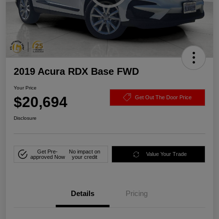
2019 Acura RDX Base FWD
Your Price
$20,694
Get Out The Door Price
Disclosure
Get Pre-
No impact on
Value Your Trade
approved Now
your credit
Details
Pricing