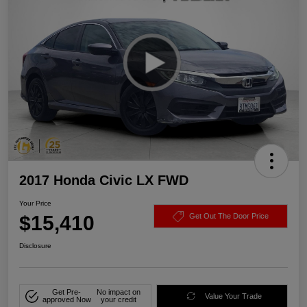
2017 Honda Civic LX FWD
Your Price
$15,410
Get Out The Door Price
Disclosure
Get Pre-
No impact on
Value Your Trade
approved Now
your credit