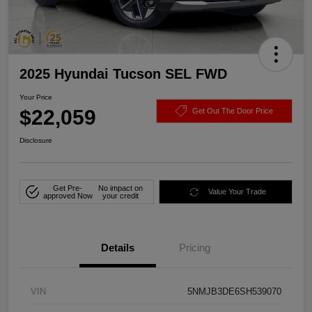
2025 Hyundai Tucson SEL FWD
Your Price
$22,059
Get Out The Door Price
Disclosure
Get Pre-
No impact on
Value Your Trade
approved Now
your credit
Details
Pricing
VIN
5NMJB3DE6SH539070