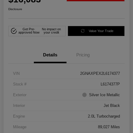
Disclosure
Get Pre-
No impact on
Value Your Trade
approved Now
your credit
Details
Pricing
VIN
2GNAXPEX2L6174377
Stock #
L6174377P
Exterior
Silver Ice Metallic
Interior
Jet Black
Engine
2.0L Turbocharged
Mileage
89,027 Miles