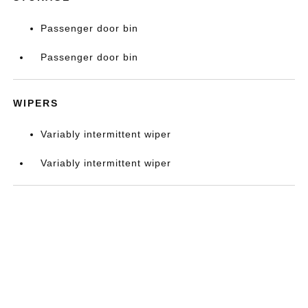
Passenger door bin
Passenger door bin
WIPERS
Variably intermittent wiper
Variably intermittent wiper