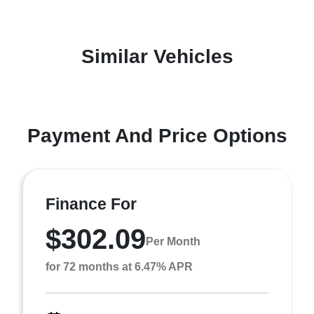
Similar Vehicles
Payment And Price Options
Finance For
$302.09
Per Month
for 72 months at 6.47% APR