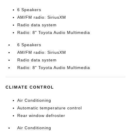
6 Speakers
AM/FM radio: SiriusXM
Radio data system
Radio: 8" Toyota Audio Multimedia
6 Speakers
AM/FM radio: SiriusXM
Radio data system
Radio: 8" Toyota Audio Multimedia
CLIMATE CONTROL
Air Conditioning
Automatic temperature control
Rear window defroster
Air Conditioning