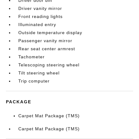
Driver door bin
Driver vanity mirror
Front reading lights
Illuminated entry
Outside temperature display
Passenger vanity mirror
Rear seat center armrest
Tachometer
Telescoping steering wheel
Tilt steering wheel
Trip computer
PACKAGE
Carpet Mat Package (TMS)
Carpet Mat Package (TMS)