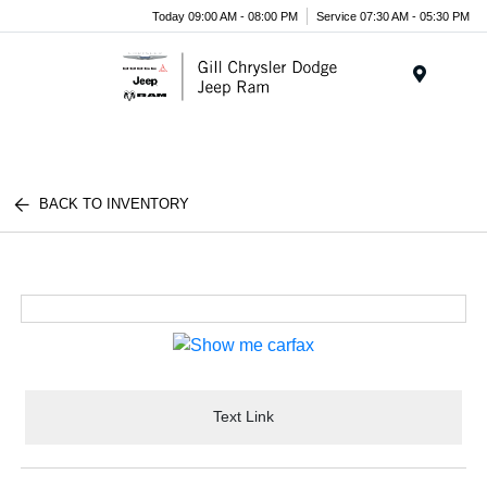
Today 09:00 AM - 08:00 PM
Service 07:30 AM - 05:30 PM
Menu
BACK TO INVENTORY
Text Link