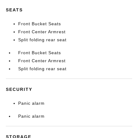
SEATS
Front Bucket Seats
Front Center Armrest
Split folding rear seat
Front Bucket Seats
Front Center Armrest
Split folding rear seat
SECURITY
Panic alarm
Panic alarm
STORAGE