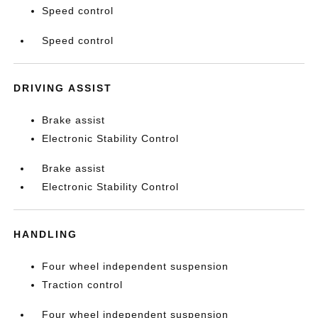
Speed control
Speed control
DRIVING ASSIST
Brake assist
Electronic Stability Control
Brake assist
Electronic Stability Control
HANDLING
Four wheel independent suspension
Traction control
Four wheel independent suspension