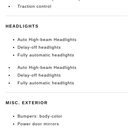
Traction control
HEADLIGHTS
Auto High-beam Headlights
Delay-off headlights
Fully automatic headlights
Auto High-beam Headlights
Delay-off headlights
Fully automatic headlights
MISC. EXTERIOR
Bumpers: body-color
Power door mirrors