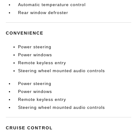
Automatic temperature control
Rear window defroster
CONVENIENCE
Power steering
Power windows
Remote keyless entry
Steering wheel mounted audio controls
Power steering
Power windows
Remote keyless entry
Steering wheel mounted audio controls
CRUISE CONTROL