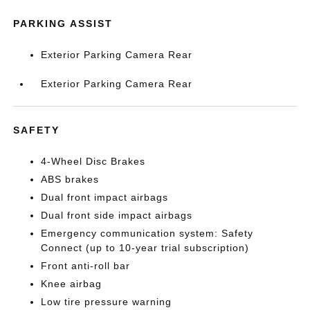
PARKING ASSIST
Exterior Parking Camera Rear
Exterior Parking Camera Rear
SAFETY
4-Wheel Disc Brakes
ABS brakes
Dual front impact airbags
Dual front side impact airbags
Emergency communication system: Safety
Connect (up to 10-year trial subscription)
Front anti-roll bar
Knee airbag
Low tire pressure warning