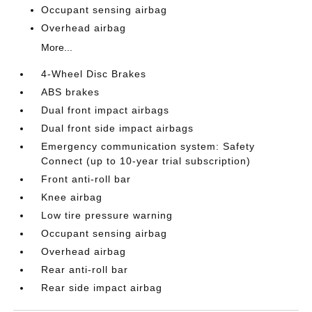
Occupant sensing airbag
Overhead airbag
More...
4-Wheel Disc Brakes
ABS brakes
Dual front impact airbags
Dual front side impact airbags
Emergency communication system: Safety
Connect (up to 10-year trial subscription)
Front anti-roll bar
Knee airbag
Low tire pressure warning
Occupant sensing airbag
Overhead airbag
Rear anti-roll bar
Rear side impact airbag