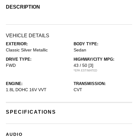
DESCRIPTION
VEHICLE DETAILS
EXTERIOR:
BODY TYPE:
Classic Silver Metallic
Sedan
DRIVE TYPE:
HIGHWAY/CITY MPG:
FWD
43 / 50
[3]
*EPA ESTIMATED
ENGINE:
TRANSMISSION:
1.8L DOHC 16V VVT
CVT
SPECIFICATIONS
AUDIO