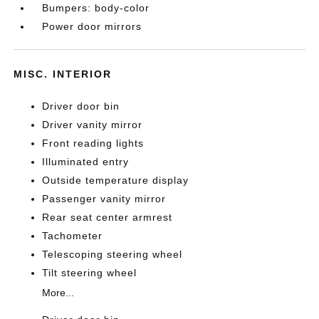
Bumpers: body-color
Power door mirrors
MISC. INTERIOR
Driver door bin
Driver vanity mirror
Front reading lights
Illuminated entry
Outside temperature display
Passenger vanity mirror
Rear seat center armrest
Tachometer
Telescoping steering wheel
Tilt steering wheel
More...