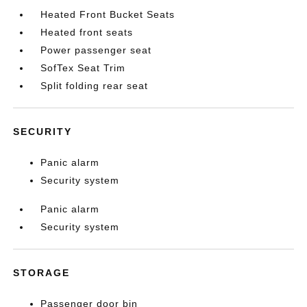
Heated Front Bucket Seats
Heated front seats
Power passenger seat
SofTex Seat Trim
Split folding rear seat
SECURITY
Panic alarm
Security system
Panic alarm
Security system
STORAGE
Passenger door bin