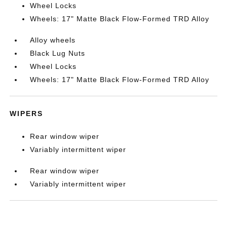
Wheel Locks
Wheels: 17" Matte Black Flow-Formed TRD Alloy
Alloy wheels
Black Lug Nuts
Wheel Locks
Wheels: 17" Matte Black Flow-Formed TRD Alloy
WIPERS
Rear window wiper
Variably intermittent wiper
Rear window wiper
Variably intermittent wiper