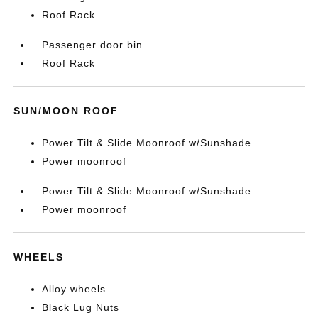
Roof Rack
Passenger door bin
Roof Rack
SUN/MOON ROOF
Power Tilt & Slide Moonroof w/Sunshade
Power moonroof
Power Tilt & Slide Moonroof w/Sunshade
Power moonroof
WHEELS
Alloy wheels
Black Lug Nuts