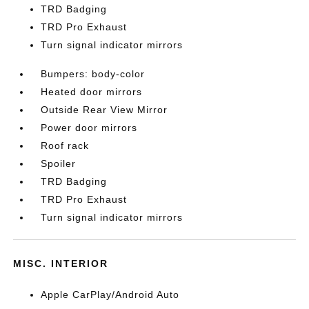
TRD Badging
TRD Pro Exhaust
Turn signal indicator mirrors
Bumpers: body-color
Heated door mirrors
Outside Rear View Mirror
Power door mirrors
Roof rack
Spoiler
TRD Badging
TRD Pro Exhaust
Turn signal indicator mirrors
MISC. INTERIOR
Apple CarPlay/Android Auto