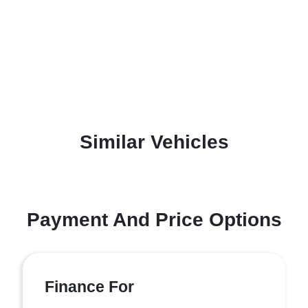
Similar Vehicles
Payment And Price Options
Finance For