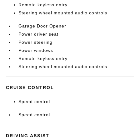
Remote keyless entry
Steering wheel mounted audio controls
Garage Door Opener
Power driver seat
Power steering
Power windows
Remote keyless entry
Steering wheel mounted audio controls
CRUISE CONTROL
Speed control
Speed control
DRIVING ASSIST