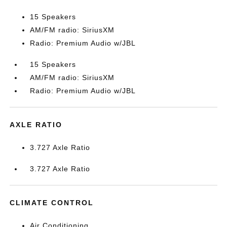
15 Speakers
AM/FM radio: SiriusXM
Radio: Premium Audio w/JBL
15 Speakers
AM/FM radio: SiriusXM
Radio: Premium Audio w/JBL
AXLE RATIO
3.727 Axle Ratio
3.727 Axle Ratio
CLIMATE CONTROL
Air Conditioning