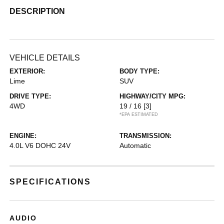
DESCRIPTION
VEHICLE DETAILS
EXTERIOR:
BODY TYPE:
Lime
SUV
DRIVE TYPE:
HIGHWAY/CITY MPG:
4WD
19 / 16
[3]
*EPA ESTIMATED
ENGINE:
TRANSMISSION:
4.0L V6 DOHC 24V
Automatic
SPECIFICATIONS
AUDIO