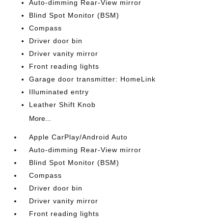
Auto-dimming Rear-View mirror
Blind Spot Monitor (BSM)
Compass
Driver door bin
Driver vanity mirror
Front reading lights
Garage door transmitter: HomeLink
Illuminated entry
Leather Shift Knob
More...
Apple CarPlay/Android Auto
Auto-dimming Rear-View mirror
Blind Spot Monitor (BSM)
Compass
Driver door bin
Driver vanity mirror
Front reading lights