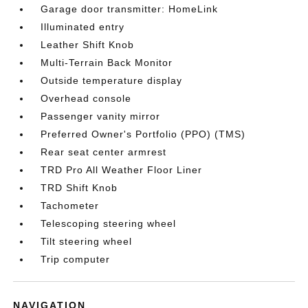
Garage door transmitter: HomeLink
Illuminated entry
Leather Shift Knob
Multi-Terrain Back Monitor
Outside temperature display
Overhead console
Passenger vanity mirror
Preferred Owner's Portfolio (PPO) (TMS)
Rear seat center armrest
TRD Pro All Weather Floor Liner
TRD Shift Knob
Tachometer
Telescoping steering wheel
Tilt steering wheel
Trip computer
NAVIGATION