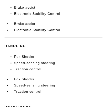
Brake assist
Electronic Stability Control
Brake assist
Electronic Stability Control
HANDLING
Fox Shocks
Speed-sensing steering
Traction control
Fox Shocks
Speed-sensing steering
Traction control