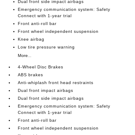
Dual front side impact airbags
Emergency communication system: Safety
Connect with 1-year trial
Front anti-roll bar
Front wheel independent suspension
Knee airbag
Low tire pressure warning
More...
4-Wheel Disc Brakes
ABS brakes
Anti-whiplash front head restraints
Dual front impact airbags
Dual front side impact airbags
Emergency communication system: Safety
Connect with 1-year trial
Front anti-roll bar
Front wheel independent suspension