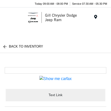
Today 09:00 AM - 08:00 PM
Service 07:30 AM - 05:30 PM
Menu
BACK TO INVENTORY
Text Link