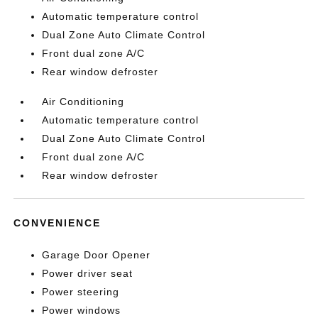
Automatic temperature control
Dual Zone Auto Climate Control
Front dual zone A/C
Rear window defroster
Air Conditioning
Automatic temperature control
Dual Zone Auto Climate Control
Front dual zone A/C
Rear window defroster
CONVENIENCE
Garage Door Opener
Power driver seat
Power steering
Power windows