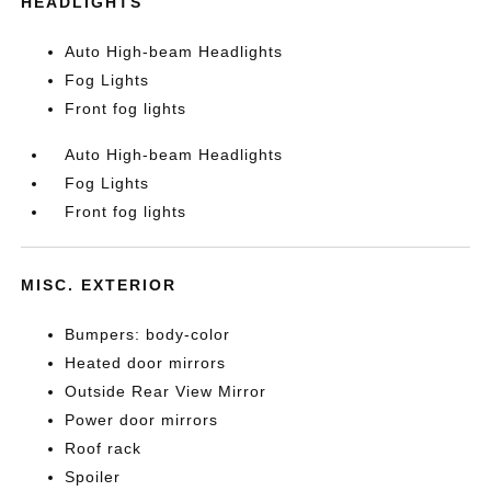
HEADLIGHTS
Auto High-beam Headlights
Fog Lights
Front fog lights
Auto High-beam Headlights
Fog Lights
Front fog lights
MISC. EXTERIOR
Bumpers: body-color
Heated door mirrors
Outside Rear View Mirror
Power door mirrors
Roof rack
Spoiler