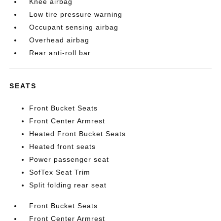
Knee airbag
Low tire pressure warning
Occupant sensing airbag
Overhead airbag
Rear anti-roll bar
SEATS
Front Bucket Seats
Front Center Armrest
Heated Front Bucket Seats
Heated front seats
Power passenger seat
SofTex Seat Trim
Split folding rear seat
Front Bucket Seats
Front Center Armrest