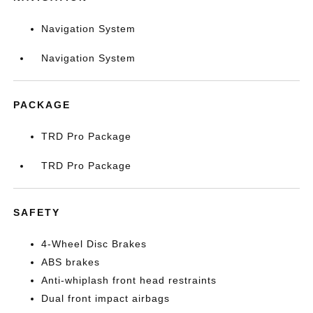
Navigation System
Navigation System
PACKAGE
TRD Pro Package
TRD Pro Package
SAFETY
4-Wheel Disc Brakes
ABS brakes
Anti-whiplash front head restraints
Dual front impact airbags