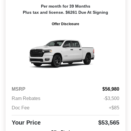
Per month for 39 Months
Plus tax and license. $6261 Due At Signing
Offer Disclosure
MSRP
$56,980
Ram Rebates
-$3,500
Doc Fee
+$85
Your Price
$53,565