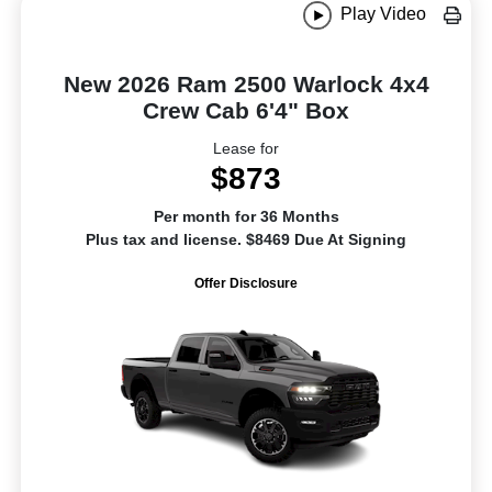
Play Video
New 2026 Ram 2500 Warlock 4x4
Crew Cab 6'4" Box
Lease for
$873
Per month for 36 Months
Plus tax and license. $8469 Due At Signing
Offer Disclosure