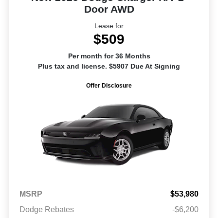
Door AWD
Lease for
$509
Per month for 36 Months
Plus tax and license. $5907 Due At Signing
Offer Disclosure
MSRP
$53,980
Dodge Rebates
-$6,200