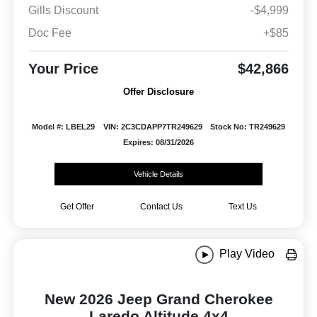
Gills Discount
-$4,999
Doc Fee
+$85
Your Price
$42,866
Offer Disclosure
Model #: LBEL29
VIN: 2C3CDAPP7TR249629
Stock No: TR249629
Expires: 08/31/2026
Vehicle Details
Get Offer
Contact Us
Text Us
Play Video
New 2026 Jeep Grand Cherokee
Laredo Altitude 4x4