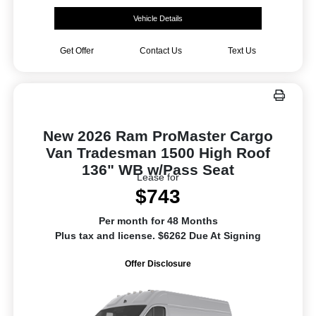
Vehicle Details
Get Offer
Contact Us
Text Us
New 2026 Ram ProMaster Cargo
Van Tradesman 1500 High Roof
136" WB w/Pass Seat
Lease for
$743
Per month for 48 Months
Plus tax and license. $6262 Due At Signing
Offer Disclosure