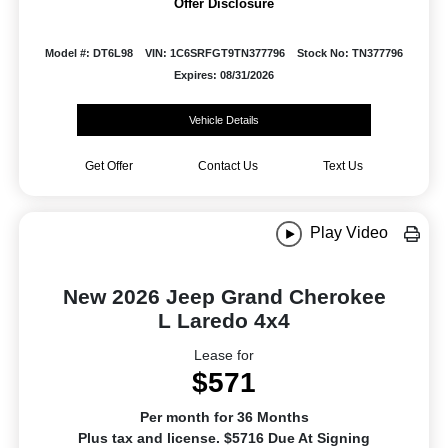
Offer Disclosure
Model #: DT6L98
VIN: 1C6SRFGT9TN377796
Stock No: TN377796
Expires: 08/31/2026
Vehicle Details
Get Offer
Contact Us
Text Us
Play Video
New 2026 Jeep Grand Cherokee
L Laredo 4x4
Lease for
$571
Per month for 36 Months
Plus tax and license. $5716 Due At Signing