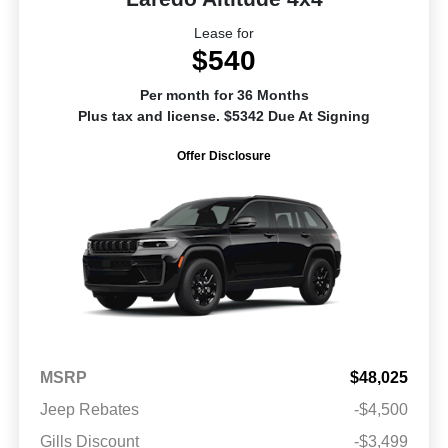
Lease for
$540
Per month for 36 Months
Plus tax and license. $5342 Due At Signing
Offer Disclosure
MSRP
$48,025
Jeep Rebates
-$4,500
Gills Discount
-$3,499