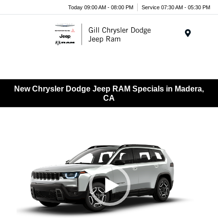
Today 09:00 AM - 08:00 PM
Service 07:30 AM - 05:30 PM
Menu
New Chrysler Dodge Jeep RAM Specials in Madera,
CA