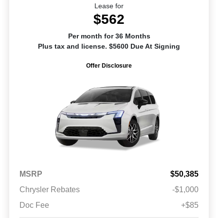
Lease for
$562
Per month for 36 Months
Plus tax and license. $5600 Due At Signing
Offer Disclosure
MSRP
$50,385
Chrysler Rebates
-$1,000
Doc Fee
+$85