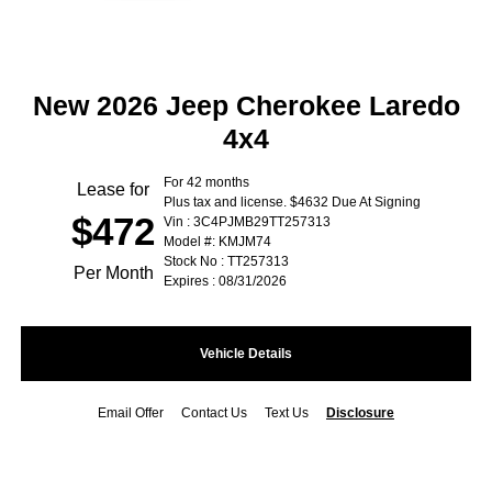
New 2026 Jeep Cherokee Laredo
4x4
For 42 months
Lease for
Plus tax and license. $4632 Due At Signing
$472
Vin : 3C4PJMB29TT257313
Model #: KMJM74
Stock No : TT257313
Per Month
Expires : 08/31/2026
Vehicle Details
Email Offer
Contact Us
Text Us
Disclosure