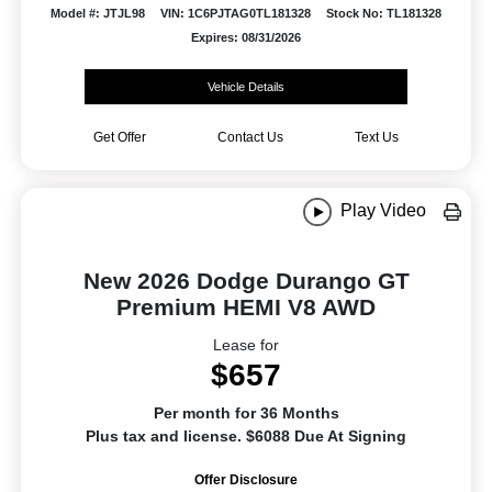
Model #: JTJL98
VIN: 1C6PJTAG0TL181328
Stock No: TL181328
Expires: 08/31/2026
Vehicle Details
Get Offer
Contact Us
Text Us
Play Video
New 2026 Dodge Durango GT
Premium HEMI V8 AWD
Lease for
$657
Per month for 36 Months
Plus tax and license. $6088 Due At Signing
Offer Disclosure