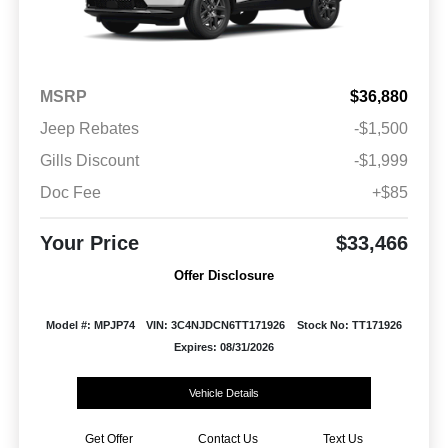
MSRP
$36,880
Jeep Rebates
-$1,500
Gills Discount
-$1,999
Doc Fee
+$85
Your Price
$33,466
Offer Disclosure
Model #: MPJP74
VIN: 3C4NJDCN6TT171926
Stock No: TT171926
Expires: 08/31/2026
Vehicle Details
Get Offer
Contact Us
Text Us