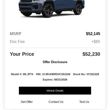
MSRP
$52,145
Doc Fee
+$85
Your Price
$52,230
Offer Disclosure
Model #: WLJP74
VIN: 1C4RJHBR5VC551528
Stock No: VC551528
Expires: 08/31/2026
Vehicle Details
Get Offer
Contact Us
Text Us