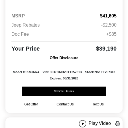
MSRP
$41,605
Jeep Rebates
-$2,500
Doc Fee
+$85
Your Price
$39,190
Offer Disclosure
Model #: KMJM74
VIN: 3C4PJMB29TT257313
Stock No: TT257313
Expires: 08/31/2026
Vehicle Details
Get Offer
Contact Us
Text Us
Play Video