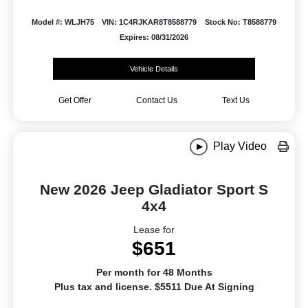
Model #: WLJH75
VIN: 1C4RJKAR8T8588779
Stock No: T8588779
Expires: 08/31/2026
Vehicle Details
Get Offer
Contact Us
Text Us
Play Video
New 2026 Jeep Gladiator Sport S
4x4
Lease for
$651
Per month for 48 Months
Plus tax and license. $5511 Due At Signing