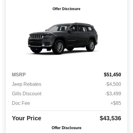
Offer Disclosure
MSRP
$51,450
Jeep Rebates
-$4,500
Gills Discount
-$3,499
Doc Fee
+$85
Your Price
$43,536
Offer Disclosure