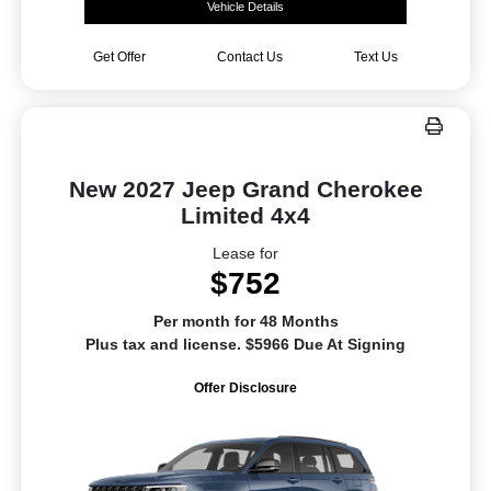
Vehicle Details
Get Offer
Contact Us
Text Us
New 2027 Jeep Grand Cherokee
Limited 4x4
Lease for
$752
Per month for 48 Months
Plus tax and license. $5966 Due At Signing
Offer Disclosure