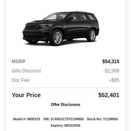
MSRP
$54,315
Gills Discount
-$1,999
Doc Fee
+$85
Your Price
$52,401
Offer Disclosure
Model #: WDES75
VIN: 1C4SDJCT5TC238955
Stock No: TC238955
Expires: 08/31/2026