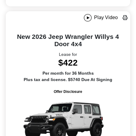
Play Video
New 2026 Jeep Wrangler Willys 4
Door 4x4
Lease for
$422
Per month for 36 Months
Plus tax and license. $5740 Due At Signing
Offer Disclosure