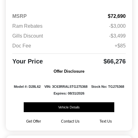
MSRP
$72,690
Ram Rebates
-$3,000
Gills Discount
-$3,499
Doc Fee
+$85
Your Price
$66,276
Offer Disclosure
Model #: D28L62
VIN: 3C63RRAL5TG275368
Stock No: TG275368
Expires: 08/31/2026
Vehicle Details
Get Offer
Contact Us
Text Us