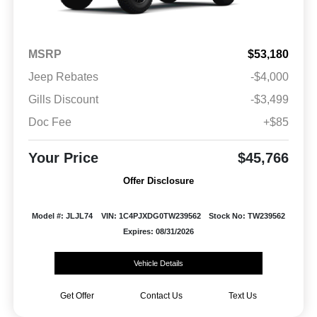
MSRP
$53,180
Jeep Rebates
-$4,000
Gills Discount
-$3,499
Doc Fee
+$85
Your Price
$45,766
Offer Disclosure
Model #: JLJL74
VIN: 1C4PJXDG0TW239562
Stock No: TW239562
Expires: 08/31/2026
Vehicle Details
Get Offer
Contact Us
Text Us