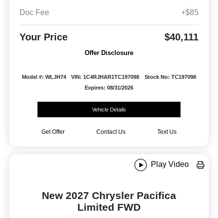
Doc Fee
+$85
Your Price
$40,111
Offer Disclosure
Model #: WLJH74
VIN: 1C4RJHAR1TC197098
Stock No: TC197098
Expires: 08/31/2026
Vehicle Details
Get Offer
Contact Us
Text Us
Play Video
New 2027 Chrysler Pacifica
Limited FWD