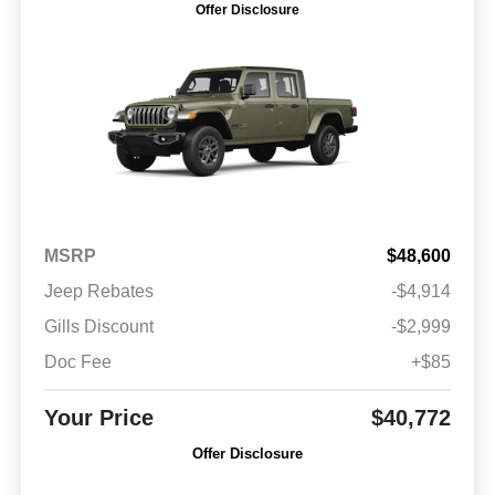
Offer Disclosure
MSRP
$48,600
Jeep Rebates
-$4,914
Gills Discount
-$2,999
Doc Fee
+$85
Your Price
$40,772
Offer Disclosure