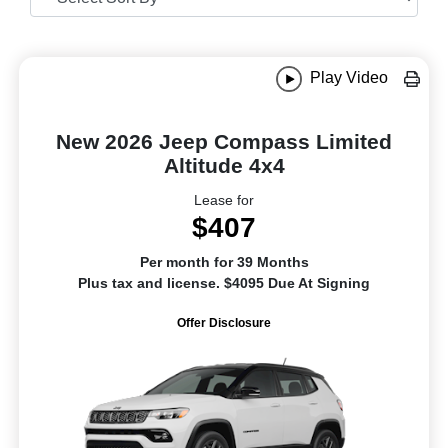
Play Video
New 2026 Jeep Compass Limited
Altitude 4x4
Lease for
$407
Per month for 39 Months
Plus tax and license. $4095 Due At Signing
Offer Disclosure