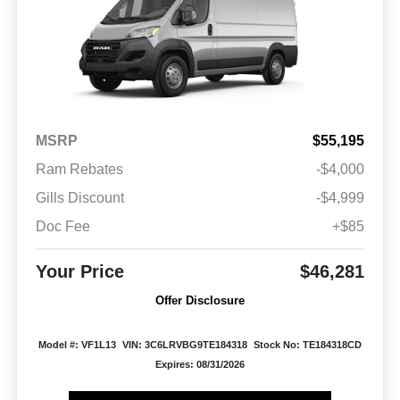
MSRP
$55,195
Ram Rebates
-$4,000
Gills Discount
-$4,999
Doc Fee
+$85
Your Price
$46,281
Offer Disclosure
Model #: VF1L13
VIN: 3C6LRVBG9TE184318
Stock No: TE184318CD
Expires: 08/31/2026