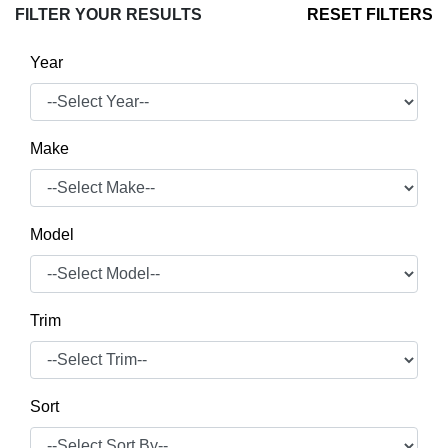
FILTER YOUR RESULTS
RESET FILTERS
Year
Make
Model
Trim
Sort