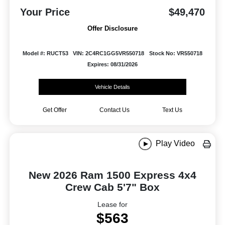
Your Price
$49,470
Offer Disclosure
Model #: RUCT53
VIN: 2C4RC1GG5VR550718
Stock No: VR550718
Expires: 08/31/2026
Vehicle Details
Get Offer
Contact Us
Text Us
Play Video
New 2026 Ram 1500 Express 4x4
Crew Cab 5'7" Box
Lease for
$563