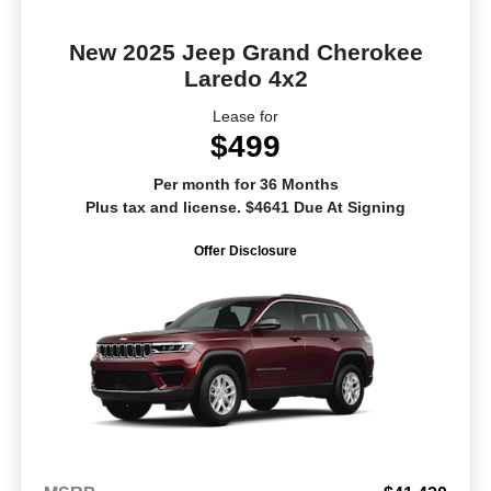
New 2025 Jeep Grand Cherokee
Laredo 4x2
Lease for
$499
Per month for 36 Months
Plus tax and license. $4641 Due At Signing
Offer Disclosure