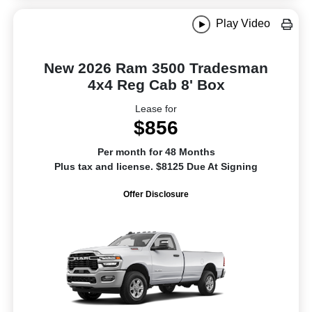
Play Video
New 2026 Ram 3500 Tradesman
4x4 Reg Cab 8' Box
Lease for
$856
Per month for 48 Months
Plus tax and license. $8125 Due At Signing
Offer Disclosure