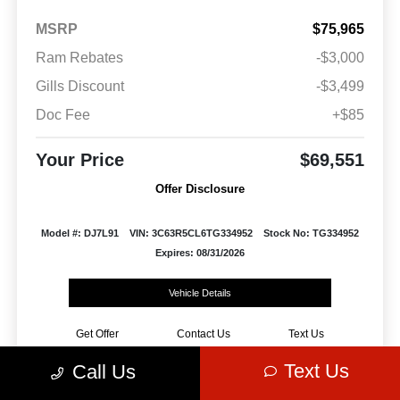
MSRP
$75,965
Ram Rebates
-$3,000
Gills Discount
-$3,499
Doc Fee
+$85
Your Price
$69,551
Offer Disclosure
Model #: DJ7L91
VIN: 3C63R5CL6TG334952
Stock No: TG334952
Expires: 08/31/2026
Vehicle Details
Get Offer
Contact Us
Text Us
Text Us
Call Us
Play Video