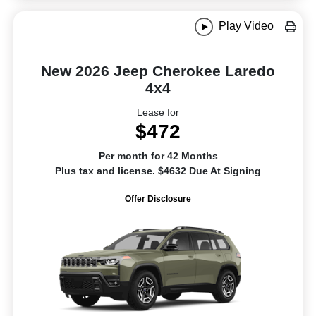
Play Video
New 2026 Jeep Cherokee Laredo
4x4
Lease for
$472
Per month for 42 Months
Plus tax and license. $4632 Due At Signing
Offer Disclosure