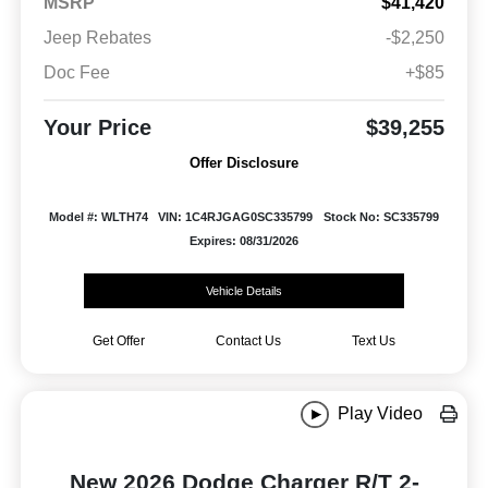
MSRP
$41,420
Jeep Rebates
-$2,250
Doc Fee
+$85
Your Price
$39,255
Offer Disclosure
Model #: WLTH74
VIN: 1C4RJGAG0SC335799
Stock No: SC335799
Expires: 08/31/2026
Vehicle Details
Get Offer
Contact Us
Text Us
Play Video
New 2026 Dodge Charger R/T 2-