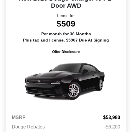
Door AWD
Lease for
$509
Per month for 36 Months
Plus tax and license. $5907 Due At Signing
Offer Disclosure
MSRP
$53,980
Dodge Rebates
-$6,200