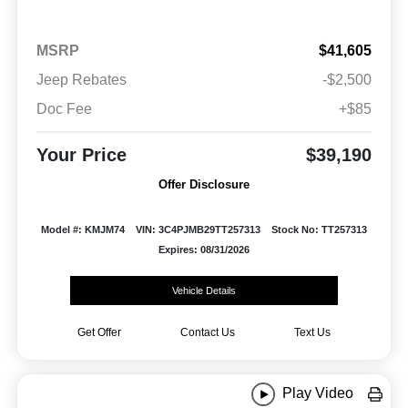
MSRP
$41,605
Jeep Rebates
-$2,500
Doc Fee
+$85
Your Price
$39,190
Offer Disclosure
Model #: KMJM74
VIN: 3C4PJMB29TT257313
Stock No: TT257313
Expires: 08/31/2026
Vehicle Details
Get Offer
Contact Us
Text Us
Play Video