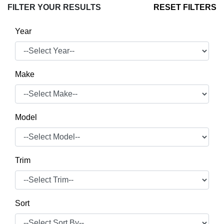
FILTER YOUR RESULTS
RESET FILTERS
Year
Make
Model
Trim
Sort