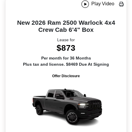
Play Video
New 2026 Ram 2500 Warlock 4x4
Crew Cab 6'4" Box
Lease for
$873
Per month for 36 Months
Plus tax and license. $8469 Due At Signing
Offer Disclosure