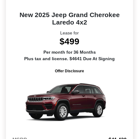
New 2025 Jeep Grand Cherokee
Laredo 4x2
Lease for
$499
Per month for 36 Months
Plus tax and license. $4641 Due At Signing
Offer Disclosure