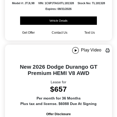
Model #: JTJL98
VIN: 1C6PJTAG0TL181328
Stock No: TL181328
Expires: 08/31/2026
Vehicle Details
Get Offer
Contact Us
Text Us
Play Video
New 2026 Dodge Durango GT
Premium HEMI V8 AWD
Lease for
$657
Per month for 36 Months
Plus tax and license. $6088 Due At Signing
Offer Disclosure