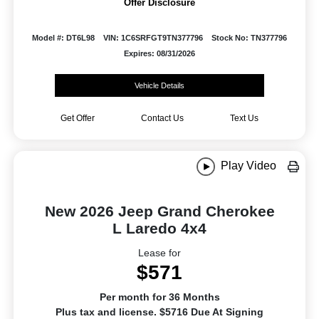
Offer Disclosure
Model #: DT6L98
VIN: 1C6SRFGT9TN377796
Stock No: TN377796
Expires: 08/31/2026
Vehicle Details
Get Offer
Contact Us
Text Us
Play Video
New 2026 Jeep Grand Cherokee
L Laredo 4x4
Lease for
$571
Per month for 36 Months
Plus tax and license. $5716 Due At Signing