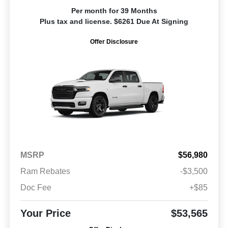
Per month for 39 Months
Plus tax and license. $6261 Due At Signing
Offer Disclosure
MSRP
$56,980
Ram Rebates
-$3,500
Doc Fee
+$85
Your Price
$53,565