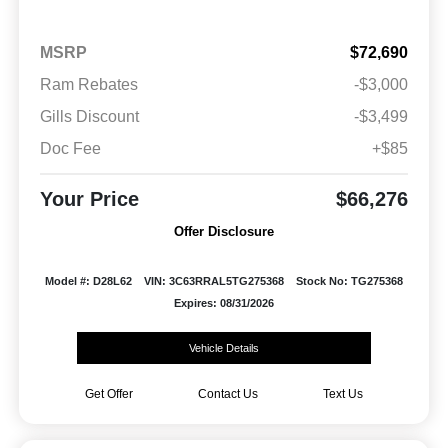
MSRP
$72,690
Ram Rebates
-$3,000
Gills Discount
-$3,499
Doc Fee
+$85
Your Price
$66,276
Offer Disclosure
Model #: D28L62
VIN: 3C63RRAL5TG275368
Stock No: TG275368
Expires: 08/31/2026
Vehicle Details
Get Offer
Contact Us
Text Us