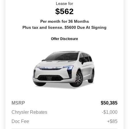
Lease for
$562
Per month for 36 Months
Plus tax and license. $5600 Due At Signing
Offer Disclosure
MSRP
$50,385
Chrysler Rebates
-$1,000
Doc Fee
+$85