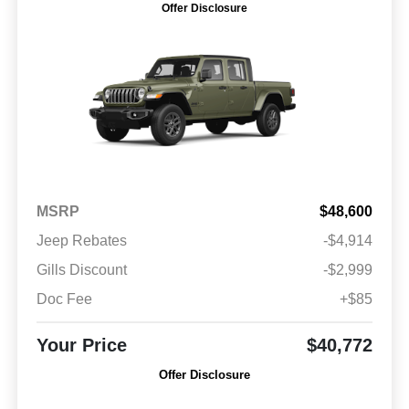
Offer Disclosure
MSRP
$48,600
Jeep Rebates
-$4,914
Gills Discount
-$2,999
Doc Fee
+$85
Your Price
$40,772
Offer Disclosure