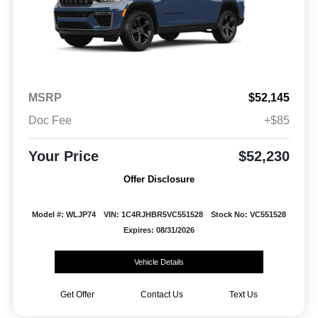
MSRP
$52,145
Doc Fee
+$85
Your Price
$52,230
Offer Disclosure
Model #: WLJP74
VIN: 1C4RJHBR5VC551528
Stock No: VC551528
Expires: 08/31/2026
Vehicle Details
Get Offer
Contact Us
Text Us