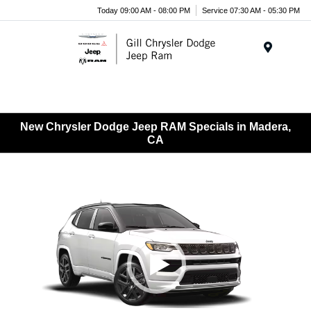
Today 09:00 AM - 08:00 PM
Service 07:30 AM - 05:30 PM
Menu
New Chrysler Dodge Jeep RAM Specials in Madera,
CA