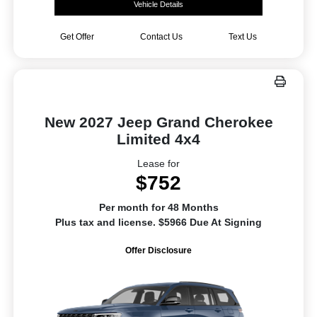
Vehicle Details
Get Offer
Contact Us
Text Us
New 2027 Jeep Grand Cherokee
Limited 4x4
Lease for
$752
Per month for 48 Months
Plus tax and license. $5966 Due At Signing
Offer Disclosure