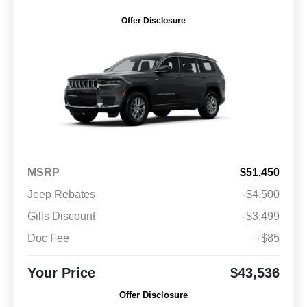
Offer Disclosure
MSRP
$51,450
Jeep Rebates
-$4,500
Gills Discount
-$3,499
Doc Fee
+$85
Your Price
$43,536
Offer Disclosure