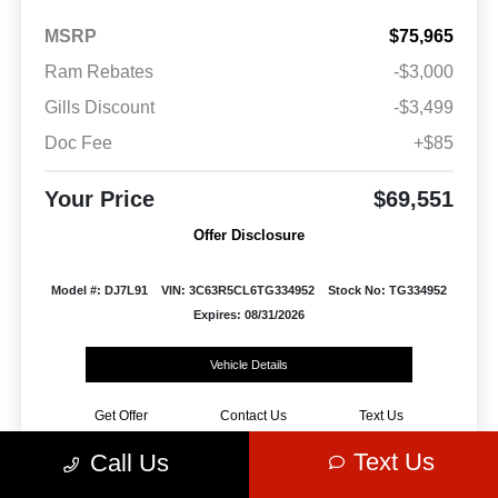
MSRP
$75,965
Ram Rebates
-$3,000
Gills Discount
-$3,499
Doc Fee
+$85
Your Price
$69,551
Offer Disclosure
Model #: DJ7L91
VIN: 3C63R5CL6TG334952
Stock No: TG334952
Expires: 08/31/2026
Vehicle Details
Get Offer
Contact Us
Text Us
Text Us
Call Us
Play Video