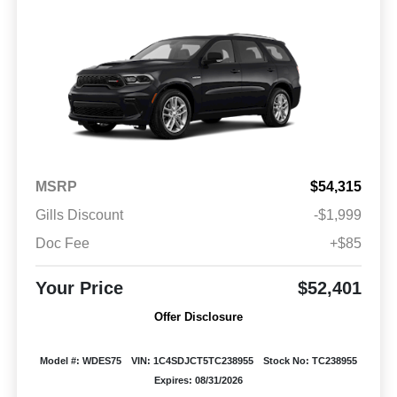
MSRP
$54,315
Gills Discount
-$1,999
Doc Fee
+$85
Your Price
$52,401
Offer Disclosure
Model #: WDES75
VIN: 1C4SDJCT5TC238955
Stock No: TC238955
Expires: 08/31/2026