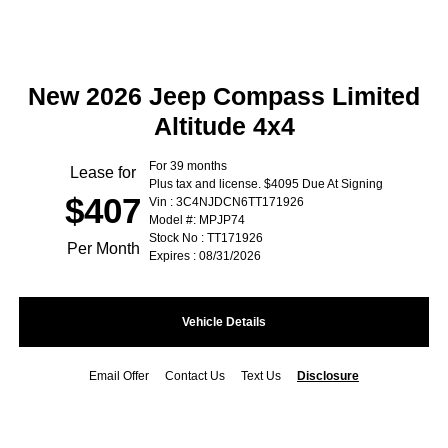
New 2026 Jeep Compass Limited
Altitude 4x4
For 39 months
Lease for
Plus tax and license. $4095 Due At Signing
$407
Vin : 3C4NJDCN6TT171926
Model #: MPJP74
Stock No : TT171926
Per Month
Expires : 08/31/2026
Vehicle Details
Email Offer
Contact Us
Text Us
Disclosure