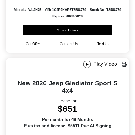
Model #: WLJH75
VIN: 1C4RJKAR8T8588779
Stock No: T8588779
Expires: 08/31/2026
Vehicle Details
Get Offer
Contact Us
Text Us
Play Video
New 2026 Jeep Gladiator Sport S
4x4
Lease for
$651
Per month for 48 Months
Plus tax and license. $5511 Due At Signing