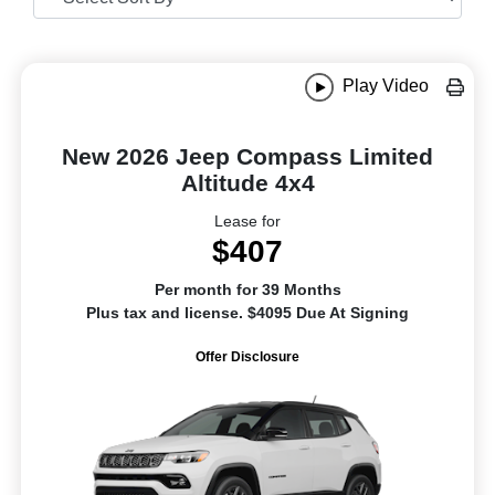
Play Video
New 2026 Jeep Compass Limited
Altitude 4x4
Lease for
$407
Per month for 39 Months
Plus tax and license. $4095 Due At Signing
Offer Disclosure