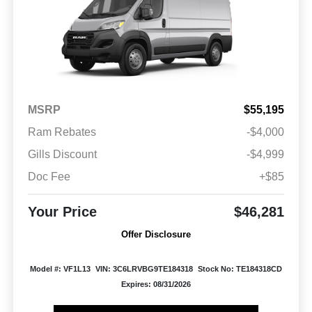
MSRP
$55,195
Ram Rebates
-$4,000
Gills Discount
-$4,999
Doc Fee
+$85
Your Price
$46,281
Offer Disclosure
Model #: VF1L13
VIN: 3C6LRVBG9TE184318
Stock No: TE184318CD
Expires: 08/31/2026