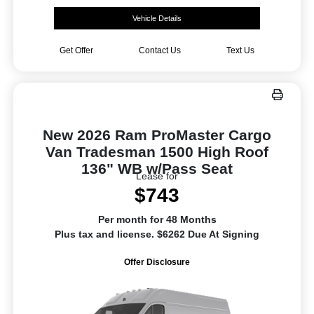
Vehicle Details
Get Offer
Contact Us
Text Us
New 2026 Ram ProMaster Cargo
Van Tradesman 1500 High Roof
136" WB w/Pass Seat
Lease for
$743
Per month for 48 Months
Plus tax and license. $6262 Due At Signing
Offer Disclosure