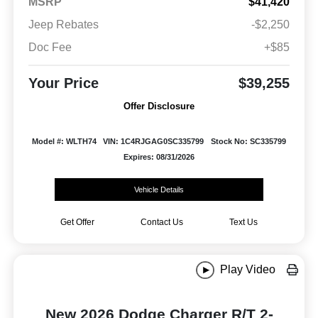
MSRP
$41,420
Jeep Rebates
-$2,250
Doc Fee
+$85
Your Price
$39,255
Offer Disclosure
Model #: WLTH74
VIN: 1C4RJGAG0SC335799
Stock No: SC335799
Expires: 08/31/2026
Vehicle Details
Get Offer
Contact Us
Text Us
Play Video
New 2026 Dodge Charger R/T 2-