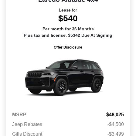
Lease for
$540
Per month for 36 Months
Plus tax and license. $5342 Due At Signing
Offer Disclosure
MSRP
$48,025
Jeep Rebates
-$4,500
Gills Discount
-$3,499