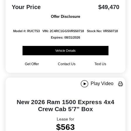
Your Price
$49,470
Offer Disclosure
Model #: RUCT53
VIN: 2C4RC1GG5VR550718
Stock No: VR550718
Expires: 08/31/2026
Vehicle Details
Get Offer
Contact Us
Text Us
Play Video
New 2026 Ram 1500 Express 4x4
Crew Cab 5'7" Box
Lease for
$563