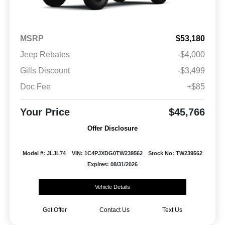
MSRP
$53,180
Jeep Rebates
-$4,000
Gills Discount
-$3,499
Doc Fee
+$85
Your Price
$45,766
Offer Disclosure
Model #: JLJL74
VIN: 1C4PJXDG0TW239562
Stock No: TW239562
Expires: 08/31/2026
Vehicle Details
Get Offer
Contact Us
Text Us