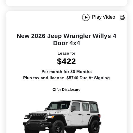
Play Video
New 2026 Jeep Wrangler Willys 4
Door 4x4
Lease for
$422
Per month for 36 Months
Plus tax and license. $5740 Due At Signing
Offer Disclosure