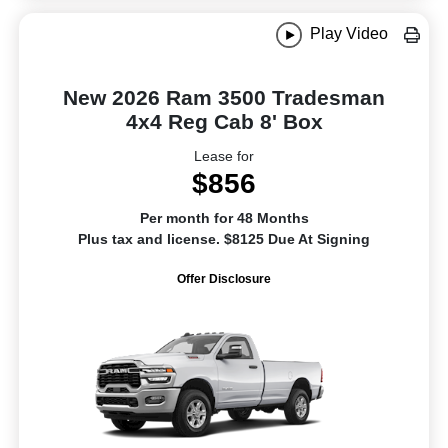
Play Video
New 2026 Ram 3500 Tradesman
4x4 Reg Cab 8' Box
Lease for
$856
Per month for 48 Months
Plus tax and license. $8125 Due At Signing
Offer Disclosure