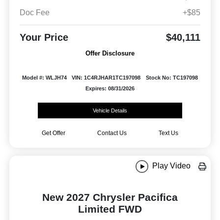
Doc Fee
+$85
Your Price
$40,111
Offer Disclosure
Model #: WLJH74
VIN: 1C4RJHAR1TC197098
Stock No: TC197098
Expires: 08/31/2026
Vehicle Details
Get Offer
Contact Us
Text Us
Play Video
New 2027 Chrysler Pacifica
Limited FWD