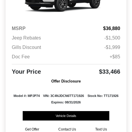
MSRP
$36,880
Jeep Rebates
-$1,500
Gills Discount
-$1,999
Doc Fee
+$85
Your Price
$33,466
Offer Disclosure
Model #: MPJP74
VIN: 3C4NJDCN6TT171926
Stock No: TT171926
Expires: 08/31/2026
Vehicle Details
Get Offer
Contact Us
Text Us