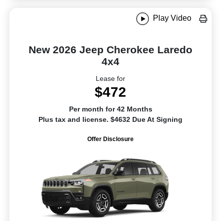
Play Video
New 2026 Jeep Cherokee Laredo
4x4
Lease for
$472
Per month for 42 Months
Plus tax and license. $4632 Due At Signing
Offer Disclosure