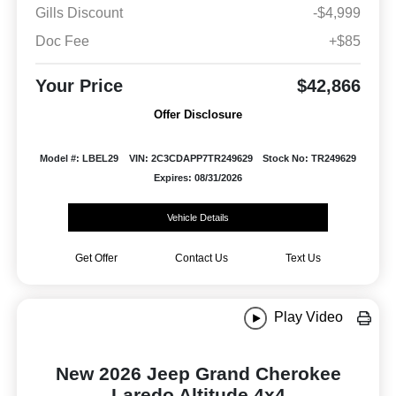
Gills Discount
-$4,999
Doc Fee
+$85
Your Price
$42,866
Offer Disclosure
Model #: LBEL29
VIN: 2C3CDAPP7TR249629
Stock No: TR249629
Expires: 08/31/2026
Vehicle Details
Get Offer
Contact Us
Text Us
Play Video
New 2026 Jeep Grand Cherokee
Laredo Altitude 4x4