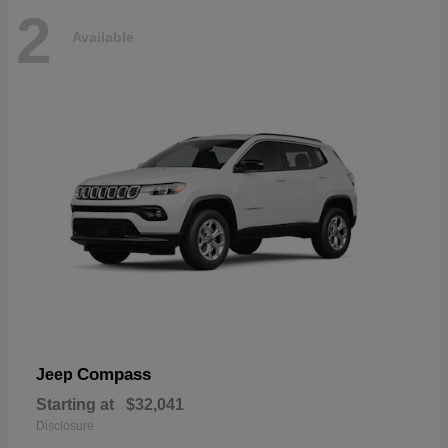
2
Available
Compass
Jeep
Starting at
$32,041
Disclosure