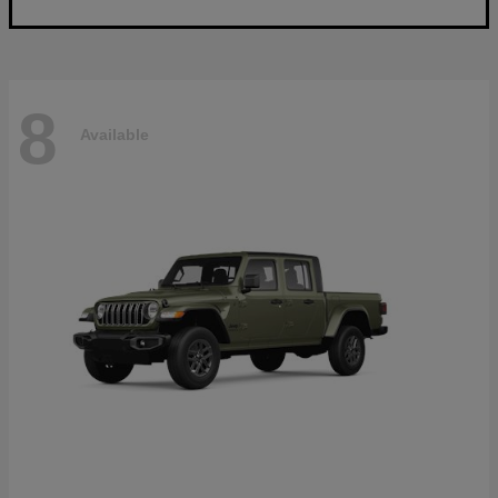
8
Available