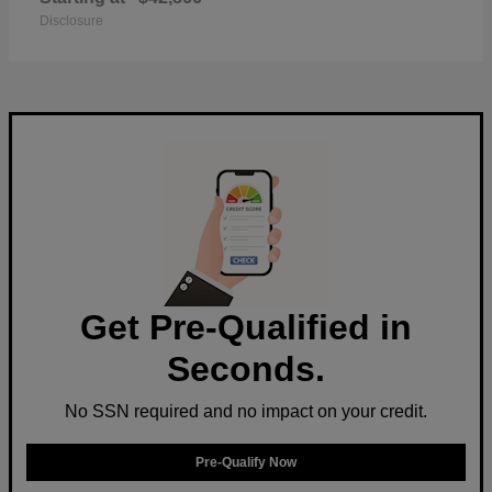
Disclosure
Get Pre-Qualified in
Seconds.
No SSN required and no impact on your credit.
Pre-Qualify Now