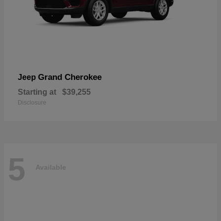
Grand Cherokee
Jeep
Starting at
$39,255
Disclosure
5
Available