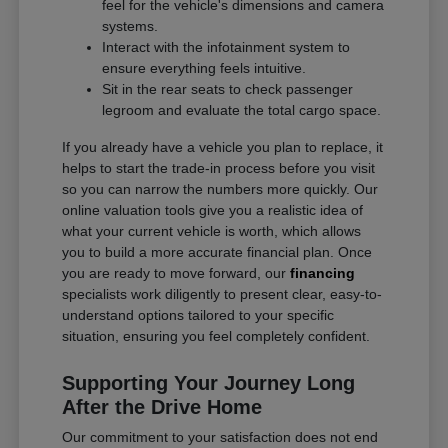
feel for the vehicle's dimensions and camera
systems.
Interact with the infotainment system to
ensure everything feels intuitive.
Sit in the rear seats to check passenger
legroom and evaluate the total cargo space.
If you already have a vehicle you plan to replace, it
helps to start the trade-in process before you visit
so you can narrow the numbers more quickly. Our
online valuation tools give you a realistic idea of
what your current vehicle is worth, which allows
you to build a more accurate financial plan. Once
you are ready to move forward, our
financing
specialists work diligently to present clear, easy-to-
understand options tailored to your specific
situation, ensuring you feel completely confident.
Supporting Your Journey Long
After the Drive Home
Our commitment to your satisfaction does not end