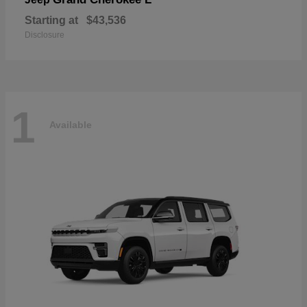
Starting at
$43,536
Disclosure
1
Available