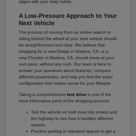
aligns with your daily habits.
A Low-Pressure Approach to Your
Next Vehicle
The process of moving from an online search to
sitting behind the wheel of your next vehicle should
be straightforward and clear. We believe that
shopping for a new Dodge in Madera, CA, or a
new Chrysler in Madera, CA, should move at your
own pace, without any rush. Our team is here to
answer your questions about features, compare
different powertrains, and help you find the exact
configuration that makes sense for your lifestyle.
Taking a comprehensive
test drive
is one of the
most informative parts of the shopping process:
Test the vehicle on both local city streets and
the highway to see how it handles different
speeds.
Practice parking in standard spaces to get a