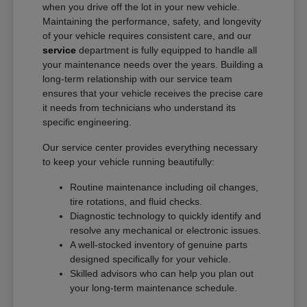
when you drive off the lot in your new vehicle.
Maintaining the performance, safety, and longevity
of your vehicle requires consistent care, and our
service
department is fully equipped to handle all
your maintenance needs over the years. Building a
long-term relationship with our service team
ensures that your vehicle receives the precise care
it needs from technicians who understand its
specific engineering.
Our service center provides everything necessary
to keep your vehicle running beautifully:
Routine maintenance including oil changes,
tire rotations, and fluid checks.
Diagnostic technology to quickly identify and
resolve any mechanical or electronic issues.
A well-stocked inventory of genuine parts
designed specifically for your vehicle.
Skilled advisors who can help you plan out
your long-term maintenance schedule.