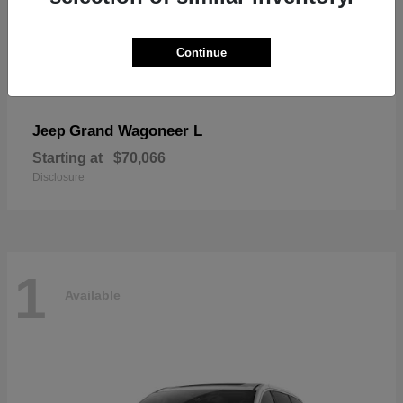
Continue
Grand Wagoneer L
Jeep
Starting at
$70,066
Disclosure
1
Available