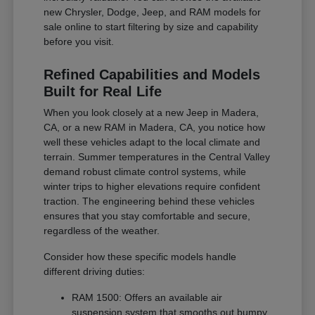
new Chrysler, Dodge, Jeep, and RAM models for
sale online to start filtering by size and capability
before you visit.
Refined Capabilities and Models
Built for Real Life
When you look closely at a new Jeep in Madera,
CA, or a new RAM in Madera, CA, you notice how
well these vehicles adapt to the local climate and
terrain. Summer temperatures in the Central Valley
demand robust climate control systems, while
winter trips to higher elevations require confident
traction. The engineering behind these vehicles
ensures that you stay comfortable and secure,
regardless of the weather.
Consider how these specific models handle
different driving duties:
RAM 1500: Offers an available air
suspension system that smooths out bumpy