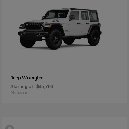
Wrangler
Jeep
Starting at
$45,766
Disclosure