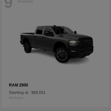
9
Available
2500
RAM
Starting at
$69,551
Disclosure