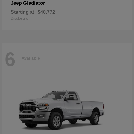
Gladiator
Jeep
Starting at
$40,772
Disclosure
6
Available