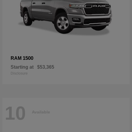
1500
RAM
Starting at
$53,365
Disclosure
10
Available