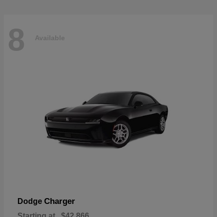
8
Available
Charger
Dodge
Starting at
$42,866