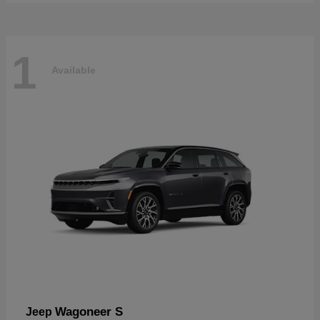
1
Available
Wagoneer S
Jeep