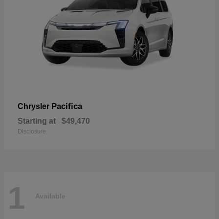
Pacifica
Chrysler
Starting at
$49,470
Disclosure
1
Available