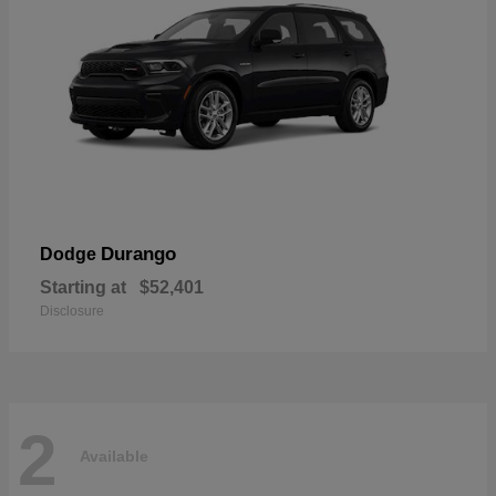
Durango
Dodge
Starting at
$52,401
Disclosure
2
Available