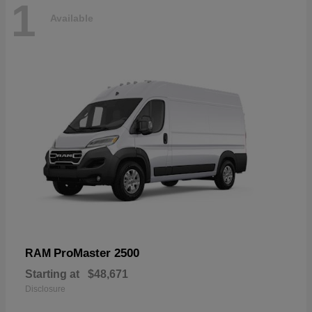
1
Available
ProMaster 2500
RAM
Starting at
$48,671
Disclosure