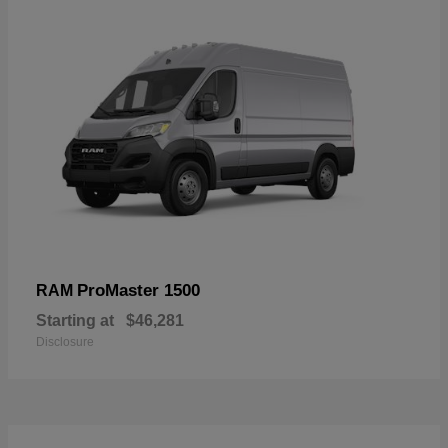
ProMaster 1500
RAM
Starting at
$46,281
Disclosure