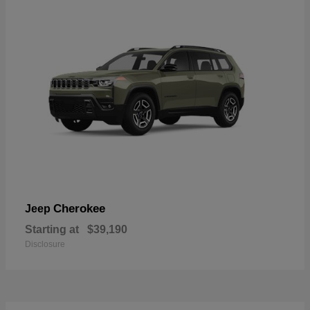
Cherokee
Jeep
Starting at
$39,190
Disclosure