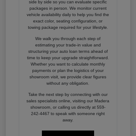
side by side so you can evaluate specific
packages in person. We monitor current
vehicle availability daily to help you find the
exact color, seating configuration, or
towing package required for your lifestyle.
We walk you through each step of
estimating your trade-in value and
structuring your auto loan terms ahead of
time to keep your upgrade straightforward.
Whether you want to calculate monthly
payments or plan the logistics of your
showroom visit, we provide clear figures
without any obligation.
Take the next step by connecting with our
sales specialists online, visiting our Madera
showroom, or calling us directly at 559-
242-4467 to speak with someone right
away.