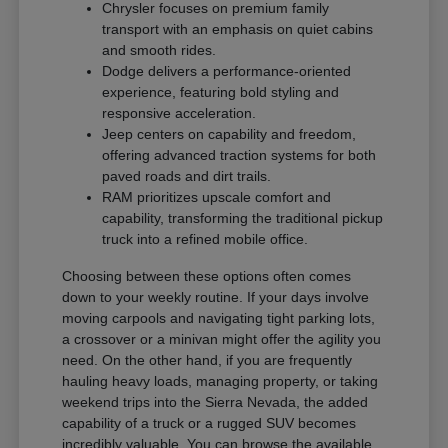
Chrysler focuses on premium family
transport with an emphasis on quiet cabins
and smooth rides.
Dodge delivers a performance-oriented
experience, featuring bold styling and
responsive acceleration.
Jeep centers on capability and freedom,
offering advanced traction systems for both
paved roads and dirt trails.
RAM prioritizes upscale comfort and
capability, transforming the traditional pickup
truck into a refined mobile office.
Choosing between these options often comes
down to your weekly routine. If your days involve
moving carpools and navigating tight parking lots,
a crossover or a minivan might offer the agility you
need. On the other hand, if you are frequently
hauling heavy loads, managing property, or taking
weekend trips into the Sierra Nevada, the added
capability of a truck or a rugged SUV becomes
incredibly valuable. You can browse the available