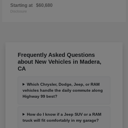
Starting at
$60,680
Disclosure
Frequently Asked Questions
about New Vehicles in Madera,
CA
Which Chrysler, Dodge, Jeep, or RAM
vehicles handle the daily commute along
Highway 99 best?
How do I know if a Jeep SUV or a RAM
truck will fit comfortably in my garage?