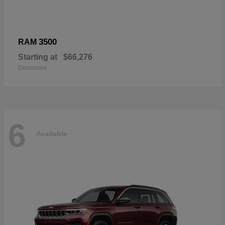
3500
RAM
Starting at
$66,276
Disclosure
6
Available