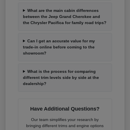
What are the main cabin differences
between the Jeep Grand Cherokee and
the Chrysler Pacifica for family road trips?
Can I get an accurate value for my
trade-in online before coming to the
showroom?
What is the process for comparing
different trim levels side by side at the
dealership?
Have Additional Questions?
Our team simplifies your research by
bringing different trims and engine options