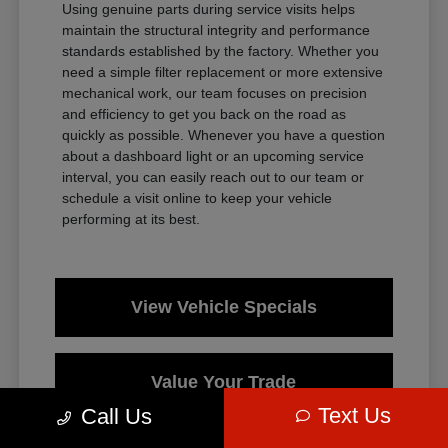
Using genuine parts during service visits helps
maintain the structural integrity and performance
standards established by the factory. Whether you
need a simple filter replacement or more extensive
mechanical work, our team focuses on precision
and efficiency to get you back on the road as
quickly as possible. Whenever you have a question
about a dashboard light or an upcoming service
interval, you can easily reach out to our team or
schedule a visit online to keep your vehicle
performing at its best.
View Vehicle Specials
Value Your Trade
Text Us
Call Us