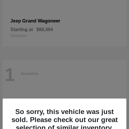
Grand Wagoneer
Jeep
Starting at
$88,494
Disclosure
1
Available
So sorry, this vehicle was just
sold. Please check out our great
selection of similar inventory.