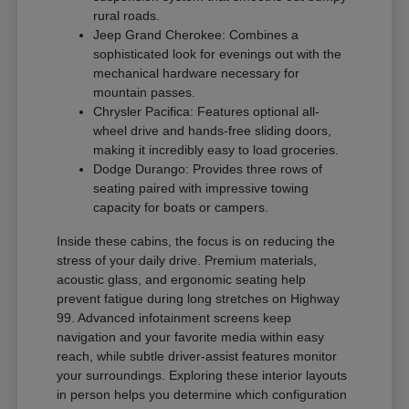
rural roads.
Jeep Grand Cherokee: Combines a
sophisticated look for evenings out with the
mechanical hardware necessary for
mountain passes.
Chrysler Pacifica: Features optional all-
wheel drive and hands-free sliding doors,
making it incredibly easy to load groceries.
Dodge Durango: Provides three rows of
seating paired with impressive towing
capacity for boats or campers.
Inside these cabins, the focus is on reducing the
stress of your daily drive. Premium materials,
acoustic glass, and ergonomic seating help
prevent fatigue during long stretches on Highway
99. Advanced infotainment screens keep
navigation and your favorite media within easy
reach, while subtle driver-assist features monitor
your surroundings. Exploring these interior layouts
in person helps you determine which configuration