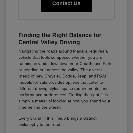
Contact Us
Finding the Right Balance for
Central Valley Driving
Navigating the roads around Madera requires a
vehicle that feels composed whether you are
running errands downtown near Courthouse Park
or heading out across the valley. The diverse
lineup of new Chrysler, Dodge, Jeep, and RAM
models for sale provides options that cater to
different driving styles, space requirements, and
performance preferences. Finding the right fit is
simply a matter of looking at how you spend your
time behind the wheel.
Every brand in this lineup brings a distinct
philosophy to the road: