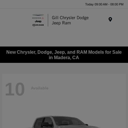
Today 09:00 AM - 08:00 PM
Menu
New Chrysler, Dodge, Jeep, and RAM Models for Sale
in Madera, CA
10
Available