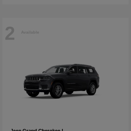
2
Available
Grand Cherokee L
Jeep