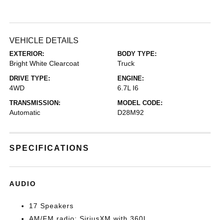
VEHICLE DETAILS
EXTERIOR:
BODY TYPE:
Bright White Clearcoat
Truck
DRIVE TYPE:
ENGINE:
4WD
6.7L I6
TRANSMISSION:
MODEL CODE:
Automatic
D28M92
SPECIFICATIONS
AUDIO
17 Speakers
AM/FM radio: SiriusXM with 360L