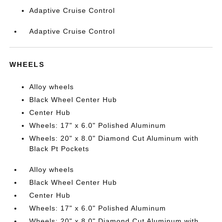
Adaptive Cruise Control
Adaptive Cruise Control
WHEELS
Alloy wheels
Black Wheel Center Hub
Center Hub
Wheels: 17" x 6.0" Polished Aluminum
Wheels: 20" x 8.0" Diamond Cut Aluminum with
Black Pt Pockets
Alloy wheels
Black Wheel Center Hub
Center Hub
Wheels: 17" x 6.0" Polished Aluminum
Wheels: 20" x 8.0" Diamond Cut Aluminum with