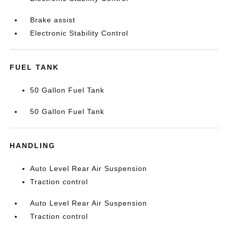
Brake assist
Electronic Stability Control
FUEL TANK
50 Gallon Fuel Tank
50 Gallon Fuel Tank
HANDLING
Auto Level Rear Air Suspension
Traction control
Auto Level Rear Air Suspension
Traction control