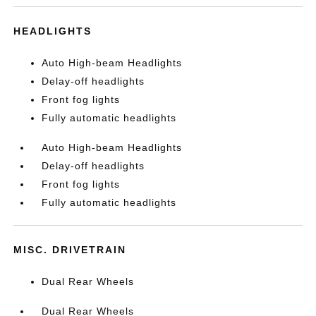
HEADLIGHTS
Auto High-beam Headlights
Delay-off headlights
Front fog lights
Fully automatic headlights
Auto High-beam Headlights
Delay-off headlights
Front fog lights
Fully automatic headlights
MISC. DRIVETRAIN
Dual Rear Wheels
Dual Rear Wheels