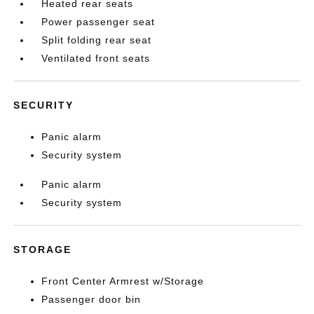
Heated rear seats
Power passenger seat
Split folding rear seat
Ventilated front seats
SECURITY
Panic alarm
Security system
Panic alarm
Security system
STORAGE
Front Center Armrest w/Storage
Passenger door bin