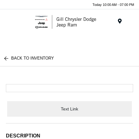
Today 10:00 AM - 07:00 PM
Menu
BACK TO INVENTORY
Text Link
DESCRIPTION