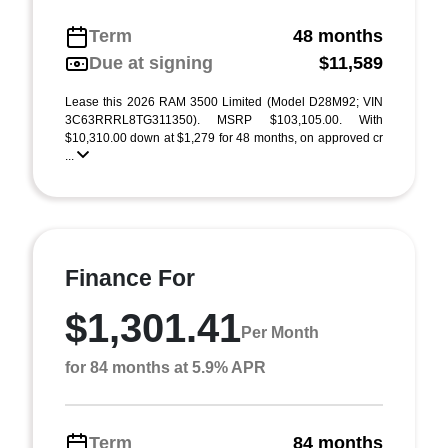
Term
48 months
Due at signing
$11,589
Lease this 2026 RAM 3500 Limited (Model D28M92; VIN
3C63RRRL8TG311350). MSRP $103,105.00. With
$10,310.00 down at $1,279 for 48 months, on approved cr
...
Finance For
$1,301.41
Per Month
for 84 months at 5.9% APR
Term
84 months