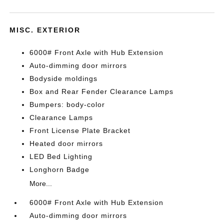
MISC. EXTERIOR
6000# Front Axle with Hub Extension
Auto-dimming door mirrors
Bodyside moldings
Box and Rear Fender Clearance Lamps
Bumpers: body-color
Clearance Lamps
Front License Plate Bracket
Heated door mirrors
LED Bed Lighting
Longhorn Badge
More...
6000# Front Axle with Hub Extension
Auto-dimming door mirrors