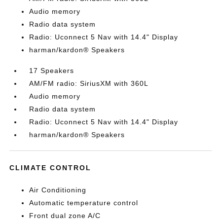
Audio memory
Radio data system
Radio: Uconnect 5 Nav with 14.4" Display
harman/kardon® Speakers
17 Speakers
AM/FM radio: SiriusXM with 360L
Audio memory
Radio data system
Radio: Uconnect 5 Nav with 14.4" Display
harman/kardon® Speakers
CLIMATE CONTROL
Air Conditioning
Automatic temperature control
Front dual zone A/C