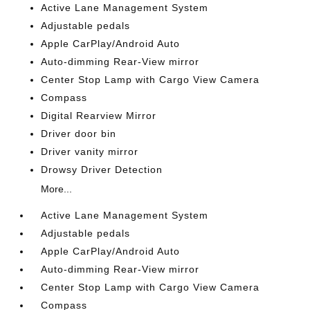
Active Lane Management System
Adjustable pedals
Apple CarPlay/Android Auto
Auto-dimming Rear-View mirror
Center Stop Lamp with Cargo View Camera
Compass
Digital Rearview Mirror
Driver door bin
Driver vanity mirror
Drowsy Driver Detection
More...
Active Lane Management System
Adjustable pedals
Apple CarPlay/Android Auto
Auto-dimming Rear-View mirror
Center Stop Lamp with Cargo View Camera
Compass