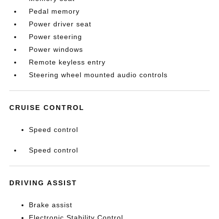
Pedal memory
Power driver seat
Power steering
Power windows
Remote keyless entry
Steering wheel mounted audio controls
CRUISE CONTROL
Speed control
Speed control
DRIVING ASSIST
Brake assist
Electronic Stability Control