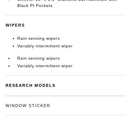
Black Pt Pockets
WIPERS
Rain sensing wipers
Variably intermittent wiper
Rain sensing wipers
Variably intermittent wiper
RESEARCH MODELS
WINDOW STICKER