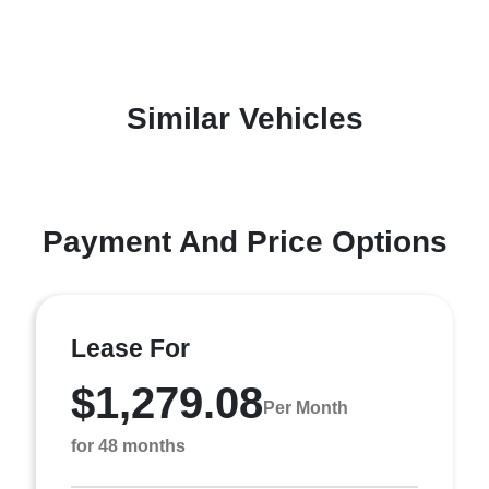
Similar Vehicles
Payment And Price Options
Lease For
$1,279.08
Per Month
for 48 months