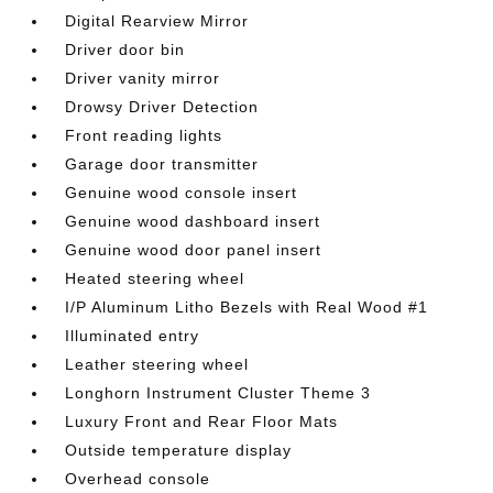
Digital Rearview Mirror
Driver door bin
Driver vanity mirror
Drowsy Driver Detection
Front reading lights
Garage door transmitter
Genuine wood console insert
Genuine wood dashboard insert
Genuine wood door panel insert
Heated steering wheel
I/P Aluminum Litho Bezels with Real Wood #1
Illuminated entry
Leather steering wheel
Longhorn Instrument Cluster Theme 3
Luxury Front and Rear Floor Mats
Outside temperature display
Overhead console