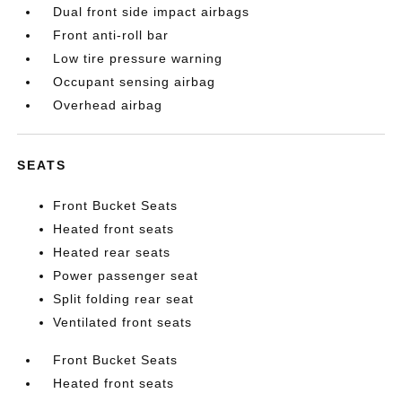
Dual front side impact airbags
Front anti-roll bar
Low tire pressure warning
Occupant sensing airbag
Overhead airbag
SEATS
Front Bucket Seats
Heated front seats
Heated rear seats
Power passenger seat
Split folding rear seat
Ventilated front seats
Front Bucket Seats
Heated front seats