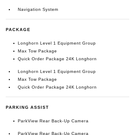
Navigation System
PACKAGE
Longhorn Level 1 Equipment Group
Max Tow Package
Quick Order Package 24K Longhorn
Longhorn Level 1 Equipment Group
Max Tow Package
Quick Order Package 24K Longhorn
PARKING ASSIST
ParkView Rear Back-Up Camera
ParkView Rear Back-Up Camera