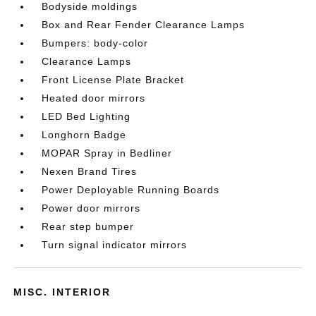
Bodyside moldings
Box and Rear Fender Clearance Lamps
Bumpers: body-color
Clearance Lamps
Front License Plate Bracket
Heated door mirrors
LED Bed Lighting
Longhorn Badge
MOPAR Spray in Bedliner
Nexen Brand Tires
Power Deployable Running Boards
Power door mirrors
Rear step bumper
Turn signal indicator mirrors
MISC. INTERIOR