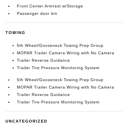
Front Center Armrest w/Storage
Passenger door bin
TOWING
5th Wheel/Gooseneck Towing Prep Group
MOPAR Trailer Camera Wiring with No Camera
Trailer Reverse Guidance
Trailer Tire Pressure Monitoring System
5th Wheel/Gooseneck Towing Prep Group
MOPAR Trailer Camera Wiring with No Camera
Trailer Reverse Guidance
Trailer Tire Pressure Monitoring System
UNCATEGORIZED