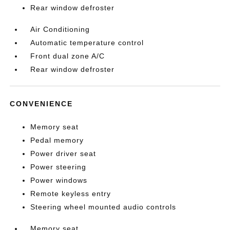
Rear window defroster
Air Conditioning
Automatic temperature control
Front dual zone A/C
Rear window defroster
CONVENIENCE
Memory seat
Pedal memory
Power driver seat
Power steering
Power windows
Remote keyless entry
Steering wheel mounted audio controls
Memory seat