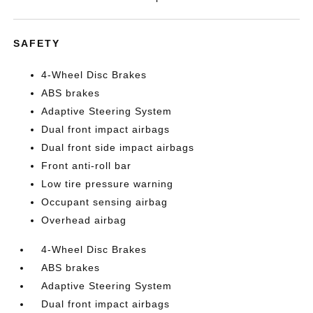
SAFETY
4-Wheel Disc Brakes
ABS brakes
Adaptive Steering System
Dual front impact airbags
Dual front side impact airbags
Front anti-roll bar
Low tire pressure warning
Occupant sensing airbag
Overhead airbag
4-Wheel Disc Brakes
ABS brakes
Adaptive Steering System
Dual front impact airbags