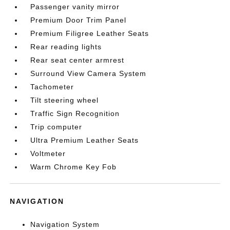
Passenger vanity mirror
Premium Door Trim Panel
Premium Filigree Leather Seats
Rear reading lights
Rear seat center armrest
Surround View Camera System
Tachometer
Tilt steering wheel
Traffic Sign Recognition
Trip computer
Ultra Premium Leather Seats
Voltmeter
Warm Chrome Key Fob
NAVIGATION
Navigation System